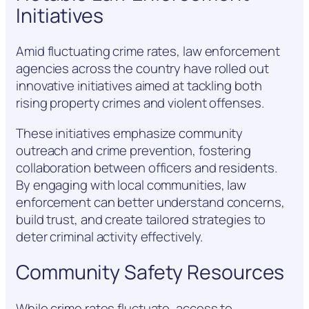
Initiatives
Amid fluctuating crime rates, law enforcement
agencies across the country have rolled out
innovative initiatives aimed at tackling both
rising property crimes and violent offenses.
These initiatives emphasize community
outreach and crime prevention, fostering
collaboration between officers and residents.
By engaging with local communities, law
enforcement can better understand concerns,
build trust, and create tailored strategies to
deter criminal activity effectively.
Community Safety Resources
While crime rates fluctuate, access to