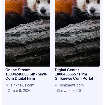
Online Stream
Digital Center
18004246888 Sinknews
18004365657 Firm
Com Digital Firm
Sinknews Com Portal
sinknews com
sinknews com
mar 8, 2026
mar 8, 2026