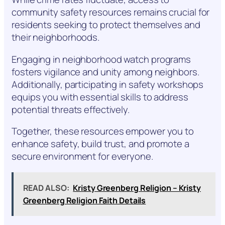
community safety resources remains crucial for
residents seeking to protect themselves and
their neighborhoods.
Engaging in neighborhood watch programs
fosters vigilance and unity among neighbors.
Additionally, participating in safety workshops
equips you with essential skills to address
potential threats effectively.
Together, these resources empower you to
enhance safety, build trust, and promote a
secure environment for everyone.
READ ALSO:
Kristy Greenberg Religion – Kristy
Greenberg Religion Faith Details