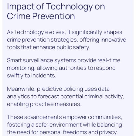
Impact of Technology on
Crime Prevention
As technology evolves, it significantly shapes
crime prevention strategies, offering innovative
tools that enhance public safety.
Smart surveillance systems provide real-time
monitoring, allowing authorities to respond
swiftly to incidents.
Meanwhile, predictive policing uses data
analytics to forecast potential criminal activity,
enabling proactive measures.
These advancements empower communities,
fostering a safer environment while balancing
the need for personal freedoms and privacy.