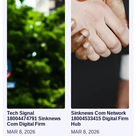
Tech Signal
Sinknews Com Network
18004474791 Sinknews
18004533415 Digital Firm
Com Digital Firm
Hub
MAR 8, 2026
MAR 8, 2026