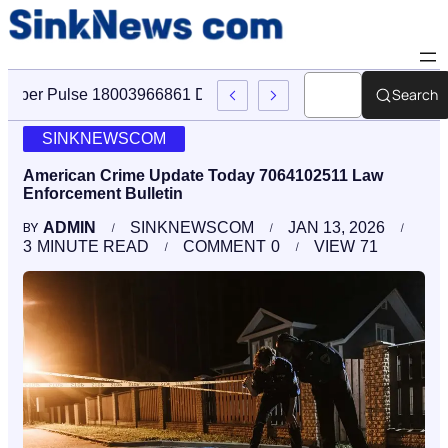
Search
Cyber Pulse 18003966861 Digital Firm Sinknews Com
SINKNEWSCOM
American Crime Update Today 7064102511 Law
Enforcement Bulletin
ADMIN
SINKNEWSCOM
JAN 13, 2026
BY
3
MINUTE READ
COMMENT
0
VIEW
71