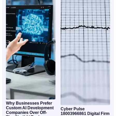
Why Businesses Prefer
Custom AI Development
Cyber Pulse
Companies Over Off-
18003966861 Digital Firm