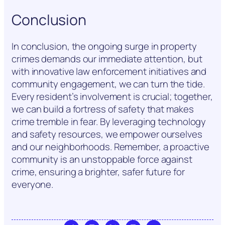
Conclusion
In conclusion, the ongoing surge in property
crimes demands our immediate attention, but
with innovative law enforcement initiatives and
community engagement, we can turn the tide.
Every resident’s involvement is crucial; together,
we can build a fortress of safety that makes
crime tremble in fear. By leveraging technology
and safety resources, we empower ourselves
and our neighborhoods. Remember, a proactive
community is an unstoppable force against
crime, ensuring a brighter, safer future for
everyone.