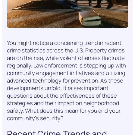
You might notice a concerning trend in recent
crime statistics across the U.S. Property crimes
are on the rise, while violent offenses fluctuate
regionally. Law enforcement is stepping up with
community engagement initiatives and utilizing
advanced technology for prevention. As these
developments unfold, it raises important
questions about the effectiveness of these
strategies and their impact on neighborhood
safety. What does this mean for you and your
community’s security?
Recent Crime Trends and