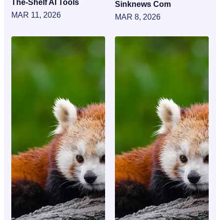
The-Shelf AI Tools
Sinknews Com
MAR 11, 2026
MAR 8, 2026