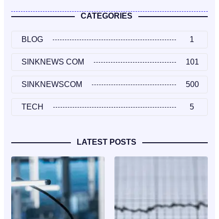
CATEGORIES
BLOG
1
SINKNEWS COM
101
SINKNEWSCOM
500
TECH
5
LATEST POSTS