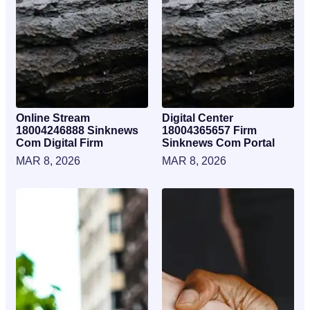
Online Stream
Digital Center
18004246888 Sinknews
18004365657 Firm
Com Digital Firm
Sinknews Com Portal
MAR 8, 2026
MAR 8, 2026