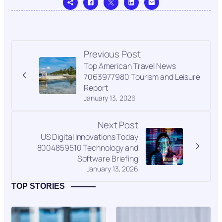
Previous Post
Top American Travel News
7063977980 Tourism and Leisure
Report
January 13, 2026
Next Post
US Digital Innovations Today
8004859510 Technology and
Software Briefing
January 13, 2026
TOP STORIES