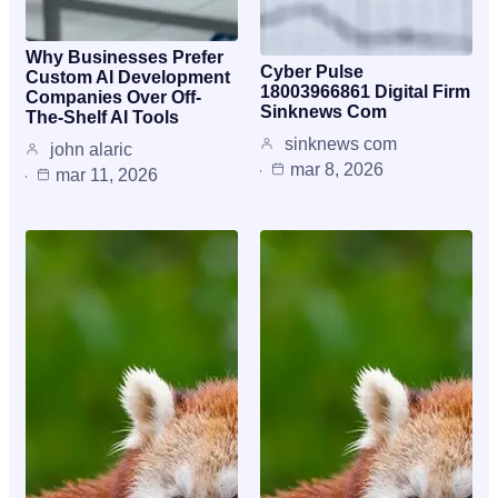
Why Businesses Prefer
Cyber Pulse
Custom AI Development
18003966861 Digital Firm
Companies Over Off-
Sinknews Com
The-Shelf AI Tools
sinknews com
john alaric
mar 8, 2026
mar 11, 2026