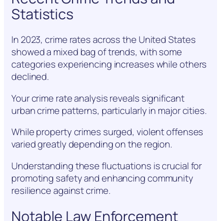
Statistics
In 2023, crime rates across the United States
showed a mixed bag of trends, with some
categories experiencing increases while others
declined.
Your crime rate analysis reveals significant
urban crime patterns, particularly in major cities.
While property crimes surged, violent offenses
varied greatly depending on the region.
Understanding these fluctuations is crucial for
promoting safety and enhancing community
resilience against crime.
Notable Law Enforcement