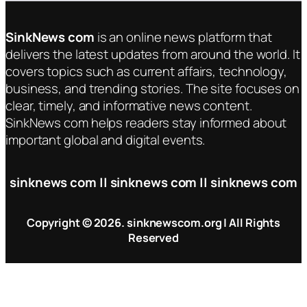
SinkNews com
is an online news platform that
delivers the latest updates from around the world. It
covers topics such as current affairs, technology,
business, and trending stories. The site focuses on
clear, timely, and informative news content.
SinkNews com helps readers stay informed about
important global and digital events.
sinknews com || sinknews com || sinknews com
Copyright © 2026. sinknewscom.org | All Rights
Reserved