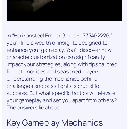
In “Horizonsteel Ember Guide – 1733462226,”
you’ll find a wealth of insights designed to
enhance your gameplay. You’ll discover how
character customization can significantly
impact your strategies, along with tips tailored
for both novices and seasoned players.
Understanding the mechanics behind
challenges and boss fights is crucial for
success. But what specific tactics will elevate
your gameplay and set you apart from others?
The answers lie ahead.
Key Gameplay Mechanics