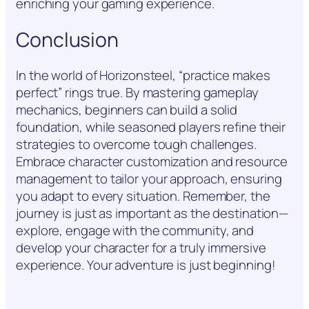
enriching your gaming experience.
Conclusion
In the world of Horizonsteel, “practice makes
perfect” rings true. By mastering gameplay
mechanics, beginners can build a solid
foundation, while seasoned players refine their
strategies to overcome tough challenges.
Embrace character customization and resource
management to tailor your approach, ensuring
you adapt to every situation. Remember, the
journey is just as important as the destination—
explore, engage with the community, and
develop your character for a truly immersive
experience. Your adventure is just beginning!