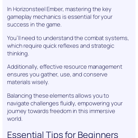
In Horizonsteel Ember, mastering the key
gameplay mechanics is essential for your
success in the game.
You’ll need to understand the combat systems,
which require quick reflexes and strategic
thinking.
Additionally, effective resource management
ensures you gather, use, and conserve
materials wisely.
Balancing these elements allows you to
navigate challenges fluidly, empowering your
journey towards freedom in this immersive
world.
Essential Tips for Beginners