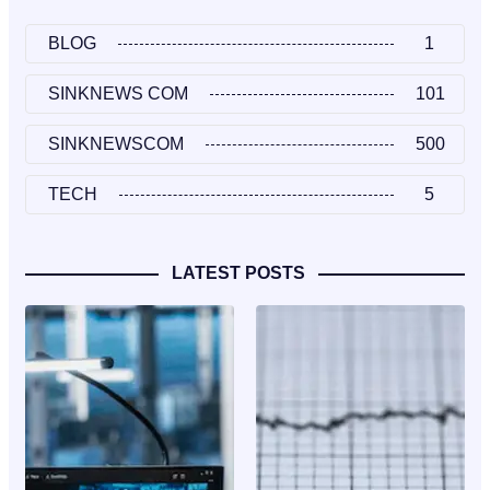
BLOG
1
SINKNEWS COM
101
SINKNEWSCOM
500
TECH
5
LATEST POSTS