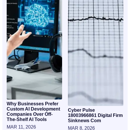
Why Businesses Prefer
Custom AI Development
Cyber Pulse
Companies Over Off-
18003966861 Digital Firm
The-Shelf AI Tools
Sinknews Com
MAR 11, 2026
MAR 8, 2026