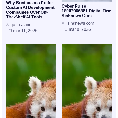
Why Businesses Prefer
Cyber Pulse
Custom AI Development
18003966861 Digital Firm
Companies Over Off-
Sinknews Com
The-Shelf AI Tools
sinknews com
john alaric
mar 8, 2026
mar 11, 2026