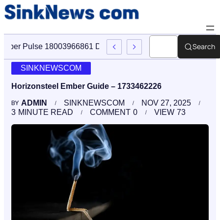
Search
Cyber Pulse 18003966861 Digital Firm Sinknews Com
SINKNEWSCOM
Horizonsteel Ember Guide – 1733462226
ADMIN
SINKNEWSCOM
NOV 27, 2025
BY
3
MINUTE READ
COMMENT
0
VIEW
73