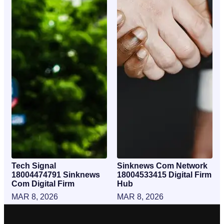
Tech Signal
Sinknews Com Network
18004474791 Sinknews
18004533415 Digital Firm
Com Digital Firm
Hub
MAR 8, 2026
MAR 8, 2026