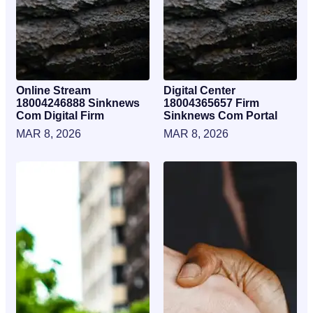
Online Stream
Digital Center
18004246888 Sinknews
18004365657 Firm
Com Digital Firm
Sinknews Com Portal
MAR 8, 2026
MAR 8, 2026