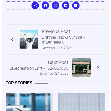
Previous Post
Driftmark Nova Summit –
3148998555
November 27, 2025
Next Post
Bluecrest Iron Drift – 1624657000
November 27, 2025
TOP STORIES