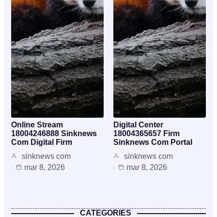
Online Stream
Digital Center
18004246888 Sinknews
18004365657 Firm
Com Digital Firm
Sinknews Com Portal
sinknews com
sinknews com
mar 8, 2026
mar 8, 2026
CATEGORIES