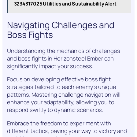
3234317025 Utilities and Sustainability Alert
Navigating Challenges and
Boss Fights
Understanding the mechanics of challenges
and boss fights in Horizonsteel Ember can
significantly impact your success.
Focus on developing effective boss fight
strategies tailored to each enemy’s unique
patterns. Mastering challenge navigation will
enhance your adaptability, allowing you to
respond swiftly to dynamic scenarios.
Embrace the freedom to experiment with
different tactics, paving your way to victory and