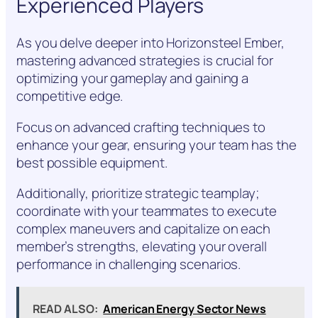
Experienced Players
As you delve deeper into Horizonsteel Ember,
mastering advanced strategies is crucial for
optimizing your gameplay and gaining a
competitive edge.
Focus on advanced crafting techniques to
enhance your gear, ensuring your team has the
best possible equipment.
Additionally, prioritize strategic teamplay;
coordinate with your teammates to execute
complex maneuvers and capitalize on each
member’s strengths, elevating your overall
performance in challenging scenarios.
READ ALSO:
American Energy Sector News