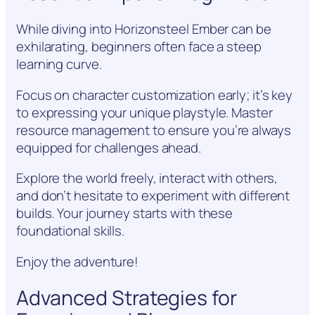
While diving into Horizonsteel Ember can be
exhilarating, beginners often face a steep
learning curve.
Focus on character customization early; it’s key
to expressing your unique playstyle. Master
resource management to ensure you’re always
equipped for challenges ahead.
Explore the world freely, interact with others,
and don’t hesitate to experiment with different
builds. Your journey starts with these
foundational skills.
Enjoy the adventure!
Advanced Strategies for