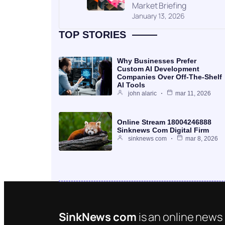
Market Briefing
January 13, 2026
TOP STORIES
Why Businesses Prefer
Custom AI Development
Companies Over Off-The-Shelf
AI Tools
john alaric
mar 11, 2026
Online Stream 18004246888
Sinknews Com Digital Firm
sinknews com
mar 8, 2026
SinkNews com
is an online news 