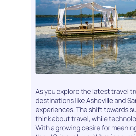
As you explore the latest travel t
destinations like Asheville and Sa
experiences. The shift towards s
think about travel, while technol
With a growing desire for meaning