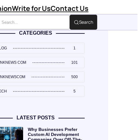
hion
Write for Us
Contact Us
Search
CATEGORIES
LOG
1
INKNEWS COM
101
INKNEWSCOM
500
ECH
5
LATEST POSTS
Why Businesses Prefer
Custom AI Development
Companies Over Off-The-