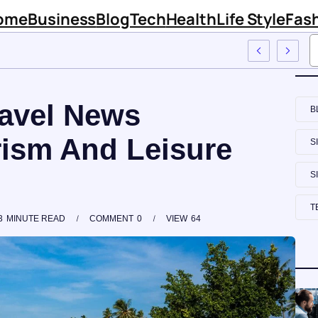
ome
Business
Blog
Tech
Health
Life Style
Fas
m Sinknews Com
avel News
B
ism And Leisure
S
S
T
3
MINUTE READ
COMMENT
0
VIEW
64