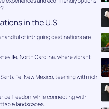
tive experiences and eco-friendly options
r?
ations in the U.S
a handful of intriguing destinations are
sheville, North Carolina, where vibrant
 Santa Fe, New Mexico, teeming with rich
ience freedom while connecting with
ttable landscapes.