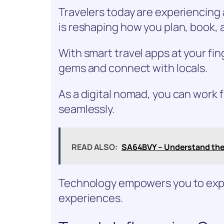
Travelers today are experiencing 
is reshaping how you plan, book, 
With smart travel apps at your fin
gems and connect with locals.
As a digital nomad, you can work
seamlessly.
READ ALSO:
SA64BVY – Understand th
Technology empowers you to expl
experiences.