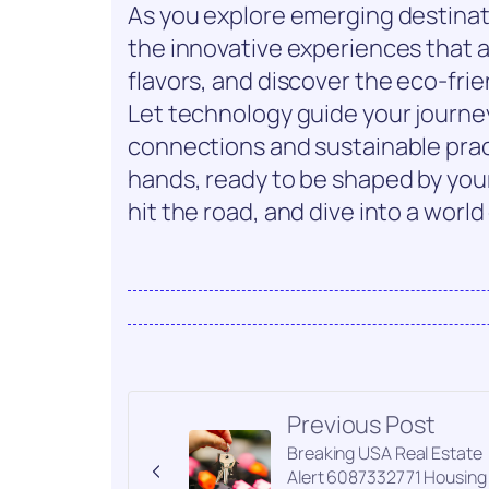
As you explore emerging destinat
the innovative experiences that a
flavors, and discover the eco-fri
Let technology guide your journey
connections and sustainable pract
hands, ready to be shaped by you
hit the road, and dive into a world
Previous Post
Breaking USA Real Estate
Alert 6087332771 Housing