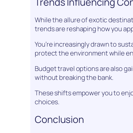
Trends Influencing Co
While the allure of exotic destin
trends are reshaping how you app
You’re increasingly drawn to sust
protect the environment while en
Budget travel options are also gai
without breaking the bank.
These shifts empower you to enjo
choices.
Conclusion