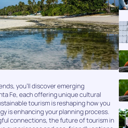
rends, you’ll discover emerging
nta Fe, each offering unique cultural
ustainable tourism is reshaping how you
ogy is enhancing your planning process.
ful connections, the future of tourism in