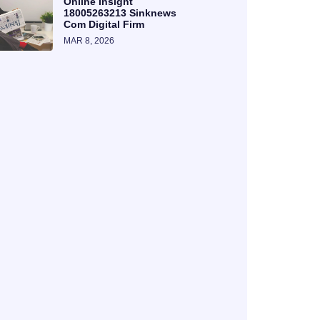
Online Insight
18005263213 Sinknews
Com Digital Firm
MAR 8, 2026