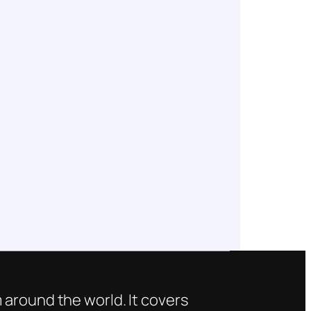
 around the world. It covers