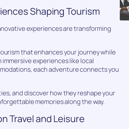
eriences Shaping Tourism
innovative experiences are transforming
tourism that enhances your journey while
 immersive experiences like local
mmodations, each adventure connects you
ies, and discover how they reshape your
unforgettable memories along the way.
n Travel and Leisure