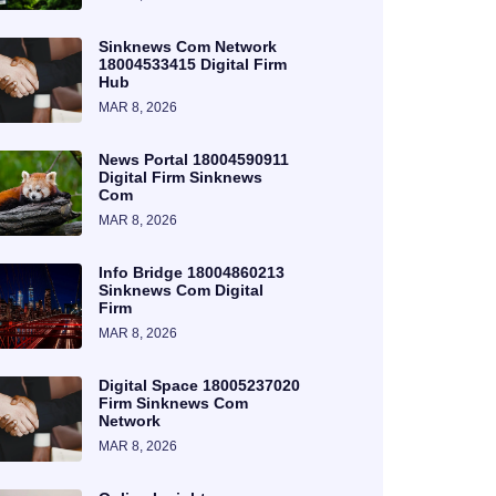
Sinknews Com Network
18004533415 Digital Firm
Hub
MAR 8, 2026
News Portal 18004590911
Digital Firm Sinknews
Com
MAR 8, 2026
Info Bridge 18004860213
Sinknews Com Digital
Firm
MAR 8, 2026
Digital Space 18005237020
Firm Sinknews Com
Network
MAR 8, 2026