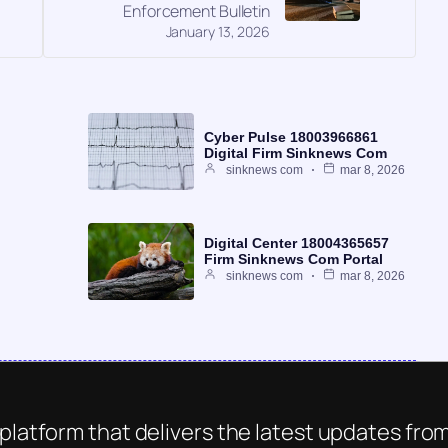
Enforcement Bulletin
January 13, 2026
Cyber Pulse 18003966861
Digital Firm Sinknews Com
sinknews com
mar 8, 2026
Digital Center 18004365657
Firm Sinknews Com Portal
sinknews com
mar 8, 2026
platform that delivers the latest updates from