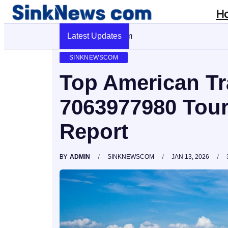
H
Latest Updates
Cyber Pulse 18003966861 Digital Fir
SINKNEWSCOM
Top American Tr
7063977980 Tour
Report
BY
ADMIN
SINKNEWSCOM
JAN 13, 2026