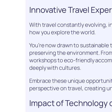
Innovative Travel Exp
With travel constantly evolving, 
how you explore the world.
You’re now drawn to sustainable 
preserving the environment. From
workshops to eco-friendly acco
deeply with cultures.
Embrace these unique opportunit
perspective on travel, creating 
Impact of Technology o