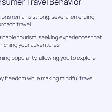
nsumer Travel Behavior
ations remains strong, several emerging
roach travel.
ainable tourism, seeking experiences that
riching your adventures.
ning popularity, allowing you to explore
y freedom while making mindful travel