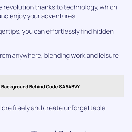
a revolution thanks to technology, which
and enjoy your adventures.
gertips, you can effortlessly find hidden
 from anywhere, blending work and leisure
e Background Behind Code SA64BVY
ore freely and create unforgettable