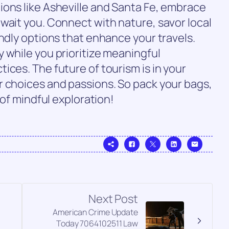
ions like Asheville and Santa Fe, embrace
wait you. Connect with nature, savor local
endly options that enhance your travels.
 while you prioritize meaningful
ices. The future of tourism is in your
r choices and passions. So pack your bags,
 of mindful exploration!
Next Post
American Crime Update
Today 7064102511 Law