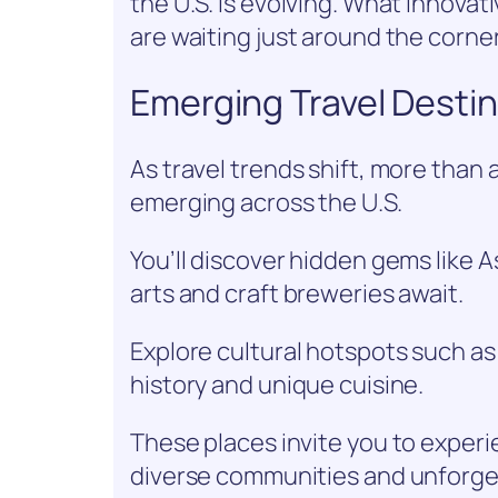
the U.S. is evolving. What innova
are waiting just around the corne
Emerging Travel Destin
As travel trends shift, more than 
emerging across the U.S.
You’ll discover hidden gems like A
arts and craft breweries await.
Explore cultural hotspots such as
history and unique cuisine.
These places invite you to exper
diverse communities and unforge