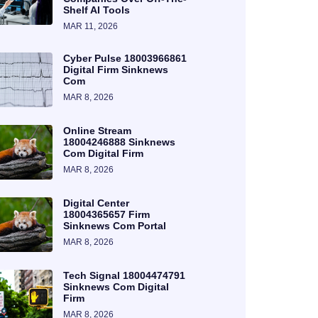
Shelf AI Tools
MAR 11, 2026
Cyber Pulse 18003966861
Digital Firm Sinknews
Com
MAR 8, 2026
Online Stream
18004246888 Sinknews
Com Digital Firm
MAR 8, 2026
Digital Center
18004365657 Firm
Sinknews Com Portal
MAR 8, 2026
Tech Signal 18004474791
Sinknews Com Digital
Firm
MAR 8, 2026