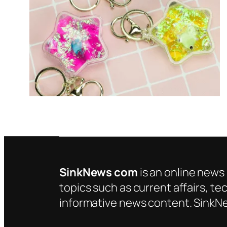
SinkNews com
is an online news 
topics such as current affairs, te
informative news content. SinkNe