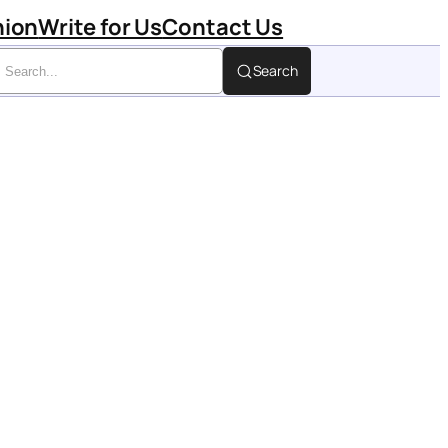
hion
Write for Us
Contact Us
Search