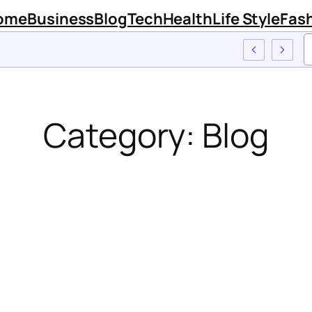
ome
Business
Blog
Tech
Health
Life Style
Fas
Category:
Blog