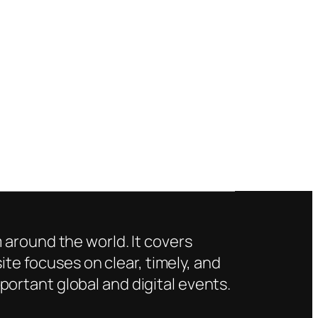
 around the world. It covers
ite focuses on clear, timely, and
ortant global and digital events.