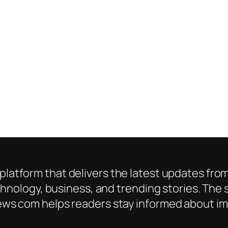
platform that delivers the latest updates from
chnology, business, and trending stories. The s
ws com helps readers stay informed about imp