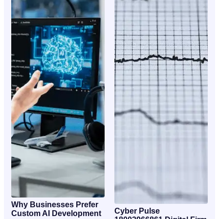
Why Businesses Prefer
Cyber Pulse
Custom AI Development