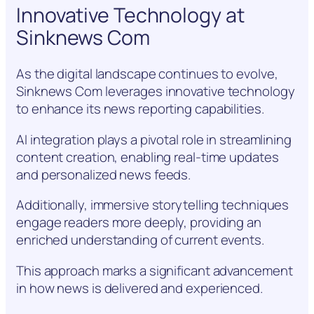
Innovative Technology at
Sinknews Com
As the digital landscape continues to evolve,
Sinknews Com leverages innovative technology
to enhance its news reporting capabilities.
AI integration plays a pivotal role in streamlining
content creation, enabling real-time updates
and personalized news feeds.
Additionally, immersive storytelling techniques
engage readers more deeply, providing an
enriched understanding of current events.
This approach marks a significant advancement
in how news is delivered and experienced.