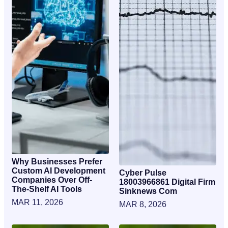
Why Businesses Prefer
Custom AI Development
Cyber Pulse
Companies Over Off-
18003966861 Digital Firm
The-Shelf AI Tools
Sinknews Com
MAR 11, 2026
MAR 8, 2026