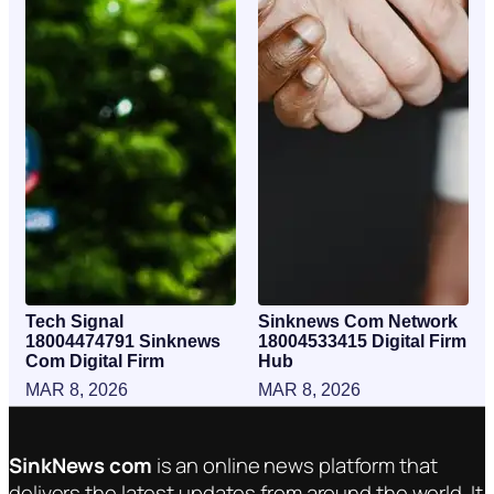
Tech Signal
Sinknews Com Network
18004474791 Sinknews
18004533415 Digital Firm
Com Digital Firm
Hub
MAR 8, 2026
MAR 8, 2026
SinkNews com
is an online news platform that
delivers the latest updates from around the world. It