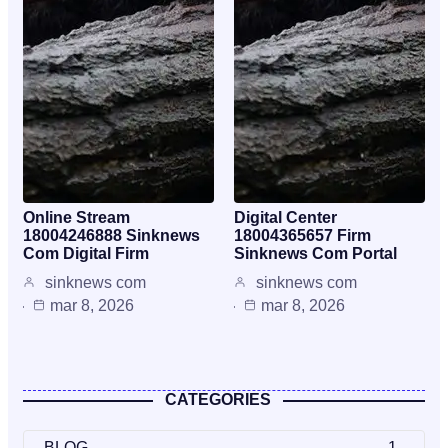
Online Stream
Digital Center
18004246888 Sinknews
18004365657 Firm
Com Digital Firm
Sinknews Com Portal
sinknews com
sinknews com
mar 8, 2026
mar 8, 2026
CATEGORIES
BLOG
1