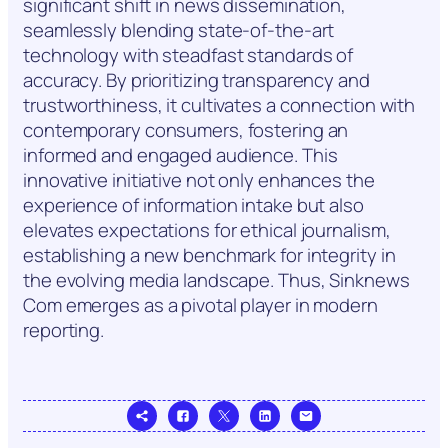
significant shift in news dissemination,
seamlessly blending state-of-the-art
technology with steadfast standards of
accuracy. By prioritizing transparency and
trustworthiness, it cultivates a connection with
contemporary consumers, fostering an
informed and engaged audience. This
innovative initiative not only enhances the
experience of information intake but also
elevates expectations for ethical journalism,
establishing a new benchmark for integrity in
the evolving media landscape. Thus, Sinknews
Com emerges as a pivotal player in modern
reporting.