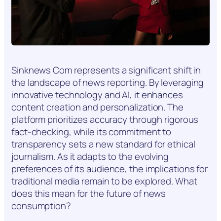
Sinknews Com represents a significant shift in
the landscape of news reporting. By leveraging
innovative technology and AI, it enhances
content creation and personalization. The
platform prioritizes accuracy through rigorous
fact-checking, while its commitment to
transparency sets a new standard for ethical
journalism. As it adapts to the evolving
preferences of its audience, the implications for
traditional media remain to be explored. What
does this mean for the future of news
consumption?