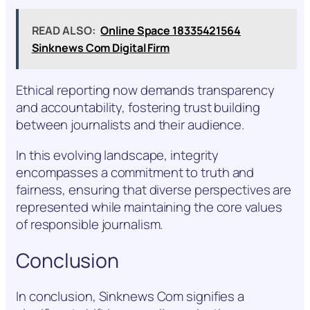
READ ALSO:
Online Space 18335421564
Sinknews Com Digital Firm
Ethical reporting now demands transparency
and accountability, fostering trust building
between journalists and their audience.
In this evolving landscape, integrity
encompasses a commitment to truth and
fairness, ensuring that diverse perspectives are
represented while maintaining the core values
of responsible journalism.
Conclusion
In conclusion, Sinknews Com signifies a