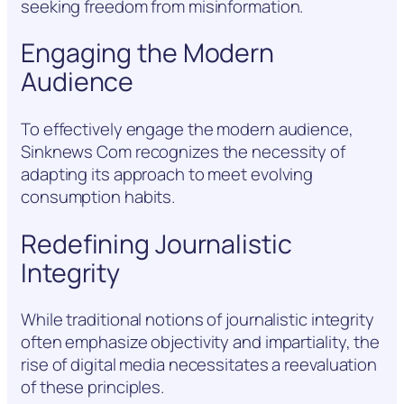
seeking freedom from misinformation.
Engaging the Modern
Audience
To effectively engage the modern audience,
Sinknews Com recognizes the necessity of
adapting its approach to meet evolving
consumption habits.
Redefining Journalistic
Integrity
While traditional notions of journalistic integrity
often emphasize objectivity and impartiality, the
rise of digital media necessitates a reevaluation
of these principles.