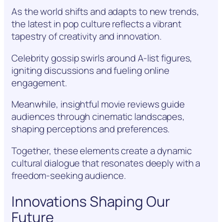
As the world shifts and adapts to new trends,
the latest in pop culture reflects a vibrant
tapestry of creativity and innovation.
Celebrity gossip swirls around A-list figures,
igniting discussions and fueling online
engagement.
Meanwhile, insightful movie reviews guide
audiences through cinematic landscapes,
shaping perceptions and preferences.
Together, these elements create a dynamic
cultural dialogue that resonates deeply with a
freedom-seeking audience.
Innovations Shaping Our
Future