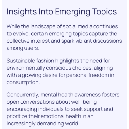
Insights Into Emerging Topics
While the landscape of social media continues
to evolve, certain emerging topics capture the
collective interest and spark vibrant discussions
among users.
Sustainable fashion highlights the need for
environmentally conscious choices, aligning
with a growing desire for personal freedom in
consumption.
Concurrently, mental health awareness fosters
open conversations about well-being,
encouraging individuals to seek support and
prioritize their emotional health in an
increasingly demanding world.