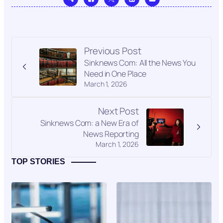
Previous Post
Sinknews Com: All the News You
Need in One Place
March 1, 2026
Next Post
Sinknews Com: a New Era of
News Reporting
March 1, 2026
TOP STORIES