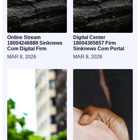
Online Stream
Digital Center
18004246888 Sinknews
18004365657 Firm
Com Digital Firm
Sinknews Com Portal
MAR 8, 2026
MAR 8, 2026