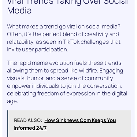
Viral Trends Taking Over Social
Media
What makes a trend go viral on social media?
Often, it’s the perfect blend of creativity and
relatability, as seen in TikTok challenges that
invite user participation.
The rapid meme evolution fuels these trends,
allowing them to spread like wildfire. Engaging
visuals, humor, and a sense of community
empower individuals to join the conversation,
celebrating freedom of expression in the digital
age.
READ ALSO:
How Sinknews Com Keeps You
Informed 24/7