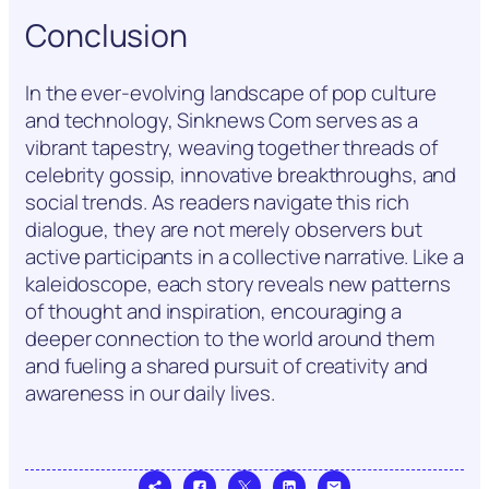
Conclusion
In the ever-evolving landscape of pop culture
and technology, Sinknews Com serves as a
vibrant tapestry, weaving together threads of
celebrity gossip, innovative breakthroughs, and
social trends. As readers navigate this rich
dialogue, they are not merely observers but
active participants in a collective narrative. Like a
kaleidoscope, each story reveals new patterns
of thought and inspiration, encouraging a
deeper connection to the world around them
and fueling a shared pursuit of creativity and
awareness in our daily lives.