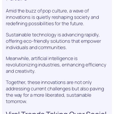
Amid the buzz of pop culture, a wave of
innovations is quietly reshaping society and
redefining possibilities for the future.
Sustainable technology is advancing rapidly,
offering eco-friendly solutions that empower
individuals and communities.
Meanwhile, artificial intelligence is
revolutionizing industries, enhancing efficiency
and creativity.
Together, these innovations are not only
addressing current challenges but also paving
the way for a more liberated, sustainable
tomorrow.