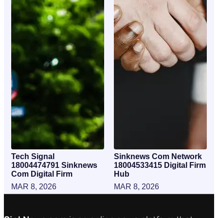
Tech Signal
Sinknews Com Network
18004474791 Sinknews
18004533415 Digital Firm
Com Digital Firm
Hub
MAR 8, 2026
MAR 8, 2026