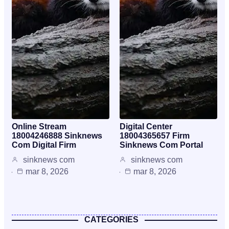
Online Stream
Digital Center
18004246888 Sinknews
18004365657 Firm
Com Digital Firm
Sinknews Com Portal
sinknews com
sinknews com
mar 8, 2026
mar 8, 2026
CATEGORIES