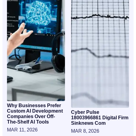
Why Businesses Prefer
Custom AI Development
Cyber Pulse
Companies Over Off-
18003966861 Digital Firm
The-Shelf AI Tools
Sinknews Com
MAR 11, 2026
MAR 8, 2026