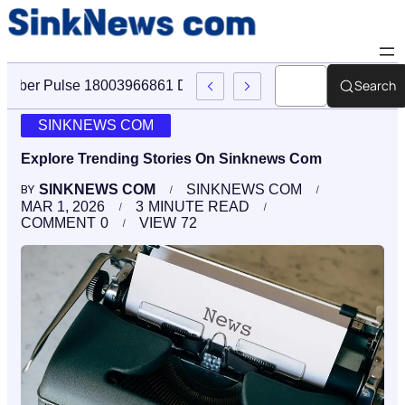
Search
Cyber Pulse 18003966861 Digital Firm Sinknews Com
SINKNEWS COM
Explore Trending Stories On Sinknews Com
SINKNEWS COM
SINKNEWS COM
BY
MAR 1, 2026
3
MINUTE READ
COMMENT
0
VIEW
72