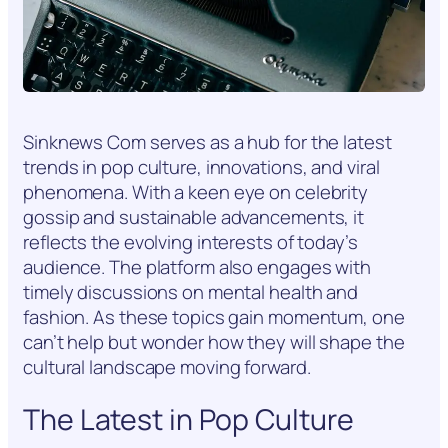
Sinknews Com serves as a hub for the latest
trends in pop culture, innovations, and viral
phenomena. With a keen eye on celebrity
gossip and sustainable advancements, it
reflects the evolving interests of today’s
audience. The platform also engages with
timely discussions on mental health and
fashion. As these topics gain momentum, one
can’t help but wonder how they will shape the
cultural landscape moving forward.
The Latest in Pop Culture