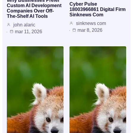
Why Businesses Prefer
Cyber Pulse
Custom AI Development
18003966861 Digital Firm
Companies Over Off-
Sinknews Com
The-Shelf AI Tools
sinknews com
john alaric
mar 8, 2026
mar 11, 2026