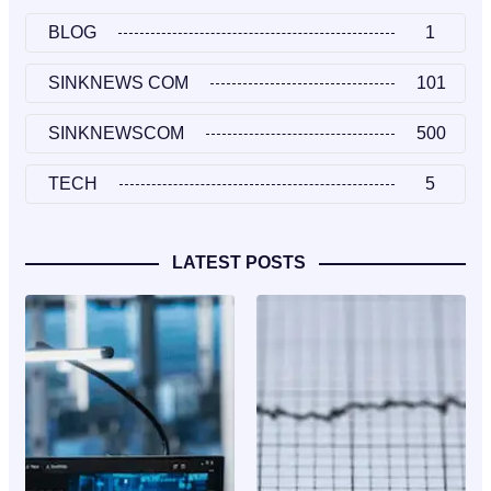
BLOG
1
SINKNEWS COM
101
SINKNEWSCOM
500
TECH
5
LATEST POSTS