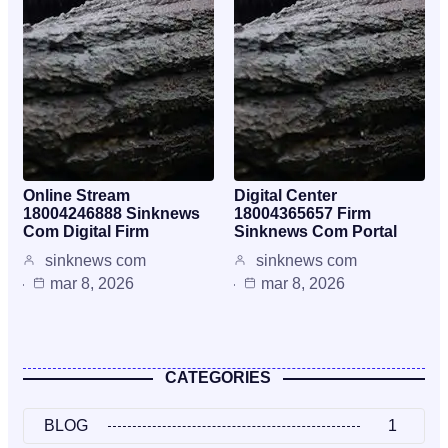
Online Stream
Digital Center
18004246888 Sinknews
18004365657 Firm
Com Digital Firm
Sinknews Com Portal
sinknews com
sinknews com
mar 8, 2026
mar 8, 2026
CATEGORIES
BLOG
1