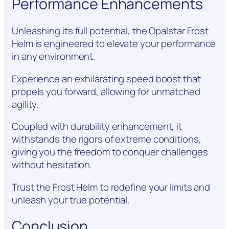
Performance Enhancements
Unleashing its full potential, the Opalstar Frost
Helm is engineered to elevate your performance
in any environment.
Experience an exhilarating speed boost that
propels you forward, allowing for unmatched
agility.
Coupled with durability enhancement, it
withstands the rigors of extreme conditions,
giving you the freedom to conquer challenges
without hesitation.
Trust the Frost Helm to redefine your limits and
unleash your true potential.
Conclusion