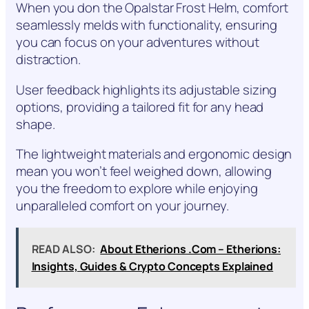
When you don the Opalstar Frost Helm, comfort
seamlessly melds with functionality, ensuring
you can focus on your adventures without
distraction.
User feedback highlights its adjustable sizing
options, providing a tailored fit for any head
shape.
The lightweight materials and ergonomic design
mean you won’t feel weighed down, allowing
you the freedom to explore while enjoying
unparalleled comfort on your journey.
READ ALSO:
About Etherions .Com – Etherions:
Insights, Guides & Crypto Concepts Explained