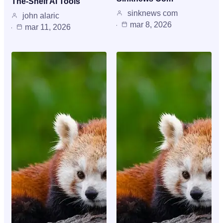
The-Shelf AI Tools
sinknews com
john alaric
mar 8, 2026
mar 11, 2026