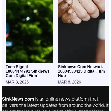
Tech Signal
Sinknews Com Network
18004474791 Sinknews
18004533415 Digital Firm
Com Digital Firm
Hub
MAR 8, 2026
MAR 8, 2026
SinkNews com
is an online news platform that
delivers the latest updates from around the world. It