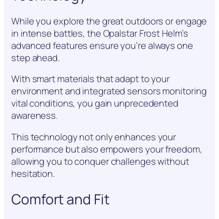
While you explore the great outdoors or engage
in intense battles, the Opalstar Frost Helm’s
advanced features ensure you’re always one
step ahead.
With smart materials that adapt to your
environment and integrated sensors monitoring
vital conditions, you gain unprecedented
awareness.
This technology not only enhances your
performance but also empowers your freedom,
allowing you to conquer challenges without
hesitation.
Comfort and Fit