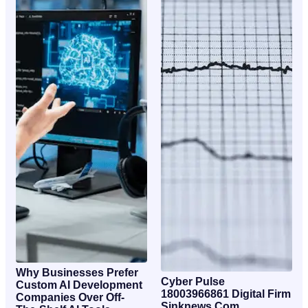
Why Businesses Prefer
Cyber Pulse
Custom AI Development
18003966861 Digital Firm
Companies Over Off-
Sinknews Com