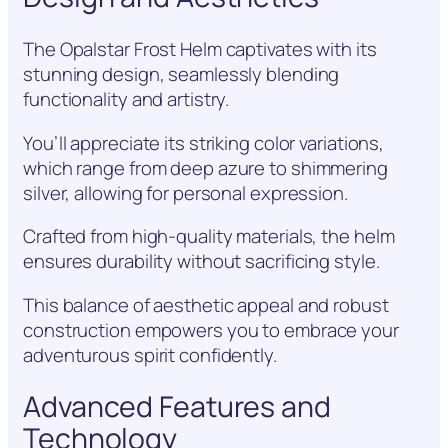
The Opalstar Frost Helm captivates with its
stunning design, seamlessly blending
functionality and artistry.
You’ll appreciate its striking color variations,
which range from deep azure to shimmering
silver, allowing for personal expression.
Crafted from high-quality materials, the helm
ensures durability without sacrificing style.
This balance of aesthetic appeal and robust
construction empowers you to embrace your
adventurous spirit confidently.
Advanced Features and
Technology