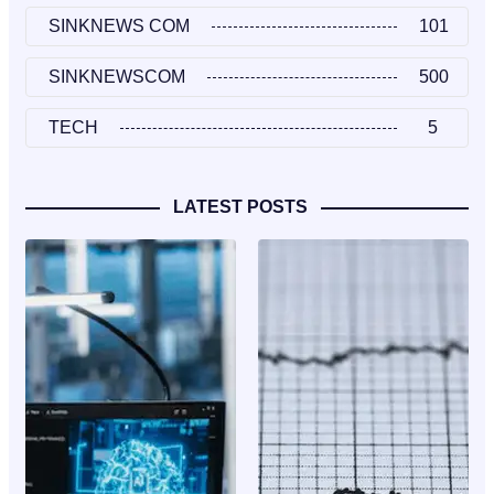
SINKNEWS COM
101
SINKNEWSCOM
500
TECH
5
LATEST POSTS