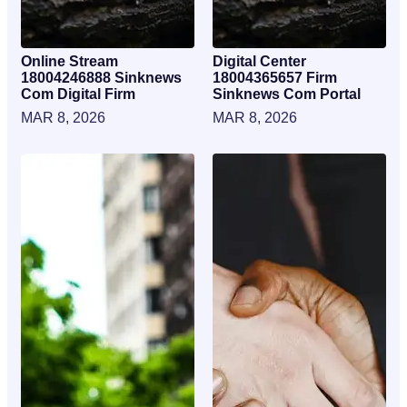
Online Stream
Digital Center
18004246888 Sinknews
18004365657 Firm
Com Digital Firm
Sinknews Com Portal
MAR 8, 2026
MAR 8, 2026