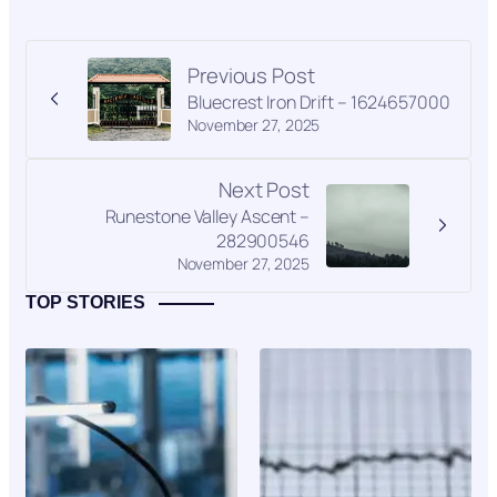
Previous Post
Bluecrest Iron Drift – 1624657000
November 27, 2025
Next Post
Runestone Valley Ascent –
282900546
November 27, 2025
TOP STORIES