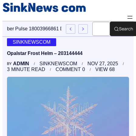
Search
Cyber Pulse 18003966861 Digital Firm Sinknews Com
SINKNEWSCOM
Opalstar Frost Helm – 203144444
ADMIN
SINKNEWSCOM
NOV 27, 2025
BY
3
MINUTE READ
COMMENT
0
VIEW
68