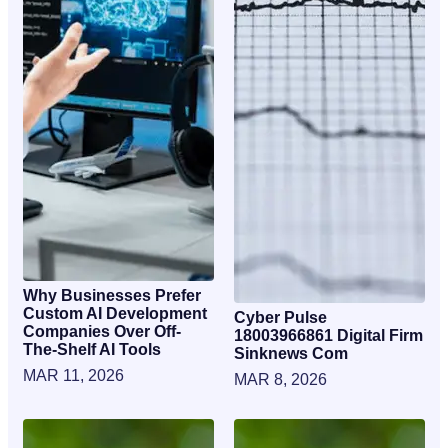
Why Businesses Prefer
Custom AI Development
Cyber Pulse
Companies Over Off-
18003966861 Digital Firm
The-Shelf AI Tools
Sinknews Com
MAR 11, 2026
MAR 8, 2026