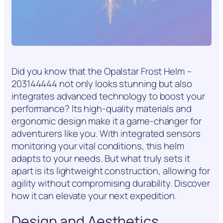
Did you know that the Opalstar Frost Helm –
203144444 not only looks stunning but also
integrates advanced technology to boost your
performance? Its high-quality materials and
ergonomic design make it a game-changer for
adventurers like you. With integrated sensors
monitoring your vital conditions, this helm
adapts to your needs. But what truly sets it
apart is its lightweight construction, allowing for
agility without compromising durability. Discover
how it can elevate your next expedition.
Design and Aesthetics