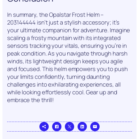
In summary, the Opalstar Frost Helm –
203144444 isn’t just a stylish accessory; it’s
your ultimate companion for adventure. Imagine
scaling a frosty mountain with its integrated
sensors tracking your vitals, ensuring you’re in
peak condition. As you navigate through harsh
winds, its lightweight design keeps you agile
and focused. This helm empowers you to push
your limits confidently, turning daunting
challenges into exhilarating experiences, all
while looking effortlessly cool. Gear up and
embrace the thrill!