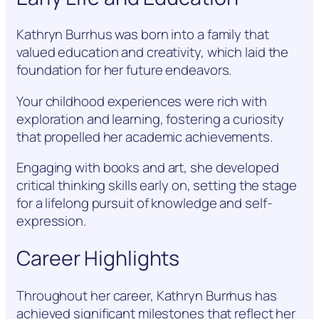
Kathryn Burrhus was born into a family that
valued education and creativity, which laid the
foundation for her future endeavors.
Your childhood experiences were rich with
exploration and learning, fostering a curiosity
that propelled her academic achievements.
Engaging with books and art, she developed
critical thinking skills early on, setting the stage
for a lifelong pursuit of knowledge and self-
expression.
Career Highlights
Throughout her career, Kathryn Burrhus has
achieved significant milestones that reflect her