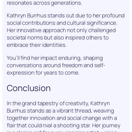
resonates across generations.
Kathryn Burrhus stands out due to her profound
social contributions and cultural significance.
Her innovative approach not only challenged
societal norms but also inspired others to
embrace their identities.
You’ll find her impact enduring, shaping
conversations around freedom and self-
expression for years to come.
Conclusion
In the grand tapestry of creativity, Kathryn
Burrhus stands as a vibrant thread, weaving
together innovation and social change with a
flair that could rival a shooting star. Her journey