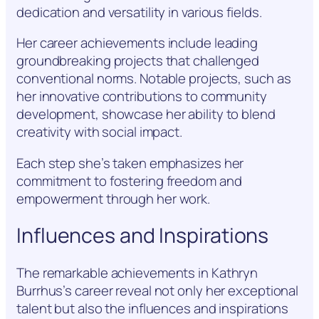
dedication and versatility in various fields.
Her career achievements include leading
groundbreaking projects that challenged
conventional norms. Notable projects, such as
her innovative contributions to community
development, showcase her ability to blend
creativity with social impact.
Each step she’s taken emphasizes her
commitment to fostering freedom and
empowerment through her work.
Influences and Inspirations
The remarkable achievements in Kathryn
Burrhus’s career reveal not only her exceptional
talent but also the influences and inspirations