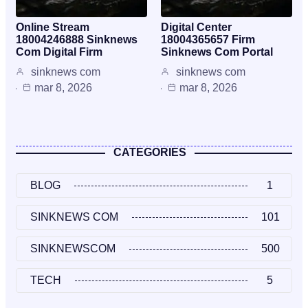
Online Stream
Digital Center
18004246888 Sinknews
18004365657 Firm
Com Digital Firm
Sinknews Com Portal
sinknews com
sinknews com
mar 8, 2026
mar 8, 2026
CATEGORIES
BLOG
1
SINKNEWS COM
101
SINKNEWSCOM
500
TECH
5