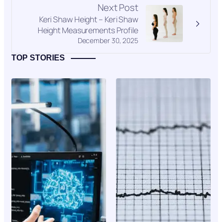
Next Post
Keri Shaw Height – Keri Shaw
Height Measurements Profile
December 30, 2025
TOP STORIES