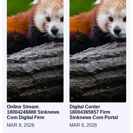
Online Stream
Digital Center
18004246888 Sinknews
18004365657 Firm
Com Digital Firm
Sinknews Com Portal
MAR 8, 2026
MAR 8, 2026