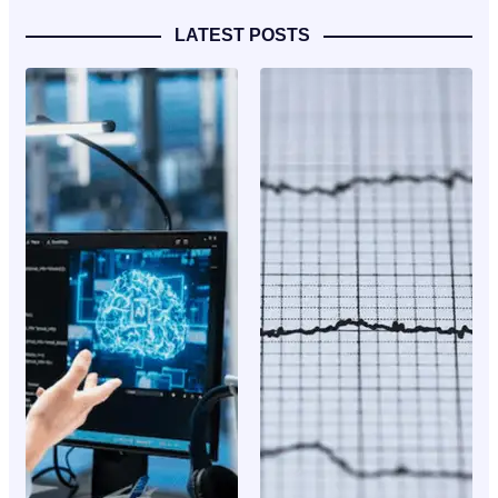
LATEST POSTS