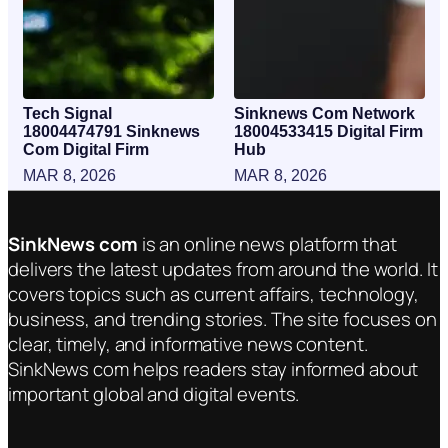
Tech Signal
Sinknews Com Network
18004474791 Sinknews
18004533415 Digital Firm
Com Digital Firm
Hub
MAR 8, 2026
MAR 8, 2026
SinkNews com
is an online news platform that
delivers the latest updates from around the world. It
covers topics such as current affairs, technology,
business, and trending stories. The site focuses on
clear, timely, and informative news content.
SinkNews com helps readers stay informed about
important global and digital events.