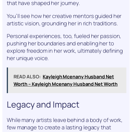
that have shaped her journey.
You’ll see how her creative mentors guided her
artistic vision, grounding her in rich traditions.
Personal experiences, too, fueled her passion,
pushing her boundaries and enabling her to
explore freedom in her work, ultimately defining
her unique voice.
READ ALSO:
Kayleigh Mcenany Husband Net
Worth – Kayleigh Mcenany Husband Net Worth
Legacy and Impact
While many artists leave behind a body of work,
few manage to create a lasting legacy that