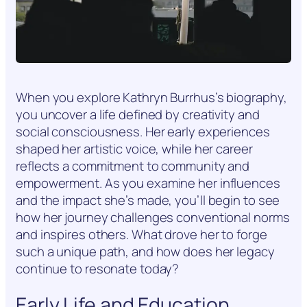
When you explore Kathryn Burrhus’s biography,
you uncover a life defined by creativity and
social consciousness. Her early experiences
shaped her artistic voice, while her career
reflects a commitment to community and
empowerment. As you examine her influences
and the impact she’s made, you’ll begin to see
how her journey challenges conventional norms
and inspires others. What drove her to forge
such a unique path, and how does her legacy
continue to resonate today?
Early Life and Education