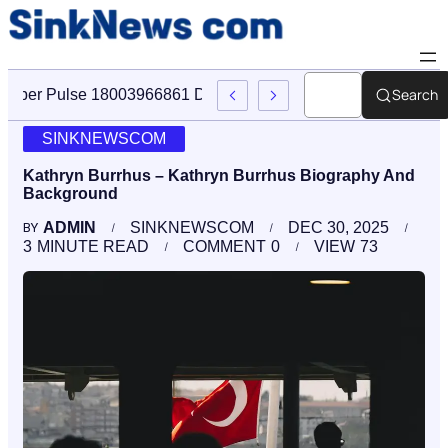
Search
Cyber Pulse 18003966861 Digital Firm Sinknews Com
SINKNEWSCOM
Kathryn Burrhus – Kathryn Burrhus Biography And
Background
ADMIN
SINKNEWSCOM
DEC 30, 2025
BY
3
MINUTE READ
COMMENT
0
VIEW
73