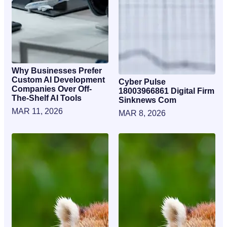
Why Businesses Prefer
Custom AI Development
Cyber Pulse
Companies Over Off-
18003966861 Digital Firm
The-Shelf AI Tools
Sinknews Com
MAR 11, 2026
MAR 8, 2026