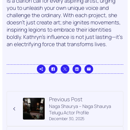
is a clarion call for every aspiring artist, urging
you to unleash your own unique voice and
challenge the ordinary. With each project, she
doesn’t just create art; she ignites movements,
inspiring legions to embrace their identities
boldly. Kathryn’s influence is not just lasting—it’s
an electrifying force that transforms lives.
Previous Post
Naga Shaurya – Naga Shaurya
Telugu Actor Profile
December 30, 2025