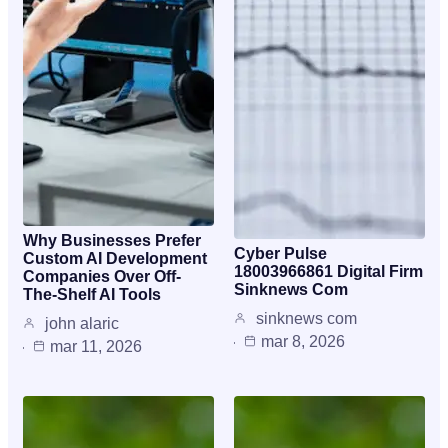
Why Businesses Prefer
Cyber Pulse
Custom AI Development
18003966861 Digital Firm
Companies Over Off-
Sinknews Com
The-Shelf AI Tools
sinknews com
john alaric
mar 8, 2026
mar 11, 2026