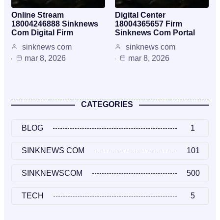
Online Stream
Digital Center
18004246888 Sinknews
18004365657 Firm
Com Digital Firm
Sinknews Com Portal
sinknews com
sinknews com
mar 8, 2026
mar 8, 2026
CATEGORIES
BLOG
1
SINKNEWS COM
101
SINKNEWSCOM
500
TECH
5