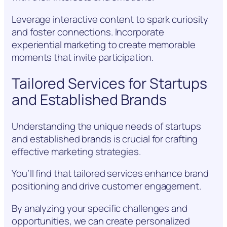
Leverage interactive content to spark curiosity
and foster connections. Incorporate
experiential marketing to create memorable
moments that invite participation.
Tailored Services for Startups
and Established Brands
Understanding the unique needs of startups
and established brands is crucial for crafting
effective marketing strategies.
You’ll find that tailored services enhance brand
positioning and drive customer engagement.
By analyzing your specific challenges and
opportunities, we can create personalized