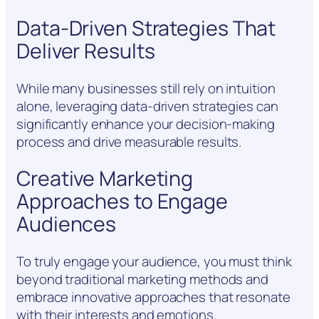
Data-Driven Strategies That
Deliver Results
While many businesses still rely on intuition
alone, leveraging data-driven strategies can
significantly enhance your decision-making
process and drive measurable results.
Creative Marketing
Approaches to Engage
Audiences
To truly engage your audience, you must think
beyond traditional marketing methods and
embrace innovative approaches that resonate
with their interests and emotions.