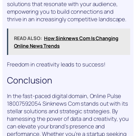
solutions that resonate with your audience,
empowering you to build connections and
thrive in an increasingly competitive landscape.
READ ALSO:
How Sinknews Com Is Changing
Online News Trends
Freedom in creativity leads to success!
Conclusion
In the fast-paced digital domain, Online Pulse
18007592054 Sinknews Com stands out with its
stellar solutions and strategic strategies. By
harnessing the power of data and creativity, you
can elevate your brand’s presence and
performance. Whether you’re a startup seeking