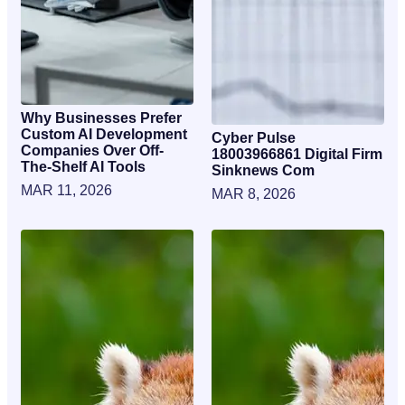
Why Businesses Prefer
Custom AI Development
Cyber Pulse
Companies Over Off-
18003966861 Digital Firm
The-Shelf AI Tools
Sinknews Com
MAR 11, 2026
MAR 8, 2026