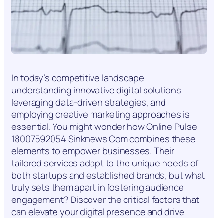
In today’s competitive landscape,
understanding innovative digital solutions,
leveraging data-driven strategies, and
employing creative marketing approaches is
essential. You might wonder how Online Pulse
18007592054 Sinknews Com combines these
elements to empower businesses. Their
tailored services adapt to the unique needs of
both startups and established brands, but what
truly sets them apart in fostering audience
engagement? Discover the critical factors that
can elevate your digital presence and drive