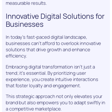
measurable results.
Innovative Digital Solutions for
Businesses
In today’s fast-paced digital landscape,
businesses can’t afford to overlook innovative
solutions that drive growth and enhance
efficiency.
Embracing digital transformation isn’t just a
trend; it’s essential. By prioritizing user
experience, you create intuitive interactions
that foster loyalty and engagement.
This strategic approach not only elevates your
brand but also empowers you to adapt swiftly in
a competitive marketplace.