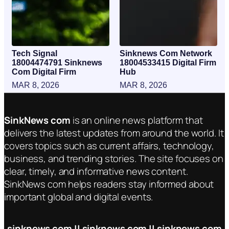
Tech Signal
Sinknews Com Network
18004474791 Sinknews
18004533415 Digital Firm
Com Digital Firm
Hub
MAR 8, 2026
MAR 8, 2026
SinkNews com
is an online news platform that
delivers the latest updates from around the world. It
covers topics such as current affairs, technology,
business, and trending stories. The site focuses on
clear, timely, and informative news content.
SinkNews com helps readers stay informed about
important global and digital events.
sinknews com || sinknews com || sinknews com