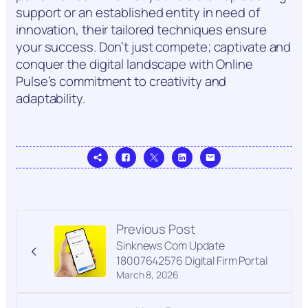
support or an established entity in need of
innovation, their tailored techniques ensure
your success. Don’t just compete; captivate and
conquer the digital landscape with Online
Pulse’s commitment to creativity and
adaptability.
Previous Post
Sinknews Com Update
18007642576 Digital Firm Portal
March 8, 2026