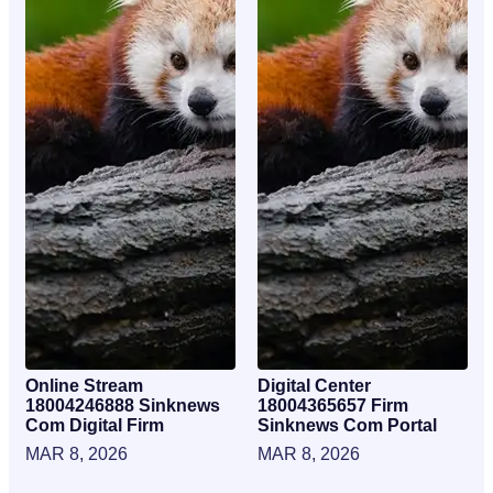
Online Stream
Digital Center
18004246888 Sinknews
18004365657 Firm
Com Digital Firm
Sinknews Com Portal
MAR 8, 2026
MAR 8, 2026