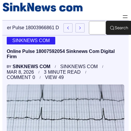
Search
Cyber Pulse 18003966861 Digital Firm Sinknews Com
SINKNEWS COM
Online Pulse 18007592054 Sinknews Com Digital
Firm
SINKNEWS COM
SINKNEWS COM
BY
MAR 8, 2026
3
MINUTE READ
COMMENT
0
VIEW
49