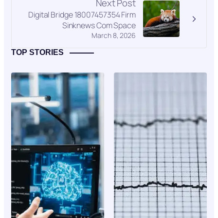
Next Post
Digital Bridge 18007457354 Firm
Sinknews Com Space
March 8, 2026
TOP STORIES