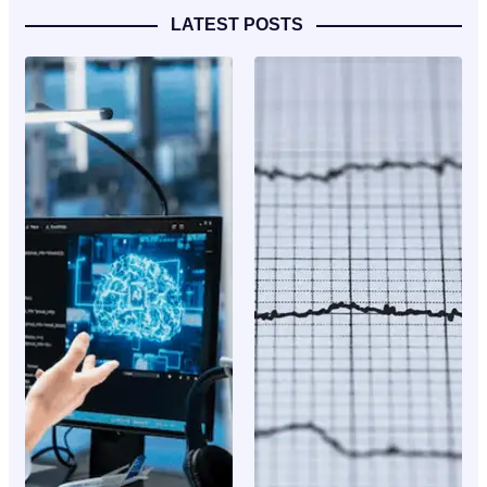
LATEST POSTS