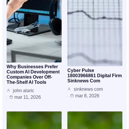
Why Businesses Prefer
Cyber Pulse
Custom AI Development
18003966861 Digital Firm
Companies Over Off-
Sinknews Com
The-Shelf AI Tools
sinknews com
john alaric
mar 8, 2026
mar 11, 2026