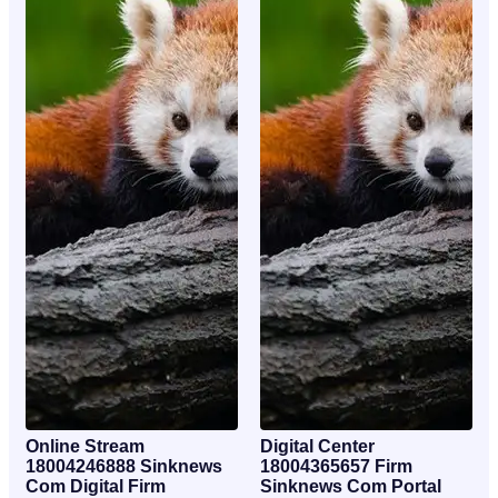
Online Stream
Digital Center
18004246888 Sinknews
18004365657 Firm
Com Digital Firm
Sinknews Com Portal