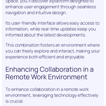
Space, you’ll discover a platform designed to
enhance user engagement through seamless
navigation and intuitive design.
Its user-friendly interface allows easy access to
information, while real-time updates keep you
informed about the latest developments.
This combination fosters an environment where
you can freely explore and interact, making your
experience both efficient and enjoyable.
Enhancing Collaboration in a
Remote Work Environment
To enhance collaboration in a remote work
environment, leveraging technology effectively
is crucial.