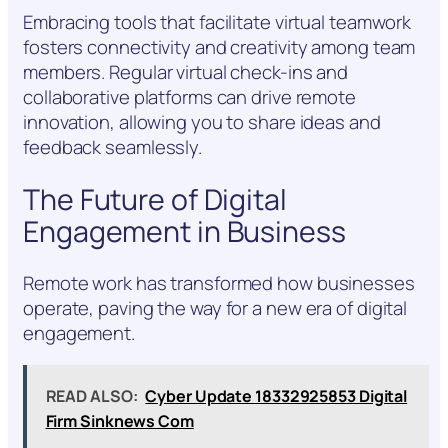
Embracing tools that facilitate virtual teamwork
fosters connectivity and creativity among team
members. Regular virtual check-ins and
collaborative platforms can drive remote
innovation, allowing you to share ideas and
feedback seamlessly.
The Future of Digital
Engagement in Business
Remote work has transformed how businesses
operate, paving the way for a new era of digital
engagement.
READ ALSO:
Cyber Update 18332925853 Digital
Firm Sinknews Com