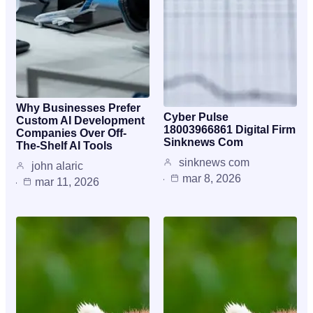
Why Businesses Prefer
Cyber Pulse
Custom AI Development
18003966861 Digital Firm
Companies Over Off-
Sinknews Com
The-Shelf AI Tools
sinknews com
john alaric
mar 8, 2026
mar 11, 2026