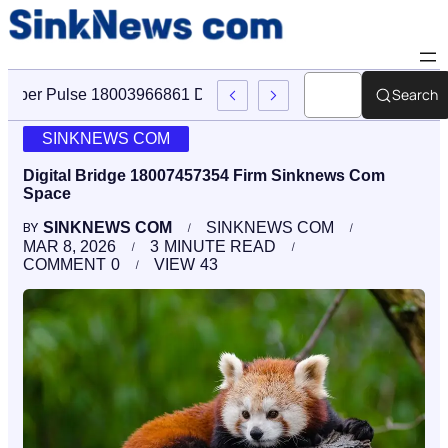
Search
Cyber Pulse 18003966861 Digital Firm Sinknews Com
SINKNEWS COM
Digital Bridge 18007457354 Firm Sinknews Com
Space
SINKNEWS COM
SINKNEWS COM
BY
MAR 8, 2026
3
MINUTE READ
COMMENT
0
VIEW
43