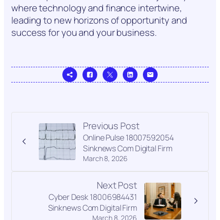
where technology and finance intertwine,
leading to new horizons of opportunity and
success for you and your business.
Previous Post
Online Pulse 18007592054
Sinknews Com Digital Firm
March 8, 2026
Next Post
Cyber Desk 18006984431
Sinknews Com Digital Firm
March 8, 2026