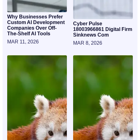
Why Businesses Prefer
Custom AI Development
Cyber Pulse
Companies Over Off-
18003966861 Digital Firm
The-Shelf AI Tools
Sinknews Com
MAR 11, 2026
MAR 8, 2026