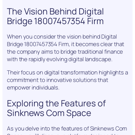
The Vision Behind Digital
Bridge 18007457354 Firm
When you consider the vision behind Digital
Bridge 18007457354 Firm, it becomes clear that
the company aims to bridge traditional finance
with the rapidly evolving digital landscape.
Their focus on digital transformation highlights a
commitment to innovative solutions that
empower individuals.
Exploring the Features of
Sinknews Com Space
As you delve into the features of Sinknews Com