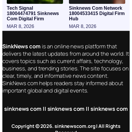
Tech Signal
Sinknews Com Network
18004474791 Sinknews
18004533415 Digital Firm
Com Digital Firm
Hub
MAR 8, 2026
MAR 8, 2026
SinkNews com
is an online news platform that
delivers the latest updates from around the world. It
covers topics such as current affairs, technology,
business, and trending stories. The site focuses on
clear, timely, and informative news content.
SinkNews com helps readers stay informed about
important global and digital events.
sinknews com || sinknews com || sinknews com
Copyright © 2026. sinknewscom.org | All Rights