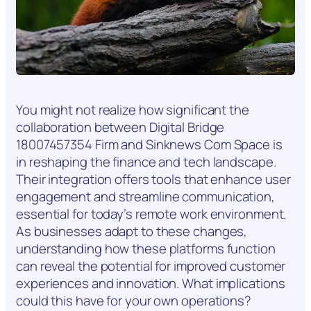
You might not realize how significant the
collaboration between Digital Bridge
18007457354 Firm and Sinknews Com Space is
in reshaping the finance and tech landscape.
Their integration offers tools that enhance user
engagement and streamline communication,
essential for today’s remote work environment.
As businesses adapt to these changes,
understanding how these platforms function
can reveal the potential for improved customer
experiences and innovation. What implications
could this have for your own operations?