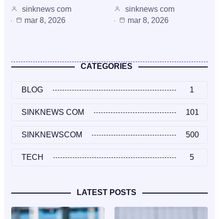
sinknews com
sinknews com
mar 8, 2026
mar 8, 2026
CATEGORIES
BLOG
1
SINKNEWS COM
101
SINKNEWSCOM
500
TECH
5
LATEST POSTS