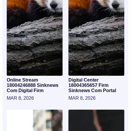
Online Stream
Digital Center
18004246888 Sinknews
18004365657 Firm
Com Digital Firm
Sinknews Com Portal
MAR 8, 2026
MAR 8, 2026