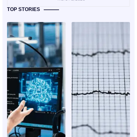
TOP STORIES