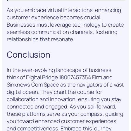
As you embrace virtual interactions, enhancing
customer experience becomes crucial.
Businesses must leverage technology to create
seamless communication channels, fostering
relationships that resonate.
Conclusion
In the ever-evolving landscape of business,
think of Digital Bridge 18007457354 Firm and
Sinknews Com Space as the navigators of a vast
digital ocean. They chart the course for
collaboration and innovation, ensuring you stay
connected and engaged. As you sail forward,
these platforms serve as your compass, guiding
you toward enhanced customer experiences
and competitiveness. Embrace this journey,