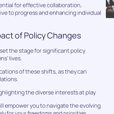
tial for effective collaboration,
ve to progress and enhancing individual
act of Policy Changes
et the stage for significant policy
ns’ lives.
cations of these shifts, as they can
lations.
ghlighting the diverse interests at play.
ll empower you to navigate the evolving
y for your freedoms and priorities.