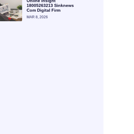
Online Insight
18005263213 Sinknews
Com Digital Firm
MAR 8, 2026