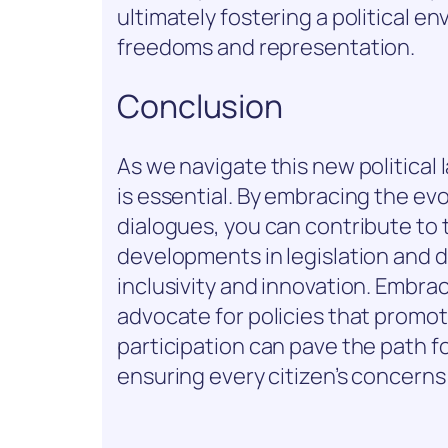
ultimately fostering a political en
freedoms and representation.
Conclusion
As we navigate this new politica
is essential. By embracing the ev
dialogues, you can contribute to
developments in legislation and d
inclusivity and innovation. Embra
advocate for policies that promot
participation can pave the path fo
ensuring every citizen’s concerns