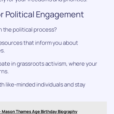
r Political Engagement
 the political process?
resources that inform you about
s.
ipate in grassroots activism, where your
rns.
th like-minded individuals and stay
– Mason Thames Age Birthday Biography