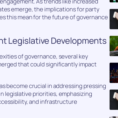
c engagement. As trends like increased
tes emerge, the implications for party
es this mean for the future of governance
nt Legislative Developments
xities of governance, several key
erged that could significantly impact
has become crucial in addressing pressing
 in legislative priorities, emphasizing
essibility, and infrastructure