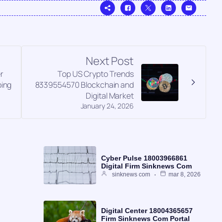
Next Post
r
Top US Crypto Trends
ing
8339554570 Blockchain and
Digital Market
January 24, 2026
Cyber Pulse 18003966861
Digital Firm Sinknews Com
sinknews com
mar 8, 2026
Digital Center 18004365657
Firm Sinknews Com Portal