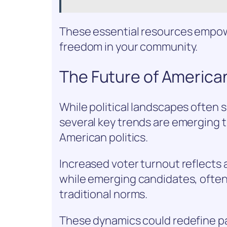
These essential resources empow
freedom in your community.
The Future of American
While political landscapes often s
several key trends are emerging t
American politics.
Increased voter turnout reflect
while emerging candidates, often
traditional norms.
These dynamics could redefine par