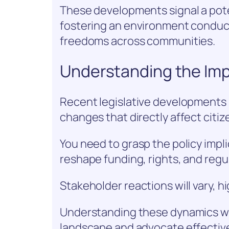
These developments signal a poten
fostering an environment conduci
freedoms across communities.
Understanding the Imp
Recent legislative developments s
changes that directly affect citize
You need to grasp the policy impli
reshape funding, rights, and regu
Stakeholder reactions will vary, hi
Understanding these dynamics wi
landscape and advocate effectivel