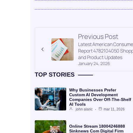
Previous Post
Latest American Consume
Report 4782104050 Shopp
and Product Updates
January 24, 2026
TOP STORIES
Why Businesses Prefer
Custom AI Development
Companies Over Off-The-Shelf
AI Tools
john alaric
mar 11, 2026
Online Stream 18004246888
Sinknews Com Digital Firm