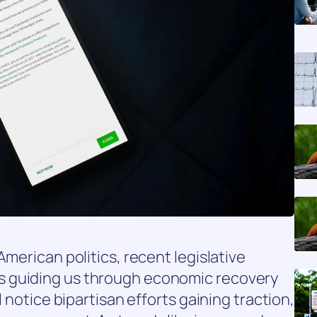
American politics, recent legislative
 guiding us through economic recovery
l notice bipartisan efforts gaining traction,