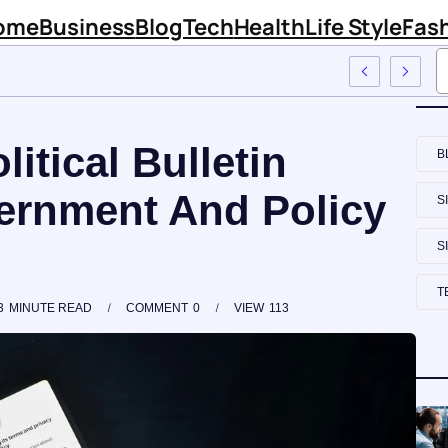
ome
Business
Blog
Tech
Health
Life Style
Fas
rm Sinknews Com
itical Bulletin
B
ernment And Policy
S
S
T
3
MINUTE READ
COMMENT
0
VIEW
113