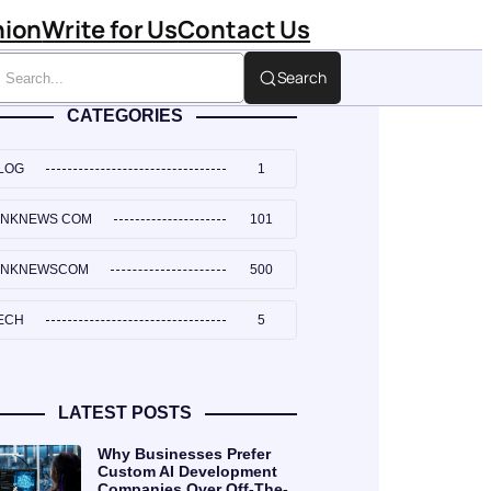
hion
Write for Us
Contact Us
Search
CATEGORIES
LOG
1
INKNEWS COM
101
INKNEWSCOM
500
ECH
5
LATEST POSTS
Why Businesses Prefer
Custom AI Development
Companies Over Off-The-