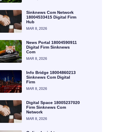
Sinknews Com Network
18004533415 Digital Firm
Hub
MAR 8, 2026
News Portal 18004590911
Digital Firm Sinknews
Com
MAR 8, 2026
Info Bridge 18004860213
Sinknews Com Digital
Firm
MAR 8, 2026
Digital Space 18005237020
Firm Sinknews Com
Network
MAR 8, 2026