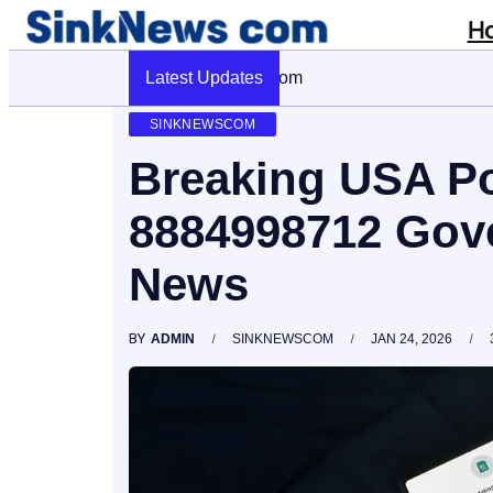
H
Latest Updates
Cyber Pulse 18003966861 Digital Fi
SINKNEWSCOM
Breaking USA Pol
8884998712 Gov
News
BY
ADMIN
SINKNEWSCOM
JAN 24, 2026