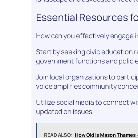
Essential Resources fo
How can you effectively engage in
Start by seeking civic education 
government functions and policie
Join local organizations to partic
voice amplifies community conce
Utilize social media to connect wi
updated on issues.
READ ALSO:
How Old Is Mason Thames 