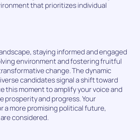
vironment that prioritizes individual
l landscape, staying informed and engaged
olving environment and fostering fruitful
 transformative change. The dynamic
iverse candidates signal a shift toward
ce this moment to amplify your voice and
e prosperity and progress. Your
r a more promising political future,
 are considered.