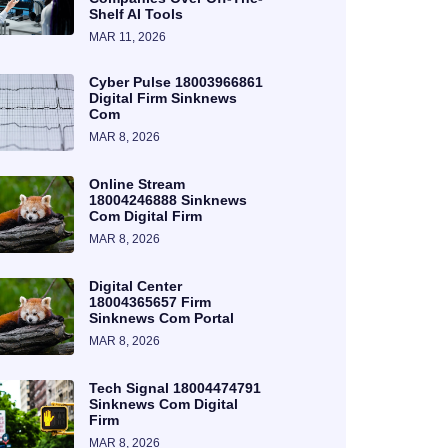
Shelf AI Tools
MAR 11, 2026
Cyber Pulse 18003966861
Digital Firm Sinknews
Com
MAR 8, 2026
Online Stream
18004246888 Sinknews
Com Digital Firm
MAR 8, 2026
Digital Center
18004365657 Firm
Sinknews Com Portal
MAR 8, 2026
Tech Signal 18004474791
Sinknews Com Digital
Firm
MAR 8, 2026