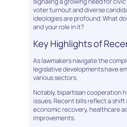
signaling a growing need for civi
voter turnout and diverse candida
ideologies are profound. What do
and your role in it?
Key Highlights of Rece
As lawmakers navigate the comple
legislative developments have em
various sectors.
Notably, bipartisan cooperation 
issues. Recent bills reflect a shift
economic recovery, healthcare acc
improvements.