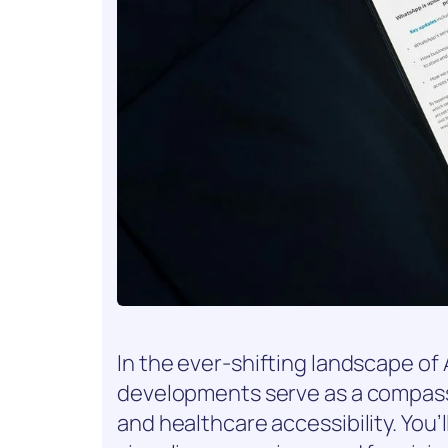
In the ever-shifting landscape of 
developments serve as a compass
and healthcare accessibility. You’l