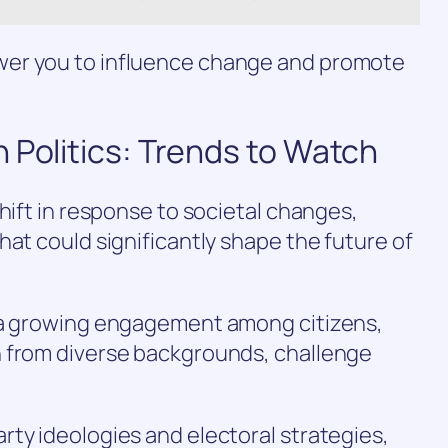
er you to influence change and promote
 Politics: Trends to Watch
hift in response to societal changes,
hat could significantly shape the future of
s a growing engagement among citizens,
 from diverse backgrounds, challenge
ty ideologies and electoral strategies,