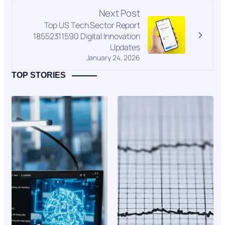
Next Post
Top US Tech Sector Report
18552311590 Digital Innovation
Updates
January 24, 2026
TOP STORIES