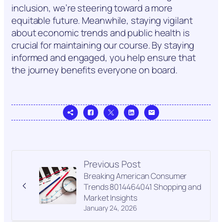
inclusion, we’re steering toward a more
equitable future. Meanwhile, staying vigilant
about economic trends and public health is
crucial for maintaining our course. By staying
informed and engaged, you help ensure that
the journey benefits everyone on board.
Previous Post
Breaking American Consumer
Trends 8014464041 Shopping and
Market Insights
January 24, 2026