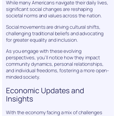
While many Americans navigate their daily lives,
significant social changes are reshaping
societal norms and values across the nation.
Social movements are driving cultural shifts,
challenging traditional beliefs and advocating
for greater equality and inclusion.
As you engage with these evolving
perspectives, you’ll notice how they impact
community dynamics, personal relationships,
and individual freedoms, fostering a more open-
minded society.
Economic Updates and
Insights
With the economy facing a mix of challenges