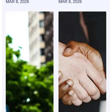
MAR 8, 2026
MAR 8, 2026