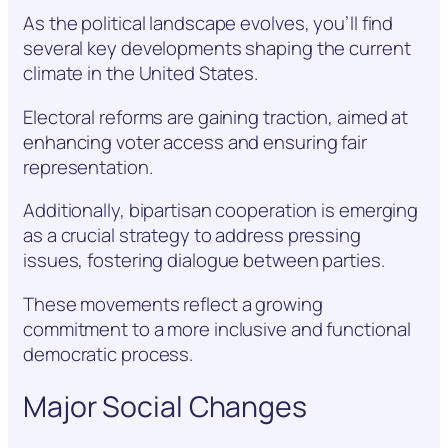
As the political landscape evolves, you’ll find
several key developments shaping the current
climate in the United States.
Electoral reforms are gaining traction, aimed at
enhancing voter access and ensuring fair
representation.
Additionally, bipartisan cooperation is emerging
as a crucial strategy to address pressing
issues, fostering dialogue between parties.
These movements reflect a growing
commitment to a more inclusive and functional
democratic process.
Major Social Changes