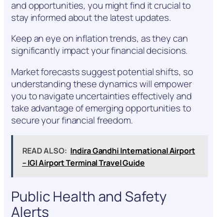
and opportunities, you might find it crucial to
stay informed about the latest updates.
Keep an eye on inflation trends, as they can
significantly impact your financial decisions.
Market forecasts suggest potential shifts, so
understanding these dynamics will empower
you to navigate uncertainties effectively and
take advantage of emerging opportunities to
secure your financial freedom.
READ ALSO:
Indira Gandhi International Airport
– IGI Airport Terminal Travel Guide
Public Health and Safety
Alerts