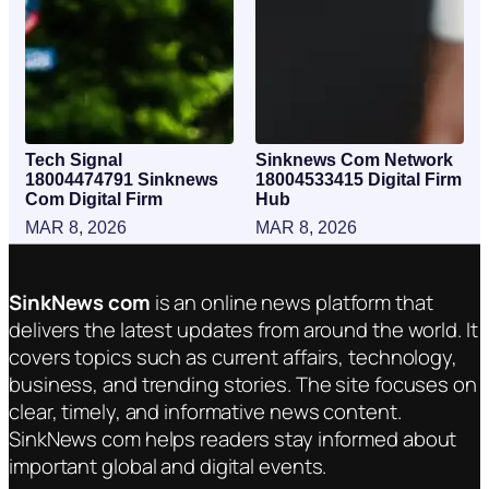
Tech Signal
Sinknews Com Network
18004474791 Sinknews
18004533415 Digital Firm
Com Digital Firm
Hub
MAR 8, 2026
MAR 8, 2026
SinkNews com
is an online news platform that
delivers the latest updates from around the world. It
covers topics such as current affairs, technology,
business, and trending stories. The site focuses on
clear, timely, and informative news content.
SinkNews com helps readers stay informed about
important global and digital events.