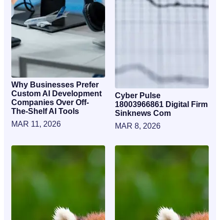
Why Businesses Prefer
Custom AI Development
Cyber Pulse
Companies Over Off-
18003966861 Digital Firm
The-Shelf AI Tools
Sinknews Com
MAR 11, 2026
MAR 8, 2026