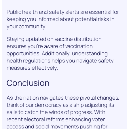
Public health and safety alerts are essential for
keeping you informed about potential risks in
your community.
Staying updated on vaccine distribution
ensures you’re aware of vaccination
opportunities. Additionally, understanding
health regulations helps you navigate safety
measures effectively.
Conclusion
As the nation navigates these pivotal changes,
think of our democracy as a ship adjusting its
sails to catch the winds of progress. With
recent electoral reforms enhancing voter
access and social movements pushing for