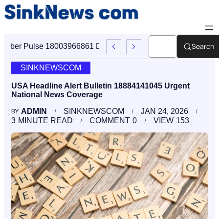
Search
Cyber Pulse 18003966861 Digital Firm Sinknews Com
SINKNEWSCOM
USA Headline Alert Bulletin 18884141045 Urgent
National News Coverage
ADMIN
SINKNEWSCOM
JAN 24, 2026
BY
3
MINUTE READ
COMMENT
0
VIEW
153