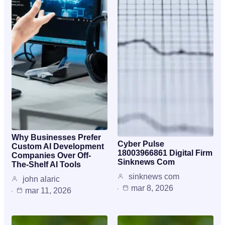
Why Businesses Prefer
Cyber Pulse
Custom AI Development
18003966861 Digital Firm
Companies Over Off-
Sinknews Com
The-Shelf AI Tools
sinknews com
john alaric
mar 8, 2026
mar 11, 2026