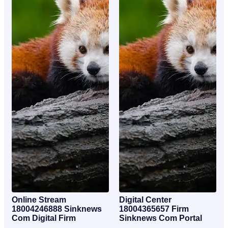
Online Stream
Digital Center
18004246888 Sinknews
18004365657 Firm
Com Digital Firm
Sinknews Com Portal