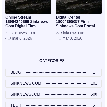
Online Stream
Digital Center
18004246888 Sinknews
18004365657 Firm
Com Digital Firm
Sinknews Com Portal
sinknews com
sinknews com
mar 8, 2026
mar 8, 2026
CATEGORIES
BLOG
1
SINKNEWS COM
101
SINKNEWSCOM
500
TECH
5