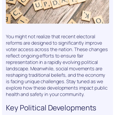
You might not realize that recent electoral
reforms are designed to significantly improve
voter access across the nation. These changes
reflect ongoing efforts to ensure fair
representation in a rapidly evolving political
landscape. Meanwhile, social movements are
reshaping traditional beliefs, and the economy
is facing unique challenges. Stay tuned as we
explore how these developments impact public
health and safety in your community.
Key Political Developments