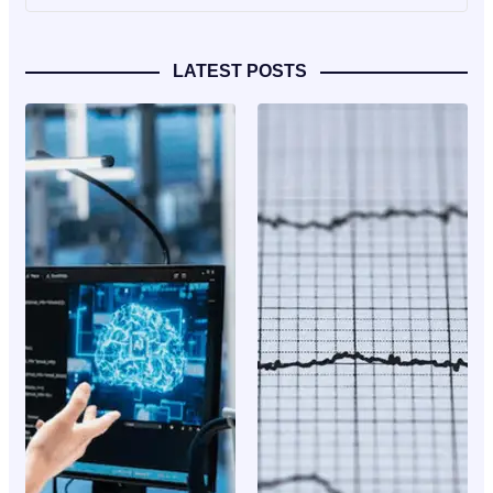
LATEST POSTS