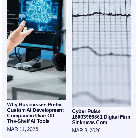
Why Businesses Prefer
Custom AI Development
Cyber Pulse
Companies Over Off-
18003966861 Digital Firm
The-Shelf AI Tools
Sinknews Com
MAR 11, 2026
MAR 8, 2026