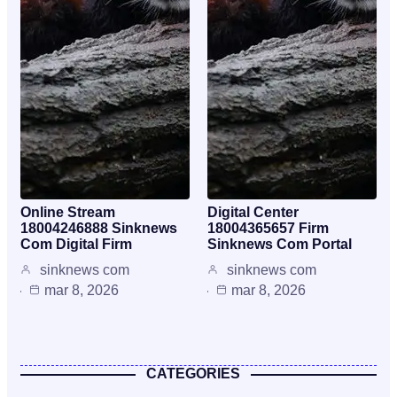
Online Stream
Digital Center
18004246888 Sinknews
18004365657 Firm
Com Digital Firm
Sinknews Com Portal
sinknews com
sinknews com
mar 8, 2026
mar 8, 2026
CATEGORIES