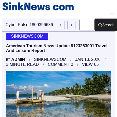
Search
Cyber Pulse 18003966861 Digital Firm Sinknews Com
SINKNEWSCOM
American Tourism News Update 8123263001 Travel
And Leisure Report
ADMIN
SINKNEWSCOM
JAN 13, 2026
BY
3
MINUTE READ
COMMENT
0
VIEW
65