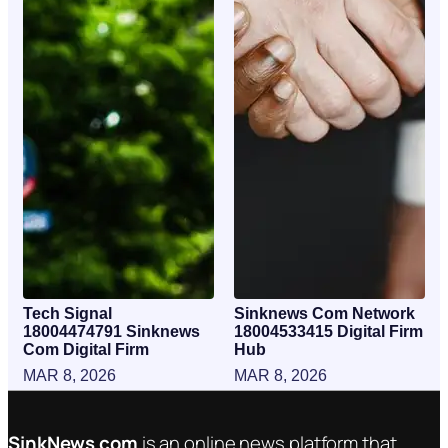
Tech Signal
Sinknews Com Network
18004474791 Sinknews
18004533415 Digital Firm
Com Digital Firm
Hub
MAR 8, 2026
MAR 8, 2026
SinkNews com
is an online news platform that