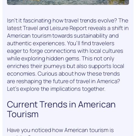
Isn’t it fascinating how travel trends evolve? The
latest Travel and Leisure Report reveals a shift in
American tourism towards sustainability and
authentic experiences. You’ll find travelers
eager to forge connections with local cultures
while exploring hidden gems. This not only
enriches their journeys but also supports local
economies. Curious about how these trends
are reshaping the future of travel in America?
Let’s explore the implications together.
Current Trends in American
Tourism
Have you noticed how American tourism is