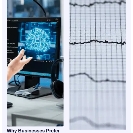
Why Businesses Prefer