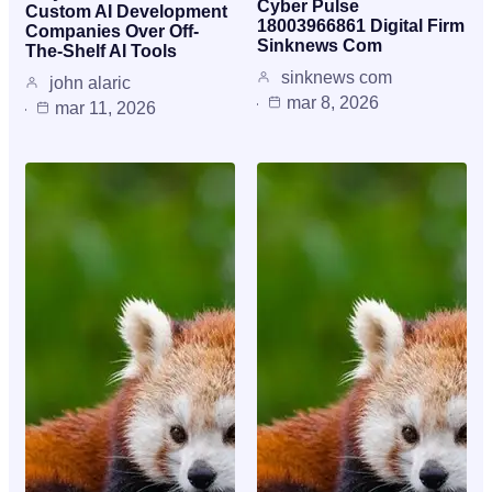
Cyber Pulse
Custom AI Development
18003966861 Digital Firm
Companies Over Off-
Sinknews Com
The-Shelf AI Tools
sinknews com
john alaric
mar 8, 2026
mar 11, 2026