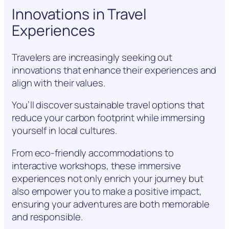
Innovations in Travel
Experiences
Travelers are increasingly seeking out
innovations that enhance their experiences and
align with their values.
You’ll discover sustainable travel options that
reduce your carbon footprint while immersing
yourself in local cultures.
From eco-friendly accommodations to
interactive workshops, these immersive
experiences not only enrich your journey but
also empower you to make a positive impact,
ensuring your adventures are both memorable
and responsible.