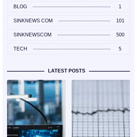
BLOG
1
SINKNEWS COM
101
SINKNEWSCOM
500
TECH
5
LATEST POSTS