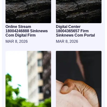
Online Stream
Digital Center
18004246888 Sinknews
18004365657 Firm
Com Digital Firm
Sinknews Com Portal
MAR 8, 2026
MAR 8, 2026