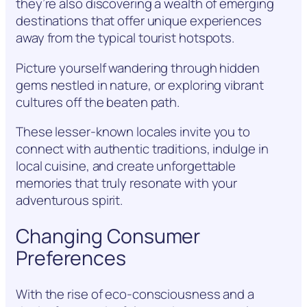
they’re also discovering a wealth of emerging
destinations that offer unique experiences
away from the typical tourist hotspots.
Picture yourself wandering through hidden
gems nestled in nature, or exploring vibrant
cultures off the beaten path.
These lesser-known locales invite you to
connect with authentic traditions, indulge in
local cuisine, and create unforgettable
memories that truly resonate with your
adventurous spirit.
Changing Consumer
Preferences
With the rise of eco-consciousness and a