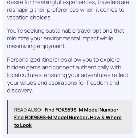
desire for meaningful experiences, travelers are
reshaping their preferences when it comes to
vacation choices.
You’re seeking sustainable travel options that
minimize your environmental impact while
maximizing enjoyment.
Personalized itineraries allow you to explore
hidden gems and connect authentically with
local cultures, ensuring your adventures reflect
your values and aspirations for freedom and
discovery.
READ ALSO:
Find FOK959S-M Model Number –
Find FOK959S-M Model Number: How & Where
to Look