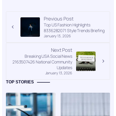
Previous Post
Top US Fashion Highlights
8336282071 Style Trends Briefing
January 13, 2026
Next Post
Breaking USA Social News
2163507426 National Community
Updates
January 13, 2026
TOP STORIES