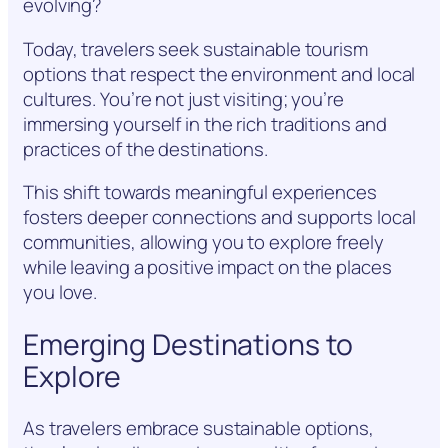
evolving?
Today, travelers seek sustainable tourism
options that respect the environment and local
cultures. You’re not just visiting; you’re
immersing yourself in the rich traditions and
practices of the destinations.
This shift towards meaningful experiences
fosters deeper connections and supports local
communities, allowing you to explore freely
while leaving a positive impact on the places
you love.
Emerging Destinations to
Explore
As travelers embrace sustainable options,