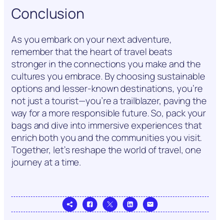
Conclusion
As you embark on your next adventure,
remember that the heart of travel beats
stronger in the connections you make and the
cultures you embrace. By choosing sustainable
options and lesser-known destinations, you’re
not just a tourist—you’re a trailblazer, paving the
way for a more responsible future. So, pack your
bags and dive into immersive experiences that
enrich both you and the communities you visit.
Together, let’s reshape the world of travel, one
journey at a time.