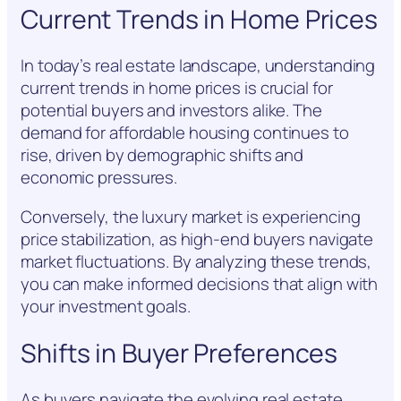
Current Trends in Home Prices
In today’s real estate landscape, understanding
current trends in home prices is crucial for
potential buyers and investors alike. The
demand for affordable housing continues to
rise, driven by demographic shifts and
economic pressures.
Conversely, the luxury market is experiencing
price stabilization, as high-end buyers navigate
market fluctuations. By analyzing these trends,
you can make informed decisions that align with
your investment goals.
Shifts in Buyer Preferences
As buyers navigate the evolving real estate