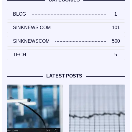
BLOG
1
SINKNEWS COM
101
SINKNEWSCOM
500
TECH
5
LATEST POSTS