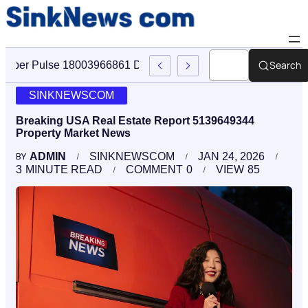
Search
Cyber Pulse 18003966861 Digital Firm Sinknews Com
SINKNEWSCOM
Breaking USA Real Estate Report 5139649344
Property Market News
ADMIN
SINKNEWSCOM
JAN 24, 2026
BY
3
MINUTE READ
COMMENT
0
VIEW
85