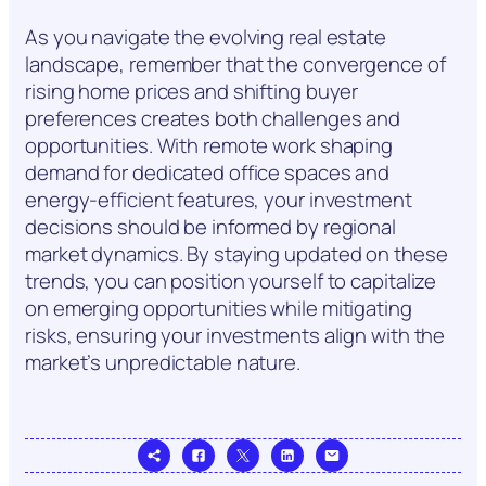
As you navigate the evolving real estate
landscape, remember that the convergence of
rising home prices and shifting buyer
preferences creates both challenges and
opportunities. With remote work shaping
demand for dedicated office spaces and
energy-efficient features, your investment
decisions should be informed by regional
market dynamics. By staying updated on these
trends, you can position yourself to capitalize
on emerging opportunities while mitigating
risks, ensuring your investments align with the
market’s unpredictable nature.