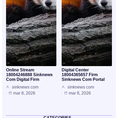
Online Stream
Digital Center
18004246888 Sinknews
18004365657 Firm
Com Digital Firm
Sinknews Com Portal
sinknews com
sinknews com
mar 8, 2026
mar 8, 2026
CATEGORIES