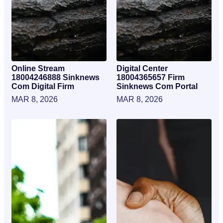
Online Stream
Digital Center
18004246888 Sinknews
18004365657 Firm
Com Digital Firm
Sinknews Com Portal
MAR 8, 2026
MAR 8, 2026