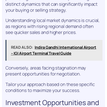
distinct dynamics that can significantly impact
your buying or selling strategy.
Understanding local market dynamics is crucial,
as regions with rising regional demand often
see quicker sales and higher prices.
READ ALSO:
Indira Gandhi International Airport
– IGI Airport Terminal Travel Guide
Conversely, areas facing stagnation may
present opportunities for negotiation.
Tailor your approach based on these specific
conditions to maximize your success.
Investment Opportunities and