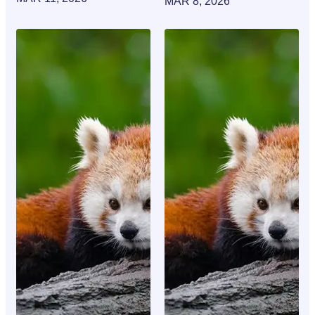
MAR 8, 2026