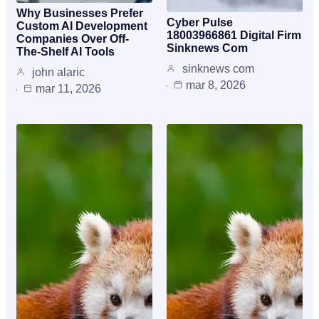
Why Businesses Prefer
Cyber Pulse
Custom AI Development
18003966861 Digital Firm
Companies Over Off-
Sinknews Com
The-Shelf AI Tools
sinknews com
john alaric
mar 8, 2026
mar 11, 2026