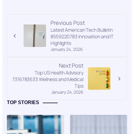
Previous Post
Latest American Tech Bulletin
8559220783 Innovation and IT
Highlights
January 24, 2026
Next Post
Top US Health Advisory
7316783633 Wellness and Medical
Tips
January 24, 2026
TOP STORIES