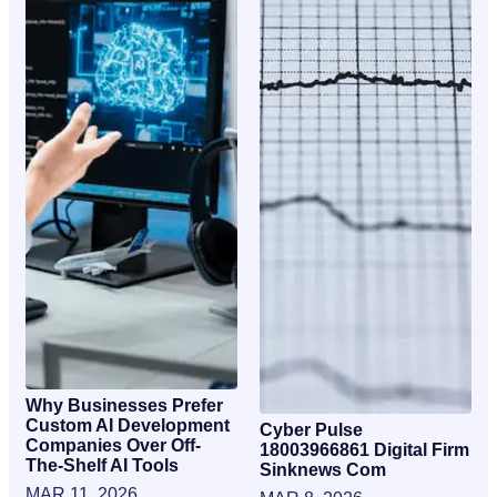
Why Businesses Prefer
Custom AI Development
Cyber Pulse
Companies Over Off-
18003966861 Digital Firm
The-Shelf AI Tools
Sinknews Com
MAR 11, 2026