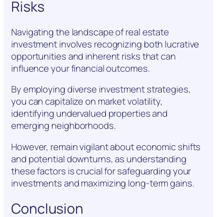
Risks
Navigating the landscape of real estate
investment involves recognizing both lucrative
opportunities and inherent risks that can
influence your financial outcomes.
By employing diverse investment strategies,
you can capitalize on market volatility,
identifying undervalued properties and
emerging neighborhoods.
However, remain vigilant about economic shifts
and potential downturns, as understanding
these factors is crucial for safeguarding your
investments and maximizing long-term gains.
Conclusion