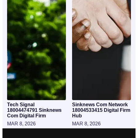
Tech Signal
Sinknews Com Network
18004474791 Sinknews
18004533415 Digital Firm
Com Digital Firm
Hub
MAR 8, 2026
MAR 8, 2026