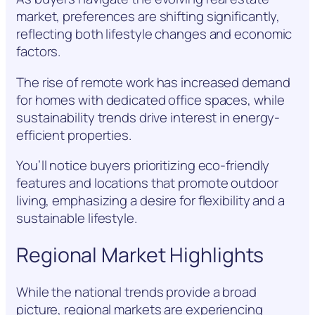
market, preferences are shifting significantly,
reflecting both lifestyle changes and economic
factors.
The rise of remote work has increased demand
for homes with dedicated office spaces, while
sustainability trends drive interest in energy-
efficient properties.
You’ll notice buyers prioritizing eco-friendly
features and locations that promote outdoor
living, emphasizing a desire for flexibility and a
sustainable lifestyle.
Regional Market Highlights
While the national trends provide a broad
picture, regional markets are experiencing