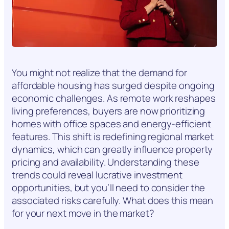
You might not realize that the demand for
affordable housing has surged despite ongoing
economic challenges. As remote work reshapes
living preferences, buyers are now prioritizing
homes with office spaces and energy-efficient
features. This shift is redefining regional market
dynamics, which can greatly influence property
pricing and availability. Understanding these
trends could reveal lucrative investment
opportunities, but you’ll need to consider the
associated risks carefully. What does this mean
for your next move in the market?