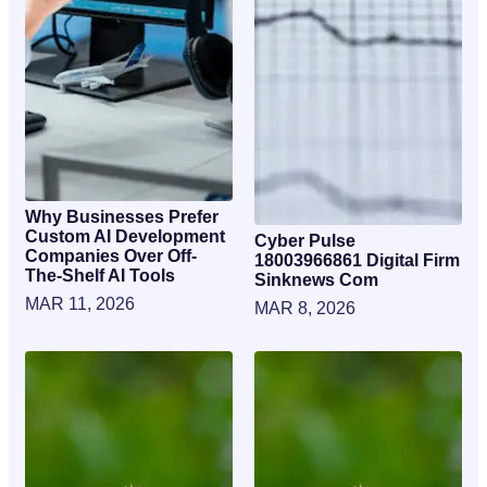
Why Businesses Prefer
Custom AI Development
Cyber Pulse
Companies Over Off-
18003966861 Digital Firm
The-Shelf AI Tools
Sinknews Com
MAR 11, 2026
MAR 8, 2026