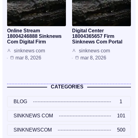
Online Stream
Digital Center
18004246888 Sinknews
18004365657 Firm
Com Digital Firm
Sinknews Com Portal
sinknews com
sinknews com
mar 8, 2026
mar 8, 2026
CATEGORIES
BLOG
1
SINKNEWS COM
101
SINKNEWSCOM
500