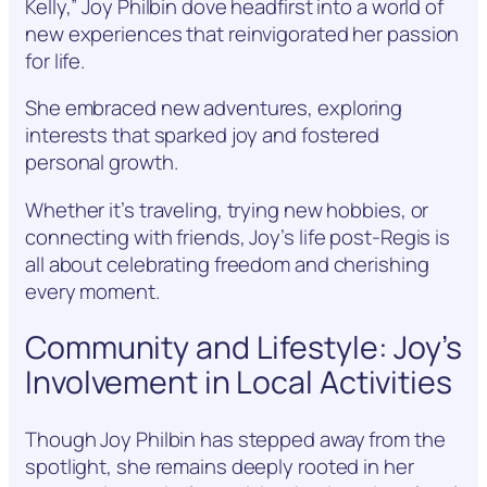
Kelly,” Joy Philbin dove headfirst into a world of
new experiences that reinvigorated her passion
for life.
She embraced new adventures, exploring
interests that sparked joy and fostered
personal growth.
Whether it’s traveling, trying new hobbies, or
connecting with friends, Joy’s life post-Regis is
all about celebrating freedom and cherishing
every moment.
Community and Lifestyle: Joy’s
Involvement in Local Activities
Though Joy Philbin has stepped away from the
spotlight, she remains deeply rooted in her