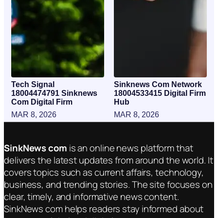
Tech Signal
Sinknews Com Network
18004474791 Sinknews
18004533415 Digital Firm
Com Digital Firm
Hub
MAR 8, 2026
MAR 8, 2026
SinkNews com
is an online news platform that
delivers the latest updates from around the world. It
covers topics such as current affairs, technology,
business, and trending stories. The site focuses on
clear, timely, and informative news content.
SinkNews com helps readers stay informed about