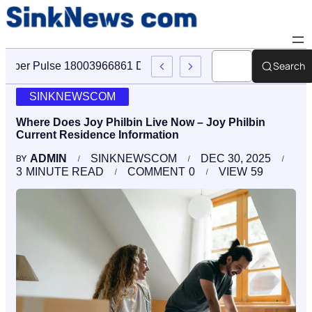
Search
Cyber Pulse 18003966861 Digital Firm Sinknews Com
SINKNEWSCOM
Where Does Joy Philbin Live Now – Joy Philbin
Current Residence Information
ADMIN
SINKNEWSCOM
DEC 30, 2025
BY
3
MINUTE READ
COMMENT
0
VIEW
59