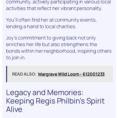
community, actively participating in various local
activities that reflect her vibrant personality.
You’ll often find her at community events,
lending a hand to local charities.
Joy’s commitment to giving back not only
enriches her life but also strengthens the
bonds within her neighborhood, inspiring others
to join in.
READ ALSO:
Margrave Wild Loom – 612001233
Legacy and Memories:
Keeping Regis Philbin’s Spirit
Alive