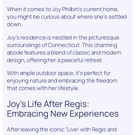
When it comes to Joy Philbin’s current home,
you might be curious about where she’s settled
down.
Joy’s residence is nestled in the picturesque
surroundings of Connecticut. This charming
abode features a blend of classic and modern
design, offering her a peaceful retreat.
With ample outdoor space, it’s perfect for
enjoying nature and embracing the freedom
that comes with her lifestyle.
Joy’s Life After Regis:
Embracing New Experiences
After leaving the iconic “Live! with Regis and