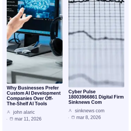
Why Businesses Prefer
Cyber Pulse
Custom AI Development
18003966861 Digital Firm
Companies Over Off-
Sinknews Com
The-Shelf AI Tools
sinknews com
john alaric
mar 8, 2026
mar 11, 2026