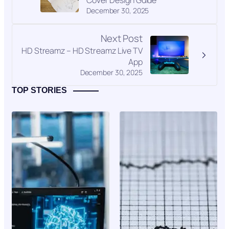
Cover Design Guide
December 30, 2025
Next Post
HD Streamz – HD Streamz Live TV
App
December 30, 2025
TOP STORIES