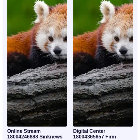
Online Stream
Digital Center
18004246888 Sinknews
18004365657 Firm