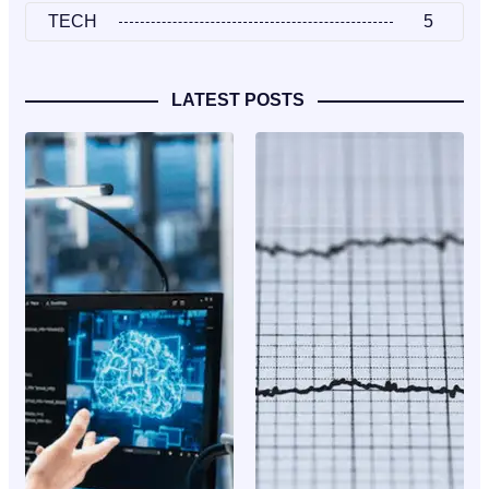
TECH
5
LATEST POSTS