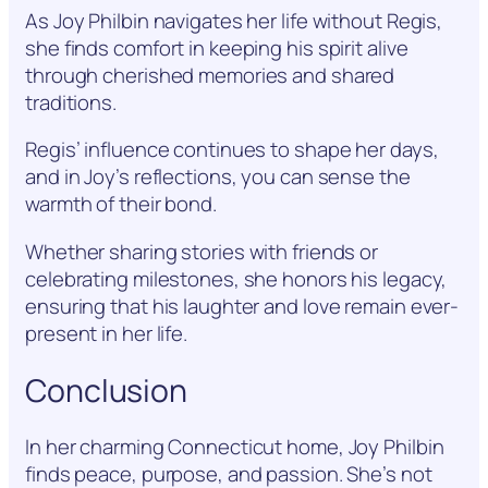
As Joy Philbin navigates her life without Regis,
she finds comfort in keeping his spirit alive
through cherished memories and shared
traditions.
Regis’ influence continues to shape her days,
and in Joy’s reflections, you can sense the
warmth of their bond.
Whether sharing stories with friends or
celebrating milestones, she honors his legacy,
ensuring that his laughter and love remain ever-
present in her life.
Conclusion
In her charming Connecticut home, Joy Philbin
finds peace, purpose, and passion. She’s not