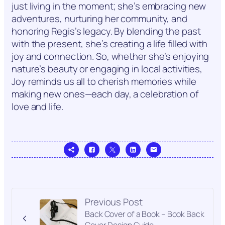
just living in the moment; she’s embracing new
adventures, nurturing her community, and
honoring Regis’s legacy. By blending the past
with the present, she’s creating a life filled with
joy and connection. So, whether she’s enjoying
nature’s beauty or engaging in local activities,
Joy reminds us all to cherish memories while
making new ones—each day, a celebration of
love and life.
Previous Post
Back Cover of a Book – Book Back