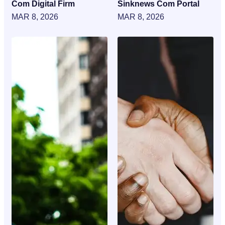
Com Digital Firm
Sinknews Com Portal
MAR 8, 2026
MAR 8, 2026