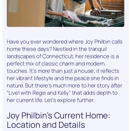
Have you ever wondered where Joy Philbin calls
home these days? Nestled in the tranquil
landscapes of Connecticut, her residence is a
perfect mix of classic charm and modern
touches. It’s more than just a house; it reflects
her vibrant lifestyle and the peace she finds in
nature. But there’s much more to her story after
“Live! with Regis and Kelly” that adds depth to
her current life. Let’s explore further.
Joy Philbin’s Current Home:
Location and Details