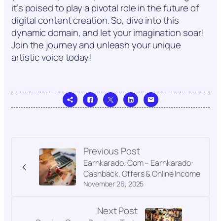
it’s poised to play a pivotal role in the future of
digital content creation. So, dive into this
dynamic domain, and let your imagination soar!
Join the journey and unleash your unique
artistic voice today!
Previous Post
Earnkarado. Com – Earnkarado:
Cashback, Offers & Online Income
November 26, 2025
Next Post