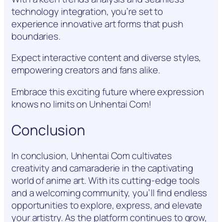
technology integration, you’re set to
experience innovative art forms that push
boundaries.
Expect interactive content and diverse styles,
empowering creators and fans alike.
Embrace this exciting future where expression
knows no limits on Unhentai Com!
Conclusion
In conclusion, Unhentai Com cultivates
creativity and camaraderie in the captivating
world of anime art. With its cutting-edge tools
and a welcoming community, you’ll find endless
opportunities to explore, express, and elevate
your artistry. As the platform continues to grow,