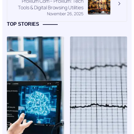
Proxium Com – Proxium: Tech
Tools & Digital Browsing Utilities
November 26, 2025
TOP STORIES