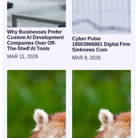
Why Businesses Prefer
Custom AI Development
Cyber Pulse
Companies Over Off-
18003966861 Digital Firm
The-Shelf AI Tools
Sinknews Com
MAR 11, 2026
MAR 8, 2026