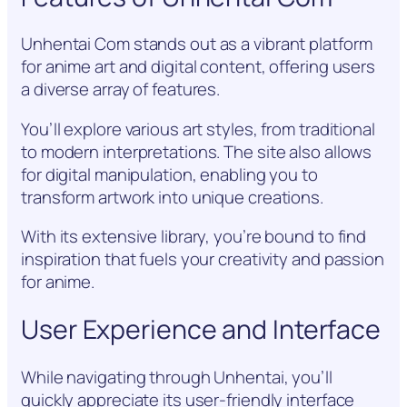
Unhentai Com stands out as a vibrant platform
for anime art and digital content, offering users
a diverse array of features.
You’ll explore various art styles, from traditional
to modern interpretations. The site also allows
for digital manipulation, enabling you to
transform artwork into unique creations.
With its extensive library, you’re bound to find
inspiration that fuels your creativity and passion
for anime.
User Experience and Interface
While navigating through Unhentai, you’ll
quickly appreciate its user-friendly interface