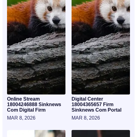
Online Stream
Digital Center
18004246888 Sinknews
18004365657 Firm
Com Digital Firm
Sinknews Com Portal
MAR 8, 2026
MAR 8, 2026