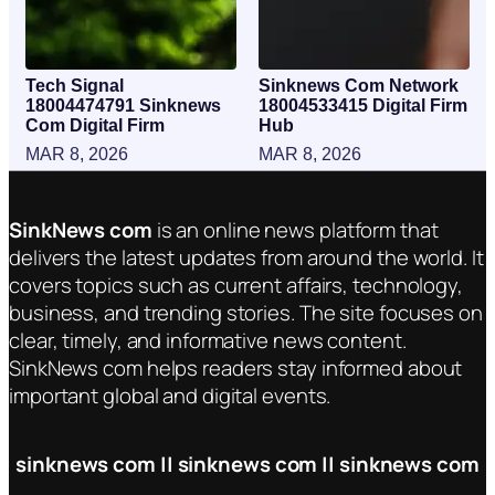
Tech Signal
Sinknews Com Network
18004474791 Sinknews
18004533415 Digital Firm
Com Digital Firm
Hub
MAR 8, 2026
MAR 8, 2026
SinkNews com
is an online news platform that
delivers the latest updates from around the world. It
covers topics such as current affairs, technology,
business, and trending stories. The site focuses on
clear, timely, and informative news content.
SinkNews com helps readers stay informed about
important global and digital events.
sinknews com || sinknews com || sinknews com