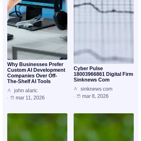
Why Businesses Prefer
Cyber Pulse
Custom AI Development
18003966861 Digital Firm
Companies Over Off-
Sinknews Com
The-Shelf AI Tools
sinknews com
john alaric
mar 8, 2026
mar 11, 2026