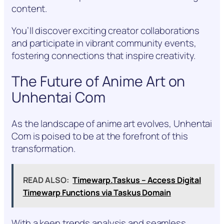
content.
You’ll discover exciting creator collaborations
and participate in vibrant community events,
fostering connections that inspire creativity.
The Future of Anime Art on
Unhentai Com
As the landscape of anime art evolves, Unhentai
Com is poised to be at the forefront of this
transformation.
READ ALSO:
Timewarp.Taskus – Access Digital
Timewarp Functions via Taskus Domain
With a keen trends analysis and seamless