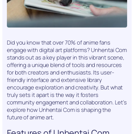
Did you know that over 70% of anime fans
engage with digital art platforms? Unhentai Com
stands out as a key player in this vibrant scene,
offering a unique blend of tools and resources
for both creators and enthusiasts. Its user-
friendly interface and extensive library
encourage exploration and creativity. But what
truly sets it apart is the way it fosters
community engagement and collaboration. Let’s
explore how Unhentai Com is shaping the
future of anime art.
Features of Unhentai Com