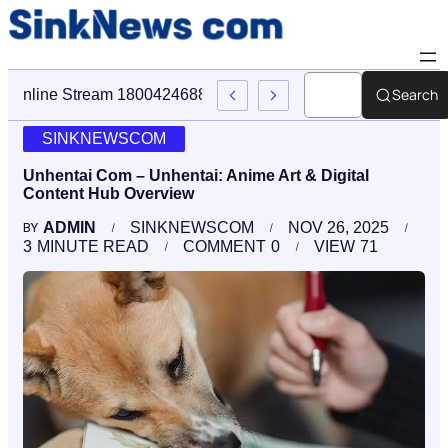
Search
Online Stream 18004246888 Sinknews Com Digital Firm
SINKNEWSCOM
Unhentai Com – Unhentai: Anime Art & Digital
Content Hub Overview
ADMIN
SINKNEWSCOM
NOV 26, 2025
BY
3
MINUTE READ
COMMENT
0
VIEW
71