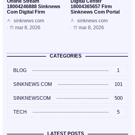
Online Stream
Digital Center
18004246888 Sinknews
18004365657 Firm
Com Digital Firm
Sinknews Com Portal
sinknews com
sinknews com
mar 8, 2026
mar 8, 2026
CATEGORIES
BLOG
1
SINKNEWS COM
101
SINKNEWSCOM
500
TECH
5
LATEST POSTS