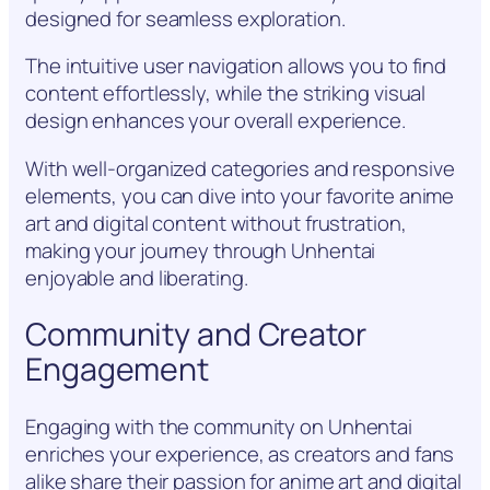
designed for seamless exploration.
The intuitive user navigation allows you to find
content effortlessly, while the striking visual
design enhances your overall experience.
With well-organized categories and responsive
elements, you can dive into your favorite anime
art and digital content without frustration,
making your journey through Unhentai
enjoyable and liberating.
Community and Creator
Engagement
Engaging with the community on Unhentai
enriches your experience, as creators and fans
alike share their passion for anime art and digital