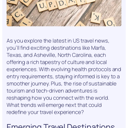
As you explore the latest in US travel news,
you’ll find exciting destinations like Marfa,
Texas, and Asheville, North Carolina, each
offering a rich tapestry of culture and local
experiences. With evolving health protocols and
entry requirements, staying informed is key to a
smoother journey. Plus, the rise of sustainable
tourism and tech-driven adventures is
reshaping how you connect with the world.
What trends will emerge next that could
redefine your travel experience?
Emerging Travel Destinations