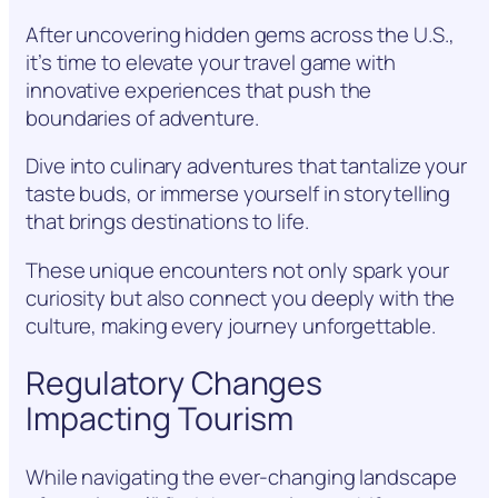
After uncovering hidden gems across the U.S.,
it’s time to elevate your travel game with
innovative experiences that push the
boundaries of adventure.
Dive into culinary adventures that tantalize your
taste buds, or immerse yourself in storytelling
that brings destinations to life.
These unique encounters not only spark your
curiosity but also connect you deeply with the
culture, making every journey unforgettable.
Regulatory Changes
Impacting Tourism
While navigating the ever-changing landscape