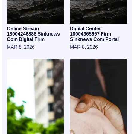
Online Stream
Digital Center
18004246888 Sinknews
18004365657 Firm
Com Digital Firm
Sinknews Com Portal
MAR 8, 2026
MAR 8, 2026