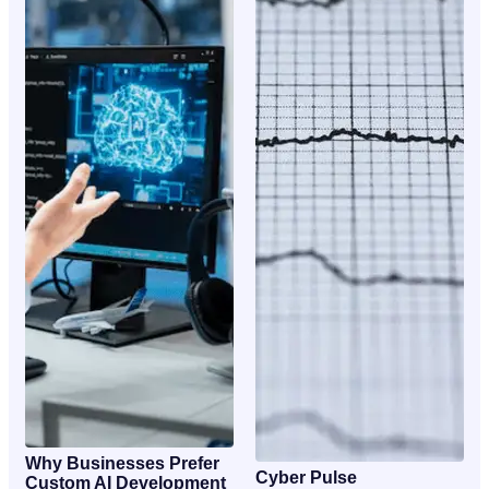
Why Businesses Prefer
Cyber Pulse
Custom AI Development