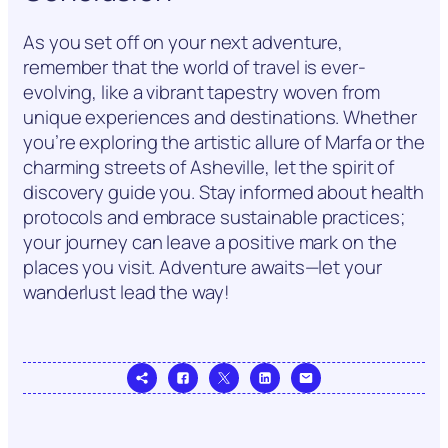
As you set off on your next adventure,
remember that the world of travel is ever-
evolving, like a vibrant tapestry woven from
unique experiences and destinations. Whether
you’re exploring the artistic allure of Marfa or the
charming streets of Asheville, let the spirit of
discovery guide you. Stay informed about health
protocols and embrace sustainable practices;
your journey can leave a positive mark on the
places you visit. Adventure awaits—let your
wanderlust lead the way!