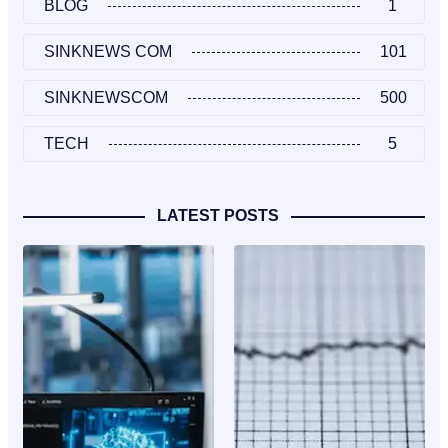
BLOG
1
SINKNEWS COM
101
SINKNEWSCOM
500
TECH
5
LATEST POSTS