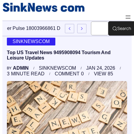
Search
Cyber Pulse 18003966861 Digital Firm Sinknews Com
SINKNEWSCOM
Top US Travel News 9495908094 Tourism And
Leisure Updates
ADMIN
SINKNEWSCOM
JAN 24, 2026
BY
3
MINUTE READ
COMMENT
0
VIEW
85