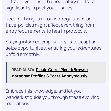
of travel, you’ll find that regulatory shifts can
significantly impact your journey.
Recent changes in tourism regulations and
travel policies might affect everything from
entry requirements to health protocols.
Staying informed empowers you to adapt and
seize opportunities, ensuring your adventures
unfold smoothly.
READ ALSO:
Picuki Com – Picuki: Browse
Instagram Profiles & Posts Anonymously
Embrace this knowledge, and let your
wanderlust guide you through these evolving
regulations.