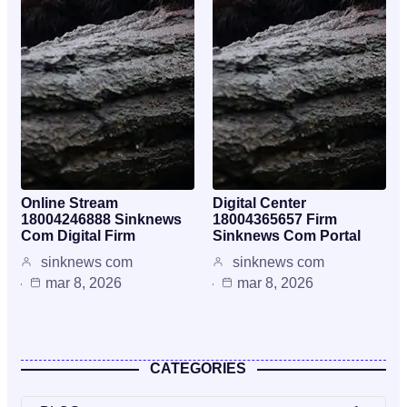
Online Stream
Digital Center
18004246888 Sinknews
18004365657 Firm
Com Digital Firm
Sinknews Com Portal
sinknews com
sinknews com
mar 8, 2026
mar 8, 2026
CATEGORIES