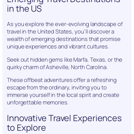
in the US
As you explore the ever-evolving landscape of
travel in the United States, you’ll discover a
wealth of emerging destinations that promise
unique experiences and vibrant cultures.
Seek out hidden gems like Marfa, Texas, or the
quirky charm of Asheville, North Carolina.
These offbeat adventures offer a refreshing
escape from the ordinary, inviting you to
immerse yourself in the local spirit and create
unforgettable memories.
Innovative Travel Experiences
to Explore