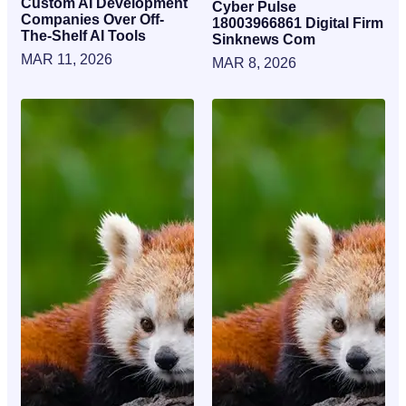
Custom AI Development
Cyber Pulse
Companies Over Off-
18003966861 Digital Firm
The-Shelf AI Tools
Sinknews Com
MAR 11, 2026
MAR 8, 2026