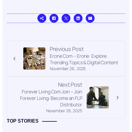
Previous Post
Erone Com – Erone: Explore
Trending Topics & Digital Content
November 26, 2025
Next Post
Forever Living Com Join – Join
Forever Living: Become an FLP
Distributor
November 26, 2025
TOP STORIES