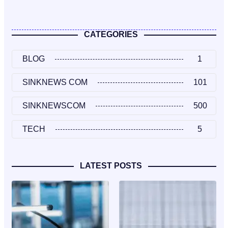
CATEGORIES
BLOG
1
SINKNEWS COM
101
SINKNEWSCOM
500
TECH
5
LATEST POSTS