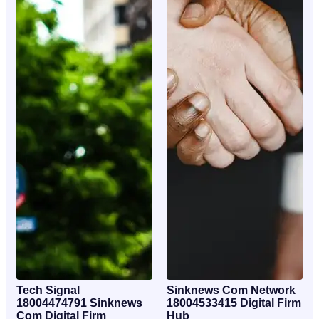
Tech Signal
Sinknews Com Network
18004474791 Sinknews
18004533415 Digital Firm
Com Digital Firm
Hub