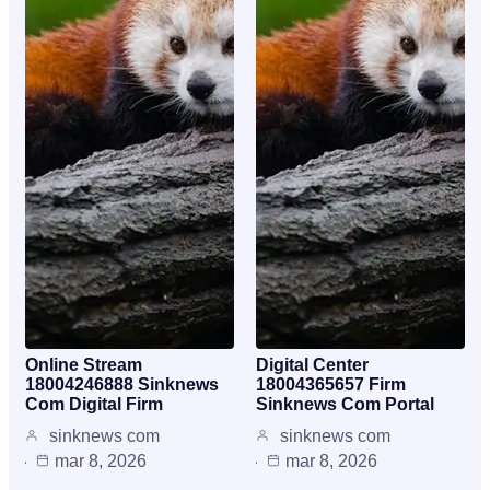
Online Stream
Digital Center
18004246888 Sinknews
18004365657 Firm
Com Digital Firm
Sinknews Com Portal
sinknews com
sinknews com
mar 8, 2026
mar 8, 2026