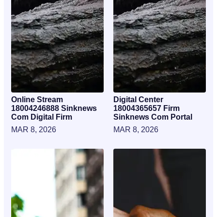
Online Stream
Digital Center
18004246888 Sinknews
18004365657 Firm
Com Digital Firm
Sinknews Com Portal
MAR 8, 2026
MAR 8, 2026