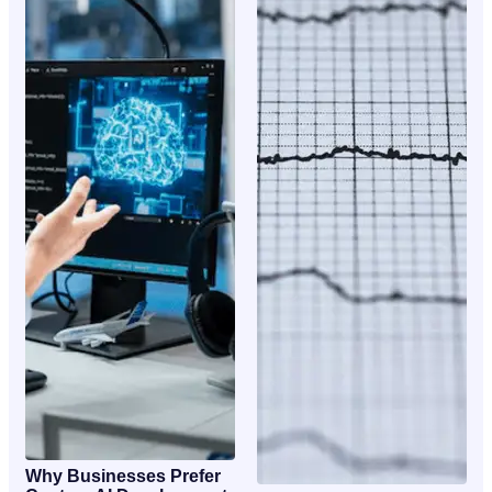
Why Businesses Prefer