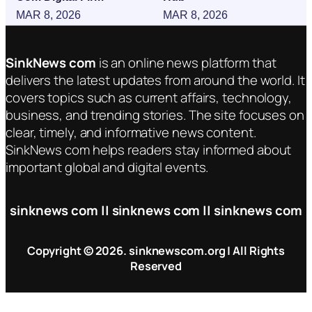
MAR 8, 2026
MAR 8, 2026
SinkNews com
is an online news platform that
delivers the latest updates from around the world. It
covers topics such as current affairs, technology,
business, and trending stories. The site focuses on
clear, timely, and informative news content.
SinkNews com helps readers stay informed about
important global and digital events.
sinknews com || sinknews com || sinknews com
Copyright © 2026. sinknewscom.org | All Rights
Reserved