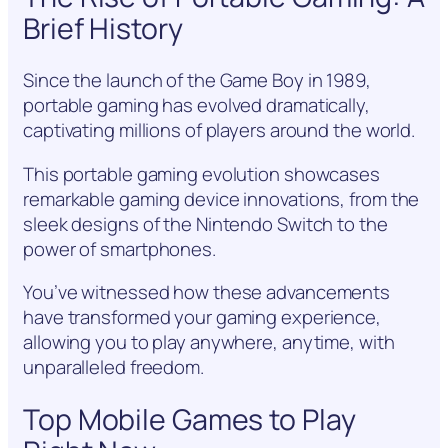
Brief History
Since the launch of the Game Boy in 1989,
portable gaming has evolved dramatically,
captivating millions of players around the world.
This portable gaming evolution showcases
remarkable gaming device innovations, from the
sleek designs of the Nintendo Switch to the
power of smartphones.
You’ve witnessed how these advancements
have transformed your gaming experience,
allowing you to play anywhere, anytime, with
unparalleled freedom.
Top Mobile Games to Play