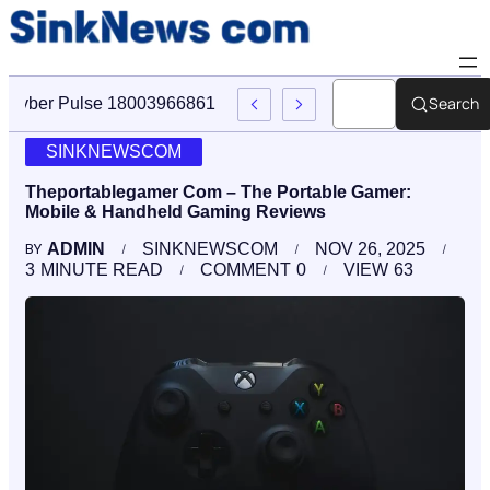
Search
Cyber Pulse 18003966861 Digital Firm Sinknews Com
SINKNEWSCOM
Theportablegamer Com – The Portable Gamer:
Mobile & Handheld Gaming Reviews
ADMIN
SINKNEWSCOM
NOV 26, 2025
BY
3
MINUTE READ
COMMENT
0
VIEW
63