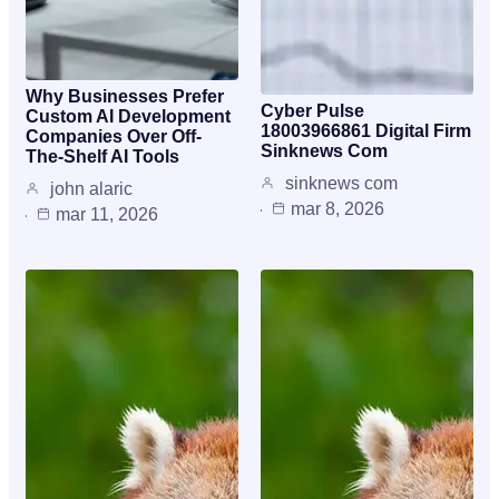
Why Businesses Prefer
Cyber Pulse
Custom AI Development
18003966861 Digital Firm
Companies Over Off-
Sinknews Com
The-Shelf AI Tools
sinknews com
john alaric
mar 8, 2026
mar 11, 2026