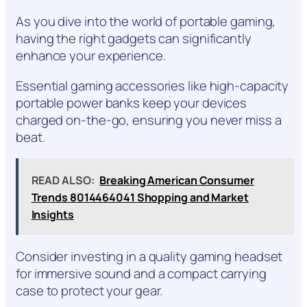
As you dive into the world of portable gaming,
having the right gadgets can significantly
enhance your experience.
Essential gaming accessories like high-capacity
portable power banks keep your devices
charged on-the-go, ensuring you never miss a
beat.
READ ALSO:
Breaking American Consumer
Trends 8014464041 Shopping and Market
Insights
Consider investing in a quality gaming headset
for immersive sound and a compact carrying
case to protect your gear.