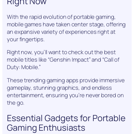
Right Now
With the rapid evolution of portable gaming,
mobile games have taken center stage, offering
an expansive variety of experiences right at
your fingertips.
Right now, you’ll want to check out the best
mobile titles like “Genshin Impact” and “Call of
Duty: Mobile.”
These trending gaming apps provide immersive
gameplay, stunning graphics, and endless
entertainment, ensuring you’re never bored on
the go.
Essential Gadgets for Portable
Gaming Enthusiasts