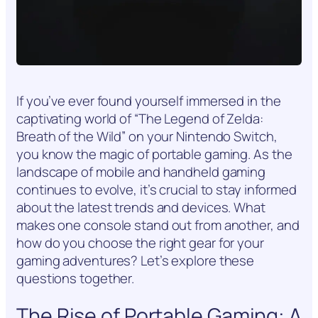
If you’ve ever found yourself immersed in the
captivating world of “The Legend of Zelda:
Breath of the Wild” on your Nintendo Switch,
you know the magic of portable gaming. As the
landscape of mobile and handheld gaming
continues to evolve, it’s crucial to stay informed
about the latest trends and devices. What
makes one console stand out from another, and
how do you choose the right gear for your
gaming adventures? Let’s explore these
questions together.
The Rise of Portable Gaming: A