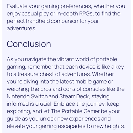
Evaluate your gaming preferences, whether you
enjoy casual play or in-depth RPGs, to find the
perfect handheld companion for your
adventures.
Conclusion
As you navigate the vibrant world of portable
gaming, remember that each device is like a key
to a treasure chest of adventures. Whether
you’re diving into the latest mobile game or
weighing the pros and cons of consoles like the
Nintendo Switch and Steam Deck, staying
informed is crucial. Embrace the journey, keep
exploring, and let The Portable Gamer be your
guide as you unlock new experiences and
elevate your gaming escapades to new heights.