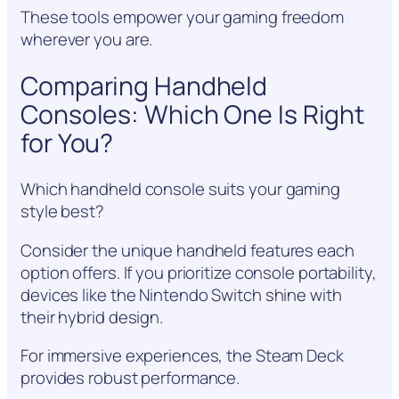
These tools empower your gaming freedom
wherever you are.
Comparing Handheld
Consoles: Which One Is Right
for You?
Which handheld console suits your gaming
style best?
Consider the unique handheld features each
option offers. If you prioritize console portability,
devices like the Nintendo Switch shine with
their hybrid design.
For immersive experiences, the Steam Deck
provides robust performance.