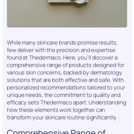
While many skincare brands promise results,
few deliver with the precision and expertise
found at Thedermaco. Here, you’ll discover a
comprehensive range of products designed for
various skin concerns, backed by dermatology
solutions that are both effective and safe. With
personalized recommendations tailored to your
unique needs, the commitment to quality and
efficacy sets Thedermaco apart. Understanding
how these elements work together can
transform your skincare routine significantly.
Comprehensive Range of