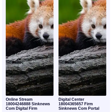
Online Stream
Digital Center
18004246888 Sinknews
18004365657 Firm
Com Digital Firm
Sinknews Com Portal