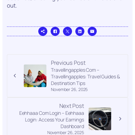
out.
Previous Post
Travellingapples Com –
Travellingapples: Travel Guides &
Destination Tips
November 26, 2025
Next Post
Eehhaaa Com Login – Eehhaaa
Login: Access Your Earnings
Dashboard
November 26, 2025