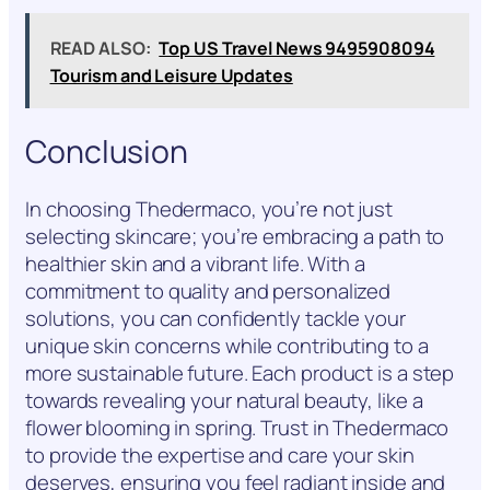
READ ALSO:
Top US Travel News 9495908094
Tourism and Leisure Updates
Conclusion
In choosing Thedermaco, you’re not just
selecting skincare; you’re embracing a path to
healthier skin and a vibrant life. With a
commitment to quality and personalized
solutions, you can confidently tackle your
unique skin concerns while contributing to a
more sustainable future. Each product is a step
towards revealing your natural beauty, like a
flower blooming in spring. Trust in Thedermaco
to provide the expertise and care your skin
deserves, ensuring you feel radiant inside and