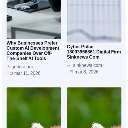
Why Businesses Prefer
Cyber Pulse
Custom AI Development
18003966861 Digital Firm
Companies Over Off-
Sinknews Com
The-Shelf AI Tools
sinknews com
john alaric
mar 8, 2026
mar 11, 2026