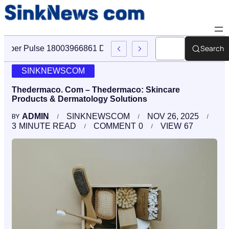
Search
Cyber Pulse 18003966861 Digital Firm Sinknews Com
SINKNEWSCOM
Thedermaco. Com – Thedermaco: Skincare
Products & Dermatology Solutions
ADMIN
SINKNEWSCOM
NOV 26, 2025
BY
3
MINUTE READ
COMMENT
0
VIEW
67