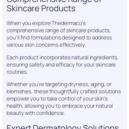
Skincare Products
When you explore Thedermaco’s
comprehensive range of skincare products,
you’ll find formulations designed to address
various skin concerns effectively.
Each product incorporates natural ingredients,
ensuring safety and efficacy for your skincare
routines.
Whether you’re targeting dryness, aging, or
blemishes, these thoughtfully crafted solutions
empower you to take control of your skin’s
health, allowing you to embrace your natural
beauty with confidence.
Expert Dermatology Solutions