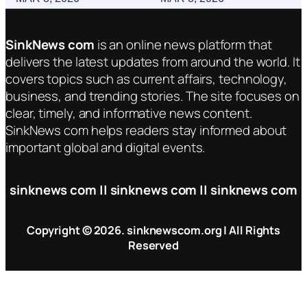
SinkNews com
is an online news platform that
delivers the latest updates from around the world. It
covers topics such as current affairs, technology,
business, and trending stories. The site focuses on
clear, timely, and informative news content.
SinkNews com helps readers stay informed about
important global and digital events.
sinknews com || sinknews com || sinknews com
Copyright © 2026. sinknewscom.org | All Rights
Reserved