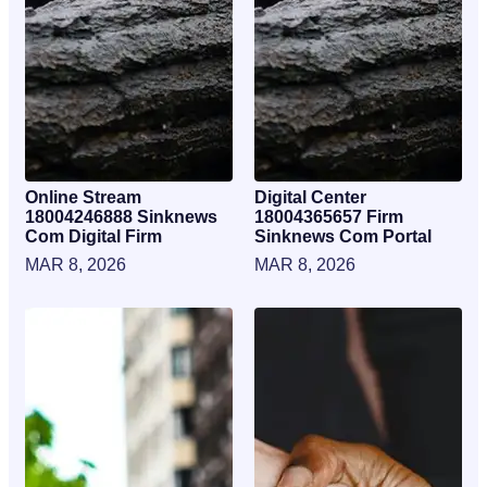
Online Stream
Digital Center
18004246888 Sinknews
18004365657 Firm
Com Digital Firm
Sinknews Com Portal
MAR 8, 2026
MAR 8, 2026