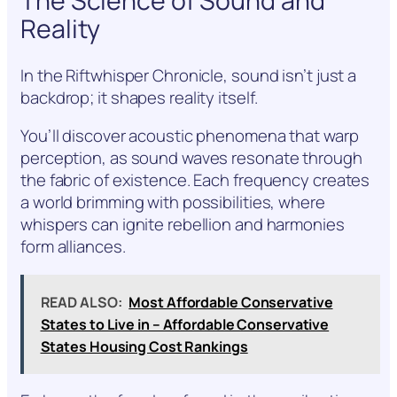
The Science of Sound and
Reality
In the Riftwhisper Chronicle, sound isn’t just a
backdrop; it shapes reality itself.
You’ll discover acoustic phenomena that warp
perception, as sound waves resonate through
the fabric of existence. Each frequency creates
a world brimming with possibilities, where
whispers can ignite rebellion and harmonies
form alliances.
READ ALSO:
Most Affordable Conservative
States to Live in – Affordable Conservative
States Housing Cost Rankings