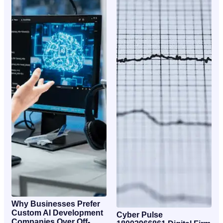
Why Businesses Prefer
Custom AI Development
Cyber Pulse
Companies Over Off-