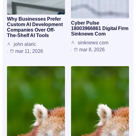
Why Businesses Prefer
Cyber Pulse
Custom AI Development
18003966861 Digital Firm
Companies Over Off-
Sinknews Com
The-Shelf AI Tools
sinknews com
john alaric
mar 8, 2026
mar 11, 2026