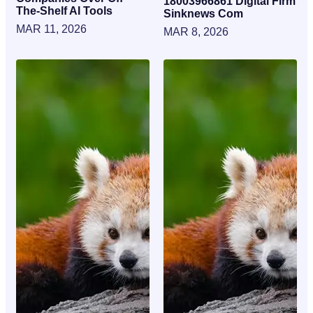
18003966861 Digital Firm
The-Shelf AI Tools
Sinknews Com
MAR 11, 2026
MAR 8, 2026