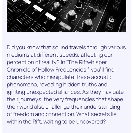
Did you know that sound travels through various
mediums at different speeds, affecting our
perception of reality? In “The Riftwhisper
Chronicle of Hollow Frequencies,” you’ll find
characters who manipulate these acoustic
phenomena, revealing hidden truths and
igniting unexpected alliances. As they navigate
their journeys, the very frequencies that shape
their world also challenge their understanding
of freedom and connection. What secrets lie
within the Rift, waiting to be uncovered?