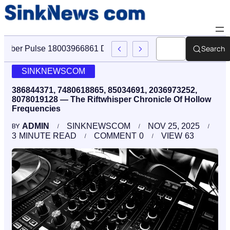
Search
Cyber Pulse 18003966861 Digital Firm Sinknews Com
SINKNEWSCOM
386844371, 7480618865, 85034691, 2036973252,
8078019128 — The Riftwhisper Chronicle Of Hollow
Frequencies
ADMIN
SINKNEWSCOM
NOV 25, 2025
BY
3
MINUTE READ
COMMENT
0
VIEW
63