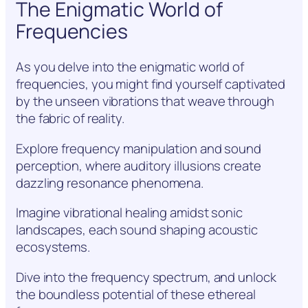
The Enigmatic World of
Frequencies
As you delve into the enigmatic world of
frequencies, you might find yourself captivated
by the unseen vibrations that weave through
the fabric of reality.
Explore frequency manipulation and sound
perception, where auditory illusions create
dazzling resonance phenomena.
Imagine vibrational healing amidst sonic
landscapes, each sound shaping acoustic
ecosystems.
Dive into the frequency spectrum, and unlock
the boundless potential of these ethereal