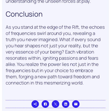
understanding the unseen forces at play.
Conclusion
As you stand at the edge of the Rift, the echoes
of frequencies swirl around you, revealing a
truth you never imagined. What if every sound
you hear shapes not just your reality, but the
very essence of your being? Each vibration
resonates within, igniting passions and fears
alike. You realize the power lies not just in the
frequencies but in your choice to embrace
them, forging a new path toward freedom and
connection in this mesmerizing world.