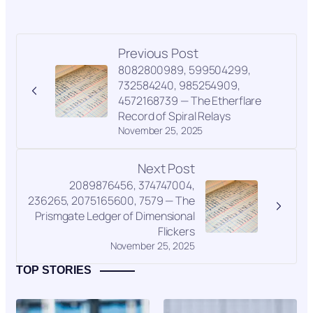
Previous Post
8082800989, 599504299,
732584240, 985254909,
4572168739 — The Etherflare
Record of Spiral Relays
November 25, 2025
Next Post
2089876456, 374747004,
236265, 2075165600, 7579 — The
Prismgate Ledger of Dimensional
Flickers
November 25, 2025
TOP STORIES