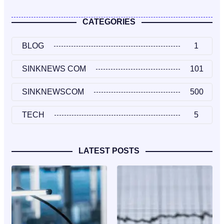
CATEGORIES
BLOG
1
SINKNEWS COM
101
SINKNEWSCOM
500
TECH
5
LATEST POSTS