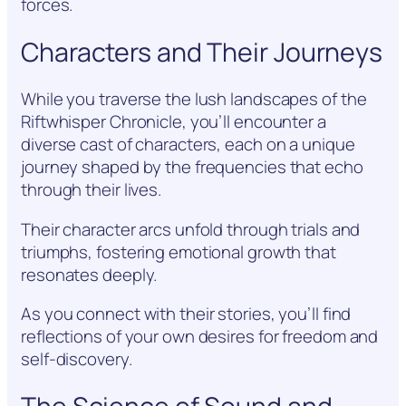
forces.
Characters and Their Journeys
While you traverse the lush landscapes of the
Riftwhisper Chronicle, you’ll encounter a
diverse cast of characters, each on a unique
journey shaped by the frequencies that echo
through their lives.
Their character arcs unfold through trials and
triumphs, fostering emotional growth that
resonates deeply.
As you connect with their stories, you’ll find
reflections of your own desires for freedom and
self-discovery.