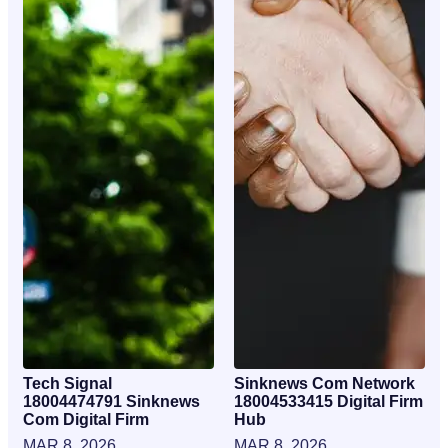
Tech Signal
Sinknews Com Network
18004474791 Sinknews
18004533415 Digital Firm
Com Digital Firm
Hub
MAR 8, 2026
MAR 8, 2026