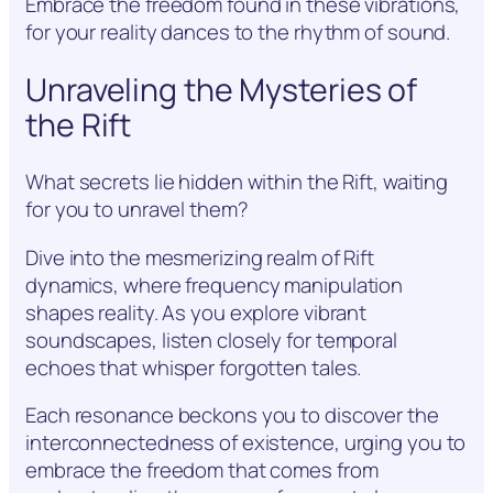
Embrace the freedom found in these vibrations,
for your reality dances to the rhythm of sound.
Unraveling the Mysteries of
the Rift
What secrets lie hidden within the Rift, waiting
for you to unravel them?
Dive into the mesmerizing realm of Rift
dynamics, where frequency manipulation
shapes reality. As you explore vibrant
soundscapes, listen closely for temporal
echoes that whisper forgotten tales.
Each resonance beckons you to discover the
interconnectedness of existence, urging you to
embrace the freedom that comes from