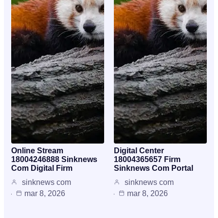
Online Stream
Digital Center
18004246888 Sinknews
18004365657 Firm
Com Digital Firm
Sinknews Com Portal
sinknews com
sinknews com
mar 8, 2026
mar 8, 2026