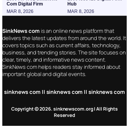
Com Digital Firm
Hub
MAR 8, 2026
MAR 8, 2026
SinkNews com
is an online news platform that
delivers the latest updates from around the world. It
covers topics such as current affairs, technology,
business, and trending stories. The site focuses on
clear, timely, and informative news content.
SinkNews com helps readers stay informed about
important global and digital events.
sinknews com || sinknews com || sinknews com
Copyright © 2026. sinknewscom.org | All Rights
Reserved