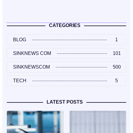
CATEGORIES
BLOG
1
SINKNEWS COM
101
SINKNEWSCOM
500
TECH
5
LATEST POSTS