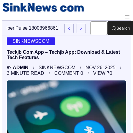
Search
Cyber Pulse 18003966861 Digital Firm Sinknews Com
SINKNEWSCOM
Teckjb Com App – Techjb App: Download & Latest
Tech Features
ADMIN
SINKNEWSCOM
NOV 26, 2025
BY
3
MINUTE READ
COMMENT
0
VIEW
70