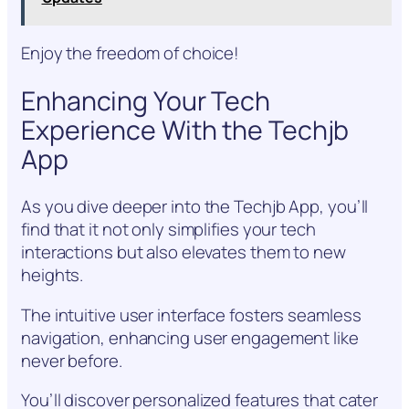
Enjoy the freedom of choice!
Enhancing Your Tech
Experience With the Techjb
App
As you dive deeper into the Techjb App, you’ll
find that it not only simplifies your tech
interactions but also elevates them to new
heights.
The intuitive user interface fosters seamless
navigation, enhancing user engagement like
never before.
You’ll discover personalized features that cater