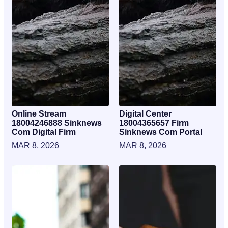
Online Stream
Digital Center
18004246888 Sinknews
18004365657 Firm
Com Digital Firm
Sinknews Com Portal
MAR 8, 2026
MAR 8, 2026