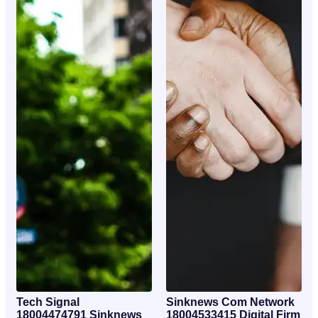
Tech Signal
Sinknews Com Network
18004474791 Sinknews
18004533415 Digital Firm