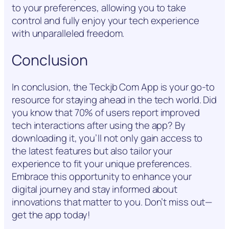
to your preferences, allowing you to take
control and fully enjoy your tech experience
with unparalleled freedom.
Conclusion
In conclusion, the Teckjb Com App is your go-to
resource for staying ahead in the tech world. Did
you know that 70% of users report improved
tech interactions after using the app? By
downloading it, you’ll not only gain access to
the latest features but also tailor your
experience to fit your unique preferences.
Embrace this opportunity to enhance your
digital journey and stay informed about
innovations that matter to you. Don’t miss out—
get the app today!