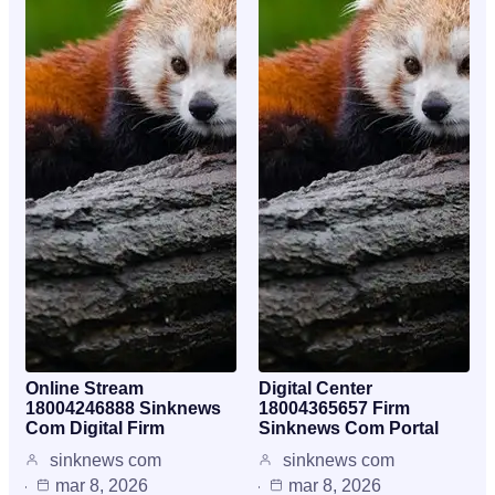
Online Stream
Digital Center
18004246888 Sinknews
18004365657 Firm
Com Digital Firm
Sinknews Com Portal
sinknews com
sinknews com
mar 8, 2026
mar 8, 2026