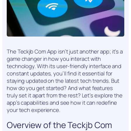
The Teckjb Com App isn’t just another app; it’s a
game changer in how you interact with
technology. With its user-friendly interface and
constant updates, you’ll find it essential for
staying updated on the latest tech trends. But
how do you get started? And what features
truly set it apart from the rest? Let’s explore the
app’s capabilities and see how it can redefine
your tech experience.
Overview of the Teckjb Com