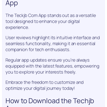
App
The Teckjb Com App stands out as a versatile
tool designed to enhance your digital
experience.
User reviews highlight its intuitive interface and
seamless functionality, making it an essential
companion for tech enthusiasts.
Regular app updates ensure you’re always
equipped with the latest features, empowering
you to explore your interests freely.
Embrace the freedom to customize and
optimize your digital journey today!
How to Download the Techjb