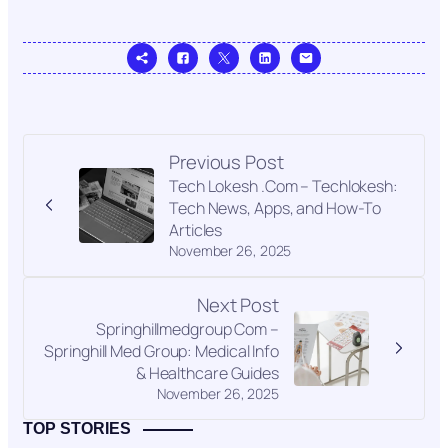
Previous Post
Tech Lokesh .Com – Techlokesh:
Tech News, Apps, and How-To
Articles
November 26, 2025
Next Post
Springhillmedgroup Com –
Springhill Med Group: Medical Info
& Healthcare Guides
November 26, 2025
TOP STORIES