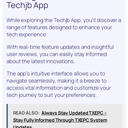
Techjb App
While exploring the Techjb App, you’ll discover a
range of features designed to enhance your
tech experience.
With real-time feature updates and insightful
user reviews, you can easily stay informed
about the latest innovations.
The app’s intuitive interface allows you to
navigate seamlessly, making it a breeze to
access vital information and customize your
tech journey to suit your preferences.
READ ALSO:
Always Stay Updated TXEPC –
Stay Fully Informed Through TXEPC System
Updates