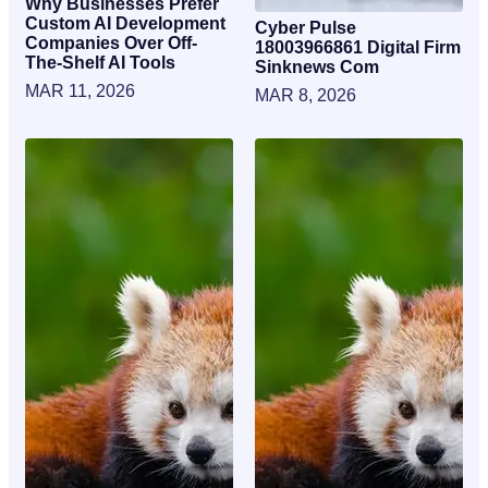
Why Businesses Prefer
Custom AI Development
Cyber Pulse
Companies Over Off-
18003966861 Digital Firm
The-Shelf AI Tools
Sinknews Com
MAR 11, 2026
MAR 8, 2026