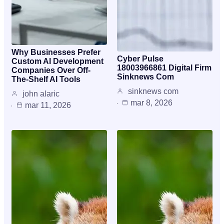
Why Businesses Prefer
Cyber Pulse
Custom AI Development
18003966861 Digital Firm
Companies Over Off-
Sinknews Com
The-Shelf AI Tools
sinknews com
john alaric
mar 8, 2026
mar 11, 2026