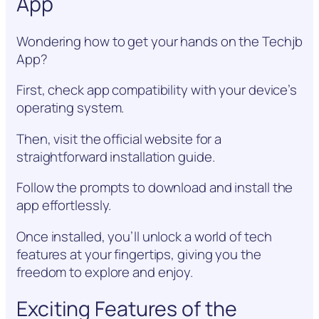
App
Wondering how to get your hands on the Techjb
App?
First, check app compatibility with your device’s
operating system.
Then, visit the official website for a
straightforward installation guide.
Follow the prompts to download and install the
app effortlessly.
Once installed, you’ll unlock a world of tech
features at your fingertips, giving you the
freedom to explore and enjoy.
Exciting Features of the