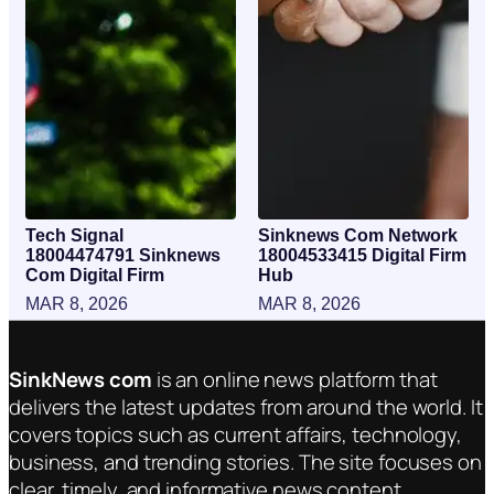
Tech Signal
Sinknews Com Network
18004474791 Sinknews
18004533415 Digital Firm
Com Digital Firm
Hub
MAR 8, 2026
MAR 8, 2026
SinkNews com
is an online news platform that
delivers the latest updates from around the world. It
covers topics such as current affairs, technology,
business, and trending stories. The site focuses on
clear, timely, and informative news content.