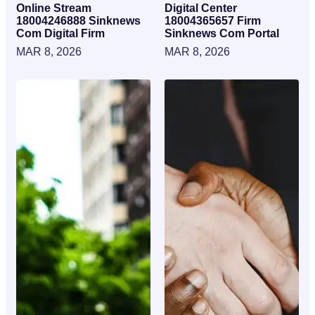
Online Stream
Digital Center
18004246888 Sinknews
18004365657 Firm
Com Digital Firm
Sinknews Com Portal
MAR 8, 2026
MAR 8, 2026