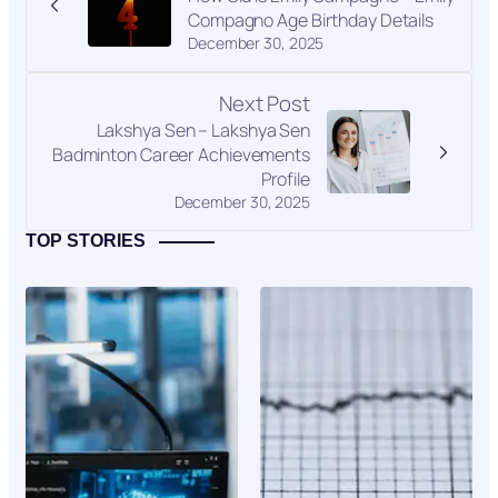
Compagno Age Birthday Details
December 30, 2025
Next Post
Lakshya Sen – Lakshya Sen
Badminton Career Achievements
Profile
December 30, 2025
TOP STORIES