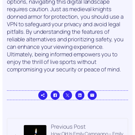
options, navigating this digital landscape
requires caution. Just as medieval knights
donned armor for protection, you should use a
VPN to safeguard your privacy and avoid legal
pitfalls. By understanding the features of
reliable alternatives and prioritizing safety, you
can enhance your viewing experience.
Ultimately, being informed empowers you to
enjoy the thrill of live sports without
compromising your security or peace of mind.
Previous Post
How Old Is Emily Campagno – Emily