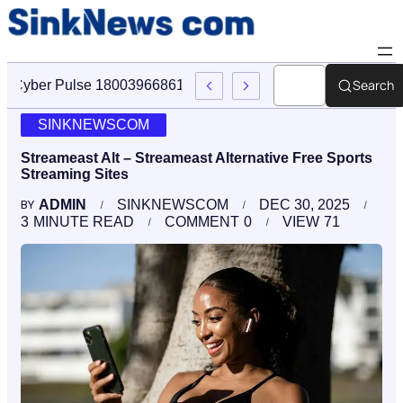
Search
Cyber Pulse 18003966861 Digital Firm Sinknews Com
SINKNEWSCOM
Streameast Alt – Streameast Alternative Free Sports
Streaming Sites
ADMIN
SINKNEWSCOM
DEC 30, 2025
BY
3
MINUTE READ
COMMENT
0
VIEW
71