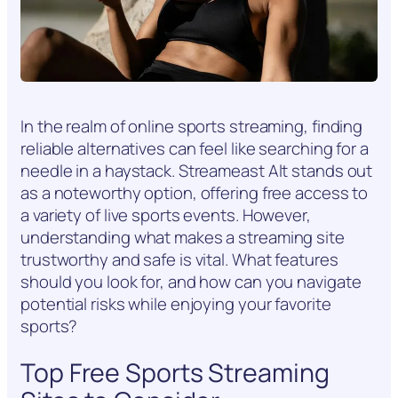
In the realm of online sports streaming, finding
reliable alternatives can feel like searching for a
needle in a haystack. Streameast Alt stands out
as a noteworthy option, offering free access to
a variety of live sports events. However,
understanding what makes a streaming site
trustworthy and safe is vital. What features
should you look for, and how can you navigate
potential risks while enjoying your favorite
sports?
Top Free Sports Streaming