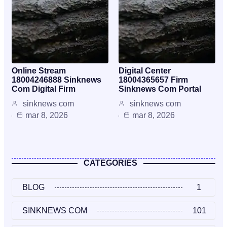
Online Stream
Digital Center
18004246888 Sinknews
18004365657 Firm
Com Digital Firm
Sinknews Com Portal
sinknews com
sinknews com
mar 8, 2026
mar 8, 2026
CATEGORIES
BLOG
1
SINKNEWS COM
101