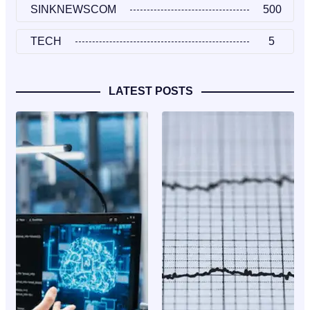
SINKNEWSCOM
500
TECH
5
LATEST POSTS