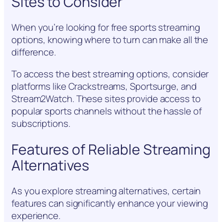
Sites to Consider
When you’re looking for free sports streaming
options, knowing where to turn can make all the
difference.
To access the best streaming options, consider
platforms like Crackstreams, Sportsurge, and
Stream2Watch. These sites provide access to
popular sports channels without the hassle of
subscriptions.
Features of Reliable Streaming
Alternatives
As you explore streaming alternatives, certain
features can significantly enhance your viewing
experience.