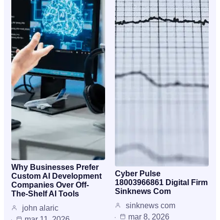
Why Businesses Prefer
Cyber Pulse
Custom AI Development
18003966861 Digital Firm
Companies Over Off-
Sinknews Com
The-Shelf AI Tools
sinknews com
john alaric
mar 8, 2026
mar 11, 2026