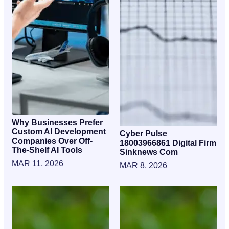
Why Businesses Prefer
Custom AI Development
Cyber Pulse
Companies Over Off-
18003966861 Digital Firm
The-Shelf AI Tools
Sinknews Com
MAR 11, 2026
MAR 8, 2026