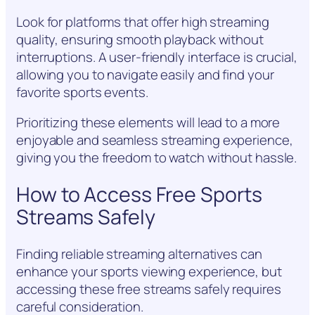
Look for platforms that offer high streaming
quality, ensuring smooth playback without
interruptions. A user-friendly interface is crucial,
allowing you to navigate easily and find your
favorite sports events.
Prioritizing these elements will lead to a more
enjoyable and seamless streaming experience,
giving you the freedom to watch without hassle.
How to Access Free Sports
Streams Safely
Finding reliable streaming alternatives can
enhance your sports viewing experience, but
accessing these free streams safely requires
careful consideration.