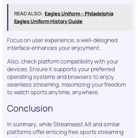
READ ALSO:
Eagles Uniform – Philadelphia
Eagles Uniform History Guide
Focus on user experience; a well-designed
interface enhances your enjoyment.
Also, check platform compatibility with your
devices. Ensure it supports your preferred
operating systems and browsers to enjoy
seamless streaming, maximizing your freedom
to watch sports anytime, anywhere.
Conclusion
In summary, while Streameast Alt and similar
platforms offer enticing free sports streaming