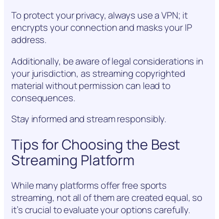
To protect your privacy, always use a VPN; it
encrypts your connection and masks your IP
address.
Additionally, be aware of legal considerations in
your jurisdiction, as streaming copyrighted
material without permission can lead to
consequences.
Stay informed and stream responsibly.
Tips for Choosing the Best
Streaming Platform
While many platforms offer free sports
streaming, not all of them are created equal, so
it’s crucial to evaluate your options carefully.