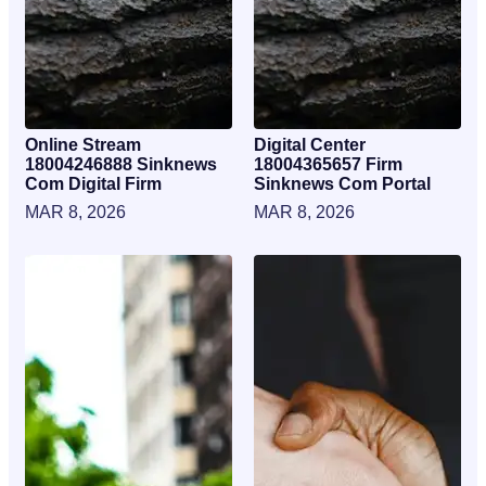
Online Stream
Digital Center
18004246888 Sinknews
18004365657 Firm
Com Digital Firm
Sinknews Com Portal
MAR 8, 2026
MAR 8, 2026