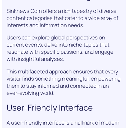
Sinknews Com offers a rich tapestry of diverse
content categories that cater to a wide array of
interests and information needs.
Users can explore global perspectives on
current events, delve into niche topics that
resonate with specific passions, and engage
with insightful analyses.
This multifaceted approach ensures that every
visitor finds something meaningful, empowering
them to stay informed and connected in an
ever-evolving world.
User-Friendly Interface
A user-friendly interface is a hallmark of modern