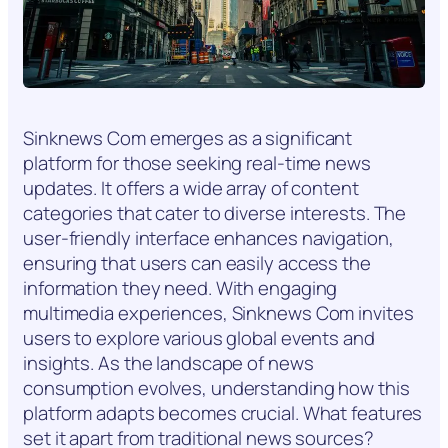
Sinknews Com emerges as a significant
platform for those seeking real-time news
updates. It offers a wide array of content
categories that cater to diverse interests. The
user-friendly interface enhances navigation,
ensuring that users can easily access the
information they need. With engaging
multimedia experiences, Sinknews Com invites
users to explore various global events and
insights. As the landscape of news
consumption evolves, understanding how this
platform adapts becomes crucial. What features
set it apart from traditional news sources?