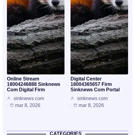
Online Stream
Digital Center
18004246888 Sinknews
18004365657 Firm
Com Digital Firm
Sinknews Com Portal
sinknews com
sinknews com
mar 8, 2026
mar 8, 2026
CATEGORIES