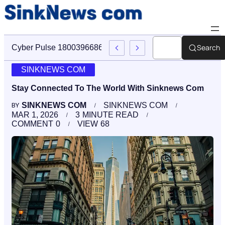
Search
Cyber Pulse 18003966861 Digital Firm Sinknews Com
SINKNEWS COM
Stay Connected To The World With Sinknews Com
SINKNEWS COM
SINKNEWS COM
BY
MAR 1, 2026
3
MINUTE READ
COMMENT
0
VIEW
68