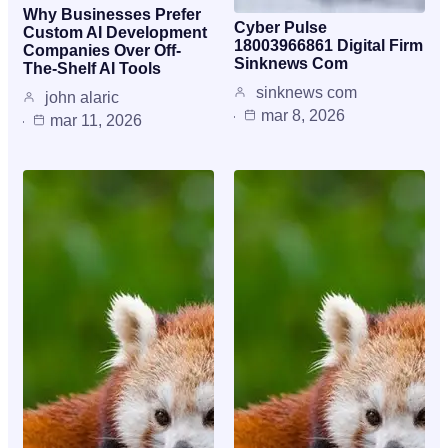
Why Businesses Prefer
Cyber Pulse
Custom AI Development
18003966861 Digital Firm
Companies Over Off-
Sinknews Com
The-Shelf AI Tools
sinknews com
john alaric
mar 8, 2026
mar 11, 2026