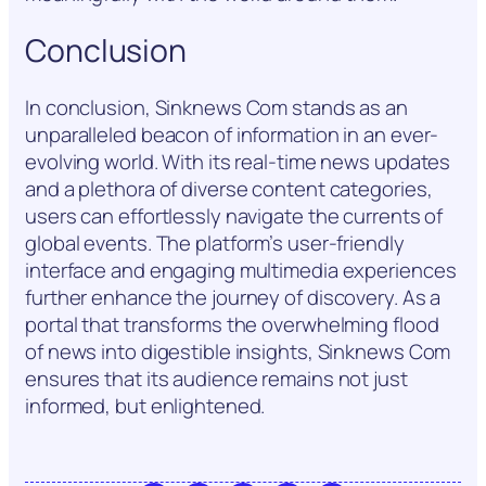
Conclusion
In conclusion, Sinknews Com stands as an
unparalleled beacon of information in an ever-
evolving world. With its real-time news updates
and a plethora of diverse content categories,
users can effortlessly navigate the currents of
global events. The platform’s user-friendly
interface and engaging multimedia experiences
further enhance the journey of discovery. As a
portal that transforms the overwhelming flood
of news into digestible insights, Sinknews Com
ensures that its audience remains not just
informed, but enlightened.