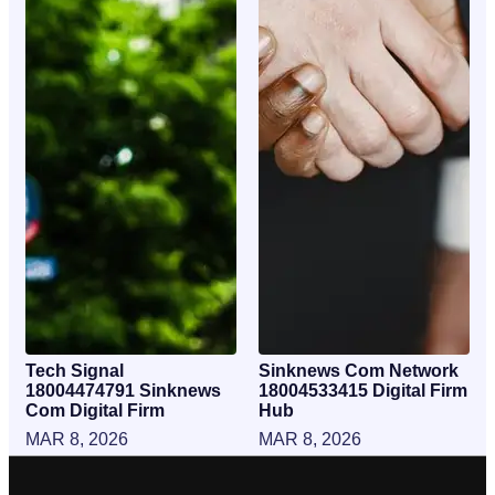
Tech Signal
Sinknews Com Network
18004474791 Sinknews
18004533415 Digital Firm
Com Digital Firm
Hub
MAR 8, 2026
MAR 8, 2026