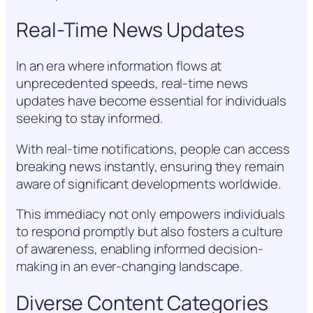
Real-Time News Updates
In an era where information flows at
unprecedented speeds, real-time news
updates have become essential for individuals
seeking to stay informed.
With real-time notifications, people can access
breaking news instantly, ensuring they remain
aware of significant developments worldwide.
This immediacy not only empowers individuals
to respond promptly but also fosters a culture
of awareness, enabling informed decision-
making in an ever-changing landscape.
Diverse Content Categories