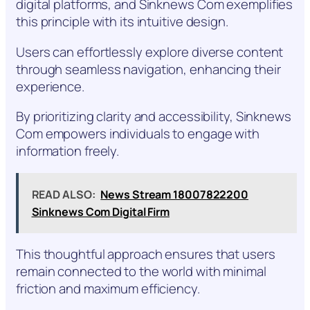
digital platforms, and Sinknews Com exemplifies
this principle with its intuitive design.
Users can effortlessly explore diverse content
through seamless navigation, enhancing their
experience.
By prioritizing clarity and accessibility, Sinknews
Com empowers individuals to engage with
information freely.
READ ALSO:
News Stream 18007822200
Sinknews Com Digital Firm
This thoughtful approach ensures that users
remain connected to the world with minimal
friction and maximum efficiency.