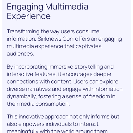
Engaging Multimedia
Experience
Transforming the way users consume
information, Sinknews Com offers an engaging
multimedia experience that captivates
audiences.
By incorporating immersive storytelling and
interactive features, it encourages deeper
connections with content. Users can explore
diverse narratives and engage with information
dynamically, fostering a sense of freedom in
their media consumption.
This innovative approach not only informs but
also empowers individuals to interact
meaningfully with the world around them.