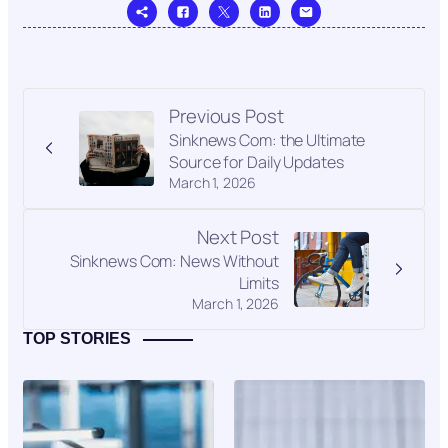
Previous Post
Sinknews Com: the Ultimate
Source for Daily Updates
March 1, 2026
Next Post
Sinknews Com: News Without
Limits
March 1, 2026
TOP STORIES