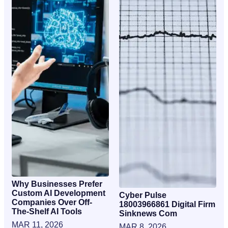
Why Businesses Prefer
Custom AI Development
Cyber Pulse
Companies Over Off-
18003966861 Digital Firm
The-Shelf AI Tools
Sinknews Com
MAR 11, 2026
MAR 8, 2026