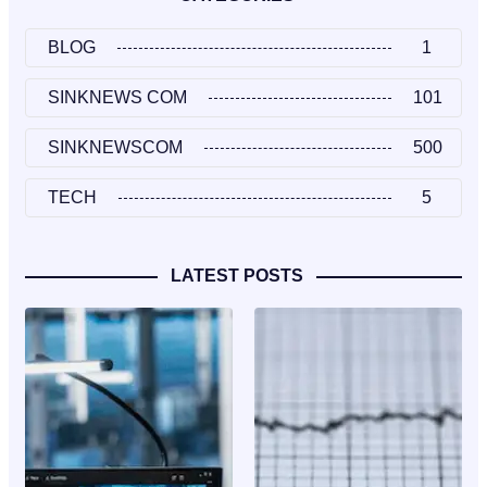
BLOG
1
SINKNEWS COM
101
SINKNEWSCOM
500
TECH
5
LATEST POSTS