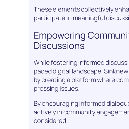
These elements collectively enh
participate in meaningful discuss
Empowering Communit
Discussions
While fostering informed discussi
paced digital landscape, Sinknews
by creating a platform where com
pressing issues.
By encouraging informed dialogue,
actively in community engagemen
considered.