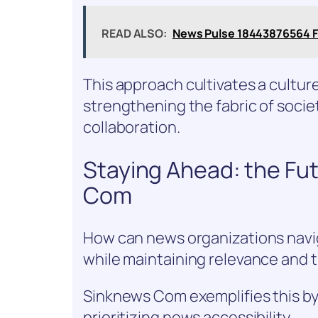
READ ALSO:
News Pulse 18443876564 F
This approach cultivates a cultur
strengthening the fabric of soci
collaboration.
Staying Ahead: the Fu
Com
How can news organizations navig
while maintaining relevance and 
Sinknews Com exemplifies this by
prioritizing news accessibility.