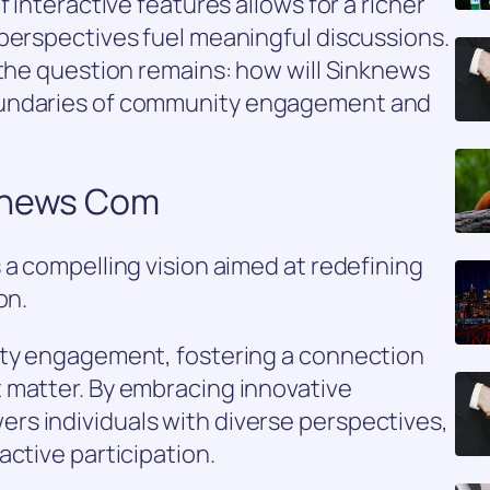
f interactive features allows for a richer
perspectives fuel meaningful discussions.
 the question remains: how will Sinknews
oundaries of community engagement and
nknews Com
 a compelling vision aimed at redefining
on.
ity engagement, fostering a connection
 matter. By embracing innovative
s individuals with diverse perspectives,
active participation.