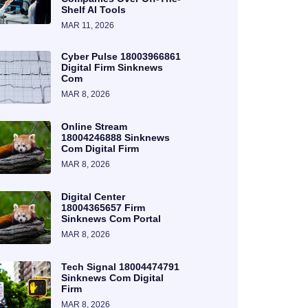
Shelf AI Tools
MAR 11, 2026
Cyber Pulse 18003966861
Digital Firm Sinknews
Com
MAR 8, 2026
Online Stream
18004246888 Sinknews
Com Digital Firm
MAR 8, 2026
Digital Center
18004365657 Firm
Sinknews Com Portal
MAR 8, 2026
Tech Signal 18004474791
Sinknews Com Digital
Firm
MAR 8, 2026