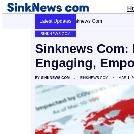
H
Latest Updates
Cyber Pulse 18003966861 Digital
SINKNEWS COM
Sinknews Com: 
Engaging, Empo
BY
SINKNEWS COM
SINKNEWS COM
MAR 1, 2