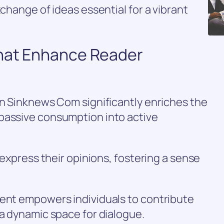
xchange of ideas essential for a vibrant
That Enhance Reader
on Sinknews Com significantly enriches the
passive consumption into active
o express their opinions, fostering a sense
tent empowers individuals to contribute
 a dynamic space for dialogue.