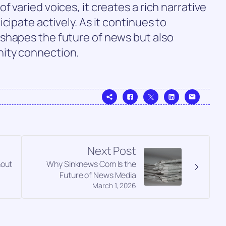
 varied voices, it creates a rich narrative
cipate actively. As it continues to
shapes the future of news but also
ity connection.
Next Post
hout
Why Sinknews Com Is the
Future of News Media
March 1, 2026