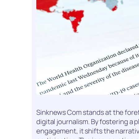
Sinknews Com stands at the foref
digital journalism. By fostering a 
engagement, it shifts the narrati