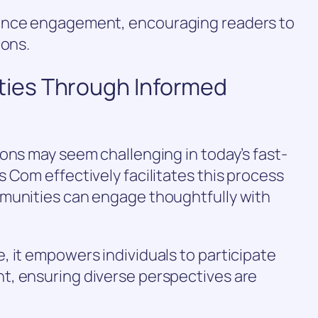
ance engagement, encouraging readers to
ions.
ies Through Informed
ons may seem challenging in today’s fast-
 Com effectively facilitates this process
munities can engage thoughtfully with
 it empowers individuals to participate
t, ensuring diverse perspectives are