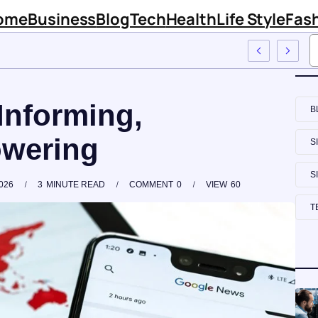
ome
Business
Blog
Tech
Health
Life Style
Fas
 Firm Sinknews Com
Informing,
B
wering
S
S
026
3
MINUTE READ
COMMENT
0
VIEW
60
T