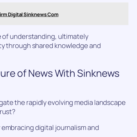
irm Digital Sinknews Com
e of understanding, ultimately
ety through shared knowledge and
ture of News With Sinknews
ate the rapidly evolving media landscape
trust?
 embracing digital journalism and