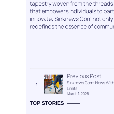
tapestry woven from the threads of
that empowers individuals to parti
innovate, Sinknews Com not only 
redefines the essence of commun
Previous Post
Sinknews Com: News Wit
Limits
March 1, 2026
TOP STORIES