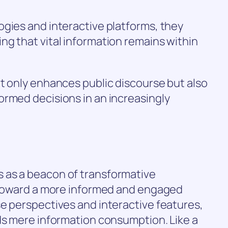
gies and interactive platforms, they
g that vital information remains within
t only enhances public discourse but also
ormed decisions in an increasingly
 as a beacon of transformative
h toward a more informed and engaged
e perspectives and interactive features,
ds mere information consumption. Like a