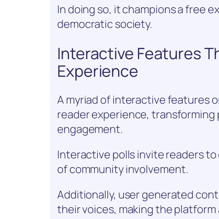
In doing so, it champions a free e
democratic society.
Interactive Features 
Experience
A myriad of interactive features 
reader experience, transforming 
engagement.
Interactive polls invite readers t
of community involvement.
Additionally, user generated con
their voices, making the platform