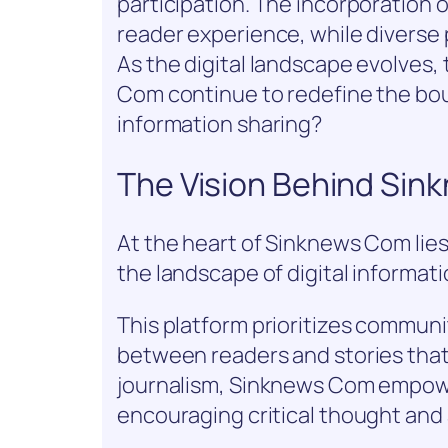
participation. The incorporation o
reader experience, while diverse 
As the digital landscape evolves,
Com continue to redefine the b
information sharing?
The Vision Behind Si
At the heart of Sinknews Com lies
the landscape of digital informati
This platform prioritizes commun
between readers and stories that
journalism, Sinknews Com empower
encouraging critical thought and 