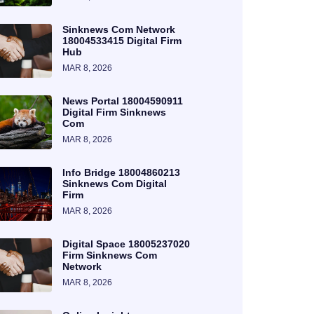
Sinknews Com Network
18004533415 Digital Firm
Hub
MAR 8, 2026
News Portal 18004590911
Digital Firm Sinknews
Com
MAR 8, 2026
Info Bridge 18004860213
Sinknews Com Digital
Firm
MAR 8, 2026
Digital Space 18005237020
Firm Sinknews Com
Network
MAR 8, 2026