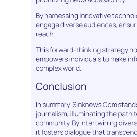
By harnessing innovative technolo
engage diverse audiences, ensurin
reach.
This forward-thinking strategy no
empowers individuals to make inf
complex world.
Conclusion
In summary, Sinknews Com stands
journalism, illuminating the pat
community. By intertwining divers
it fosters dialogue that transcen