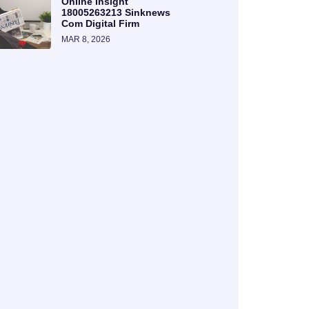
Online Insight
18005263213 Sinknews
Com Digital Firm
MAR 8, 2026