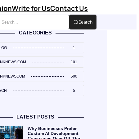
hion
Write for Us
Contact Us
Search
CATEGORIES
LOG
1
INKNEWS COM
101
INKNEWSCOM
500
ECH
5
LATEST POSTS
Why Businesses Prefer
Custom AI Development
Companies Over Off-The-