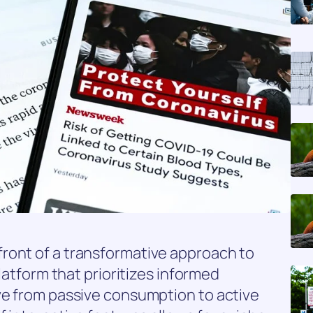
ront of a transformative approach to
platform that prioritizes informed
ve from passive consumption to active