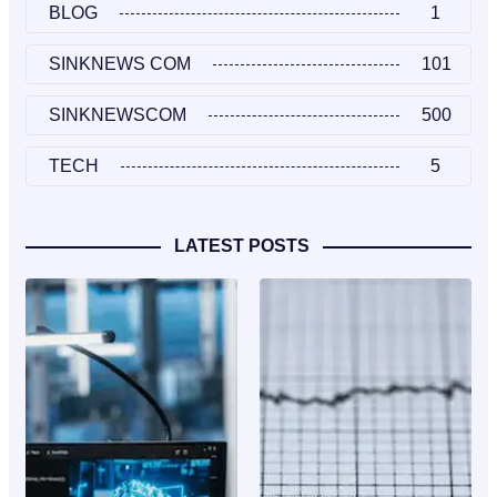
BLOG
1
SINKNEWS COM
101
SINKNEWSCOM
500
TECH
5
LATEST POSTS