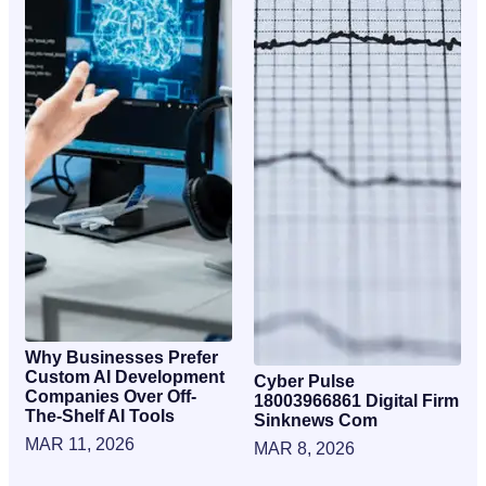
Why Businesses Prefer
Custom AI Development
Cyber Pulse
Companies Over Off-
18003966861 Digital Firm
The-Shelf AI Tools
Sinknews Com
MAR 11, 2026
MAR 8, 2026