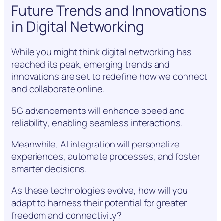
Future Trends and Innovations
in Digital Networking
While you might think digital networking has
reached its peak, emerging trends and
innovations are set to redefine how we connect
and collaborate online.
5G advancements will enhance speed and
reliability, enabling seamless interactions.
Meanwhile, AI integration will personalize
experiences, automate processes, and foster
smarter decisions.
As these technologies evolve, how will you
adapt to harness their potential for greater
freedom and connectivity?