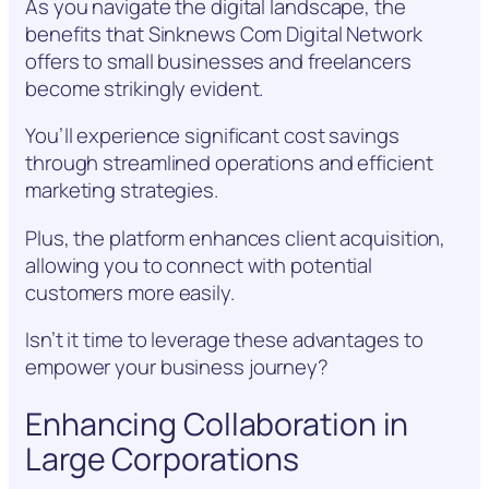
As you navigate the digital landscape, the
benefits that Sinknews Com Digital Network
offers to small businesses and freelancers
become strikingly evident.
You’ll experience significant cost savings
through streamlined operations and efficient
marketing strategies.
Plus, the platform enhances client acquisition,
allowing you to connect with potential
customers more easily.
Isn’t it time to leverage these advantages to
empower your business journey?
Enhancing Collaboration in
Large Corporations