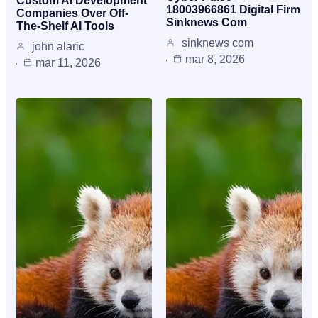
Custom AI Development
18003966861 Digital Firm
Companies Over Off-
Sinknews Com
The-Shelf AI Tools
sinknews com
john alaric
mar 8, 2026
mar 11, 2026