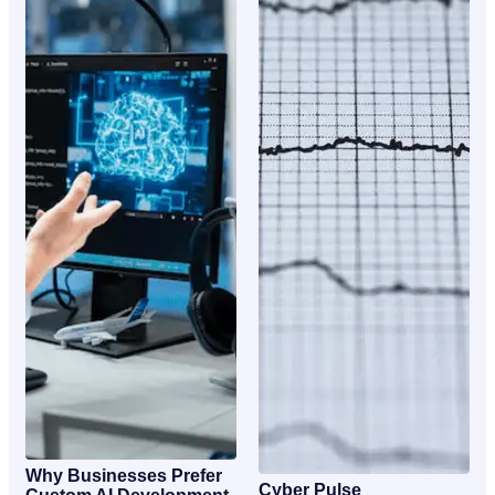
Why Businesses Prefer
Cyber Pulse