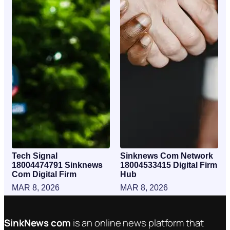
Tech Signal
Sinknews Com Network
18004474791 Sinknews
18004533415 Digital Firm
Com Digital Firm
Hub
MAR 8, 2026
MAR 8, 2026
SinkNews com
is an online news platform that