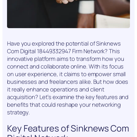
Have you explored the potential of Sinknews
Com Digital 18449332947 Firm Network? This
innovative platform aims to transform how you
connect and collaborate online. With its focus
on user experience, it claims to empower small
businesses and freelancers alike. But how does
it really enhance operations and client
acquisition? Let’s examine the key features and
benefits that could reshape your networking
strategy.
Key Features of Sinknews Com