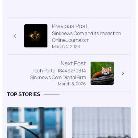
Previous Post
Sinknews Com and Its Impact on
Online Journalism
March 4, 2026
Next Post
Tech Portal 18449270314
Sinknews Com Digital Firm
March 8, 2026
TOP STORIES