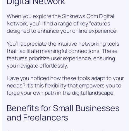
Digital Network
When you explore the Sinknews Com Digital
Network, you’ll find a range of key features
designed to enhance your online experience.
You’ll appreciate the intuitive networking tools
that facilitate meaningful connections. These
features prioritize user experience, ensuring
you navigate effortlessly.
Have you noticed how these tools adapt to your
needs? It’s this flexibility that empowers you to
forge your own path in the digital landscape.
Benefits for Small Businesses
and Freelancers