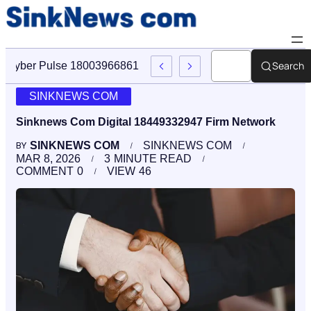
Search
Cyber Pulse 18003966861 Digital Firm Sinknews Com
SINKNEWS COM
Sinknews Com Digital 18449332947 Firm Network
SINKNEWS COM
SINKNEWS COM
BY
MAR 8, 2026
3
MINUTE READ
COMMENT
0
VIEW
46