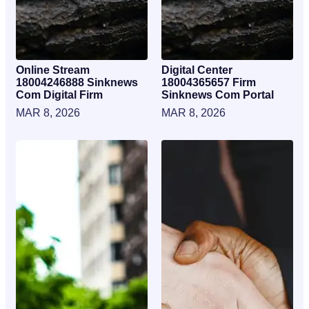
Online Stream
Digital Center
18004246888 Sinknews
18004365657 Firm
Com Digital Firm
Sinknews Com Portal
MAR 8, 2026
MAR 8, 2026