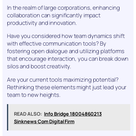
In the realm of large corporations, enhancing
collaboration can significantly impact
productivity and innovation.
Have you considered how team dynamics shift
with effective communication tools? By
fostering open dialogue and utilizing platforms
that encourage interaction, you can break down
silos and boost creativity.
Are your current tools maximizing potential?
Rethinking these elements might just lead your
team to new heights.
READ ALSO:
Info Bridge 18004860213
Sinknews Com Digital Firm