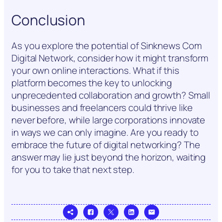
Conclusion
As you explore the potential of Sinknews Com
Digital Network, consider how it might transform
your own online interactions. What if this
platform becomes the key to unlocking
unprecedented collaboration and growth? Small
businesses and freelancers could thrive like
never before, while large corporations innovate
in ways we can only imagine. Are you ready to
embrace the future of digital networking? The
answer may lie just beyond the horizon, waiting
for you to take that next step.