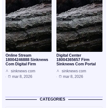
Online Stream
Digital Center
18004246888 Sinknews
18004365657 Firm
Com Digital Firm
Sinknews Com Portal
sinknews com
sinknews com
mar 8, 2026
mar 8, 2026
CATEGORIES