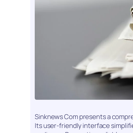
Sinknews Com presents a compre
Its user-friendly interface simplif