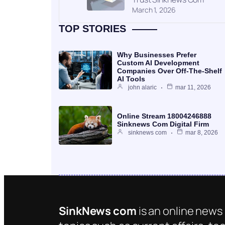
March 1, 2026
TOP STORIES
Why Businesses Prefer
Custom AI Development
Companies Over Off-The-Shelf
AI Tools
john alaric
mar 11, 2026
Online Stream 18004246888
Sinknews Com Digital Firm
sinknews com
mar 8, 2026
SinkNews com
is an online news 