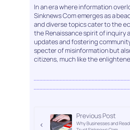
In an era where information overlo
Sinknews Com emerges as a beacon 
and diverse topics cater to the e
the Renaissance spirit of inquiry a
updates and fostering community
specter of misinformation but a
citizens, much like the enlightene
Previous Post
Why Businesses and Read
Trust Sinknews Com