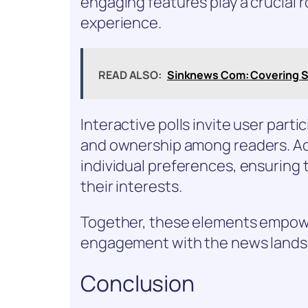
engaging features play a crucial 
experience.
READ ALSO:
Sinknews Com: Covering S
Interactive polls invite user part
and ownership among readers. Add
individual preferences, ensuring 
their interests.
Together, these elements empowe
engagement with the news lands
Conclusion