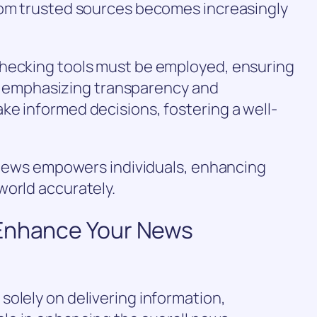
rom trusted sources becomes increasingly
checking tools must be employed, ensuring
 By emphasizing transparency and
ke informed decisions, fostering a well-
e news empowers individuals, enhancing
world accurately.
 Enhance Your News
olely on delivering information,