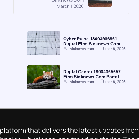
March 1, 2026
Cyber Pulse 18003966861
Digital Firm Sinknews Com
sinknews com
mar 8, 2026
Digital Center 18004365657
Firm Sinknews Com Portal
sinknews com
mar 8, 2026
platform that delivers the latest updates from