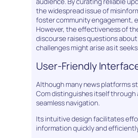
audience. By curating reliable up
the widespread issue of misinform
foster community engagement, en
However, the effectiveness of t
discourse raises questions about
challenges might arise as it see
User-Friendly Interfac
Although many news platforms st
Com distinguishes itself through 
seamless navigation.
Its intuitive design facilitates ef
information quickly and efficiently