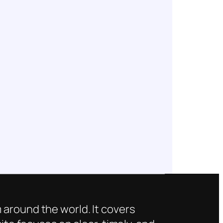
 around the world. It covers