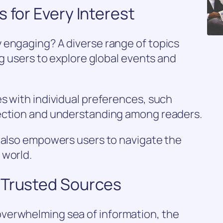
 for Every Interest
 engaging? A diverse range of topics
ng users to explore global events and
s with individual preferences, such
nection and understanding among readers.
t also empowers users to navigate the
 world.
 Trusted Sources
verwhelming sea of information, the