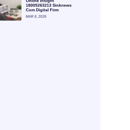
Online Insight
18005263213 Sinknews
Com Digital Firm
MAR 8, 2026