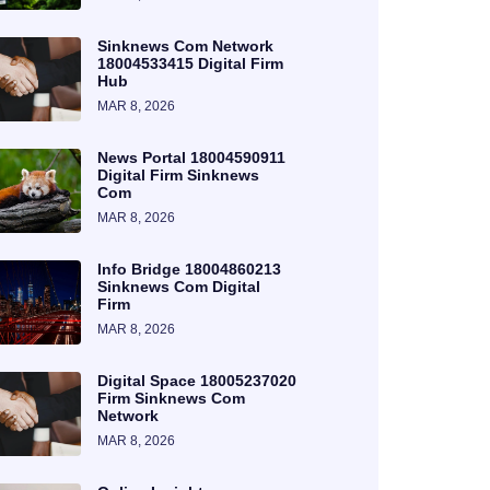
Sinknews Com Network
18004533415 Digital Firm
Hub
MAR 8, 2026
News Portal 18004590911
Digital Firm Sinknews
Com
MAR 8, 2026
Info Bridge 18004860213
Sinknews Com Digital
Firm
MAR 8, 2026
Digital Space 18005237020
Firm Sinknews Com
Network
MAR 8, 2026