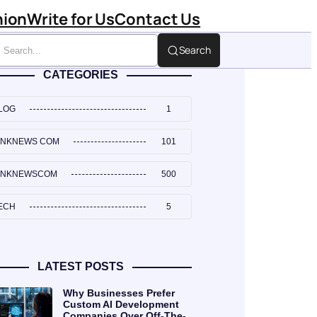
hion
Write for Us
Contact Us
Search
CATEGORIES
LOG
1
INKNEWS COM
101
INKNEWSCOM
500
ECH
5
LATEST POSTS
Why Businesses Prefer
Custom AI Development
Companies Over Off-The-