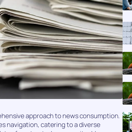
hensive approach to news consumption.
ies navigation, catering to a diverse