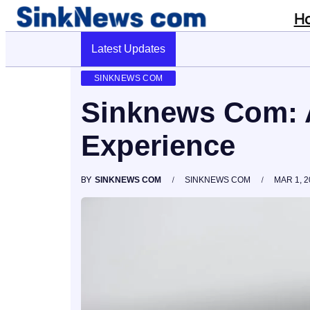
H
Latest Updates
Cyber Pulse 18003966861 Digital Firm
SINKNEWS COM
Sinknews Com: 
Experience
BY
SINKNEWS COM
SINKNEWS COM
MAR 1, 2