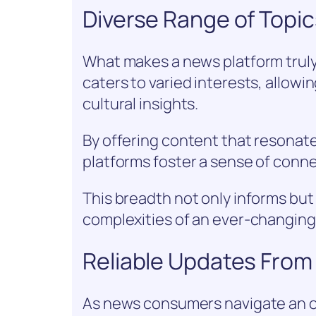
Diverse Range of Topics
What makes a news platform truly
caters to varied interests, allowi
cultural insights.
By offering content that resonate
platforms foster a sense of con
This breadth not only informs bu
complexities of an ever-changing
Reliable Updates From
As news consumers navigate an o