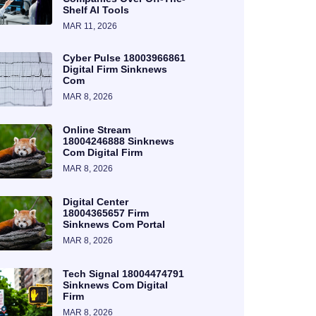
Shelf AI Tools
MAR 11, 2026
Cyber Pulse 18003966861
Digital Firm Sinknews
Com
MAR 8, 2026
Online Stream
18004246888 Sinknews
Com Digital Firm
MAR 8, 2026
Digital Center
18004365657 Firm
Sinknews Com Portal
MAR 8, 2026
Tech Signal 18004474791
Sinknews Com Digital
Firm
MAR 8, 2026