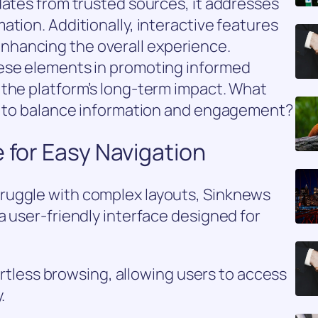
dates from trusted sources, it addresses
ation. Additionally, interactive features
hancing the overall experience.
hese elements in promoting informed
 the platform’s long-term impact. What
ks to balance information and engagement?
e for Easy Navigation
ruggle with complex layouts, Sinknews
a user-friendly interface designed for
fortless browsing, allowing users to access
.