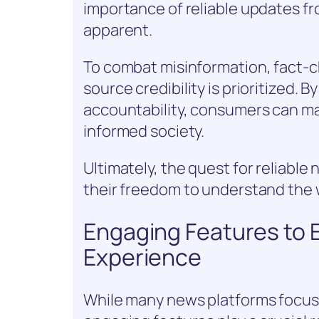
importance of reliable updates f
apparent.
To combat misinformation, fact-
source credibility is prioritized.
accountability, consumers can ma
informed society.
Ultimately, the quest for reliabl
their freedom to understand the 
Engaging Features to
Experience
While many news platforms focus s