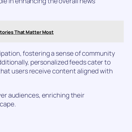
role in enhancing the overall news
tories That Matter Most
icipation, fostering a sense of community
itionally, personalized feeds cater to
that users receive content aligned with
r audiences, enriching their
cape.