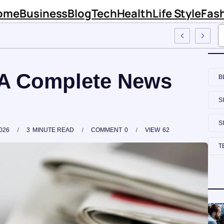
ome
Business
Blog
Tech
Health
Life Style
Fas
 Sinknews Com
A Complete News
B
S
S
026
3
MINUTE READ
COMMENT
0
VIEW
62
T