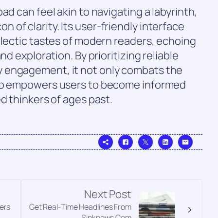
ad can feel akin to navigating a labyrinth,
of clarity. Its user-friendly interface
clectic tastes of modern readers, echoing
nd exploration. By prioritizing reliable
 engagement, it not only combats the
lso empowers users to become informed
d thinkers of ages past.
Next Post
ers
Get Real-Time Headlines From
Sinknews Com