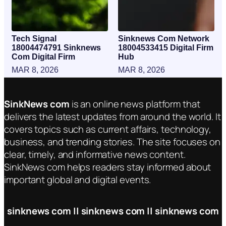
Tech Signal
Sinknews Com Network
18004474791 Sinknews
18004533415 Digital Firm
Com Digital Firm
Hub
MAR 8, 2026
MAR 8, 2026
SinkNews com
is an online news platform that
delivers the latest updates from around the world. It
covers topics such as current affairs, technology,
business, and trending stories. The site focuses on
clear, timely, and informative news content.
SinkNews com helps readers stay informed about
important global and digital events.
sinknews com || sinknews com || sinknews com