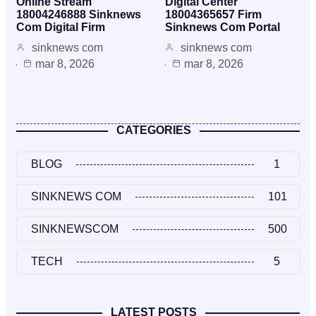
Online Stream
Digital Center
18004246888 Sinknews
18004365657 Firm
Com Digital Firm
Sinknews Com Portal
sinknews com
sinknews com
mar 8, 2026
mar 8, 2026
CATEGORIES
BLOG
1
SINKNEWS COM
101
SINKNEWSCOM
500
TECH
5
LATEST POSTS