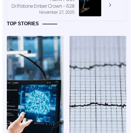
Driftstone Ember Crown – 628
November 27, 2025
TOP STORIES