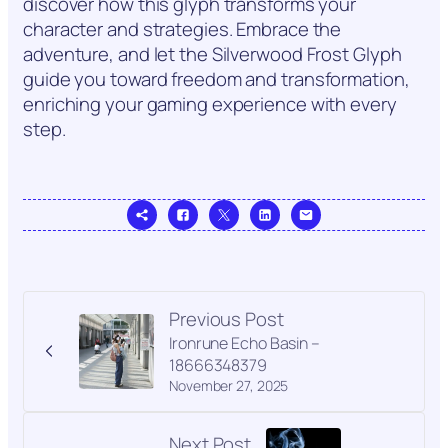
discover how this glyph transforms your
character and strategies. Embrace the
adventure, and let the Silverwood Frost Glyph
guide you toward freedom and transformation,
enriching your gaming experience with every
step.
Previous Post
Ironrune Echo Basin –
18666348379
November 27, 2025
Next Post