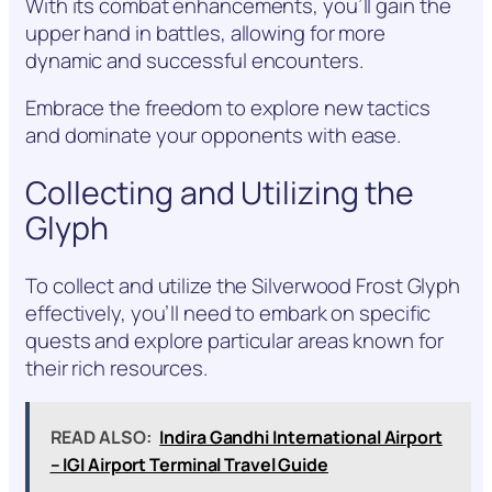
With its combat enhancements, you’ll gain the
upper hand in battles, allowing for more
dynamic and successful encounters.
Embrace the freedom to explore new tactics
and dominate your opponents with ease.
Collecting and Utilizing the
Glyph
To collect and utilize the Silverwood Frost Glyph
effectively, you’ll need to embark on specific
quests and explore particular areas known for
their rich resources.
READ ALSO:
Indira Gandhi International Airport
– IGI Airport Terminal Travel Guide