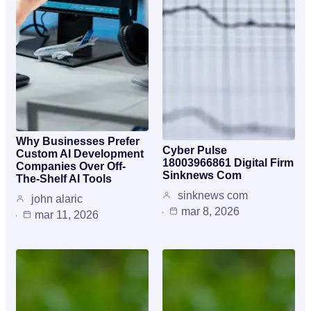
Why Businesses Prefer
Cyber Pulse
Custom AI Development
18003966861 Digital Firm
Companies Over Off-
Sinknews Com
The-Shelf AI Tools
sinknews com
john alaric
mar 8, 2026
mar 11, 2026