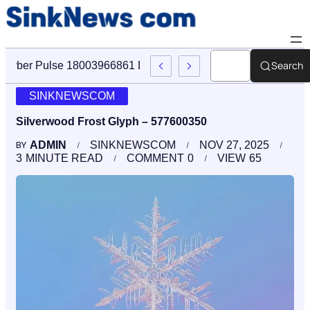
Search
Cyber Pulse 18003966861 Digital Firm Sinknews Com
SINKNEWSCOM
Silverwood Frost Glyph – 577600350
ADMIN
SINKNEWSCOM
NOV 27, 2025
BY
3
MINUTE READ
COMMENT
0
VIEW
65