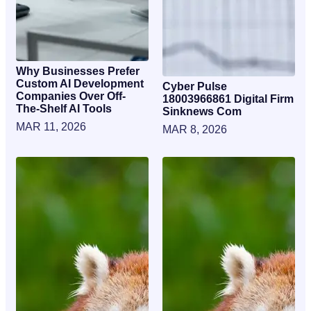
Why Businesses Prefer
Custom AI Development
Cyber Pulse
Companies Over Off-
18003966861 Digital Firm
The-Shelf AI Tools
Sinknews Com
MAR 11, 2026
MAR 8, 2026