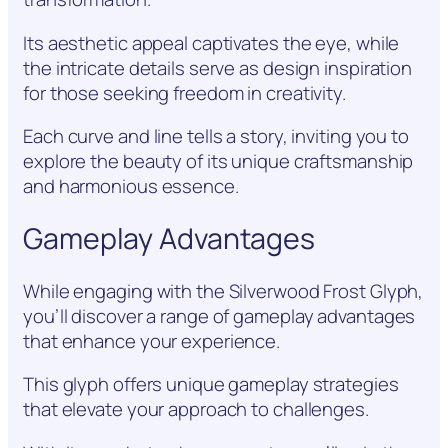
Its aesthetic appeal captivates the eye, while
the intricate details serve as design inspiration
for those seeking freedom in creativity.
Each curve and line tells a story, inviting you to
explore the beauty of its unique craftsmanship
and harmonious essence.
Gameplay Advantages
While engaging with the Silverwood Frost Glyph,
you’ll discover a range of gameplay advantages
that enhance your experience.
This glyph offers unique gameplay strategies
that elevate your approach to challenges.