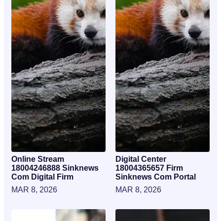
Online Stream
Digital Center
18004246888 Sinknews
18004365657 Firm
Com Digital Firm
Sinknews Com Portal
MAR 8, 2026
MAR 8, 2026