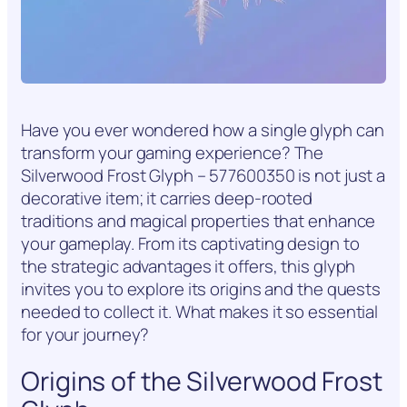
Have you ever wondered how a single glyph can
transform your gaming experience? The
Silverwood Frost Glyph – 577600350 is not just a
decorative item; it carries deep-rooted
traditions and magical properties that enhance
your gameplay. From its captivating design to
the strategic advantages it offers, this glyph
invites you to explore its origins and the quests
needed to collect it. What makes it so essential
for your journey?
Origins of the Silverwood Frost