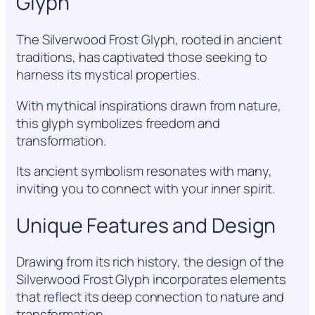
Glyph
The Silverwood Frost Glyph, rooted in ancient
traditions, has captivated those seeking to
harness its mystical properties.
With mythical inspirations drawn from nature,
this glyph symbolizes freedom and
transformation.
Its ancient symbolism resonates with many,
inviting you to connect with your inner spirit.
Unique Features and Design
Drawing from its rich history, the design of the
Silverwood Frost Glyph incorporates elements
that reflect its deep connection to nature and
transformation.