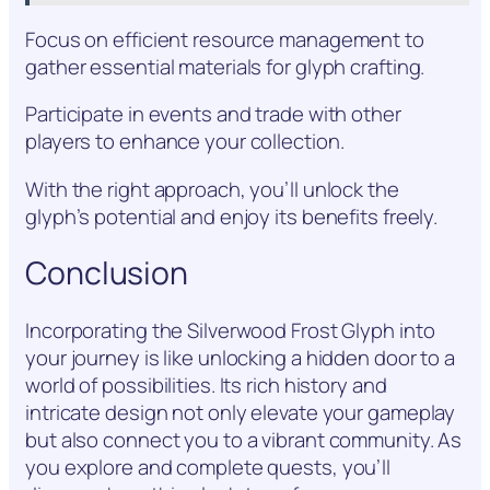
Focus on efficient resource management to
gather essential materials for glyph crafting.
Participate in events and trade with other
players to enhance your collection.
With the right approach, you’ll unlock the
glyph’s potential and enjoy its benefits freely.
Conclusion
Incorporating the Silverwood Frost Glyph into
your journey is like unlocking a hidden door to a
world of possibilities. Its rich history and
intricate design not only elevate your gameplay
but also connect you to a vibrant community. As
you explore and complete quests, you’ll