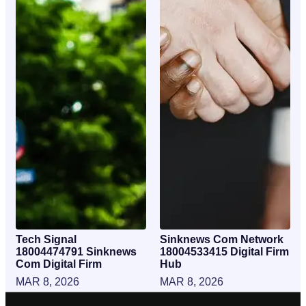
Tech Signal
Sinknews Com Network
18004474791 Sinknews
18004533415 Digital Firm
Com Digital Firm
Hub
MAR 8, 2026
MAR 8, 2026