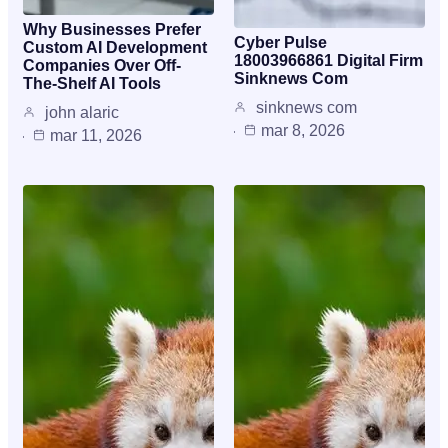
Why Businesses Prefer
Cyber Pulse
Custom AI Development
18003966861 Digital Firm
Companies Over Off-
Sinknews Com
The-Shelf AI Tools
sinknews com
john alaric
mar 8, 2026
mar 11, 2026