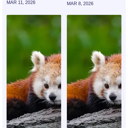
MAR 11, 2026
MAR 8, 2026