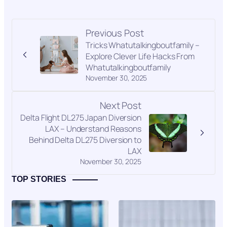
Previous Post
Tricks Whatutalkingboutfamily –
Explore Clever Life Hacks From
Whatutalkingboutfamily
November 30, 2025
Next Post
Delta Flight DL275 Japan Diversion
LAX – Understand Reasons
Behind Delta DL275 Diversion to
LAX
November 30, 2025
TOP STORIES