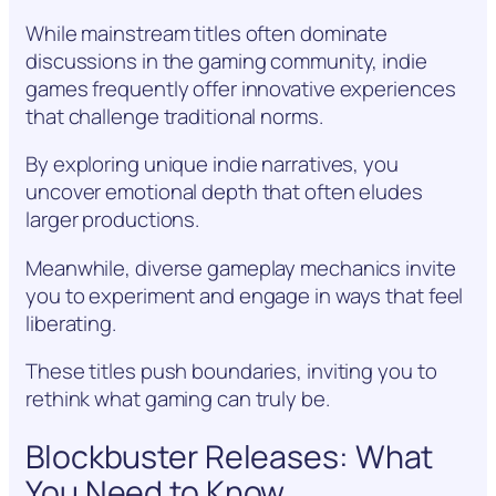
While mainstream titles often dominate
discussions in the gaming community, indie
games frequently offer innovative experiences
that challenge traditional norms.
By exploring unique indie narratives, you
uncover emotional depth that often eludes
larger productions.
Meanwhile, diverse gameplay mechanics invite
you to experiment and engage in ways that feel
liberating.
These titles push boundaries, inviting you to
rethink what gaming can truly be.
Blockbuster Releases: What
You Need to Know