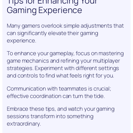
Tips for Enhancing Your
Gaming Experience
Many gamers overlook simple adjustments that
can significantly elevate their gaming
experience.
To enhance your gameplay, focus on mastering
game mechanics and refining your multiplayer
strategies. Experiment with different settings
and controls to find what feels right for you.
Communication with teammates is crucial;
effective coordination can turn the tide.
Embrace these tips, and watch your gaming
sessions transform into something
extraordinary.