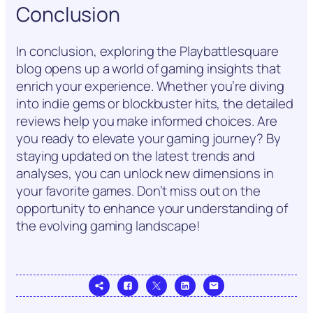
Conclusion
In conclusion, exploring the Playbattlesquare
blog opens up a world of gaming insights that
enrich your experience. Whether you’re diving
into indie gems or blockbuster hits, the detailed
reviews help you make informed choices. Are
you ready to elevate your gaming journey? By
staying updated on the latest trends and
analyses, you can unlock new dimensions in
your favorite games. Don’t miss out on the
opportunity to enhance your understanding of
the evolving gaming landscape!