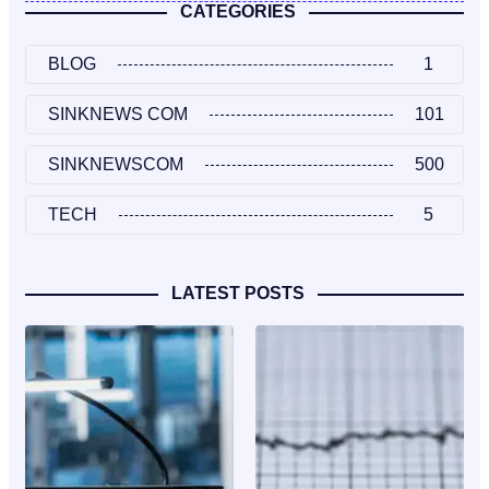
CATEGORIES
BLOG
1
SINKNEWS COM
101
SINKNEWSCOM
500
TECH
5
LATEST POSTS