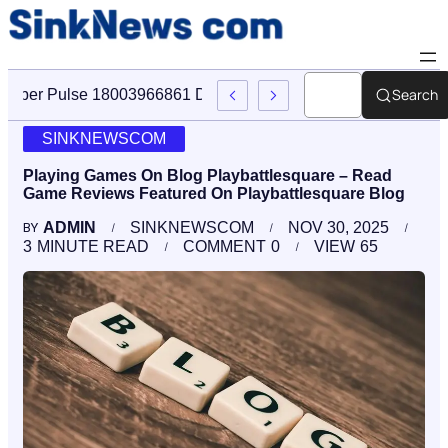
Search
Cyber Pulse 18003966861 Digital Firm Sinknews Com
SINKNEWSCOM
Playing Games On Blog Playbattlesquare – Read
Game Reviews Featured On Playbattlesquare Blog
ADMIN
SINKNEWSCOM
NOV 30, 2025
BY
3
MINUTE READ
COMMENT
0
VIEW
65