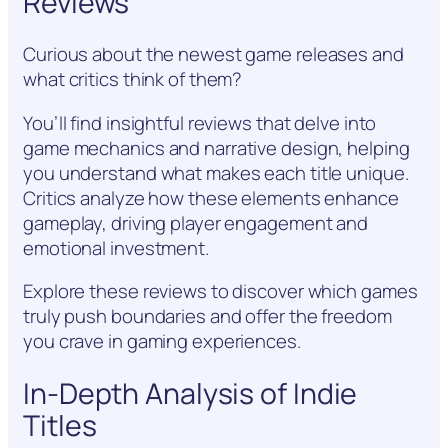
Reviews
Curious about the newest game releases and
what critics think of them?
You’ll find insightful reviews that delve into
game mechanics and narrative design, helping
you understand what makes each title unique.
Critics analyze how these elements enhance
gameplay, driving player engagement and
emotional investment.
Explore these reviews to discover which games
truly push boundaries and offer the freedom
you crave in gaming experiences.
In-Depth Analysis of Indie
Titles