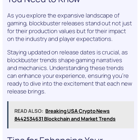
As you explore the expansive landscape of
gaming, blockbuster releases stand out not just
for their production values but for their impact
on the industry and player expectations.
Staying updated on release dates is crucial, as
blockbuster trends shape gaming narratives
and mechanics. Understanding these trends
can enhance your experience, ensuring you’re
ready to dive into the excitement that each new
release brings.
READ ALSO:
Breaking USA Crypto News
8442534631 Blockchain and Market Trends