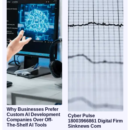
Why Businesses Prefer
Custom AI Development
Cyber Pulse
Companies Over Off-
18003966861 Digital Firm
The-Shelf AI Tools
Sinknews Com