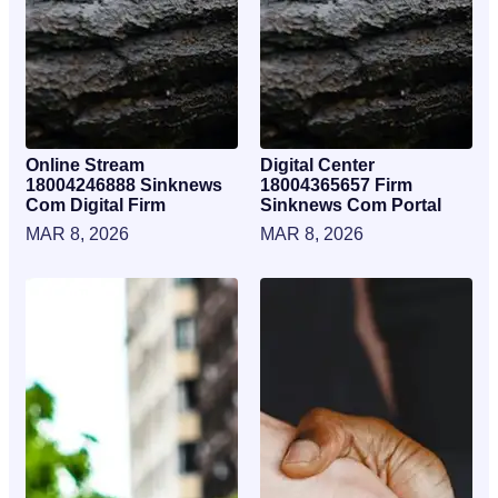
Online Stream
Digital Center
18004246888 Sinknews
18004365657 Firm
Com Digital Firm
Sinknews Com Portal
MAR 8, 2026
MAR 8, 2026