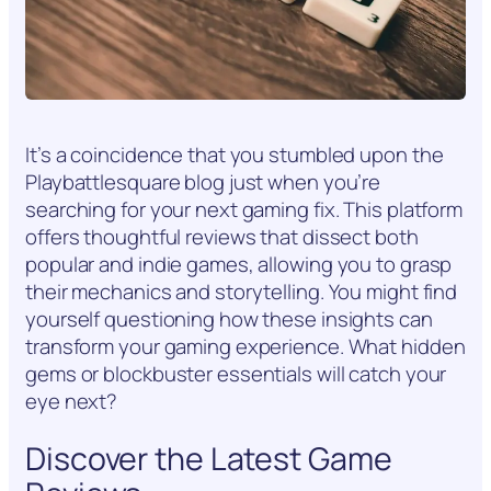
It’s a coincidence that you stumbled upon the
Playbattlesquare blog just when you’re
searching for your next gaming fix. This platform
offers thoughtful reviews that dissect both
popular and indie games, allowing you to grasp
their mechanics and storytelling. You might find
yourself questioning how these insights can
transform your gaming experience. What hidden
gems or blockbuster essentials will catch your
eye next?
Discover the Latest Game