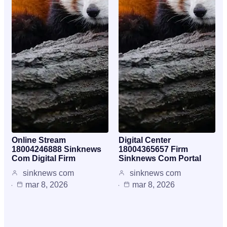
Online Stream
Digital Center
18004246888 Sinknews
18004365657 Firm
Com Digital Firm
Sinknews Com Portal
sinknews com
sinknews com
mar 8, 2026
mar 8, 2026