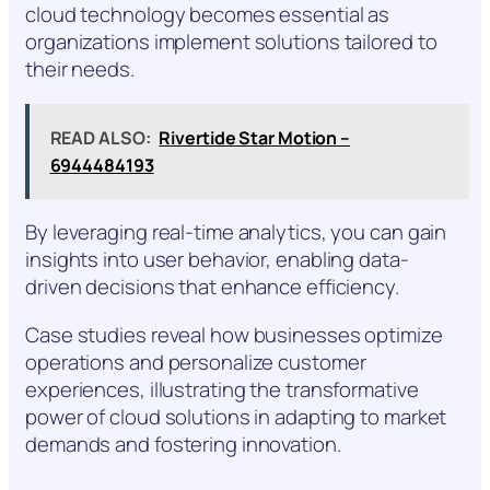
cloud technology becomes essential as
organizations implement solutions tailored to
their needs.
READ ALSO:
Rivertide Star Motion –
6944484193
By leveraging real-time analytics, you can gain
insights into user behavior, enabling data-
driven decisions that enhance efficiency.
Case studies reveal how businesses optimize
operations and personalize customer
experiences, illustrating the transformative
power of cloud solutions in adapting to market
demands and fostering innovation.