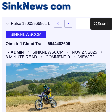
Search
Cyber Pulse 18003966861 Digital Firm Sinknews Com
SINKNEWSCOM
Obsidrift Cloud Trail – 6944482606
ADMIN
SINKNEWSCOM
NOV 27, 2025
BY
3
MINUTE READ
COMMENT
0
VIEW
72