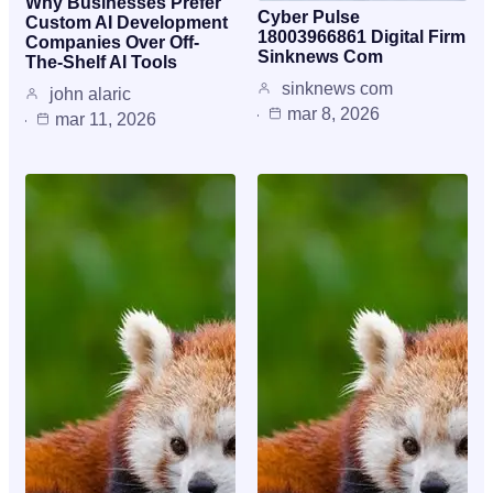
Why Businesses Prefer
Cyber Pulse
Custom AI Development
18003966861 Digital Firm
Companies Over Off-
Sinknews Com
The-Shelf AI Tools
sinknews com
john alaric
mar 8, 2026
mar 11, 2026