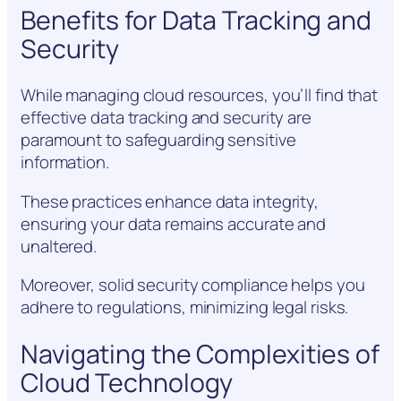
Benefits for Data Tracking and
Security
While managing cloud resources, you’ll find that
effective data tracking and security are
paramount to safeguarding sensitive
information.
These practices enhance data integrity,
ensuring your data remains accurate and
unaltered.
Moreover, solid security compliance helps you
adhere to regulations, minimizing legal risks.
Navigating the Complexities of
Cloud Technology