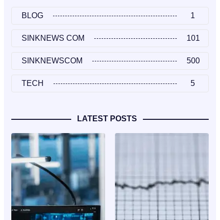
BLOG
1
SINKNEWS COM
101
SINKNEWSCOM
500
TECH
5
LATEST POSTS