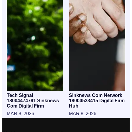
Tech Signal
Sinknews Com Network
18004474791 Sinknews
18004533415 Digital Firm
Com Digital Firm
Hub
MAR 8, 2026
MAR 8, 2026