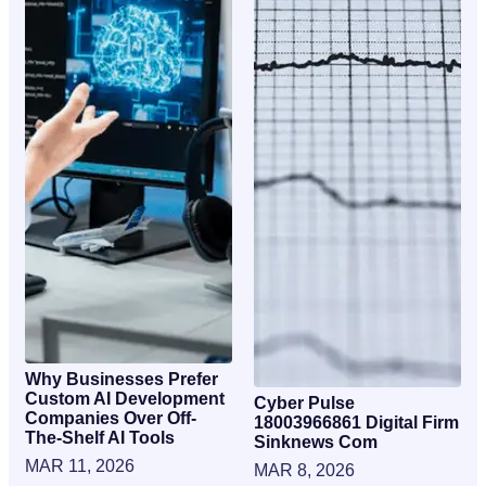
Why Businesses Prefer
Custom AI Development
Cyber Pulse
Companies Over Off-
18003966861 Digital Firm
The-Shelf AI Tools
Sinknews Com
MAR 11, 2026
MAR 8, 2026