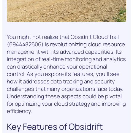
You might not realize that Obsidrift Cloud Trail
(6944482606) is revolutionizing cloud resource
management with its advanced capabilities. Its
integration of real-time monitoring and analytics
can drastically enhance your operational
control. As you explore its features, you’ll see
how it addresses data tracking and security
challenges that many organizations face today.
Understanding these aspects could be pivotal
for optimizing your cloud strategy and improving
efficiency.
Key Features of Obsidrift