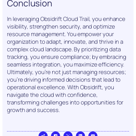
Conclusion
In leveraging Obsidrift Cloud Trail, you enhance
visibility, strengthen security, and optimize
resource management. You empower your
organization to adapt, innovate, and thrive in a
complex cloud landscape. By prioritizing data
tracking, you ensure compliance; by embracing
seamless integration, you maximize efficiency.
Ultimately, you’re not just managing resources;
you’re driving informed decisions that lead to
operational excellence. With Obsidrift, you
navigate the cloud with confidence,
transforming challenges into opportunities for
growth and success.