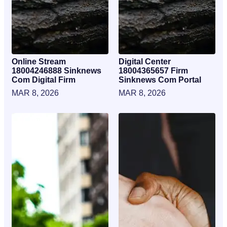
Online Stream
Digital Center
18004246888 Sinknews
18004365657 Firm
Com Digital Firm
Sinknews Com Portal
MAR 8, 2026
MAR 8, 2026