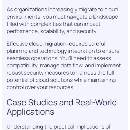
As organizations increasingly migrate to cloud
environments, you must navigate a landscape
filled with complexities that can impact
performance, scalability, and security.
Effective cloud migration requires careful
planning and technology integration to ensure
seamless operations. You’ll need to assess
compatibility, manage data flow, and implement
robust security measures to harness the full
potential of cloud solutions while maintaining
control over your resources.
Case Studies and Real-World
Applications
Understanding the practical implications of