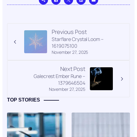
Previous Post
Starflare Crystal Loom –
1619075100
November 27, 2025
Next Post
Galecrest Ember Rune –
1379646504
November 27, 2025
TOP STORIES