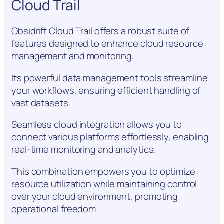
Cloud Trail
Obsidrift Cloud Trail offers a robust suite of
features designed to enhance cloud resource
management and monitoring.
Its powerful data management tools streamline
your workflows, ensuring efficient handling of
vast datasets.
Seamless cloud integration allows you to
connect various platforms effortlessly, enabling
real-time monitoring and analytics.
This combination empowers you to optimize
resource utilization while maintaining control
over your cloud environment, promoting
operational freedom.