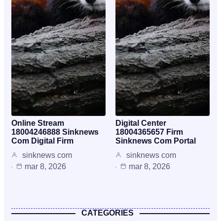
Online Stream
Digital Center
18004246888 Sinknews
18004365657 Firm
Com Digital Firm
Sinknews Com Portal
sinknews com
sinknews com
mar 8, 2026
mar 8, 2026
CATEGORIES