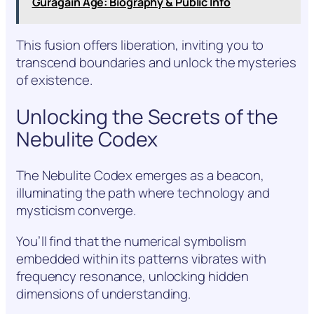
Guragain Age: Biography & Public Info
This fusion offers liberation, inviting you to
transcend boundaries and unlock the mysteries
of existence.
Unlocking the Secrets of the
Nebulite Codex
The Nebulite Codex emerges as a beacon,
illuminating the path where technology and
mysticism converge.
You’ll find that the numerical symbolism
embedded within its patterns vibrates with
frequency resonance, unlocking hidden
dimensions of understanding.