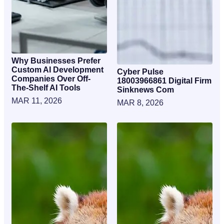
Why Businesses Prefer
Custom AI Development
Cyber Pulse
Companies Over Off-
18003966861 Digital Firm
The-Shelf AI Tools
Sinknews Com
MAR 11, 2026
MAR 8, 2026