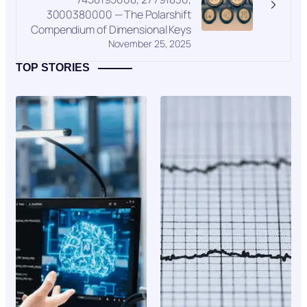
3000380000 — The Polarshift
Compendium of Dimensional Keys
November 25, 2025
TOP STORIES