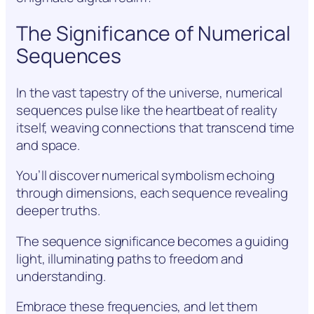
The Significance of Numerical
Sequences
In the vast tapestry of the universe, numerical
sequences pulse like the heartbeat of reality
itself, weaving connections that transcend time
and space.
You’ll discover numerical symbolism echoing
through dimensions, each sequence revealing
deeper truths.
The sequence significance becomes a guiding
light, illuminating paths to freedom and
understanding.
Embrace these frequencies, and let them