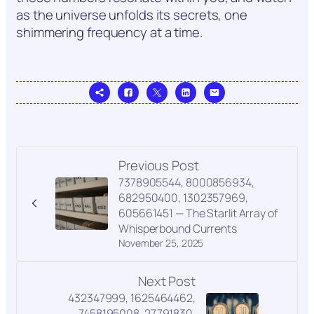
as the universe unfolds its secrets, one
shimmering frequency at a time.
Previous Post
7378905544, 8000856934,
682950400, 1302357969,
605661451 — The Starlit Array of
Whisperbound Currents
November 25, 2025
Next Post
432347999, 1625464462,
7458195008, 27791830,