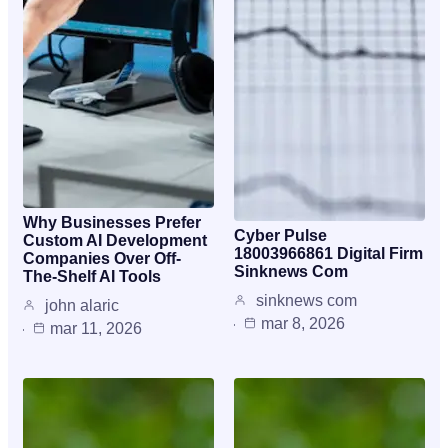
Why Businesses Prefer
Cyber Pulse
Custom AI Development
18003966861 Digital Firm
Companies Over Off-
Sinknews Com
The-Shelf AI Tools
sinknews com
john alaric
mar 8, 2026
mar 11, 2026