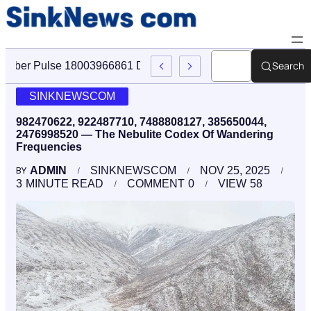
Search
Cyber Pulse 18003966861 Digital Firm Sinknews Com
SINKNEWSCOM
982470622, 922487710, 7488808127, 385650044,
2476998520 — The Nebulite Codex Of Wandering
Frequencies
ADMIN
SINKNEWSCOM
NOV 25, 2025
BY
3
MINUTE READ
COMMENT
0
VIEW
58