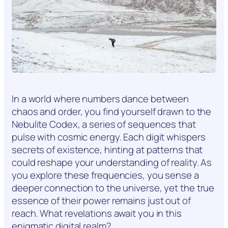
In a world where numbers dance between
chaos and order, you find yourself drawn to the
Nebulite Codex, a series of sequences that
pulse with cosmic energy. Each digit whispers
secrets of existence, hinting at patterns that
could reshape your understanding of reality. As
you explore these frequencies, you sense a
deeper connection to the universe, yet the true
essence of their power remains just out of
reach. What revelations await you in this
enigmatic digital realm?