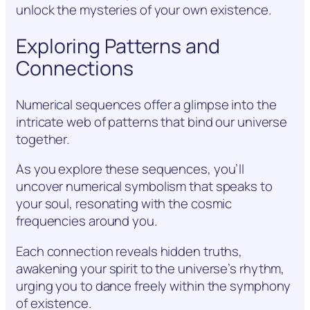
unlock the mysteries of your own existence.
Exploring Patterns and
Connections
Numerical sequences offer a glimpse into the
intricate web of patterns that bind our universe
together.
As you explore these sequences, you’ll
uncover numerical symbolism that speaks to
your soul, resonating with the cosmic
frequencies around you.
Each connection reveals hidden truths,
awakening your spirit to the universe’s rhythm,
urging you to dance freely within the symphony
of existence.