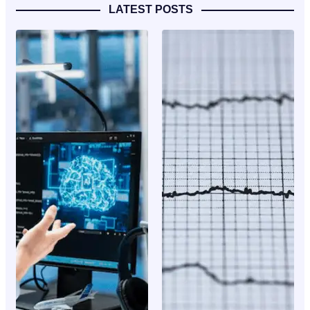
LATEST POSTS