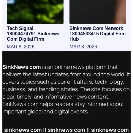
Tech Signal
Sinknews Com Network
18004474791 Sinknews
18004533415 Digital Firm
Com Digital Firm
Hub
MAR 8, 2026
MAR 8, 2026
SinkNews com
is an online news platform that
delivers the latest updates from around the world. It
covers topics such as current affairs, technology,
business, and trending stories. The site focuses on
clear, timely, and informative news content.
SinkNews com helps readers stay informed about
important global and digital events.
sinknews com || sinknews com || sinknews com