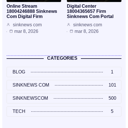
Online Stream
Digital Center
18004246888 Sinknews
18004365657 Firm
Com Digital Firm
Sinknews Com Portal
sinknews com
sinknews com
mar 8, 2026
mar 8, 2026
CATEGORIES
BLOG
1
SINKNEWS COM
101
SINKNEWSCOM
500
TECH
5