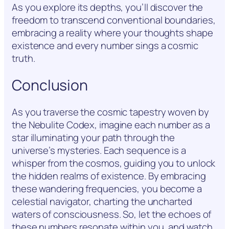
As you explore its depths, you’ll discover the
freedom to transcend conventional boundaries,
embracing a reality where your thoughts shape
existence and every number sings a cosmic
truth.
Conclusion
As you traverse the cosmic tapestry woven by
the Nebulite Codex, imagine each number as a
star illuminating your path through the
universe’s mysteries. Each sequence is a
whisper from the cosmos, guiding you to unlock
the hidden realms of existence. By embracing
these wandering frequencies, you become a
celestial navigator, charting the uncharted
waters of consciousness. So, let the echoes of
these numbers resonate within you, and watch