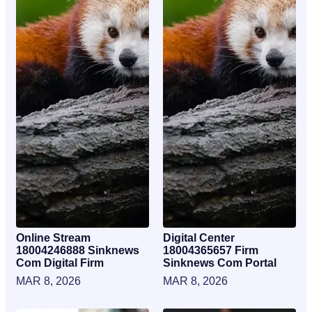
Online Stream
Digital Center
18004246888 Sinknews
18004365657 Firm
Com Digital Firm
Sinknews Com Portal
MAR 8, 2026
MAR 8, 2026