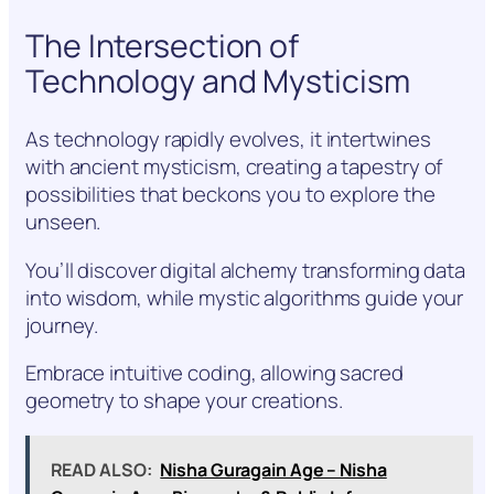
The Intersection of
Technology and Mysticism
As technology rapidly evolves, it intertwines
with ancient mysticism, creating a tapestry of
possibilities that beckons you to explore the
unseen.
You’ll discover digital alchemy transforming data
into wisdom, while mystic algorithms guide your
journey.
Embrace intuitive coding, allowing sacred
geometry to shape your creations.
READ ALSO:
Nisha Guragain Age – Nisha