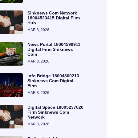
Sinknews Com Network
18004533415 Digital Firm
Hub
MAR 8, 2026
News Portal 18004590911
Digital Firm Sinknews
Com
MAR 8, 2026
Info Bridge 18004860213
Sinknews Com Digital
Firm
MAR 8, 2026
Digital Space 18005237020
Firm Sinknews Com
Network
MAR 8, 2026