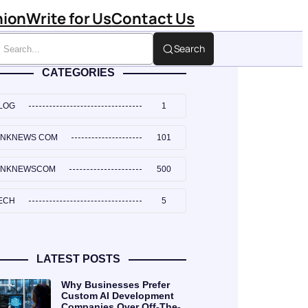
hion
Write for Us
Contact Us
Search
CATEGORIES
LOG
1
INKNEWS COM
101
INKNEWSCOM
500
ECH
5
LATEST POSTS
Why Businesses Prefer
Custom AI Development
Companies Over Off-The-