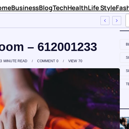
ome
Business
Blog
Tech
Health
Life Style
Fas
irm Sinknews Com
Loom – 612001233
B
S
3
MINUTE READ
COMMENT
0
VIEW
70
S
T