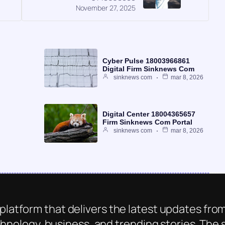
November 27, 2025
Cyber Pulse 18003966861
Digital Firm Sinknews Com
sinknews com
mar 8, 2026
Digital Center 18004365657
Firm Sinknews Com Portal
sinknews com
mar 8, 2026
platform that delivers the latest updates from
chnology, business, and trending stories. The s