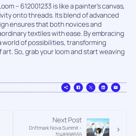
oom – 612001233 is like a painter’s canvas,
ivity onto threads. Its blend of advanced
ign ensures that both novices and
ordinary textiles with ease. By embracing
 world of possibilities, transforming
f art. So, grab your loom and start weaving
Next Post
Driftmark Nova Summit –
3148998555