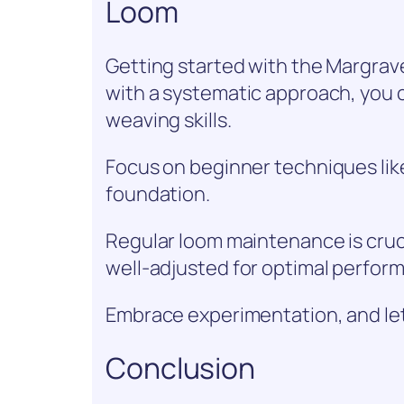
Loom
Getting started with the Margrav
with a systematic approach, you c
weaving skills.
Focus on beginner techniques like
foundation.
Regular loom maintenance is cruc
well-adjusted for optimal perfor
Embrace experimentation, and let 
Conclusion