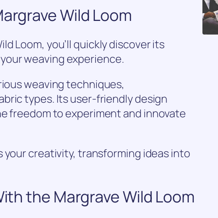
 Margrave Wild Loom
d Loom, you’ll quickly discover its
your weaving experience.
arious weaving techniques,
ric types. Its user-friendly design
the freedom to experiment and innovate
 your creativity, transforming ideas into
 With the Margrave Wild Loom