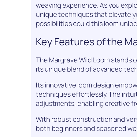
weaving experience. As you explor
unique techniques that elevate yo
possibilities could this loom unloc
Key Features of the M
The Margrave Wild Loom stands out
its unique blend of advanced tec
Its innovative loom design empow
techniques effortlessly. The intui
adjustments, enabling creative f
With robust construction and vers
both beginners and seasoned wea