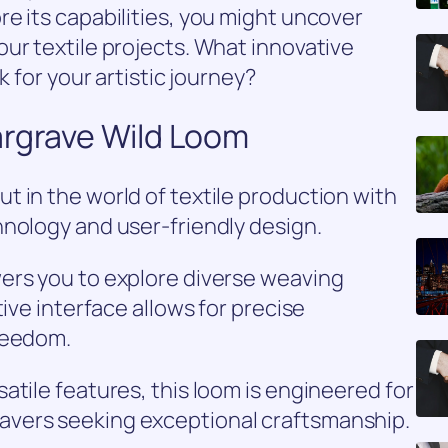
e its capabilities, you might uncover
ur textile projects. What innovative
k for your artistic journey?
argrave Wild Loom
 in the world of textile production with
hnology and user-friendly design.
ers you to explore diverse weaving
tive interface allows for precise
reedom.
atile features, this loom is engineered for
vers seeking exceptional craftsmanship.