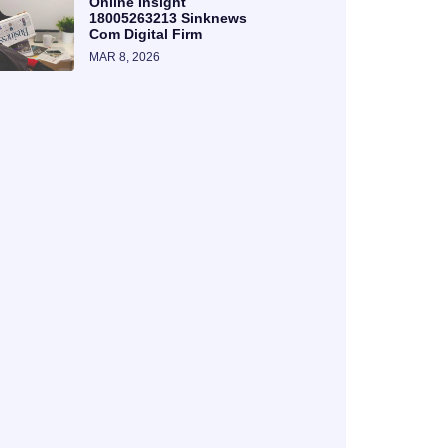
Online Insight
18005263213 Sinknews
Com Digital Firm
MAR 8, 2026