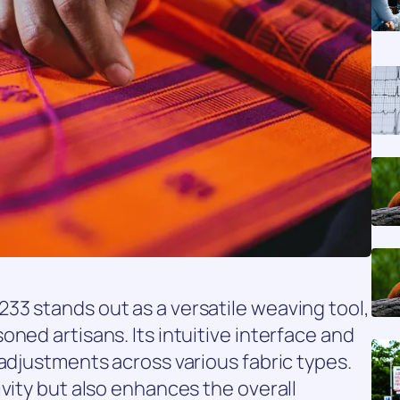
33 stands out as a versatile weaving tool,
ned artisans. Its intuitive interface and
 adjustments across various fabric types.
ivity but also enhances the overall