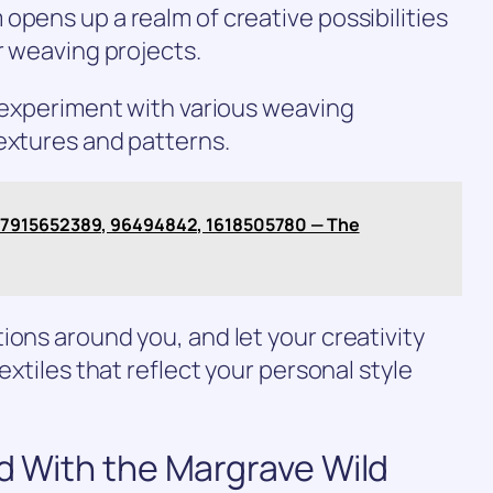
opens up a realm of creative possibilities
r weaving projects.
n experiment with various weaving
extures and patterns.
 7915652389, 96494842, 1618505780 — The
ions around you, and let your creativity
extiles that reflect your personal style
ed With the Margrave Wild