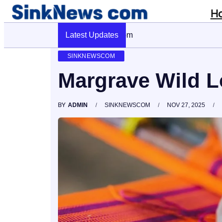
H
Latest Updates
Cyber Pulse 18003966861 Digital F
SINKNEWSCOM
Margrave Wild 
BY
ADMIN
SINKNEWSCOM
NOV 27, 2025