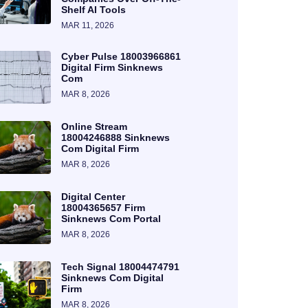
Shelf AI Tools
MAR 11, 2026
Cyber Pulse 18003966861
Digital Firm Sinknews
Com
MAR 8, 2026
Online Stream
18004246888 Sinknews
Com Digital Firm
MAR 8, 2026
Digital Center
18004365657 Firm
Sinknews Com Portal
MAR 8, 2026
Tech Signal 18004474791
Sinknews Com Digital
Firm
MAR 8, 2026