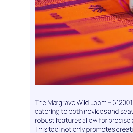
The Margrave Wild Loom – 6120012
catering to both novices and seaso
robust features allow for precise
This tool not only promotes creat