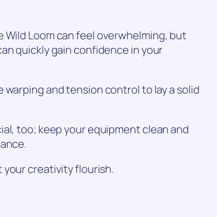
e Wild Loom can feel overwhelming, but
an quickly gain confidence in your
 warping and tension control to lay a solid
ial, too; keep your equipment clean and
mance.
your creativity flourish.