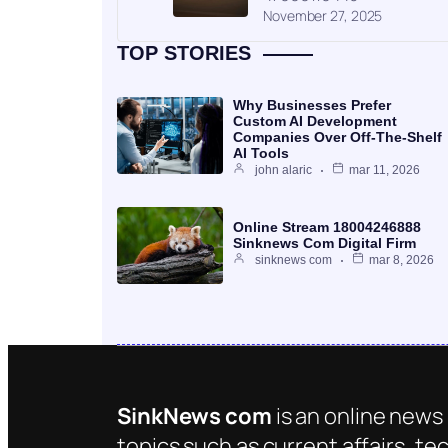
November 27, 2025
TOP STORIES
Why Businesses Prefer
Custom AI Development
Companies Over Off-The-Shelf
AI Tools
john alaric
mar 11, 2026
Online Stream 18004246888
Sinknews Com Digital Firm
sinknews com
mar 8, 2026
SinkNews com
is an online news 
topics such as current affairs, te