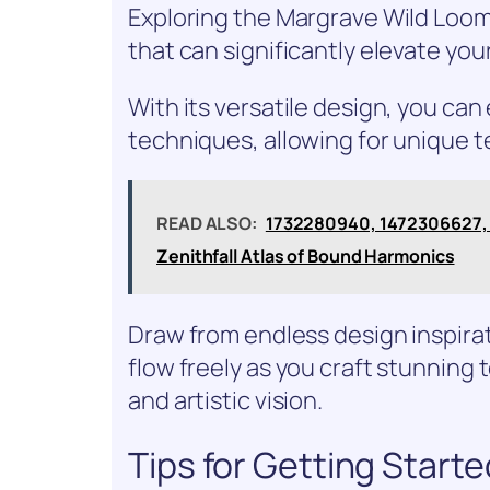
Exploring the Margrave Wild Loom 
that can significantly elevate you
With its versatile design, you ca
techniques, allowing for unique t
READ ALSO:
1732280940, 1472306627,
Zenithfall Atlas of Bound Harmonics
Draw from endless design inspirat
flow freely as you craft stunning t
and artistic vision.
Tips for Getting Start