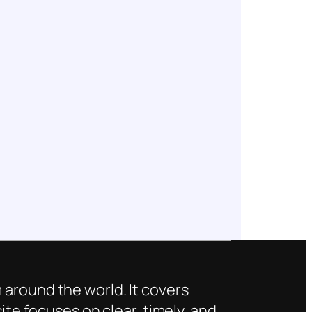
 around the world. It covers
ite focuses on clear, timely, and