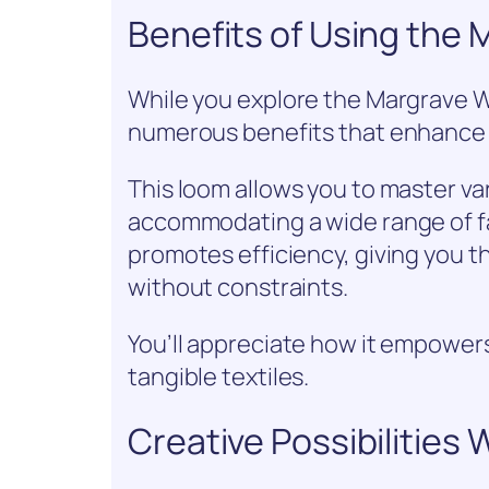
Benefits of Using the
While you explore the Margrave Wil
numerous benefits that enhance 
This loom allows you to master v
accommodating a wide range of fab
promotes efficiency, giving you 
without constraints.
You’ll appreciate how it empowers
tangible textiles.
Creative Possibilities