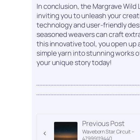
In conclusion, the Margrave Wild L
inviting you to unleash your creat
technology and user-friendly des
seasoned weavers can craft extra
this innovative tool, you open up a
simple yarn into stunning works o
your unique story today!
Previous Post
Waveborn Star Circuit –
47999119440