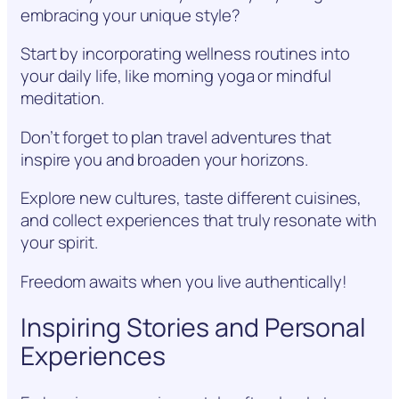
embracing your unique style?
Start by incorporating wellness routines into
your daily life, like morning yoga or mindful
meditation.
Don’t forget to plan travel adventures that
inspire you and broaden your horizons.
Explore new cultures, taste different cuisines,
and collect experiences that truly resonate with
your spirit.
Freedom awaits when you live authentically!
Inspiring Stories and Personal
Experiences