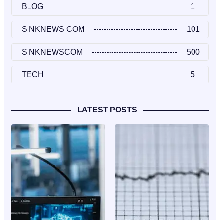
BLOG
1
SINKNEWS COM
101
SINKNEWSCOM
500
TECH
5
LATEST POSTS