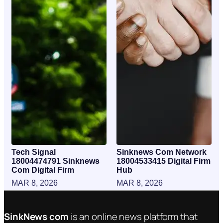
Tech Signal
Sinknews Com Network
18004474791 Sinknews
18004533415 Digital Firm
Com Digital Firm
Hub
MAR 8, 2026
MAR 8, 2026
SinkNews com
is an online news platform that