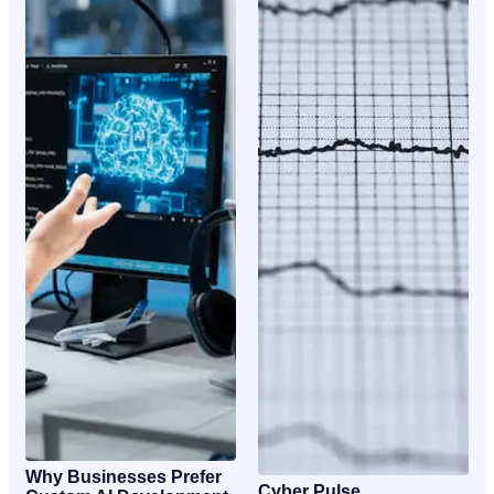
Why Businesses Prefer
Cyber Pulse