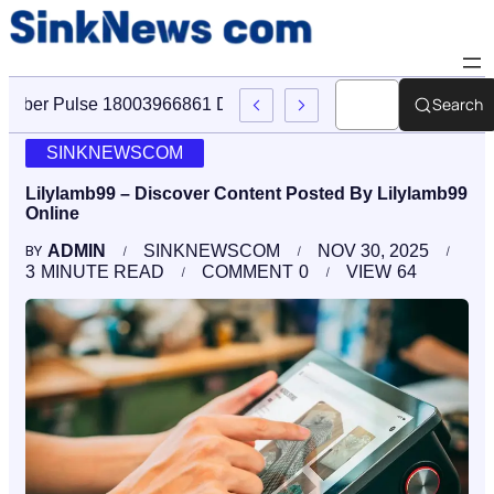
Search
Cyber Pulse 18003966861 Digital Firm Sinknews Com
SINKNEWSCOM
Lilylamb99 – Discover Content Posted By Lilylamb99
Online
ADMIN
SINKNEWSCOM
NOV 30, 2025
BY
3
MINUTE READ
COMMENT
0
VIEW
64