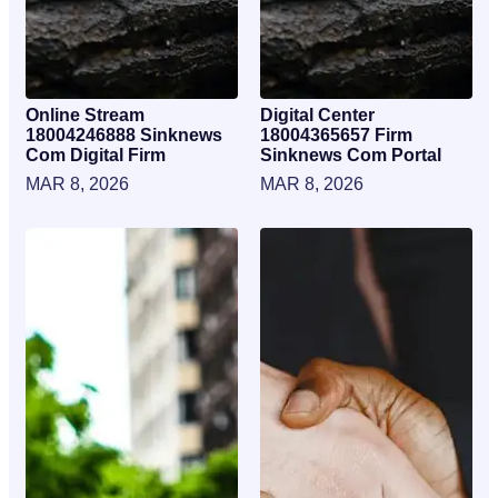
Online Stream
Digital Center
18004246888 Sinknews
18004365657 Firm
Com Digital Firm
Sinknews Com Portal
MAR 8, 2026
MAR 8, 2026