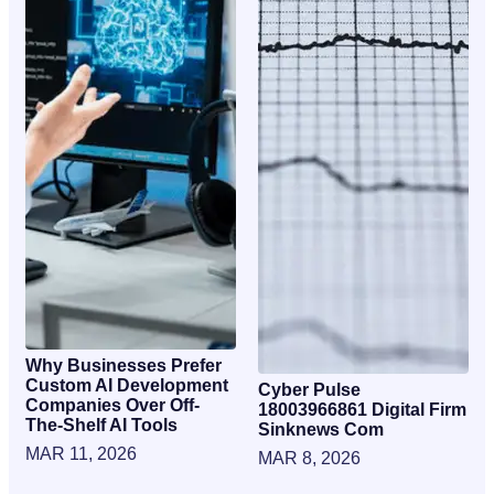
Why Businesses Prefer
Custom AI Development
Cyber Pulse
Companies Over Off-
18003966861 Digital Firm
The-Shelf AI Tools
Sinknews Com
MAR 11, 2026
MAR 8, 2026