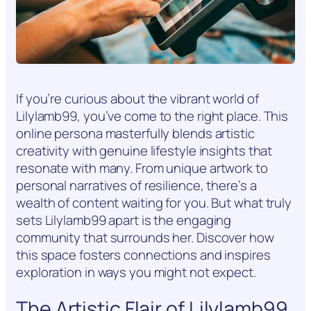
If you’re curious about the vibrant world of
Lilylamb99, you’ve come to the right place. This
online persona masterfully blends artistic
creativity with genuine lifestyle insights that
resonate with many. From unique artwork to
personal narratives of resilience, there’s a
wealth of content waiting for you. But what truly
sets Lilylamb99 apart is the engaging
community that surrounds her. Discover how
this space fosters connections and inspires
exploration in ways you might not expect.
The Artistic Flair of Lilylamb99