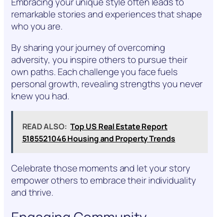
Embracing your unique style often leads to
remarkable stories and experiences that shape
who you are.
By sharing your journey of overcoming
adversity, you inspire others to pursue their
own paths. Each challenge you face fuels
personal growth, revealing strengths you never
knew you had.
READ ALSO:
Top US Real Estate Report
5185521046 Housing and Property Trends
Celebrate those moments and let your story
empower others to embrace their individuality
and thrive.