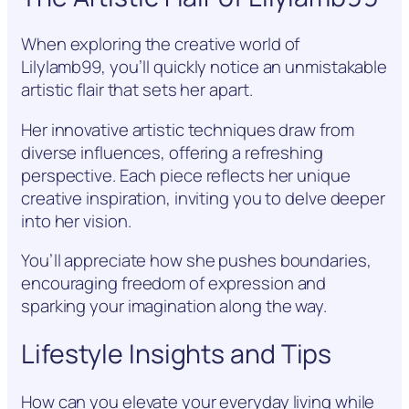
When exploring the creative world of
Lilylamb99, you’ll quickly notice an unmistakable
artistic flair that sets her apart.
Her innovative artistic techniques draw from
diverse influences, offering a refreshing
perspective. Each piece reflects her unique
creative inspiration, inviting you to delve deeper
into her vision.
You’ll appreciate how she pushes boundaries,
encouraging freedom of expression and
sparking your imagination along the way.
Lifestyle Insights and Tips
How can you elevate your everyday living while