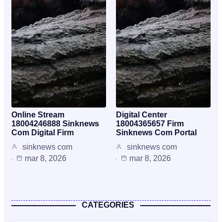
Online Stream
Digital Center
18004246888 Sinknews
18004365657 Firm
Com Digital Firm
Sinknews Com Portal
sinknews com
sinknews com
mar 8, 2026
mar 8, 2026
CATEGORIES