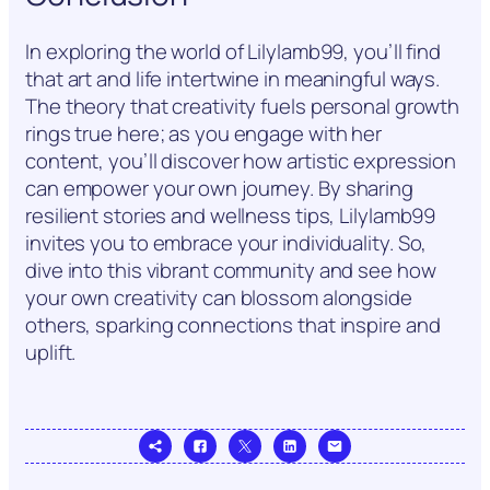
In exploring the world of Lilylamb99, you’ll find
that art and life intertwine in meaningful ways.
The theory that creativity fuels personal growth
rings true here; as you engage with her
content, you’ll discover how artistic expression
can empower your own journey. By sharing
resilient stories and wellness tips, Lilylamb99
invites you to embrace your individuality. So,
dive into this vibrant community and see how
your own creativity can blossom alongside
others, sparking connections that inspire and
uplift.