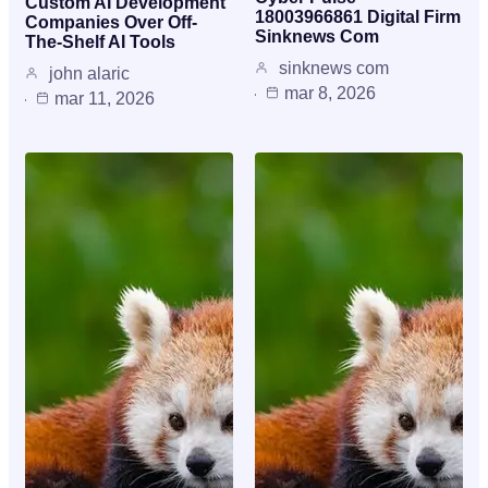
Custom AI Development
18003966861 Digital Firm
Companies Over Off-
Sinknews Com
The-Shelf AI Tools
sinknews com
john alaric
mar 8, 2026
mar 11, 2026