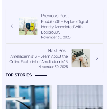
Previous Post
Bobbilou05 – Explore Digital
Identity Associated With
Bobbilou05
November 30, 2025
Next Post
Ameliadennis16 – Learn About the
Online Footprint of Ameliadennis16
November 30, 2025
TOP STORIES