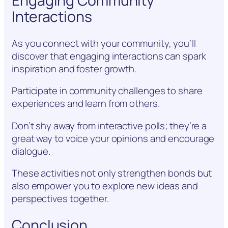
Engaging Community
Interactions
As you connect with your community, you’ll
discover that engaging interactions can spark
inspiration and foster growth.
Participate in community challenges to share
experiences and learn from others.
Don’t shy away from interactive polls; they’re a
great way to voice your opinions and encourage
dialogue.
These activities not only strengthen bonds but
also empower you to explore new ideas and
perspectives together.
Conclusion