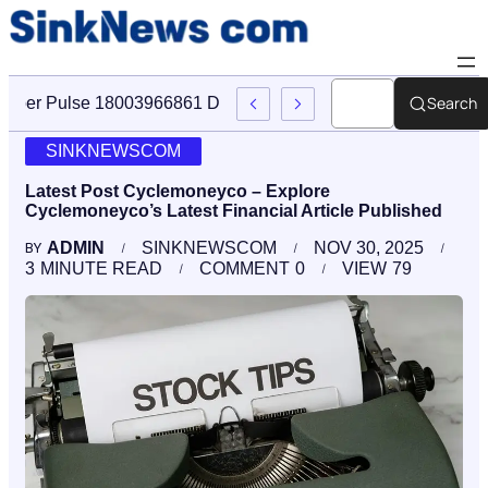
Search
Cyber Pulse 18003966861 Digital Firm Sinknews Com
SINKNEWSCOM
Latest Post Cyclemoneyco – Explore
Cyclemoneyco’s Latest Financial Article Published
ADMIN
SINKNEWSCOM
NOV 30, 2025
BY
3
MINUTE READ
COMMENT
0
VIEW
79