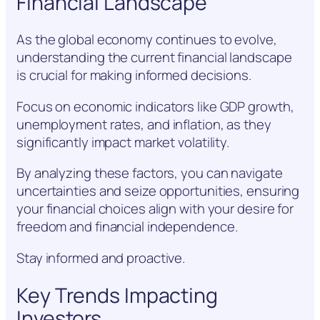
Financial Landscape
As the global economy continues to evolve,
understanding the current financial landscape
is crucial for making informed decisions.
Focus on economic indicators like GDP growth,
unemployment rates, and inflation, as they
significantly impact market volatility.
By analyzing these factors, you can navigate
uncertainties and seize opportunities, ensuring
your financial choices align with your desire for
freedom and financial independence.
Stay informed and proactive.
Key Trends Impacting
Investors