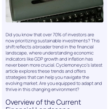
Did you know that over 70% of investors are
now prioritizing sustainable investments? This
shift reflects a broader trend in the financial
landscape, where understanding economic
indicators like GDP growth and inflation has
never been more crucial. Cyclemoneyco’s latest
article explores these trends and offers
strategies that can help you navigate the
evolving market. Are you equipped to adapt and
thrive in this changing environment?
Overview of the Current