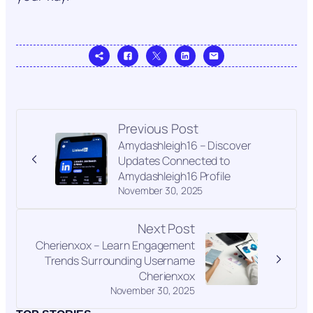
Previous Post
Amydashleigh16 – Discover
Updates Connected to
Amydashleigh16 Profile
November 30, 2025
Next Post
Cherienxox – Learn Engagement
Trends Surrounding Username
Cherienxox
November 30, 2025