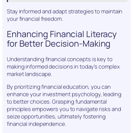
Stay informed and adapt strategies to maintain
your financial freedom.
Enhancing Financial Literacy
for Better Decision-Making
Understanding financial concepts is key to
making informed decisions in today’s complex
market landscape.
By prioritizing financial education, you can
enhance your investment psychology, leading
to better choices. Grasping fundamental
principles empowers you to navigate risks and
seize opportunities, ultimately fostering
financial independence.