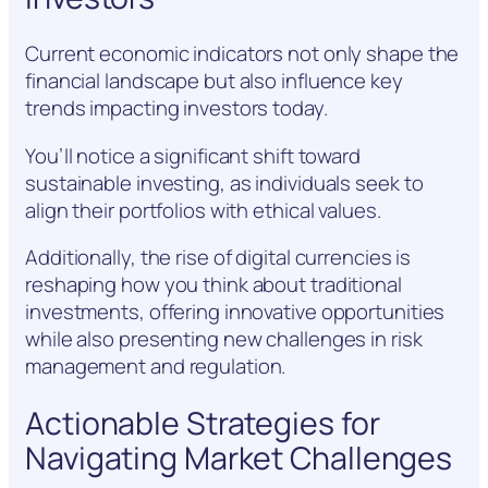
Current economic indicators not only shape the
financial landscape but also influence key
trends impacting investors today.
You’ll notice a significant shift toward
sustainable investing, as individuals seek to
align their portfolios with ethical values.
Additionally, the rise of digital currencies is
reshaping how you think about traditional
investments, offering innovative opportunities
while also presenting new challenges in risk
management and regulation.
Actionable Strategies for
Navigating Market Challenges