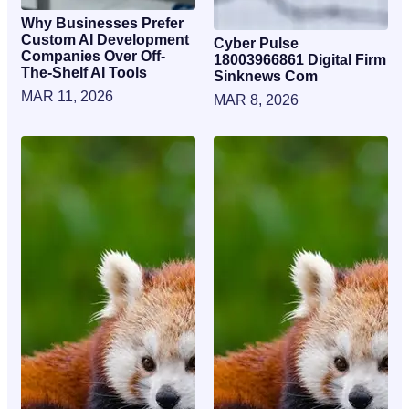
Why Businesses Prefer
Custom AI Development
Cyber Pulse
Companies Over Off-
18003966861 Digital Firm
The-Shelf AI Tools
Sinknews Com
MAR 11, 2026
MAR 8, 2026