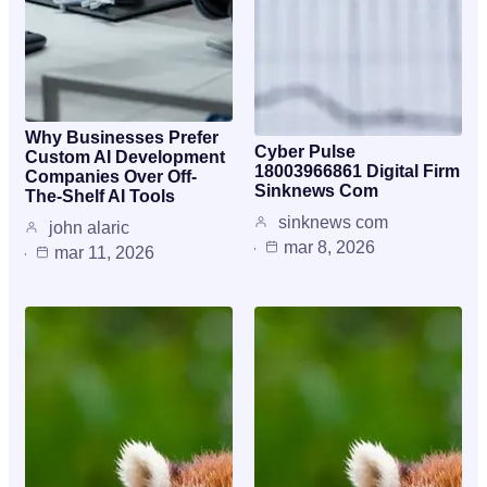
Why Businesses Prefer
Cyber Pulse
Custom AI Development
18003966861 Digital Firm
Companies Over Off-
Sinknews Com
The-Shelf AI Tools
sinknews com
john alaric
mar 8, 2026
mar 11, 2026