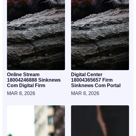
Online Stream
Digital Center
18004246888 Sinknews
18004365657 Firm
Com Digital Firm
Sinknews Com Portal
MAR 8, 2026
MAR 8, 2026