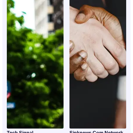
Tech Signal
Sinknews Com Network