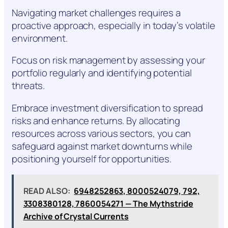
Navigating market challenges requires a
proactive approach, especially in today’s volatile
environment.
Focus on risk management by assessing your
portfolio regularly and identifying potential
threats.
Embrace investment diversification to spread
risks and enhance returns. By allocating
resources across various sectors, you can
safeguard against market downturns while
positioning yourself for opportunities.
READ ALSO:
6948252863, 8000524079, 792,
3308380128, 7860054271 — The Mythstride
Archive of Crystal Currents