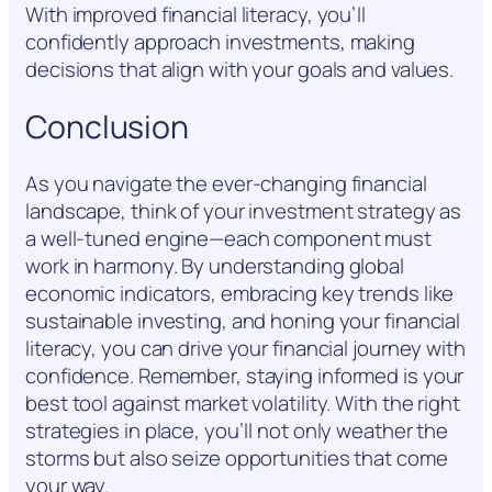
With improved financial literacy, you’ll
confidently approach investments, making
decisions that align with your goals and values.
Conclusion
As you navigate the ever-changing financial
landscape, think of your investment strategy as
a well-tuned engine—each component must
work in harmony. By understanding global
economic indicators, embracing key trends like
sustainable investing, and honing your financial
literacy, you can drive your financial journey with
confidence. Remember, staying informed is your
best tool against market volatility. With the right
strategies in place, you’ll not only weather the
storms but also seize opportunities that come
your way.