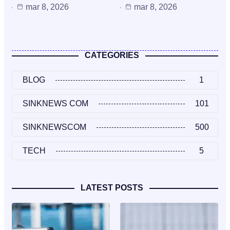
mar 8, 2026
mar 8, 2026
CATEGORIES
BLOG
1
SINKNEWS COM
101
SINKNEWSCOM
500
TECH
5
LATEST POSTS