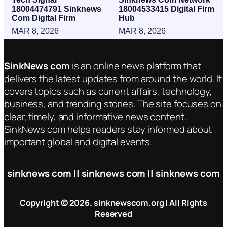
18004474791 Sinknews
18004533415 Digital Firm
Com Digital Firm
Hub
MAR 8, 2026
MAR 8, 2026
SinkNews com
is an online news platform that
delivers the latest updates from around the world. It
covers topics such as current affairs, technology,
business, and trending stories. The site focuses on
clear, timely, and informative news content.
SinkNews com helps readers stay informed about
important global and digital events.
sinknews com || sinknews com || sinknews com
Copyright © 2026. sinknewscom.org | All Rights
Reserved