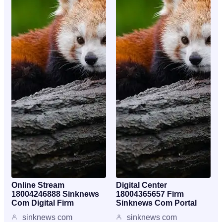
Online Stream
Digital Center
18004246888 Sinknews
18004365657 Firm
Com Digital Firm
Sinknews Com Portal
sinknews com
sinknews com