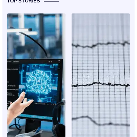
TOP STORIES