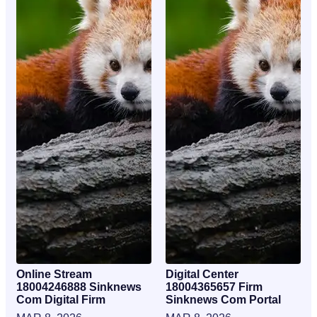
Online Stream
Digital Center
18004246888 Sinknews
18004365657 Firm
Com Digital Firm
Sinknews Com Portal