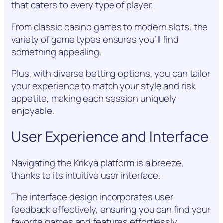
that caters to every type of player.
From classic casino games to modern slots, the
variety of game types ensures you’ll find
something appealing.
Plus, with diverse betting options, you can tailor
your experience to match your style and risk
appetite, making each session uniquely
enjoyable.
User Experience and Interface
Navigating the Krikya platform is a breeze,
thanks to its intuitive user interface.
The interface design incorporates user
feedback effectively, ensuring you can find your
favorite games and features effortlessly.