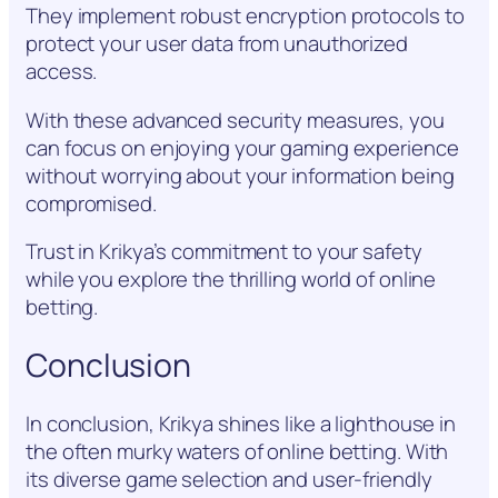
They implement robust encryption protocols to
protect your user data from unauthorized
access.
With these advanced security measures, you
can focus on enjoying your gaming experience
without worrying about your information being
compromised.
Trust in Krikya’s commitment to your safety
while you explore the thrilling world of online
betting.
Conclusion
In conclusion, Krikya shines like a lighthouse in
the often murky waters of online betting. With
its diverse game selection and user-friendly