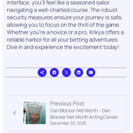
interface, you’ll feel like a seasoned sailor
navigating a well-charted course. The robust
security measures ensure your journey is safe,
allowing you to focus on the thrill of the game.
Whether you’re a novice or a pro, Krikya offers a
reliable harbor for all your betting adventures.
Dive in and experience the excitement today!
Previous Post
Dan Blocker Net Worth – Dan
Blocker Net Worth Acting Career
December 30, 2025