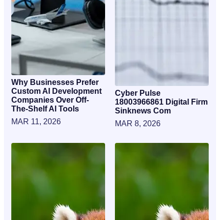
Why Businesses Prefer
Custom AI Development
Cyber Pulse
Companies Over Off-
18003966861 Digital Firm
The-Shelf AI Tools
Sinknews Com
MAR 11, 2026
MAR 8, 2026