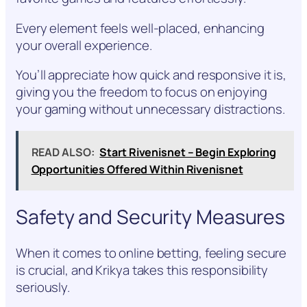
Every element feels well-placed, enhancing
your overall experience.
You’ll appreciate how quick and responsive it is,
giving you the freedom to focus on enjoying
your gaming without unnecessary distractions.
READ ALSO:
Start Rivenisnet – Begin Exploring
Opportunities Offered Within Rivenisnet
Safety and Security Measures
When it comes to online betting, feeling secure
is crucial, and Krikya takes this responsibility
seriously.