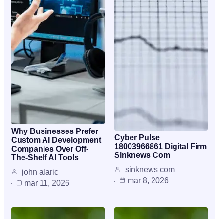
Why Businesses Prefer
Cyber Pulse
Custom AI Development
18003966861 Digital Firm
Companies Over Off-
Sinknews Com
The-Shelf AI Tools
sinknews com
john alaric
mar 8, 2026
mar 11, 2026