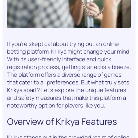
If you’re skeptical about trying out an online
betting platform, Krikya might change your mind.
With its user-friendly interface and quick
registration process, getting started is a breeze.
The platform offers a diverse range of games
that cater to all preferences. But what truly sets
Krikya apart? Let’s explore the unique features
and safety measures that make this platform a
noteworthy option for players like you.
Overview of Krikya Features
Krikya stands out in the crowded realm of online