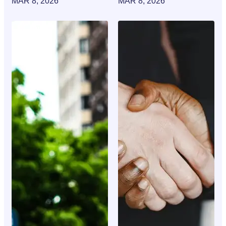
MAR 8, 2026
MAR 8, 2026