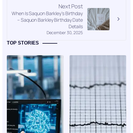
Next Post
When Is Saquon Barkley’s Birthday
– Saquon Barkley Birthday Date
Details
December 30, 2025
TOP STORIES