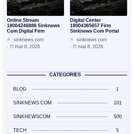
Online Stream
Digital Center
18004246888 Sinknews
18004365657 Firm
Com Digital Firm
Sinknews Com Portal
sinknews com
sinknews com
mar 8, 2026
mar 8, 2026
CATEGORIES
BLOG
1
SINKNEWS COM
101
SINKNEWSCOM
500
TECH
5