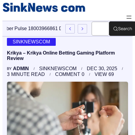
Search
Cyber Pulse 18003966861 Digital Firm Sinknews Com
SINKNEWSCOM
Krikya – Krikya Online Betting Gaming Platform
Review
ADMIN
SINKNEWSCOM
DEC 30, 2025
BY
3
MINUTE READ
COMMENT
0
VIEW
69