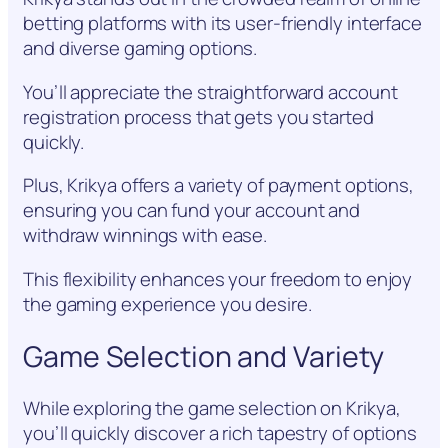
betting platforms with its user-friendly interface
and diverse gaming options.
You’ll appreciate the straightforward account
registration process that gets you started
quickly.
Plus, Krikya offers a variety of payment options,
ensuring you can fund your account and
withdraw winnings with ease.
This flexibility enhances your freedom to enjoy
the gaming experience you desire.
Game Selection and Variety
While exploring the game selection on Krikya,
you’ll quickly discover a rich tapestry of options