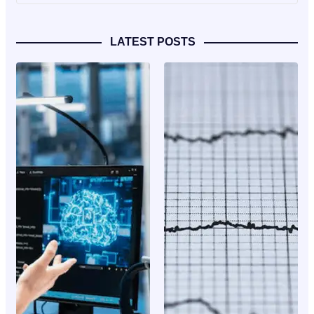
LATEST POSTS