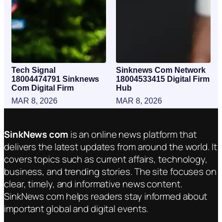
Tech Signal
Sinknews Com Network
18004474791 Sinknews
18004533415 Digital Firm
Com Digital Firm
Hub
MAR 8, 2026
MAR 8, 2026
SinkNews com
is an online news platform that
delivers the latest updates from around the world. It
covers topics such as current affairs, technology,
business, and trending stories. The site focuses on
clear, timely, and informative news content.
SinkNews com helps readers stay informed about
important global and digital events.