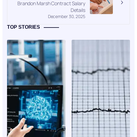
Brandon Marsh Contract Salary
Details
December 30, 2025
TOP STORIES