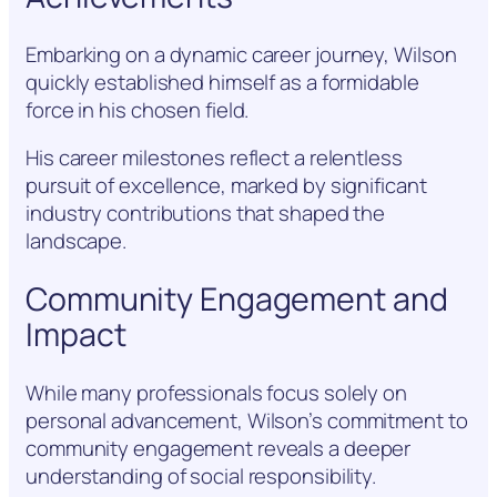
Embarking on a dynamic career journey, Wilson
quickly established himself as a formidable
force in his chosen field.
His career milestones reflect a relentless
pursuit of excellence, marked by significant
industry contributions that shaped the
landscape.
Community Engagement and
Impact
While many professionals focus solely on
personal advancement, Wilson’s commitment to
community engagement reveals a deeper
understanding of social responsibility.