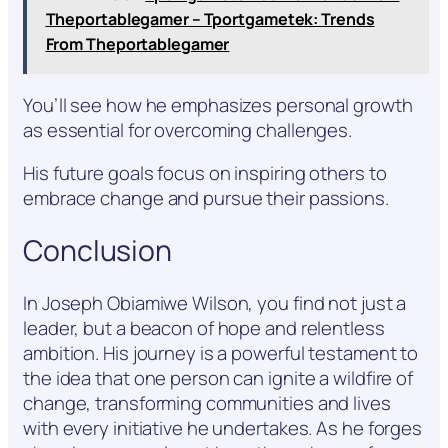
Theportablegamer – Tportgametek: Trends
From Theportablegamer
You’ll see how he emphasizes personal growth
as essential for overcoming challenges.
His future goals focus on inspiring others to
embrace change and pursue their passions.
Conclusion
In Joseph Obiamiwe Wilson, you find not just a
leader, but a beacon of hope and relentless
ambition. His journey is a powerful testament to
the idea that one person can ignite a wildfire of
change, transforming communities and lives
with every initiative he undertakes. As he forges