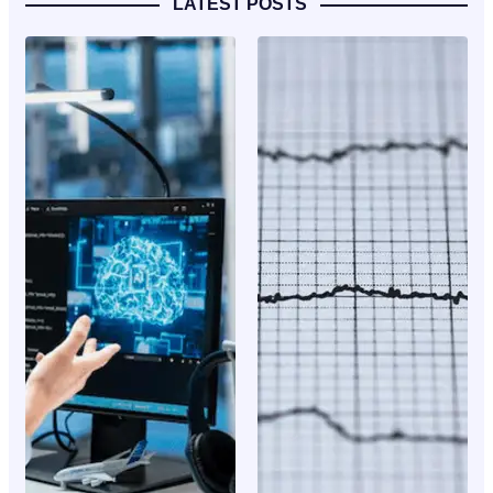
LATEST POSTS