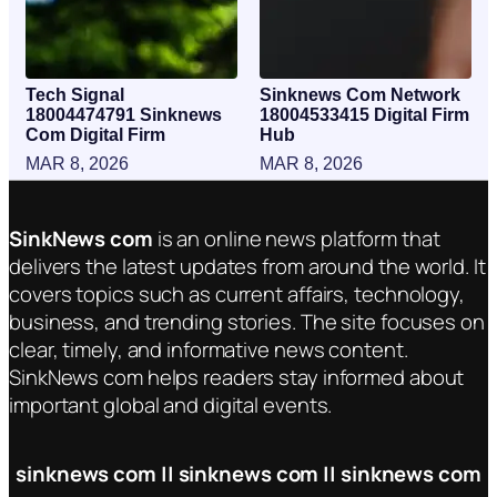
Tech Signal
Sinknews Com Network
18004474791 Sinknews
18004533415 Digital Firm
Com Digital Firm
Hub
MAR 8, 2026
MAR 8, 2026
SinkNews com
is an online news platform that
delivers the latest updates from around the world. It
covers topics such as current affairs, technology,
business, and trending stories. The site focuses on
clear, timely, and informative news content.
SinkNews com helps readers stay informed about
important global and digital events.
sinknews com || sinknews com || sinknews com