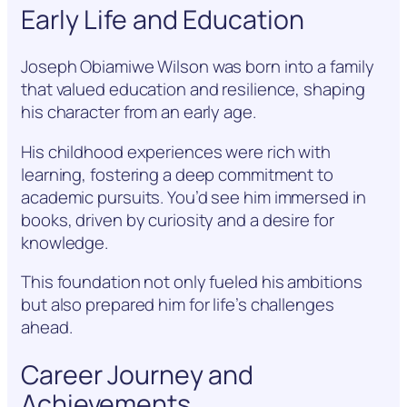
Early Life and Education
Joseph Obiamiwe Wilson was born into a family
that valued education and resilience, shaping
his character from an early age.
His childhood experiences were rich with
learning, fostering a deep commitment to
academic pursuits. You’d see him immersed in
books, driven by curiosity and a desire for
knowledge.
This foundation not only fueled his ambitions
but also prepared him for life’s challenges
ahead.
Career Journey and
Achievements