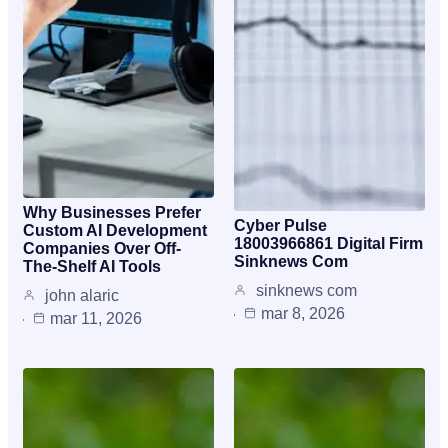
Why Businesses Prefer
Cyber Pulse
Custom AI Development
18003966861 Digital Firm
Companies Over Off-
Sinknews Com
The-Shelf AI Tools
sinknews com
john alaric
mar 8, 2026
mar 11, 2026