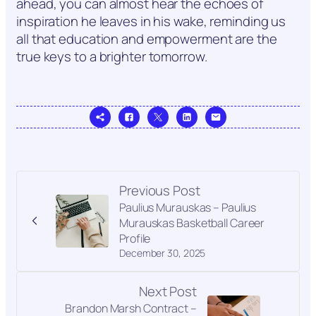
ahead, you can almost hear the echoes of
inspiration he leaves in his wake, reminding us
all that education and empowerment are the
true keys to a brighter tomorrow.
Previous Post
Paulius Murauskas – Paulius
Murauskas Basketball Career
Profile
December 30, 2025
Next Post
Brandon Marsh Contract –