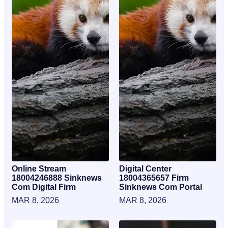
Online Stream
Digital Center
18004246888 Sinknews
18004365657 Firm
Com Digital Firm
Sinknews Com Portal
MAR 8, 2026
MAR 8, 2026