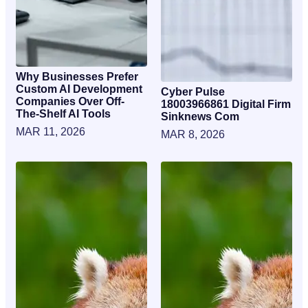
Why Businesses Prefer
Custom AI Development
Cyber Pulse
Companies Over Off-
18003966861 Digital Firm
The-Shelf AI Tools
Sinknews Com
MAR 11, 2026
MAR 8, 2026