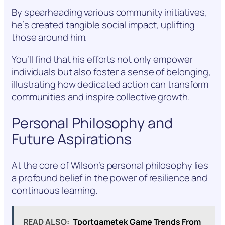
By spearheading various community initiatives,
he’s created tangible social impact, uplifting
those around him.
You’ll find that his efforts not only empower
individuals but also foster a sense of belonging,
illustrating how dedicated action can transform
communities and inspire collective growth.
Personal Philosophy and
Future Aspirations
At the core of Wilson’s personal philosophy lies
a profound belief in the power of resilience and
continuous learning.
READ ALSO:
Tportgametek Game Trends From