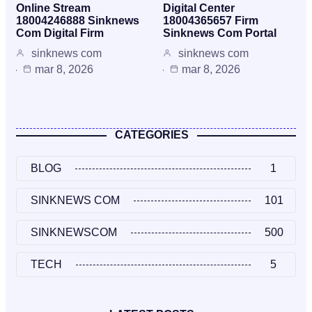
Online Stream
Digital Center
18004246888 Sinknews
18004365657 Firm
Com Digital Firm
Sinknews Com Portal
sinknews com
sinknews com
mar 8, 2026
mar 8, 2026
CATEGORIES
BLOG
1
SINKNEWS COM
101
SINKNEWSCOM
500
TECH
5