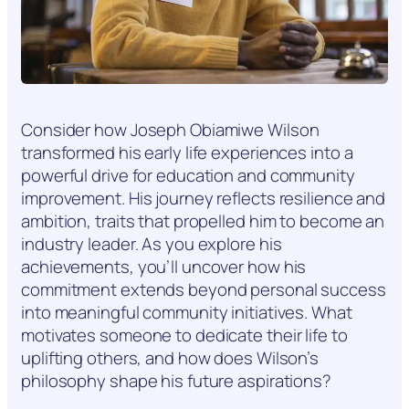
Consider how Joseph Obiamiwe Wilson
transformed his early life experiences into a
powerful drive for education and community
improvement. His journey reflects resilience and
ambition, traits that propelled him to become an
industry leader. As you explore his
achievements, you’ll uncover how his
commitment extends beyond personal success
into meaningful community initiatives. What
motivates someone to dedicate their life to
uplifting others, and how does Wilson’s
philosophy shape his future aspirations?