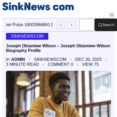
Search
Cyber Pulse 18003966861 Digital Firm Sinknews Com
SINKNEWSCOM
Joseph Obiamiwe Wilson – Joseph Obiamiwe Wilson
Biography Profile
ADMIN
SINKNEWSCOM
DEC 30, 2025
BY
3
MINUTE READ
COMMENT
0
VIEW
75