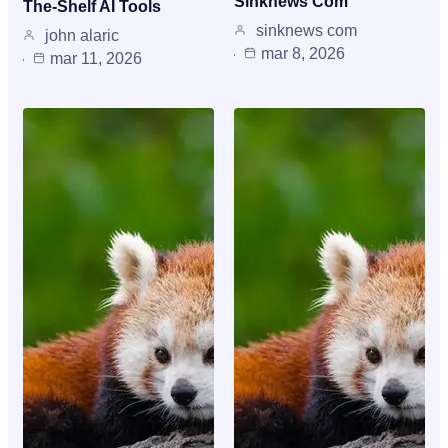
Sinknews Com
The-Shelf AI Tools
sinknews com
john alaric
mar 8, 2026
mar 11, 2026