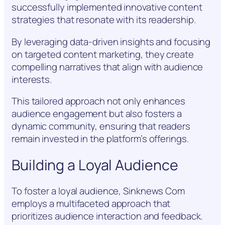
successfully implemented innovative content
strategies that resonate with its readership.
By leveraging data-driven insights and focusing
on targeted content marketing, they create
compelling narratives that align with audience
interests.
This tailored approach not only enhances
audience engagement but also fosters a
dynamic community, ensuring that readers
remain invested in the platform’s offerings.
Building a Loyal Audience
To foster a loyal audience, Sinknews Com
employs a multifaceted approach that
prioritizes audience interaction and feedback.