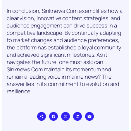
In conclusion, Sinknews Com exemplifies how a
clear vision, innovative content strategies, and
audience engagement can drive success in a
competitive landscape. By continually adapting
to market changes and audience preferences,
the platform has established a loyal community
and achieved significant milestones. As it
navigates the future, one must ask: can
Sinknews Com maintain its momentum and
remain a leading voice in marine news? The
answer lies in its commitment to evolution and
resilience.