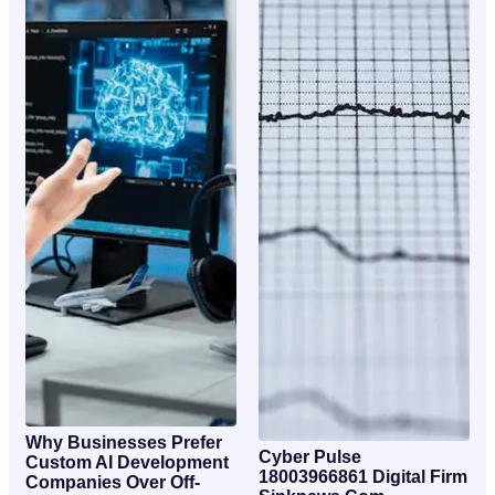
Why Businesses Prefer
Cyber Pulse
Custom AI Development
18003966861 Digital Firm
Companies Over Off-