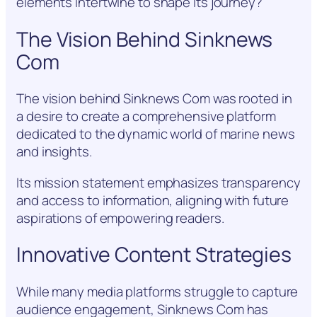
elements intertwine to shape its journey?
The Vision Behind Sinknews
Com
The vision behind Sinknews Com was rooted in
a desire to create a comprehensive platform
dedicated to the dynamic world of marine news
and insights.
Its mission statement emphasizes transparency
and access to information, aligning with future
aspirations of empowering readers.
Innovative Content Strategies
While many media platforms struggle to capture
audience engagement, Sinknews Com has