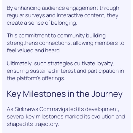
By enhancing audience engagement through
regular surveys and interactive content, they
create a sense of belonging.
This commitment to community building
strengthens connections, allowing members to
feel valued and heard.
Ultimately, such strategies cultivate loyalty,
ensuring sustained interest and participation in
the platform’s offerings.
Key Milestones in the Journey
As Sinknews Com navigated its development,
several key milestones marked its evolution and
shaped its trajectory.