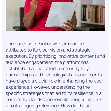
The success of Sinknews Com can be
attributed to its clear vision and strategic
execution. By prioritizing innovative content and
audience engagement, the platform has
established a dedicated community. Key
partnerships and technological advancements
have played a crucial role in enhancing the user
experience. However, understanding the
specific strategies that led to its resilience in a
competitive landscape reveals deeper insights
into its ongoing relevance. How did these