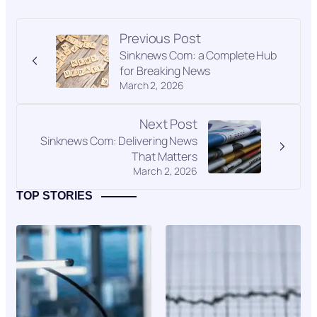
Previous Post
Sinknews Com: a Complete Hub
for Breaking News
March 2, 2026
Next Post
Sinknews Com: Delivering News
That Matters
March 2, 2026
TOP STORIES