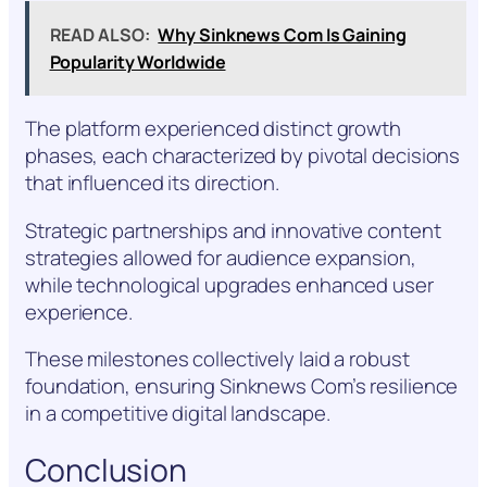
READ ALSO:
Why Sinknews Com Is Gaining
Popularity Worldwide
The platform experienced distinct growth
phases, each characterized by pivotal decisions
that influenced its direction.
Strategic partnerships and innovative content
strategies allowed for audience expansion,
while technological upgrades enhanced user
experience.
These milestones collectively laid a robust
foundation, ensuring Sinknews Com’s resilience
in a competitive digital landscape.
Conclusion