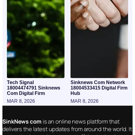
Tech Signal
Sinknews Com Network
18004474791 Sinknews
18004533415 Digital Firm
Com Digital Firm
Hub
MAR 8, 2026
MAR 8, 2026
SinkNews com
is an online news platform that
delivers the latest updates from around the world. It