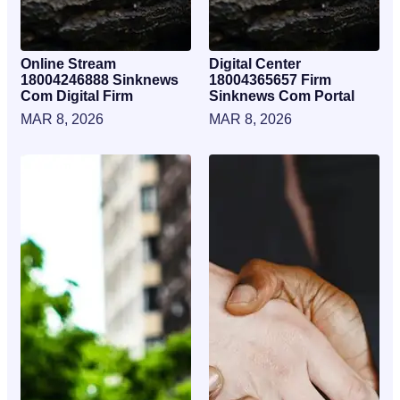
Online Stream
Digital Center
18004246888 Sinknews
18004365657 Firm
Com Digital Firm
Sinknews Com Portal
MAR 8, 2026
MAR 8, 2026