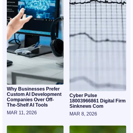
Why Businesses Prefer
Custom AI Development
Cyber Pulse
Companies Over Off-
18003966861 Digital Firm
The-Shelf AI Tools
Sinknews Com
MAR 11, 2026
MAR 8, 2026