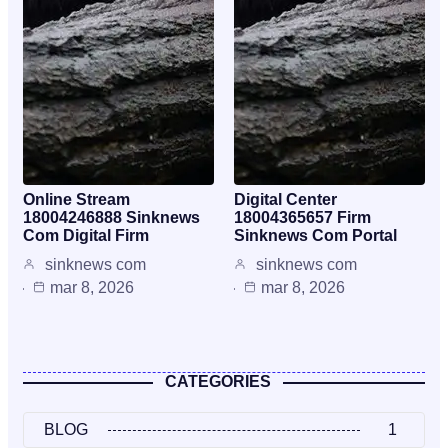
Online Stream
Digital Center
18004246888 Sinknews
18004365657 Firm
Com Digital Firm
Sinknews Com Portal
sinknews com
sinknews com
mar 8, 2026
mar 8, 2026
CATEGORIES
BLOG
1