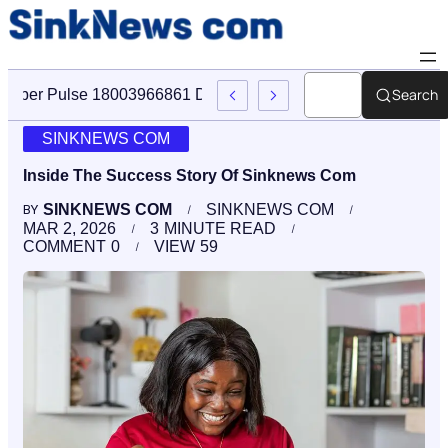
Search
Cyber Pulse 18003966861 Digital Firm Sinknews Com
SINKNEWS COM
Inside The Success Story Of Sinknews Com
SINKNEWS COM
SINKNEWS COM
BY
MAR 2, 2026
3
MINUTE READ
COMMENT
0
VIEW
59