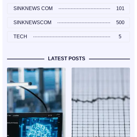
SINKNEWS COM
101
SINKNEWSCOM
500
TECH
5
LATEST POSTS