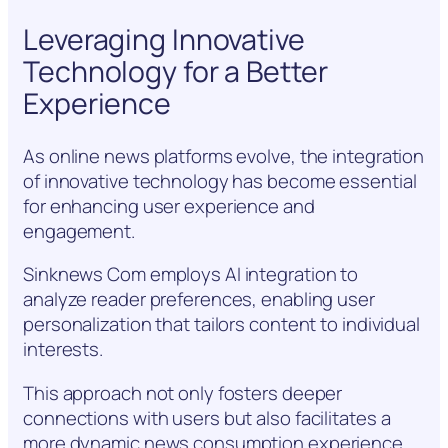
Leveraging Innovative
Technology for a Better
Experience
As online news platforms evolve, the integration
of innovative technology has become essential
for enhancing user experience and
engagement.
Sinknews Com employs AI integration to
analyze reader preferences, enabling user
personalization that tailors content to individual
interests.
This approach not only fosters deeper
connections with users but also facilitates a
more dynamic news consumption experience,