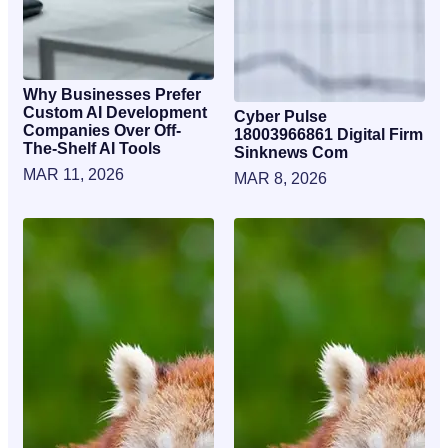
Why Businesses Prefer
Custom AI Development
Cyber Pulse
Companies Over Off-
18003966861 Digital Firm
The-Shelf AI Tools
Sinknews Com
MAR 11, 2026
MAR 8, 2026