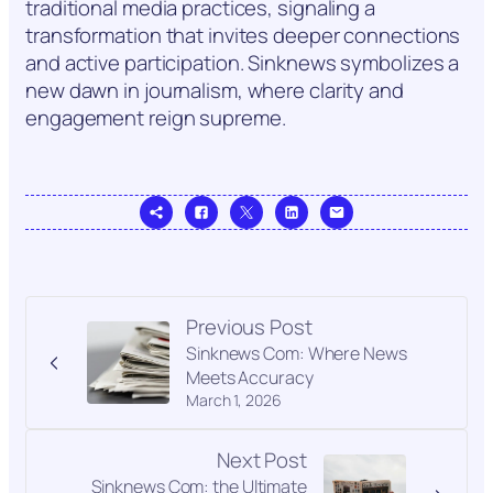
traditional media practices, signaling a
transformation that invites deeper connections
and active participation. Sinknews symbolizes a
new dawn in journalism, where clarity and
engagement reign supreme.
Previous Post
Sinknews Com: Where News
Meets Accuracy
March 1, 2026
Next Post
Sinknews Com: the Ultimate