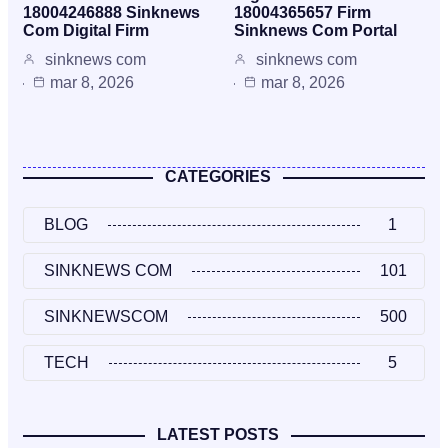
18004246888 Sinknews
18004365657 Firm
Com Digital Firm
Sinknews Com Portal
sinknews com
sinknews com
mar 8, 2026
mar 8, 2026
CATEGORIES
BLOG
1
SINKNEWS COM
101
SINKNEWSCOM
500
TECH
5
LATEST POSTS