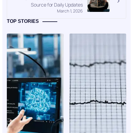
Source for Daily Updates
March 1, 2026
TOP STORIES