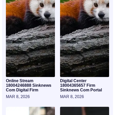
Online Stream
Digital Center
18004246888 Sinknews
18004365657 Firm
Com Digital Firm
Sinknews Com Portal
MAR 8, 2026
MAR 8, 2026