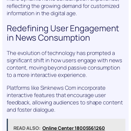
reflecting the growing demand for customized
information in the digital age.
Redefining User Engagement
in News Consumption
The evolution of technology has prompted a
significant shift in how users engage with news
content, moving beyond passive consumption
to a more interactive experience.
Platforms like Sinknews Com incorporate
interactive features that encourage user
feedback, allowing audiences to shape content
and foster dialogue.
READ ALSO:
Online Center 18005561260