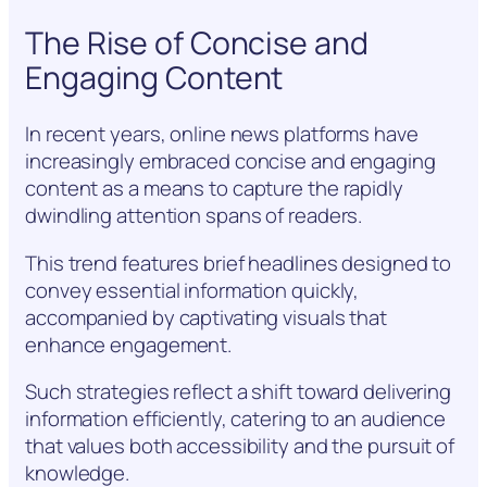
The Rise of Concise and
Engaging Content
In recent years, online news platforms have
increasingly embraced concise and engaging
content as a means to capture the rapidly
dwindling attention spans of readers.
This trend features brief headlines designed to
convey essential information quickly,
accompanied by captivating visuals that
enhance engagement.
Such strategies reflect a shift toward delivering
information efficiently, catering to an audience
that values both accessibility and the pursuit of
knowledge.