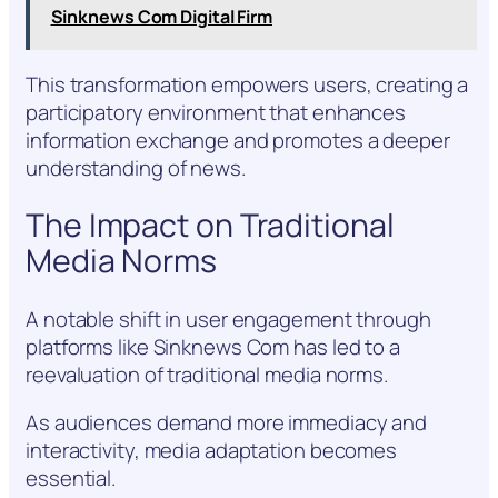
Sinknews Com Digital Firm
This transformation empowers users, creating a
participatory environment that enhances
information exchange and promotes a deeper
understanding of news.
The Impact on Traditional
Media Norms
A notable shift in user engagement through
platforms like Sinknews Com has led to a
reevaluation of traditional media norms.
As audiences demand more immediacy and
interactivity, media adaptation becomes
essential.