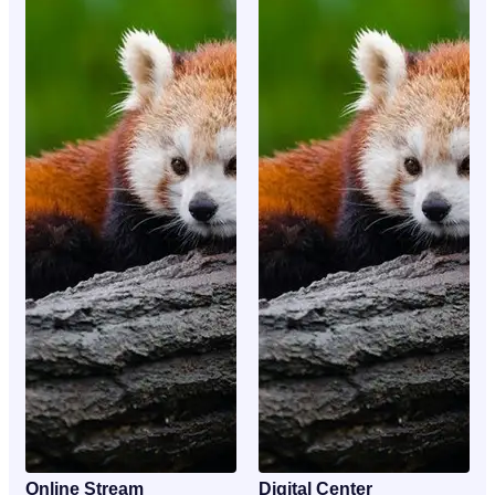
Online Stream
Digital Center