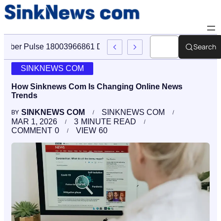
Search
Cyber Pulse 18003966861 Digital Firm Sinknews Com
SINKNEWS COM
How Sinknews Com Is Changing Online News
Trends
SINKNEWS COM
SINKNEWS COM
BY
MAR 1, 2026
3
MINUTE READ
COMMENT
0
VIEW
60