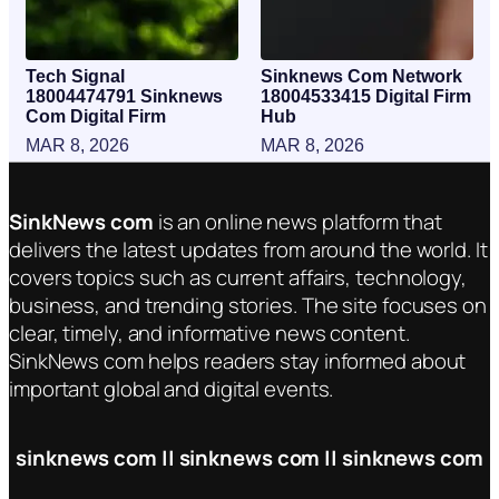
Tech Signal
Sinknews Com Network
18004474791 Sinknews
18004533415 Digital Firm
Com Digital Firm
Hub
MAR 8, 2026
MAR 8, 2026
SinkNews com
is an online news platform that
delivers the latest updates from around the world. It
covers topics such as current affairs, technology,
business, and trending stories. The site focuses on
clear, timely, and informative news content.
SinkNews com helps readers stay informed about
important global and digital events.
sinknews com || sinknews com || sinknews com