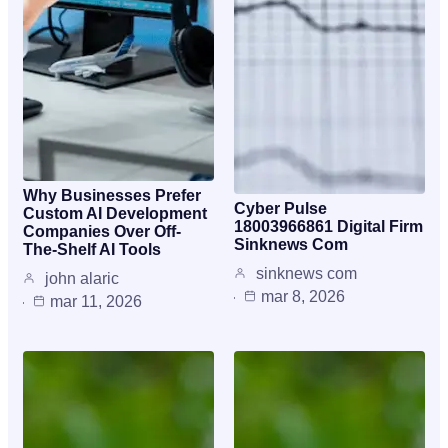
Why Businesses Prefer
Cyber Pulse
Custom AI Development
18003966861 Digital Firm
Companies Over Off-
Sinknews Com
The-Shelf AI Tools
sinknews com
john alaric
mar 8, 2026
mar 11, 2026