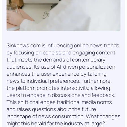
Sinknews.com is influencing online news trends
by focusing on concise and engaging content
that meets the demands of contemporary
audiences. Its use of AI-driven personalization
enhances the user experience by tailoring
news to individual preferences. Furthermore,
the platform promotes interactivity, allowing
users to engage in discussions and feedback.
This shift challenges traditional media norms
and raises questions about the future
landscape of news consumption. What changes
might this herald for the industry at large?