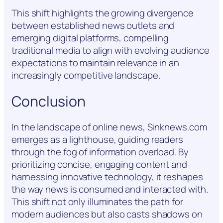
This shift highlights the growing divergence
between established news outlets and
emerging digital platforms, compelling
traditional media to align with evolving audience
expectations to maintain relevance in an
increasingly competitive landscape.
Conclusion
In the landscape of online news, Sinknews.com
emerges as a lighthouse, guiding readers
through the fog of information overload. By
prioritizing concise, engaging content and
harnessing innovative technology, it reshapes
the way news is consumed and interacted with.
This shift not only illuminates the path for
modern audiences but also casts shadows on