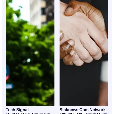
Tech Signal
Sinknews Com Network