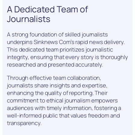
A Dedicated Team of
Journalists
A strong foundation of skilled journalists
underpins Sinknews Com’s rapid news delivery.
This dedicated team prioritizes journalistic
integrity, ensuring that every story is thoroughly
researched and presented accurately.
Through effective team collaboration,
journalists share insights and expertise,
enhancing the quality of reporting. Their
commitment to ethical journalism empowers
audiences with timely information, fostering a
well-informed public that values freedom and
transparency.