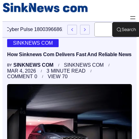
Search
Cyber Pulse 18003966861 Digital Firm Sinknews Com
SINKNEWS COM
How Sinknews Com Delivers Fast And Reliable News
SINKNEWS COM
SINKNEWS COM
BY
MAR 4, 2026
3
MINUTE READ
COMMENT
0
VIEW
70