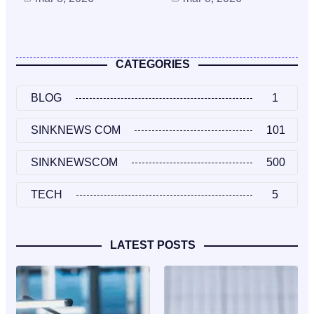
CATEGORIES
BLOG
1
SINKNEWS COM
101
SINKNEWSCOM
500
TECH
5
LATEST POSTS