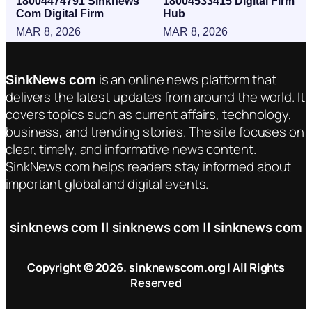
18004474791 Sinknews
18004533415 Digital Firm
Com Digital Firm
Hub
MAR 8, 2026
MAR 8, 2026
SinkNews com
is an online news platform that
delivers the latest updates from around the world. It
covers topics such as current affairs, technology,
business, and trending stories. The site focuses on
clear, timely, and informative news content.
SinkNews com helps readers stay informed about
important global and digital events.
sinknews com || sinknews com || sinknews com
Copyright © 2026. sinknewscom.org | All Rights
Reserved