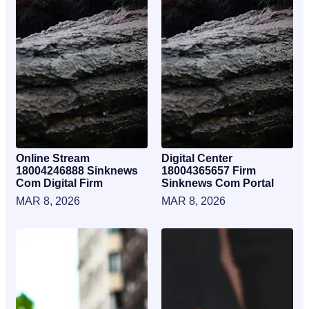
Online Stream
Digital Center
18004246888 Sinknews
18004365657 Firm
Com Digital Firm
Sinknews Com Portal
MAR 8, 2026
MAR 8, 2026