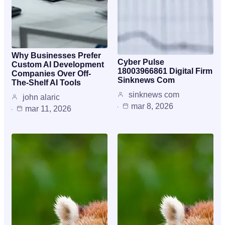
Why Businesses Prefer
Cyber Pulse
Custom AI Development
18003966861 Digital Firm
Companies Over Off-
Sinknews Com
The-Shelf AI Tools
sinknews com
john alaric
mar 8, 2026
mar 11, 2026