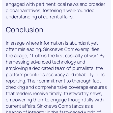
engaged with pertinent local news and broader
global narratives, fostering a well-rounded
understanding of current affairs.
Conclusion
In an age where information is abundant yet
often misleading, Sinknews Com exemplifies
the adage, “Truth is the first casualty of war.” By
harnessing advanced technology and
employing a dedicated team of journalists, the
platform prioritizes accuracy and reliability in its
reporting. Their commitment to thorough fact-
checking and comprehensive coverage ensures
that readers receive timely, trustworthy news,
empowering them to engage thoughtfully with
current affairs. Sinknews Com stands as a
beacon of integrity in the fast-paced world of