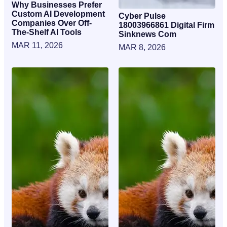
Why Businesses Prefer
Custom AI Development
Cyber Pulse
Companies Over Off-
18003966861 Digital Firm
The-Shelf AI Tools
Sinknews Com
MAR 11, 2026
MAR 8, 2026