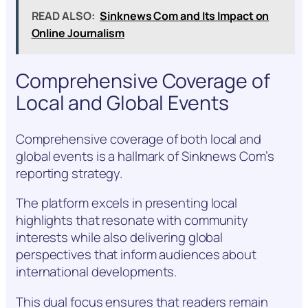
READ ALSO:
Sinknews Com and Its Impact on
Online Journalism
Comprehensive Coverage of
Local and Global Events
Comprehensive coverage of both local and
global events is a hallmark of Sinknews Com’s
reporting strategy.
The platform excels in presenting local
highlights that resonate with community
interests while also delivering global
perspectives that inform audiences about
international developments.
This dual focus ensures that readers remain