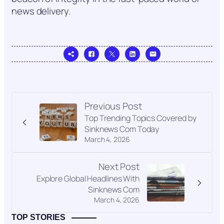
news delivery.
Previous Post
Top Trending Topics Covered by
Sinknews Com Today
March 4, 2026
Next Post
Explore Global Headlines With
Sinknews Com
March 4, 2026
TOP STORIES