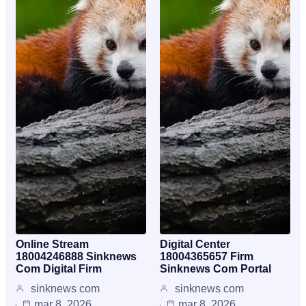
Online Stream
Digital Center
18004246888 Sinknews
18004365657 Firm
Com Digital Firm
Sinknews Com Portal
sinknews com
sinknews com
mar 8, 2026
mar 8, 2026