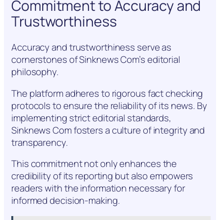
Commitment to Accuracy and
Trustworthiness
Accuracy and trustworthiness serve as
cornerstones of Sinknews Com’s editorial
philosophy.
The platform adheres to rigorous fact checking
protocols to ensure the reliability of its news. By
implementing strict editorial standards,
Sinknews Com fosters a culture of integrity and
transparency.
This commitment not only enhances the
credibility of its reporting but also empowers
readers with the information necessary for
informed decision-making.