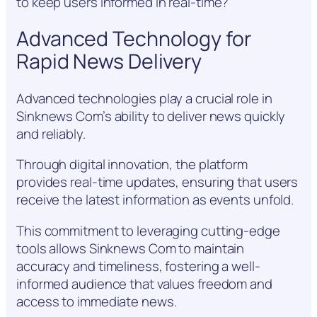
to keep users informed in real-time?
Advanced Technology for
Rapid News Delivery
Advanced technologies play a crucial role in
Sinknews Com’s ability to deliver news quickly
and reliably.
Through digital innovation, the platform
provides real-time updates, ensuring that users
receive the latest information as events unfold.
This commitment to leveraging cutting-edge
tools allows Sinknews Com to maintain
accuracy and timeliness, fostering a well-
informed audience that values freedom and
access to immediate news.