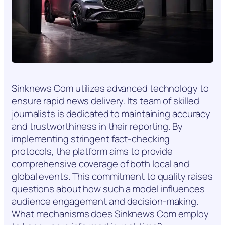
Sinknews Com utilizes advanced technology to
ensure rapid news delivery. Its team of skilled
journalists is dedicated to maintaining accuracy
and trustworthiness in their reporting. By
implementing stringent fact-checking
protocols, the platform aims to provide
comprehensive coverage of both local and
global events. This commitment to quality raises
questions about how such a model influences
audience engagement and decision-making.
What mechanisms does Sinknews Com employ