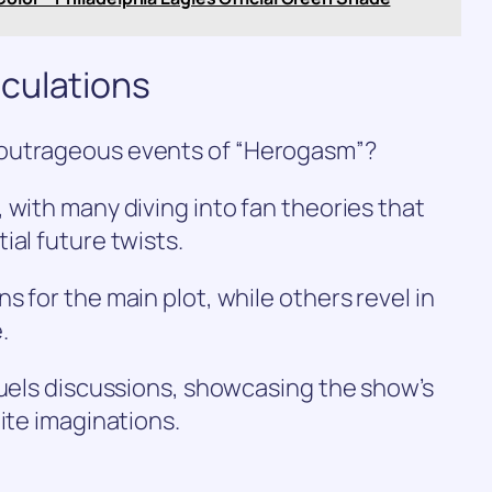
culations
 outrageous events of “Herogasm”?
 with many diving into fan theories that
ial future twists.
 for the main plot, while others revel in
.
fuels discussions, showcasing the show’s
ite imaginations.