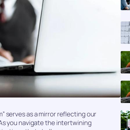
 serves as a mirror reflecting our
As you navigate the intertwining