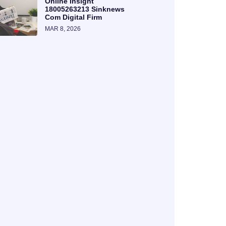
Online Insight
18005263213 Sinknews
Com Digital Firm
MAR 8, 2026