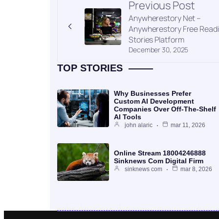
Previous Post
Anywherestory Net –
Anywherestory Free Read
Stories Platform
December 30, 2025
TOP STORIES
Why Businesses Prefer
Custom AI Development
Companies Over Off-The-Shelf
AI Tools
john alaric
mar 11, 2026
Online Stream 18004246888
Sinknews Com Digital Firm
sinknews com
mar 8, 2026