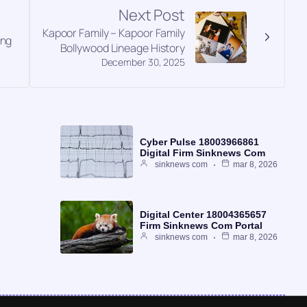
Next Post
Kapoor Family – Kapoor Family
ing
Bollywood Lineage History
December 30, 2025
Cyber Pulse 18003966861
Digital Firm Sinknews Com
sinknews com
mar 8, 2026
Digital Center 18004365657
Firm Sinknews Com Portal
sinknews com
mar 8, 2026