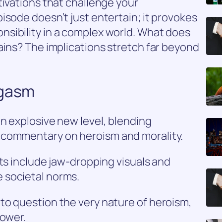
tivations that challenge your
isode doesn’t just entertain; it provokes
sibility in a complex world. What does
ains? The implications stretch far beyond
ogasm
n explosive new level, blending
 commentary on heroism and morality.
hts include jaw-dropping visuals and
 societal norms.
to question the very nature of heroism,
power.