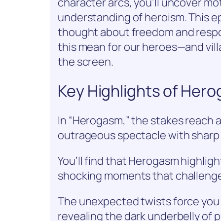
character arcs, you’ll uncover mo
understanding of heroism. This ep
thought about freedom and respon
this mean for our heroes—and vill
the screen.
Key Highlights of Her
In “Herogasm,” the stakes reach a
outrageous spectacle with sharp
You’ll find that Herogasm highlig
shocking moments that challenge
The unexpected twists force you 
revealing the dark underbelly of 