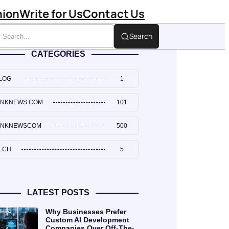
hion
Write for Us
Contact Us
Search
CATEGORIES
LOG
1
INKNEWS COM
101
INKNEWSCOM
500
ECH
5
LATEST POSTS
Why Businesses Prefer
Custom AI Development
Companies Over Off-The-