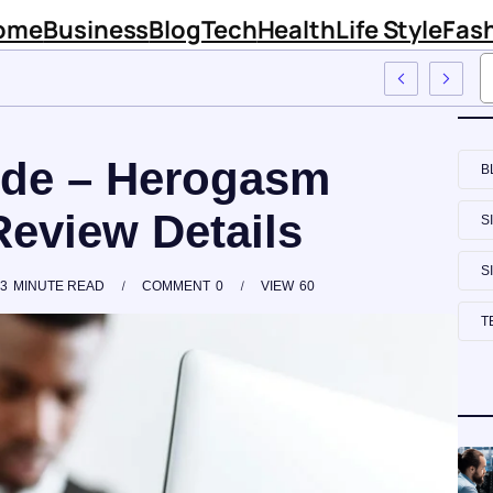
ome
Business
Blog
Tech
Health
Life Style
Fas
Sinknews Com
de – Herogasm
B
eview Details
S
S
3
MINUTE READ
COMMENT
0
VIEW
60
T