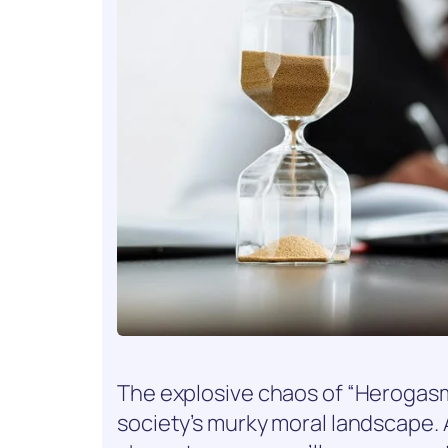
The explosive chaos of “Herogasm”
society’s murky moral landscape. 