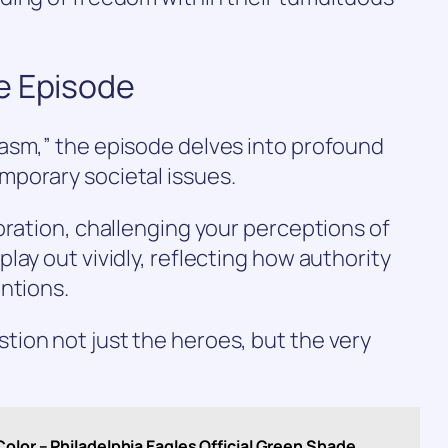
e Episode
asm,” the episode delves into profound
porary societal issues.
oration, challenging your perceptions of
lay out vividly, reflecting how authority
ntions.
ion not just the heroes, but the very
olor – Philadelphia Eagles Official Green Shade