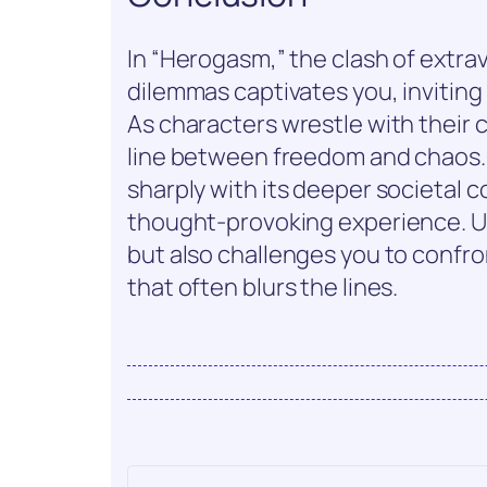
In “Herogasm,” the clash of extr
dilemmas captivates you, inviting
As characters wrestle with their c
line between freedom and chaos. 
sharply with its deeper societal c
thought-provoking experience. Ul
but also challenges you to confron
that often blurs the lines.