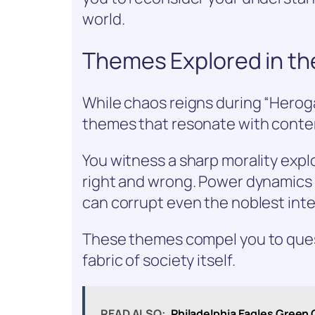
world.
Themes Explored in th
While chaos reigns during “Herog
themes that resonate with contem
You witness a sharp morality expl
right and wrong. Power dynamics p
can corrupt even the noblest inte
These themes compel you to quest
fabric of society itself.
READ ALSO:
Philadelphia Eagles Green C