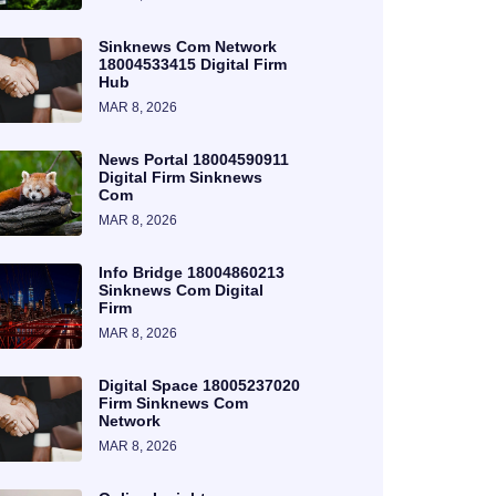
Sinknews Com Network
18004533415 Digital Firm
Hub
MAR 8, 2026
News Portal 18004590911
Digital Firm Sinknews
Com
MAR 8, 2026
Info Bridge 18004860213
Sinknews Com Digital
Firm
MAR 8, 2026
Digital Space 18005237020
Firm Sinknews Com
Network
MAR 8, 2026