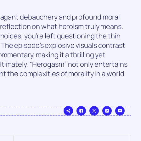
avagant debauchery and profound moral
 reflection on what heroism truly means.
hoices, you’re left questioning the thin
The episode’s explosive visuals contrast
ommentary, making it a thrilling yet
timately, “Herogasm” not only entertains
t the complexities of morality in a world