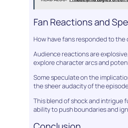
Fan Reactions and Spe
How have fans responded to the
Audience reactions are explosive,
explore character arcs and potent
Some speculate on the implications
the sheer audacity of the episode
This blend of shock and intrigue 
ability to push boundaries and ign
Conclusion