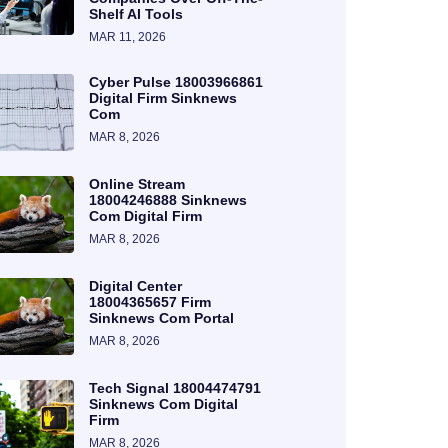
Shelf AI Tools
MAR 11, 2026
Cyber Pulse 18003966861
Digital Firm Sinknews
Com
MAR 8, 2026
Online Stream
18004246888 Sinknews
Com Digital Firm
MAR 8, 2026
Digital Center
18004365657 Firm
Sinknews Com Portal
MAR 8, 2026
Tech Signal 18004474791
Sinknews Com Digital
Firm
MAR 8, 2026