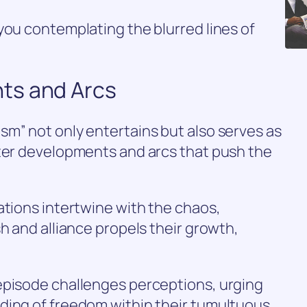
you contemplating the blurred lines of
ts and Arcs
m” not only entertains but also serves as
cter developments and arcs that push the
ations intertwine with the chaos,
h and alliance propels their growth,
episode challenges perceptions, urging
ding of freedom within their tumultuous