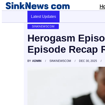
H
Latest Updates
Cyber Pulse 18003966861 Digital Firm 
SINKNEWSCOM
Herogasm Episo
Episode Recap R
BY
ADMIN
SINKNEWSCOM
DEC 30, 2025