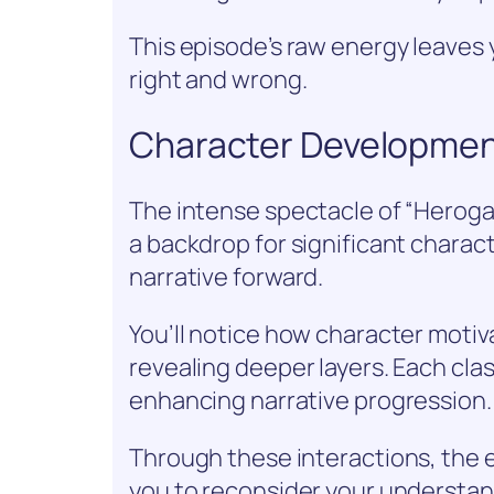
This episode’s raw energy leaves 
right and wrong.
Character Developmen
The intense spectacle of “Herogas
a backdrop for significant chara
narrative forward.
You’ll notice how character motiv
revealing deeper layers. Each clas
enhancing narrative progression.
Through these interactions, the 
you to reconsider your understan