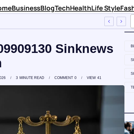
ome
Business
Blog
Tech
Health
Life Style
Fas
nknews Com
009909130 Sinknews
B
m
S
S
026
3
MINUTE READ
COMMENT
0
VIEW
41
T