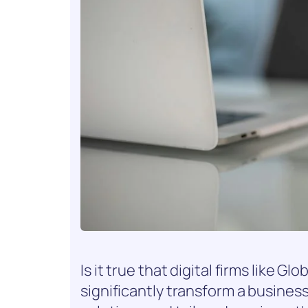
Is it true that digital firms like
significantly transform a business