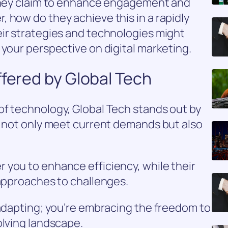
 they claim to enhance engagement and
 how do they achieve this in a rapidly
eir strategies and technologies might
 your perspective on digital marketing.
ffered by Global Tech
of technology, Global Tech stands out by
t not only meet current demands but also
 you to enhance efficiency, while their
 approaches to challenges.
 adapting; you’re embracing the freedom to
olving landscape.