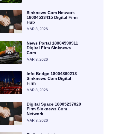
Sinknews Com Network
18004533415 Digital Firm
Hub
MAR 8, 2026
News Portal 18004590911
Digital Firm Sinknews
Com
MAR 8, 2026
Info Bridge 18004860213
Sinknews Com Digital
Firm
MAR 8, 2026
Digital Space 18005237020
Firm Sinknews Com
Network
MAR 8, 2026