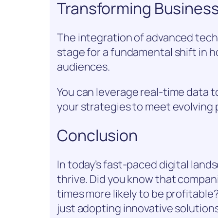
Transforming Busines
The integration of advanced techn
stage for a fundamental shift in 
audiences.
You can leverage real-time data t
your strategies to meet evolving
Conclusion
In today’s fast-paced digital lan
thrive. Did you know that compani
times more likely to be profitable
just adopting innovative solution