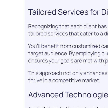
Tailored Services for D
Recognizing that each client has
tailored services that cater to a d
You’ll benefit from customized c
target audience. By employing cli
ensures your goals are met with p
This approach not only enhance
thrive in a competitive market.
Advanced Technologies