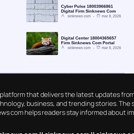
Cyber Pulse 18003966861
Digital Firm Sinknews Com
sinknews com
mar 8, 2026
Digital Center 18004365657
Firm Sinknews Com Portal
sinknews com
mar 8, 2026
platform that delivers the latest updates from
chnology, business, and trending stories. The s
ws com helps readers stay informed about imp