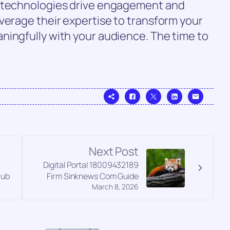
d technologies drive engagement and
verage their expertise to transform your
ningfully with your audience. The time to
Next Post
Digital Portal 18009432189
Hub
Firm Sinknews Com Guide
March 8, 2026