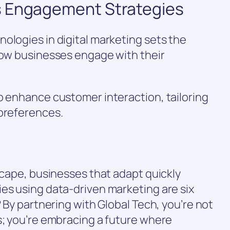
s Engagement Strategies
ologies in digital marketing sets the
how businesses engage with their
o enhance customer interaction, tailoring
 preferences.
dscape, businesses that adapt quickly
es using data-driven marketing are six
? By partnering with Global Tech, you’re not
s; you’re embracing a future where