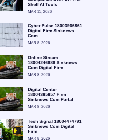
Shelf AI Tools
MAR 11, 2026
Cyber Pulse 18003966861
Digital Firm Sinknews
Com
MAR 8, 2026
Online Stream
18004246888 Sinknews
Com Digital Firm
MAR 8, 2026
Digital Center
18004365657 Firm
Sinknews Com Portal
MAR 8, 2026
Tech Signal 18004474791
Sinknews Com Digital
Firm
MAR 8, 2026