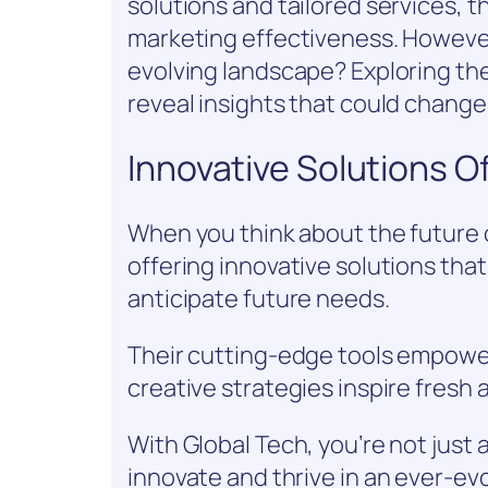
solutions and tailored services,
marketing effectiveness. However,
evolving landscape? Exploring th
reveal insights that could change
Innovative Solutions O
When you think about the future 
offering innovative solutions tha
anticipate future needs.
Their cutting-edge tools empower
creative strategies inspire fresh
With Global Tech, you’re not just
innovate and thrive in an ever-ev