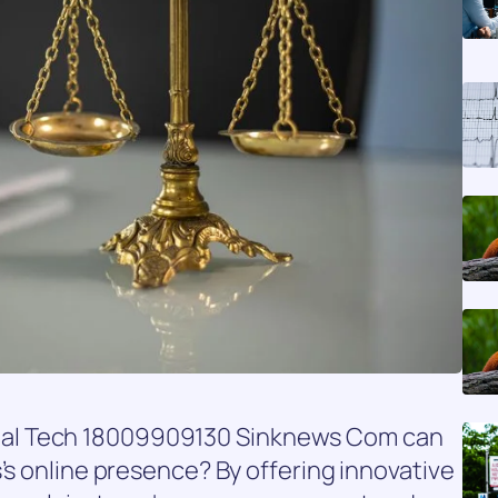
 Global Tech 18009909130 Sinknews Com can
’s online presence? By offering innovative