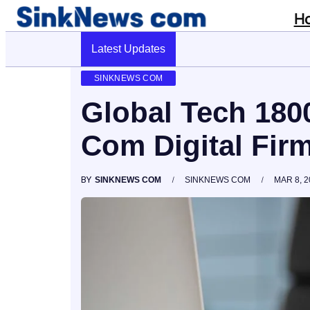
H
Latest Updates
Cyber Pulse 18003966861 Digital Firm Si
SINKNEWS COM
Global Tech 18
Com Digital Fir
BY
SINKNEWS COM
SINKNEWS COM
MAR 8, 2