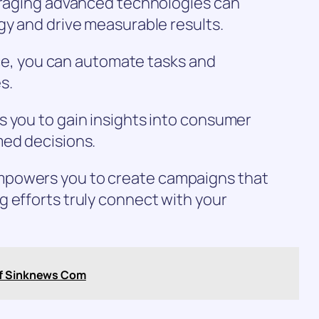
veraging advanced technologies can
gy and drive measurable results.
ence, you can automate tasks and
s.
s you to gain insights into consumer
med decisions.
mpowers you to create campaigns that
 efforts truly connect with your
of Sinknews Com