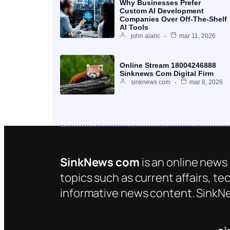
Why Businesses Prefer
Custom AI Development
Companies Over Off-The-Shelf
AI Tools
john alaric
mar 11, 2026
Online Stream 18004246888
Sinknews Com Digital Firm
sinknews com
mar 8, 2026
SinkNews com
is an online news 
topics such as current affairs, te
informative news content. SinkNe