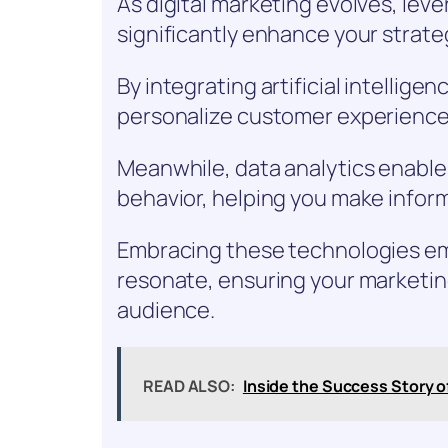
As digital marketing evolves, le
significantly enhance your strate
By integrating artificial intellig
personalize customer experience
Meanwhile, data analytics enable
behavior, helping you make infor
Embracing these technologies e
resonate, ensuring your marketing
audience.
READ ALSO:
Inside the Success Story 