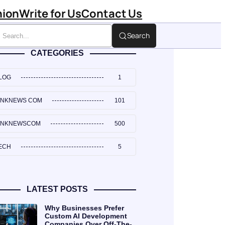
hion
Write for Us
Contact Us
Search
CATEGORIES
LOG
1
INKNEWS COM
101
INKNEWSCOM
500
ECH
5
LATEST POSTS
Why Businesses Prefer
Custom AI Development
Companies Over Off-The-