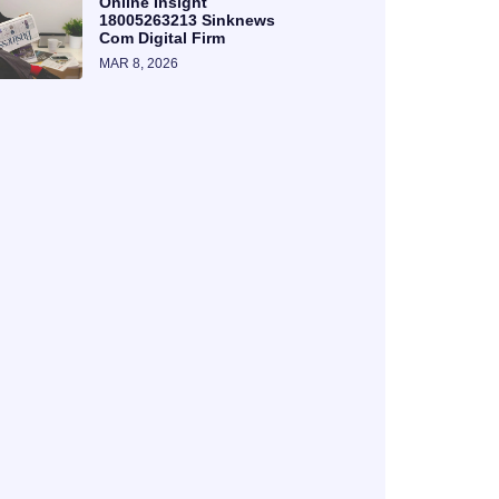
Online Insight
18005263213 Sinknews
Com Digital Firm
MAR 8, 2026