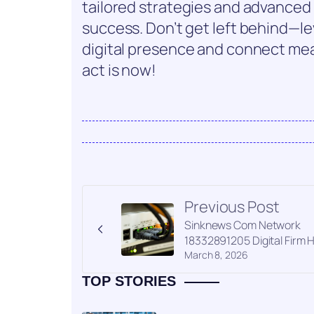
tailored strategies and advance
success. Don’t get left behind—le
digital presence and connect mea
act is now!
Previous Post
Sinknews Com Network
18332891205 Digital Firm 
March 8, 2026
TOP STORIES