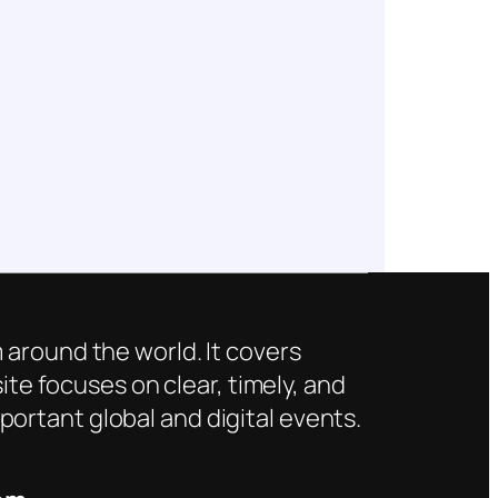
 around the world. It covers
ite focuses on clear, timely, and
ortant global and digital events.