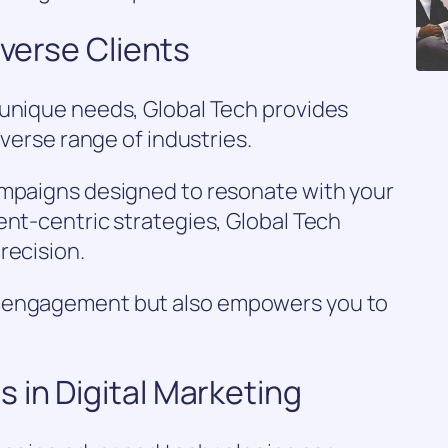
iverse Clients
 unique needs, Global Tech provides
iverse range of industries.
ampaigns designed to resonate with your
ent-centric strategies, Global Tech
recision.
s engagement but also empowers you to
 in Digital Marketing