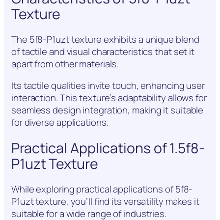
Texture
The 5f8-P1uzt texture exhibits a unique blend
of tactile and visual characteristics that set it
apart from other materials.
Its tactile qualities invite touch, enhancing user
interaction. This texture’s adaptability allows for
seamless design integration, making it suitable
for diverse applications.
Practical Applications of 1.5f8-
P1uzt Texture
While exploring practical applications of 5f8-
P1uzt texture, you’ll find its versatility makes it
suitable for a wide range of industries.