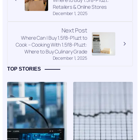
Retailers & Online Stores
December 1, 2025
Next Post
Where Can I Buy 1.5f8-P1uzt to
Cook – Cooking With 1.5f8-P1uzt:
Where to Buy Culinary Grade
December 1, 2025
TOP STORIES