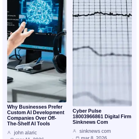
Why Businesses Prefer
Cyber Pulse
Custom AI Development
18003966861 Digital Firm
Companies Over Off-
Sinknews Com
The-Shelf AI Tools
sinknews com
john alaric
mar 8, 2026