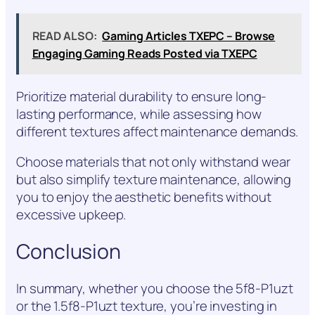
READ ALSO:
Gaming Articles TXEPC – Browse
Engaging Gaming Reads Posted via TXEPC
Prioritize material durability to ensure long-
lasting performance, while assessing how
different textures affect maintenance demands.
Choose materials that not only withstand wear
but also simplify texture maintenance, allowing
you to enjoy the aesthetic benefits without
excessive upkeep.
Conclusion
In summary, whether you choose the 5f8-P1uzt
or the 1.5f8-P1uzt texture, you’re investing in