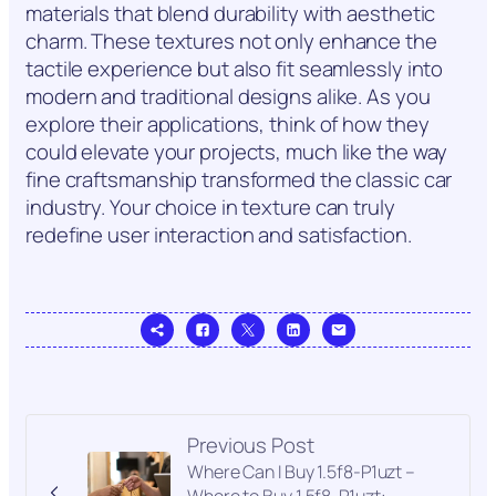
materials that blend durability with aesthetic
charm. These textures not only enhance the
tactile experience but also fit seamlessly into
modern and traditional designs alike. As you
explore their applications, think of how they
could elevate your projects, much like the way
fine craftsmanship transformed the classic car
industry. Your choice in texture can truly
redefine user interaction and satisfaction.
Previous Post
Where Can I Buy 1.5f8-P1uzt –
Where to Buy 1.5f8-P1uzt: