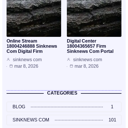
Online Stream
Digital Center
18004246888 Sinknews
18004365657 Firm
Com Digital Firm
Sinknews Com Portal
sinknews com
sinknews com
mar 8, 2026
mar 8, 2026
CATEGORIES
BLOG
1
SINKNEWS COM
101