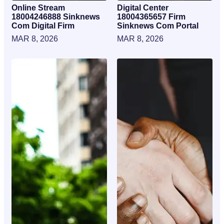
Online Stream
Digital Center
18004246888 Sinknews
18004365657 Firm
Com Digital Firm
Sinknews Com Portal
MAR 8, 2026
MAR 8, 2026