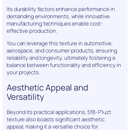
Its durability factors enhance performance in
demanding environments, while innovative
manufacturing techniques enable cost-
effective production.
You can leverage this texture in automotive,
aerospace, and consumer products, ensuring
reliability and longevity, ultimately fostering a
balance between functionality and efficiency in
your projects.
Aesthetic Appeal and
Versatility
Beyond its practical applications, 5f8-P1uzt
texture also boasts significant aesthetic
appeal, making it a versatile choice for