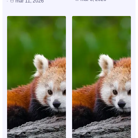
mar 11, 2026