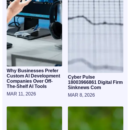
Why Businesses Prefer
Custom AI Development
Cyber Pulse
Companies Over Off-
18003966861 Digital Firm
The-Shelf AI Tools
Sinknews Com
MAR 11, 2026
MAR 8, 2026