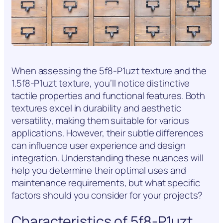
When assessing the 5f8-P1uzt texture and the
1.5f8-P1uzt texture, you’ll notice distinctive
tactile properties and functional features. Both
textures excel in durability and aesthetic
versatility, making them suitable for various
applications. However, their subtle differences
can influence user experience and design
integration. Understanding these nuances will
help you determine their optimal uses and
maintenance requirements, but what specific
factors should you consider for your projects?
Characteristics of 5f8-P1uzt