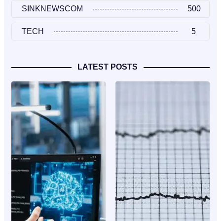
SINKNEWSCOM
500
TECH
5
LATEST POSTS