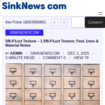
Search
Cyber Pulse 18003966861 Digital Firm Sinknews Com
SINKNEWSCOM
5f8-P1uzt Texture – 1.5f8-P1uzt Texture: Feel, Uses &
Material Notes
ADMIN
SINKNEWSCOM
DEC 1, 2025
BY
3
MINUTE READ
COMMENT
0
VIEW
79