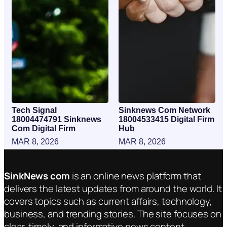
Tech Signal
Sinknews Com Network
18004474791 Sinknews
18004533415 Digital Firm
Com Digital Firm
Hub
MAR 8, 2026
MAR 8, 2026
SinkNews com
is an online news platform that
delivers the latest updates from around the world. It
covers topics such as current affairs, technology,
business, and trending stories. The site focuses on
clear, timely, and informative news content.