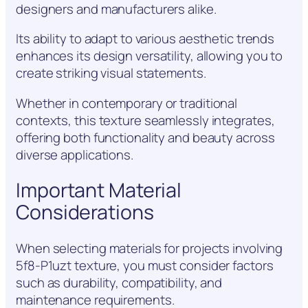
designers and manufacturers alike.
Its ability to adapt to various aesthetic trends
enhances its design versatility, allowing you to
create striking visual statements.
Whether in contemporary or traditional
contexts, this texture seamlessly integrates,
offering both functionality and beauty across
diverse applications.
Important Material
Considerations
When selecting materials for projects involving
5f8-P1uzt texture, you must consider factors
such as durability, compatibility, and
maintenance requirements.