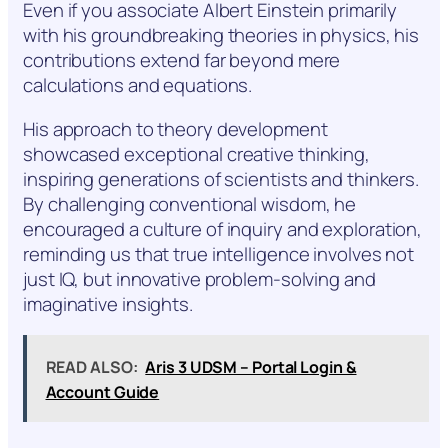
Even if you associate Albert Einstein primarily
with his groundbreaking theories in physics, his
contributions extend far beyond mere
calculations and equations.
His approach to theory development
showcased exceptional creative thinking,
inspiring generations of scientists and thinkers.
By challenging conventional wisdom, he
encouraged a culture of inquiry and exploration,
reminding us that true intelligence involves not
just IQ, but innovative problem-solving and
imaginative insights.
READ ALSO:
Aris 3 UDSM – Portal Login &
Account Guide