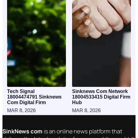
Tech Signal
Sinknews Com Network
18004474791 Sinknews
18004533415 Digital Firm
Com Digital Firm
Hub
MAR 8, 2026
MAR 8, 2026
SinkNews com
is an online news platform that