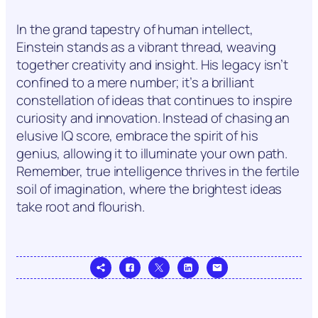
In the grand tapestry of human intellect,
Einstein stands as a vibrant thread, weaving
together creativity and insight. His legacy isn’t
confined to a mere number; it’s a brilliant
constellation of ideas that continues to inspire
curiosity and innovation. Instead of chasing an
elusive IQ score, embrace the spirit of his
genius, allowing it to illuminate your own path.
Remember, true intelligence thrives in the fertile
soil of imagination, where the brightest ideas
take root and flourish.