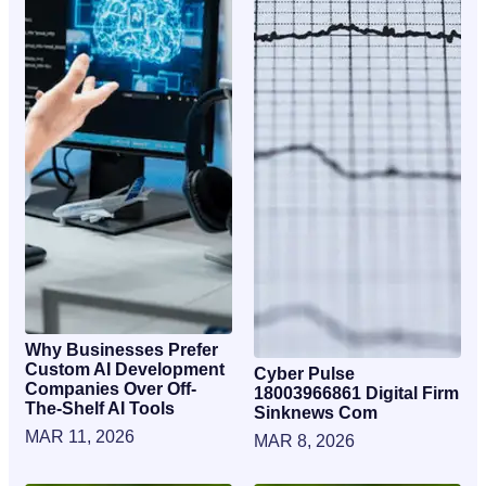
Why Businesses Prefer
Custom AI Development
Cyber Pulse
Companies Over Off-
18003966861 Digital Firm
The-Shelf AI Tools
Sinknews Com
MAR 11, 2026
MAR 8, 2026