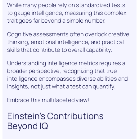
While many people rely on standardized tests
to gauge intelligence, measuring this complex
trait goes far beyond a simple number.
Cognitive assessments often overlook creative
thinking, emotional intelligence, and practical
skills that contribute to overall capability.
Understanding intelligence metrics requires a
broader perspective, recognizing that true
intelligence encompasses diverse abilities and
insights, not just what a test can quantify.
Embrace this multifaceted view!
Einstein’s Contributions
Beyond IQ