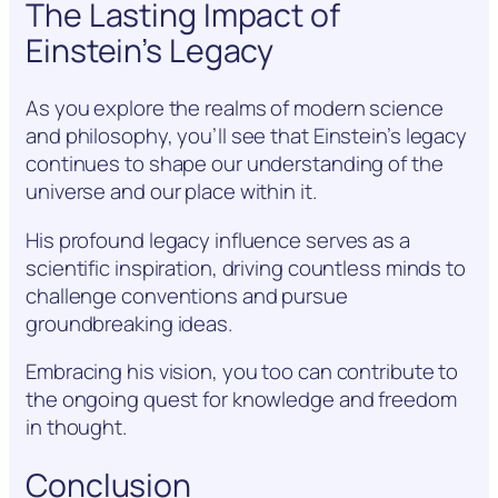
The Lasting Impact of
Einstein’s Legacy
As you explore the realms of modern science
and philosophy, you’ll see that Einstein’s legacy
continues to shape our understanding of the
universe and our place within it.
His profound legacy influence serves as a
scientific inspiration, driving countless minds to
challenge conventions and pursue
groundbreaking ideas.
Embracing his vision, you too can contribute to
the ongoing quest for knowledge and freedom
in thought.
Conclusion