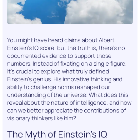
You might have heard claims about Albert
Einstein’s IQ score, but the truth is, there’s no
documented evidence to support those
numbers. Instead of fixating on a single figure,
it’s crucial to explore what truly defined
Einstein’s genius. His innovative thinking and
ability to challenge norms reshaped our
understanding of the universe. What does this
reveal about the nature of intelligence, and how
can we better appreciate the contributions of
visionary thinkers like him?
The Myth of Einstein’s IQ