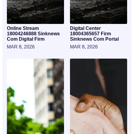
Online Stream
Digital Center
18004246888 Sinknews
18004365657 Firm
Com Digital Firm
Sinknews Com Portal
MAR 8, 2026
MAR 8, 2026