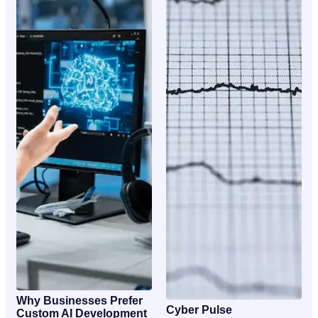
Why Businesses Prefer
Cyber Pulse
Custom AI Development