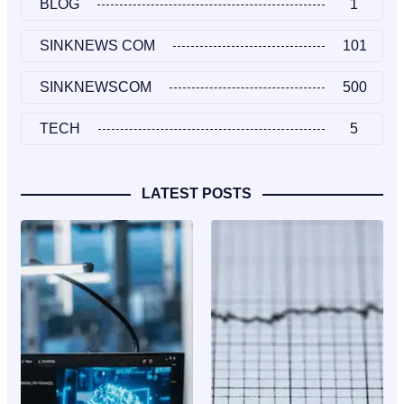
BLOG
1
SINKNEWS COM
101
SINKNEWSCOM
500
TECH
5
LATEST POSTS