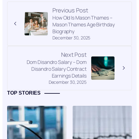
Previous Post
How Old Is Mason Thames –
Mason Thames Age Birthday
Biography
December 30, 2025
Next Post
Dom Disandro Salary – Dom
Disandro Salary Contract
Earnings Details
December 30, 2025
TOP STORIES