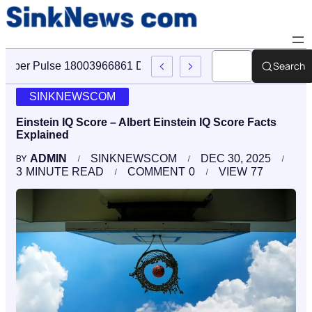
Search
Cyber Pulse 18003966861 Digital Firm Sinknews Com
SINKNEWSCOM
Einstein IQ Score – Albert Einstein IQ Score Facts
Explained
ADMIN
SINKNEWSCOM
DEC 30, 2025
BY
3
MINUTE READ
COMMENT
0
VIEW
77