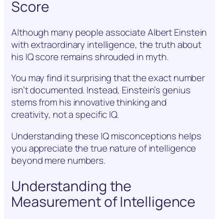
Score
Although many people associate Albert Einstein
with extraordinary intelligence, the truth about
his IQ score remains shrouded in myth.
You may find it surprising that the exact number
isn’t documented. Instead, Einstein’s genius
stems from his innovative thinking and
creativity, not a specific IQ.
Understanding these IQ misconceptions helps
you appreciate the true nature of intelligence
beyond mere numbers.
Understanding the
Measurement of Intelligence