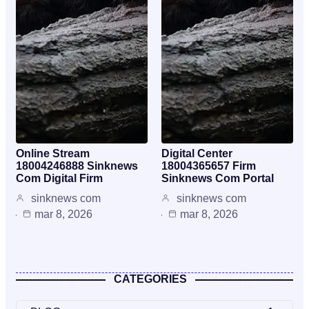
Online Stream
Digital Center
18004246888 Sinknews
18004365657 Firm
Com Digital Firm
Sinknews Com Portal
sinknews com
sinknews com
mar 8, 2026
mar 8, 2026
CATEGORIES