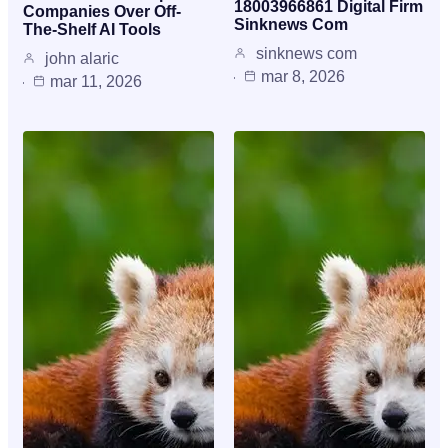
18003966861 Digital Firm
Companies Over Off-
Sinknews Com
The-Shelf AI Tools
sinknews com
john alaric
mar 8, 2026
mar 11, 2026