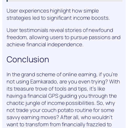
User experiences highlight how simple
strategies led to significant income boosts.
User testimonials reveal stories of newfound
freedom, allowing users to pursue passions and
achieve financial independence.
Conclusion
In the grand scheme of online earning, if you’re
not using Earnkarado, are you even trying? With
its treasure trove of tools and tips, it’s like
having a financial GPS guiding you through the
chaotic jungle of income possibilities. So, why
not trade your couch potato routine for some
savvy earning moves? After all, who wouldn’t
want to transform from financially frazzled to