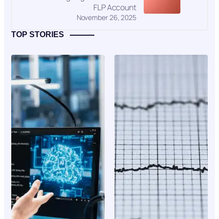
FLP Account
November 26, 2025
TOP STORIES