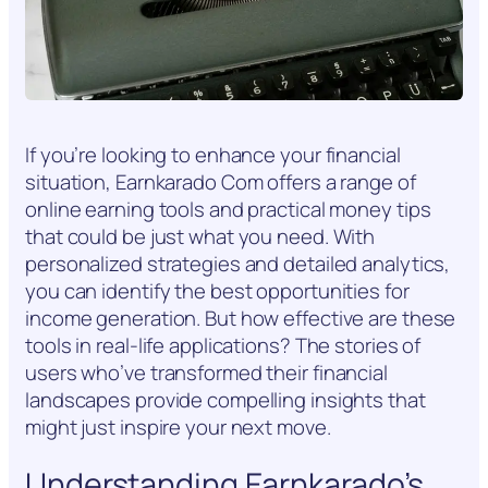
If you’re looking to enhance your financial
situation, Earnkarado Com offers a range of
online earning tools and practical money tips
that could be just what you need. With
personalized strategies and detailed analytics,
you can identify the best opportunities for
income generation. But how effective are these
tools in real-life applications? The stories of
users who’ve transformed their financial
landscapes provide compelling insights that
might just inspire your next move.
Understanding Earnkarado’s