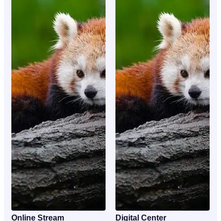
Online Stream
Digital Center