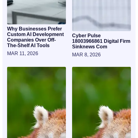
Why Businesses Prefer
Custom AI Development
Cyber Pulse
Companies Over Off-
18003966861 Digital Firm
The-Shelf AI Tools
Sinknews Com
MAR 11, 2026
MAR 8, 2026