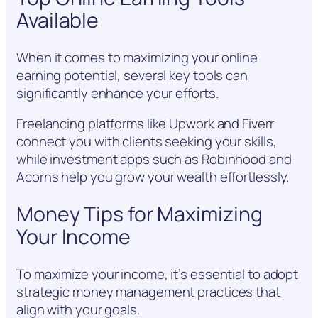
Available
When it comes to maximizing your online
earning potential, several key tools can
significantly enhance your efforts.
Freelancing platforms like Upwork and Fiverr
connect you with clients seeking your skills,
while investment apps such as Robinhood and
Acorns help you grow your wealth effortlessly.
Money Tips for Maximizing
Your Income
To maximize your income, it’s essential to adopt
strategic money management practices that
align with your goals.