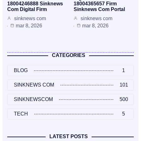
18004246888 Sinknews
18004365657 Firm
Com Digital Firm
Sinknews Com Portal
sinknews com
sinknews com
mar 8, 2026
mar 8, 2026
CATEGORIES
BLOG
1
SINKNEWS COM
101
SINKNEWSCOM
500
TECH
5
LATEST POSTS