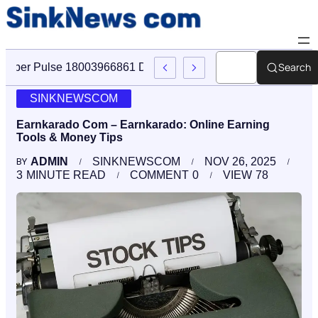
Search
Cyber Pulse 18003966861 Digital Firm Sinknews Com
SINKNEWSCOM
Earnkarado Com – Earnkarado: Online Earning
Tools & Money Tips
ADMIN
SINKNEWSCOM
NOV 26, 2025
BY
3
MINUTE READ
COMMENT
0
VIEW
78