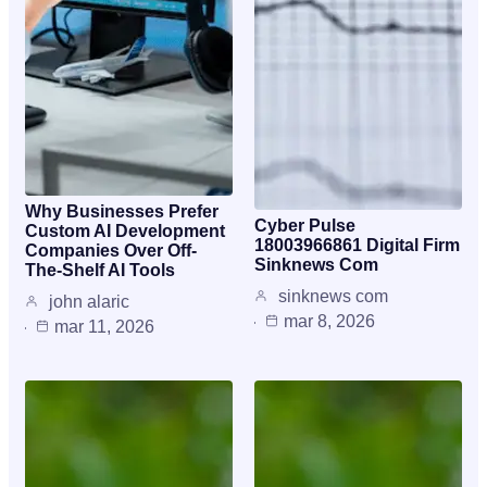
Why Businesses Prefer
Cyber Pulse
Custom AI Development
18003966861 Digital Firm
Companies Over Off-
Sinknews Com
The-Shelf AI Tools
sinknews com
john alaric
mar 8, 2026
mar 11, 2026