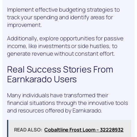
Implement effective budgeting strategies to
track your spending and identify areas for
improvement.
Additionally, explore opportunities for passive
income, like investments or side hustles, to
generate revenue without constant effort.
Real Success Stories From
Earnkarado Users
Many individuals have transformed their
financial situations through the innovative tools
and resources offered by Earnkarado.
READ ALSO:
Cobaltline Frost Loom – 32228932