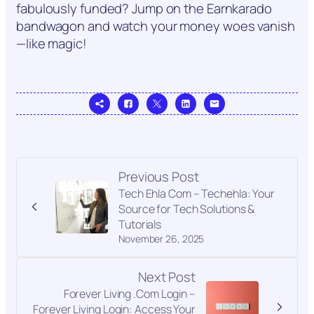
fabulously funded? Jump on the Earnkarado
bandwagon and watch your money woes vanish
—like magic!
Previous Post
Tech Ehla Com – Techehla: Your
Source for Tech Solutions &
Tutorials
November 26, 2025
Next Post
Forever Living .Com Login –
Forever Living Login: Access Your