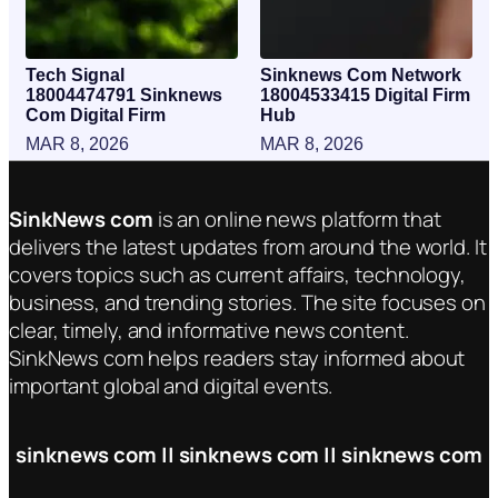
Tech Signal
Sinknews Com Network
18004474791 Sinknews
18004533415 Digital Firm
Com Digital Firm
Hub
MAR 8, 2026
MAR 8, 2026
SinkNews com
is an online news platform that
delivers the latest updates from around the world. It
covers topics such as current affairs, technology,
business, and trending stories. The site focuses on
clear, timely, and informative news content.
SinkNews com helps readers stay informed about
important global and digital events.
sinknews com || sinknews com || sinknews com