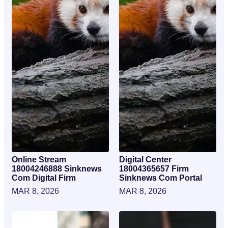
Online Stream
Digital Center
18004246888 Sinknews
18004365657 Firm
Com Digital Firm
Sinknews Com Portal
MAR 8, 2026
MAR 8, 2026