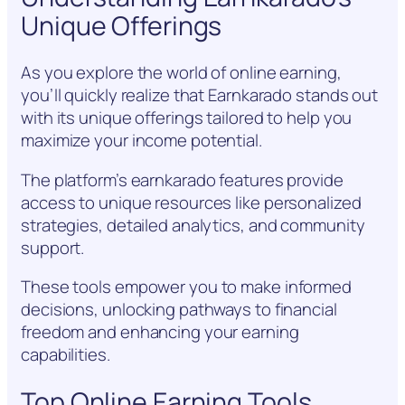
Unique Offerings
As you explore the world of online earning,
you’ll quickly realize that Earnkarado stands out
with its unique offerings tailored to help you
maximize your income potential.
The platform’s earnkarado features provide
access to unique resources like personalized
strategies, detailed analytics, and community
support.
These tools empower you to make informed
decisions, unlocking pathways to financial
freedom and enhancing your earning
capabilities.
Top Online Earning Tools