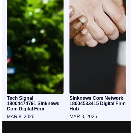
Tech Signal
Sinknews Com Network
18004474791 Sinknews
18004533415 Digital Firm
Com Digital Firm
Hub
MAR 8, 2026
MAR 8, 2026