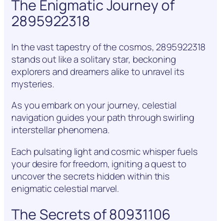
The Enigmatic Journey of
2895922318
In the vast tapestry of the cosmos, 2895922318
stands out like a solitary star, beckoning
explorers and dreamers alike to unravel its
mysteries.
As you embark on your journey, celestial
navigation guides your path through swirling
interstellar phenomena.
Each pulsating light and cosmic whisper fuels
your desire for freedom, igniting a quest to
uncover the secrets hidden within this
enigmatic celestial marvel.
The Secrets of 80931106