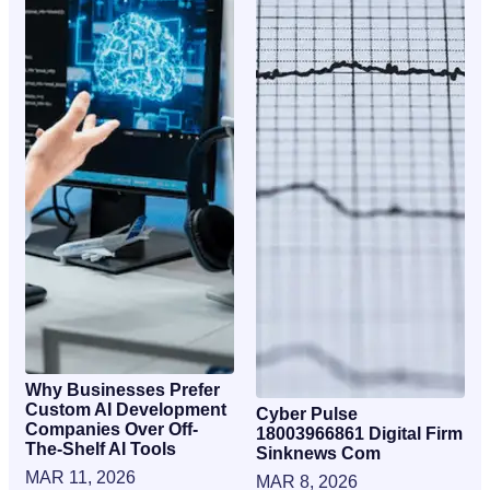
Why Businesses Prefer
Custom AI Development
Cyber Pulse
Companies Over Off-
18003966861 Digital Firm
The-Shelf AI Tools
Sinknews Com
MAR 11, 2026
MAR 8, 2026