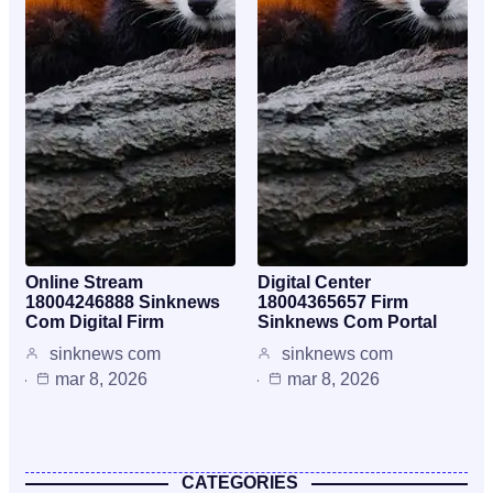
Online Stream
Digital Center
18004246888 Sinknews
18004365657 Firm
Com Digital Firm
Sinknews Com Portal
sinknews com
sinknews com
mar 8, 2026
mar 8, 2026
CATEGORIES