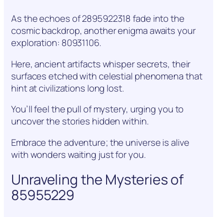
As the echoes of 2895922318 fade into the
cosmic backdrop, another enigma awaits your
exploration: 80931106.
Here, ancient artifacts whisper secrets, their
surfaces etched with celestial phenomena that
hint at civilizations long lost.
You’ll feel the pull of mystery, urging you to
uncover the stories hidden within.
Embrace the adventure; the universe is alive
with wonders waiting just for you.
Unraveling the Mysteries of
85955229