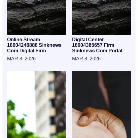
Online Stream
Digital Center
18004246888 Sinknews
18004365657 Firm
Com Digital Firm
Sinknews Com Portal
MAR 8, 2026
MAR 8, 2026