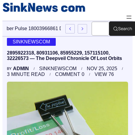
Search
Cyber Pulse 18003966861 Digital Firm Sinknews Com
SINKNEWSCOM
2895922318, 80931106, 85955229, 157115100,
32226573 — The Deepveil Chronicle Of Lost Orbits
ADMIN
SINKNEWSCOM
NOV 25, 2025
BY
3
MINUTE READ
COMMENT
0
VIEW
76