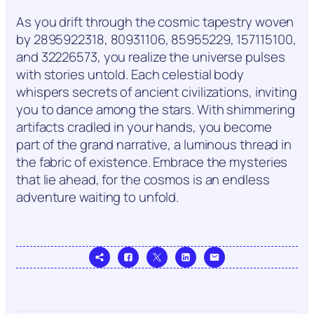
As you drift through the cosmic tapestry woven
by 2895922318, 80931106, 85955229, 157115100,
and 32226573, you realize the universe pulses
with stories untold. Each celestial body
whispers secrets of ancient civilizations, inviting
you to dance among the stars. With shimmering
artifacts cradled in your hands, you become
part of the grand narrative, a luminous thread in
the fabric of existence. Embrace the mysteries
that lie ahead, for the cosmos is an endless
adventure waiting to unfold.