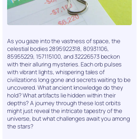
As you gaze into the vastness of space, the
celestial bodies 2895922318, 80931106,
85955229, 157115100, and 32226573 beckon
with their alluring mysteries. Each orb pulses
with vibrant lights, whispering tales of
civilizations long gone and secrets waiting to be
uncovered. What ancient knowledge do they
hold? What artifacts lie hidden within their
depths? A journey through these lost orbits
might just reveal the intricate tapestry of the
universe, but what challenges await you among
the stars?