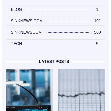
BLOG
1
SINKNEWS COM
101
SINKNEWSCOM
500
TECH
5
LATEST POSTS