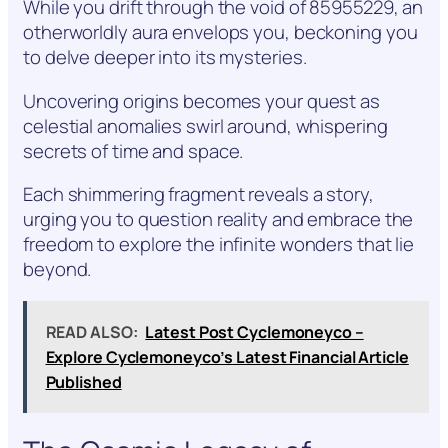
While you drift through the void of 85955229, an
otherworldly aura envelops you, beckoning you
to delve deeper into its mysteries.
Uncovering origins becomes your quest as
celestial anomalies swirl around, whispering
secrets of time and space.
Each shimmering fragment reveals a story,
urging you to question reality and embrace the
freedom to explore the infinite wonders that lie
beyond.
READ ALSO:
Latest Post Cyclemoneyco –
Explore Cyclemoneyco’s Latest Financial Article
Published