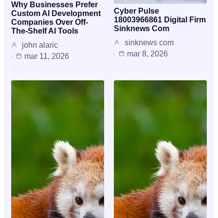
Why Businesses Prefer
Cyber Pulse
Custom AI Development
18003966861 Digital Firm
Companies Over Off-
Sinknews Com
The-Shelf AI Tools
sinknews com
john alaric
mar 8, 2026
mar 11, 2026