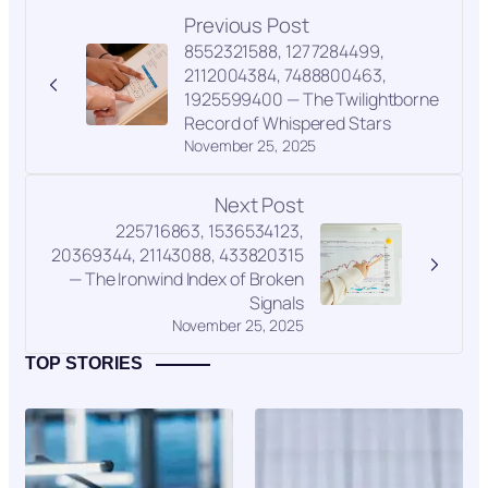
Previous Post
8552321588, 1277284499,
2112004384, 7488800463,
1925599400 — The Twilightborne
Record of Whispered Stars
November 25, 2025
Next Post
225716863, 1536534123,
20369344, 21143088, 433820315
— The Ironwind Index of Broken
Signals
November 25, 2025
TOP STORIES