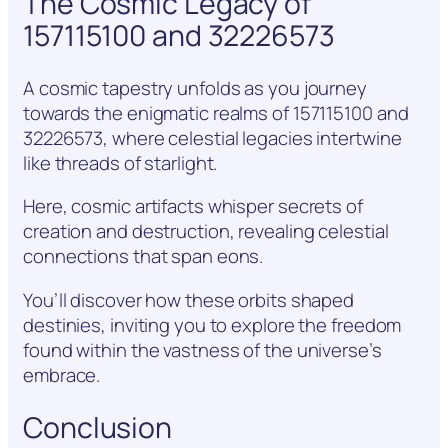
The Cosmic Legacy of
157115100 and 32226573
A cosmic tapestry unfolds as you journey
towards the enigmatic realms of 157115100 and
32226573, where celestial legacies intertwine
like threads of starlight.
Here, cosmic artifacts whisper secrets of
creation and destruction, revealing celestial
connections that span eons.
You’ll discover how these orbits shaped
destinies, inviting you to explore the freedom
found within the vastness of the universe’s
embrace.
Conclusion