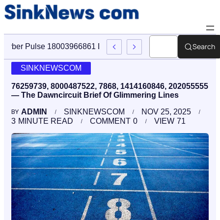
Search
Cyber Pulse 18003966861 Digital Firm Sinknews Com
SINKNEWSCOM
76259739, 8000487522, 7868, 1414160846, 202055555
— The Dawncircuit Brief Of Glimmering Lines
ADMIN
SINKNEWSCOM
NOV 25, 2025
BY
3
MINUTE READ
COMMENT
0
VIEW
71