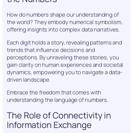
How do numbers shape our understanding of
the world? They embody numerical symbolism,
offering insights into complex data narratives.
Each digit holds a story, revealing patterns and
trends that influence decisions and
perceptions. By unraveling these stories, you
gain clarity on human experiences and societal
dynamics, empowering you to navigate a data-
driven landscape.
Embrace the freedom that comes with
understanding the language of numbers.
The Role of Connectivity in
Information Exchange