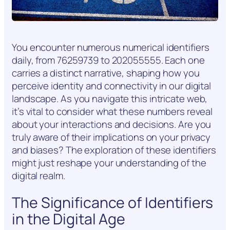
You encounter numerous numerical identifiers
daily, from 76259739 to 202055555. Each one
carries a distinct narrative, shaping how you
perceive identity and connectivity in our digital
landscape. As you navigate this intricate web,
it’s vital to consider what these numbers reveal
about your interactions and decisions. Are you
truly aware of their implications on your privacy
and biases? The exploration of these identifiers
might just reshape your understanding of the
digital realm.
The Significance of Identifiers
in the Digital Age