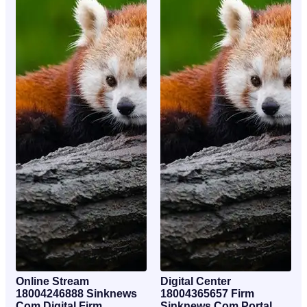
Online Stream
Digital Center
18004246888 Sinknews
18004365657 Firm
Com Digital Firm
Sinknews Com Portal