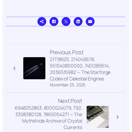
Previous Post
21718625, 214045678,
551040800000, 7451289514,
2036515982 — The Starforge
Codex of Celestial Engines
November 25, 2025
Next Post
6948252863, 8000524079, 792,
3308380128, 7860054271 — The
Mythstride Archive of Crystal
Currents