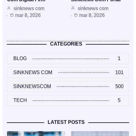
sinknews com
sinknews com
mar 8, 2026
mar 8, 2026
CATEGORIES
BLOG
1
SINKNEWS COM
101
SINKNEWSCOM
500
TECH
5
LATEST POSTS