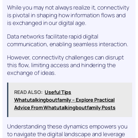
While you may not always realize it, connectivity
is pivotal in shaping how information flows and
is exchanged in our digital age.
Data networks facilitate rapid digital
communication, enabling seamless interaction.
However, connectivity challenges can disrupt
this flow, limiting access and hindering the
exchange of ideas.
READ ALSO:
Useful Tips
Whatutalkingboutfamily – Explore Practical
Advice From Whatutalkingboutfamily Posts
Understanding these dynamics empowers you
to navigate the digital landscape and leverage