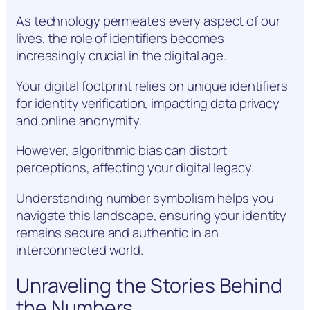
As technology permeates every aspect of our
lives, the role of identifiers becomes
increasingly crucial in the digital age.
Your digital footprint relies on unique identifiers
for identity verification, impacting data privacy
and online anonymity.
However, algorithmic bias can distort
perceptions, affecting your digital legacy.
Understanding number symbolism helps you
navigate this landscape, ensuring your identity
remains secure and authentic in an
interconnected world.
Unraveling the Stories Behind
the Numbers