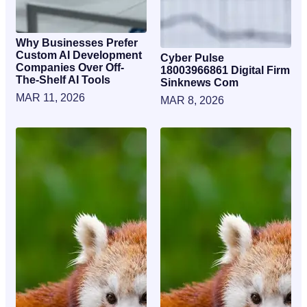
Why Businesses Prefer
Custom AI Development
Cyber Pulse
Companies Over Off-
18003966861 Digital Firm
The-Shelf AI Tools
Sinknews Com
MAR 11, 2026
MAR 8, 2026