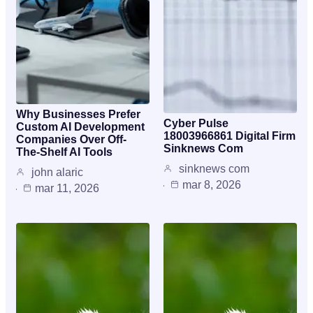
Why Businesses Prefer
Cyber Pulse
Custom AI Development
18003966861 Digital Firm
Companies Over Off-
Sinknews Com
The-Shelf AI Tools
sinknews com
john alaric
mar 8, 2026
mar 11, 2026