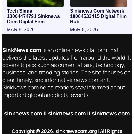
Tech Signal
Sinknews Com Network
18004474791 Sinknews
18004533415 Digital Firm
Com Digital Firm
Hub
MAR 8, 2026
MAR 8, 2026
SinkNews com
is an online news platform that
delivers the latest updates from around the world. It
covers topics such as current affairs, technology,
business, and trending stories. The site focuses on
clear, timely, and informative news content.
SinkNews com helps readers stay informed about
important global and digital events.
sinknews com || sinknews com || sinknews com
Copyright © 2026. sinknewscom.org | All Rights