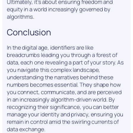
Ultimately, it’s about ensuring freedom and
equity in a world increasingly governed by
algorithms.
Conclusion
In the digital age, identifiers are like
breadcrumbs leading you through a forest of
data, each one revealing a part of your story. As
you navigate this complex landscape,
understanding the narratives behind these
numbers becomes essential. They shape how
you connect, communicate, and are perceived
in an increasingly algorithm-driven world. By
recognizing their significance, you can better
manage your identity and privacy, ensuring you
remain in control amid the swirling currents of
data exchange.