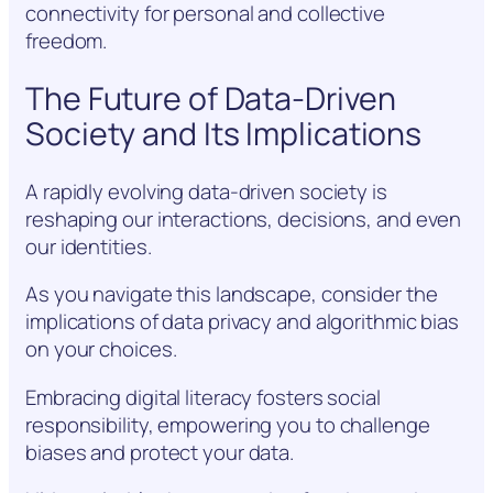
connectivity for personal and collective
freedom.
The Future of Data-Driven
Society and Its Implications
A rapidly evolving data-driven society is
reshaping our interactions, decisions, and even
our identities.
As you navigate this landscape, consider the
implications of data privacy and algorithmic bias
on your choices.
Embracing digital literacy fosters social
responsibility, empowering you to challenge
biases and protect your data.