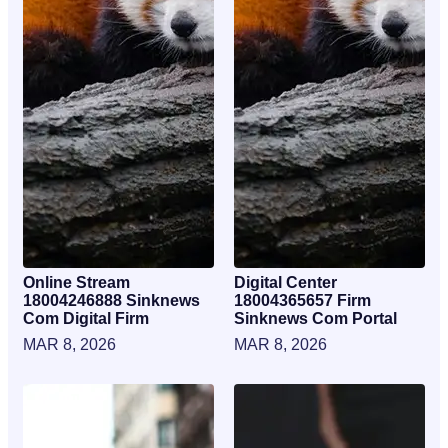
Online Stream
Digital Center
18004246888 Sinknews
18004365657 Firm
Com Digital Firm
Sinknews Com Portal
MAR 8, 2026
MAR 8, 2026