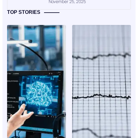
November 25, 2025
TOP STORIES