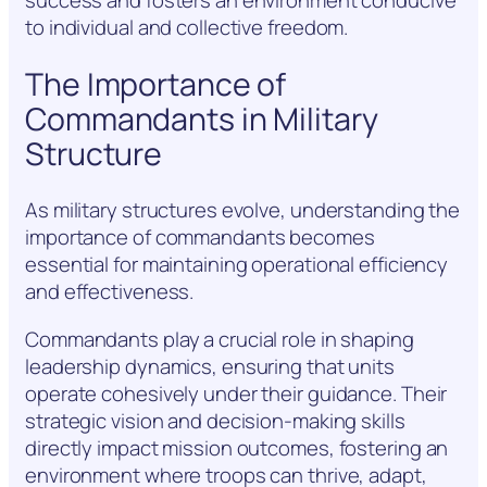
success and fosters an environment conducive
to individual and collective freedom.
The Importance of
Commandants in Military
Structure
As military structures evolve, understanding the
importance of commandants becomes
essential for maintaining operational efficiency
and effectiveness.
Commandants play a crucial role in shaping
leadership dynamics, ensuring that units
operate cohesively under their guidance. Their
strategic vision and decision-making skills
directly impact mission outcomes, fostering an
environment where troops can thrive, adapt,