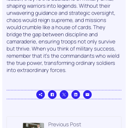
shaping warriors into legends. Without their
unwavering guidance and strategic oversight,
chaos would reign supreme, and missions
would crumble like a house of cards. They
bridge the gap between discipline and
camaraderie, ensuring troops not only survive
but thrive. When you think of military success,
remember that it’s the commandants who wield
the true power, transforming ordinary soldiers
into extraordinary forces.
Previous Post