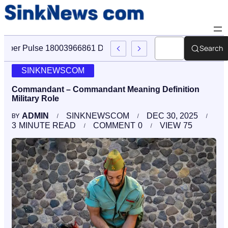
Search
Cyber Pulse 18003966861 Digital Firm Sinknews Com
SINKNEWSCOM
Commandant – Commandant Meaning Definition
Military Role
ADMIN
SINKNEWSCOM
DEC 30, 2025
BY
3
MINUTE READ
COMMENT
0
VIEW
75