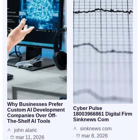
Why Businesses Prefer
Cyber Pulse
Custom AI Development
18003966861 Digital Firm
Companies Over Off-
Sinknews Com
The-Shelf AI Tools
sinknews com
john alaric
mar 8, 2026
mar 11, 2026