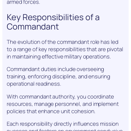
armed forces.
Key Responsibilities of a
Commandant
The evolution of the commandant role has led
to a range of key responsibilities that are pivotal
in maintaining effective military operations.
Commandant duties include overseeing
training, enforcing discipline, and ensuring
operational readiness.
With commandant authority, you coordinate
resources, manage personnel, and implement
policies that enhance unit cohesion.
Each responsibility directly influences mission