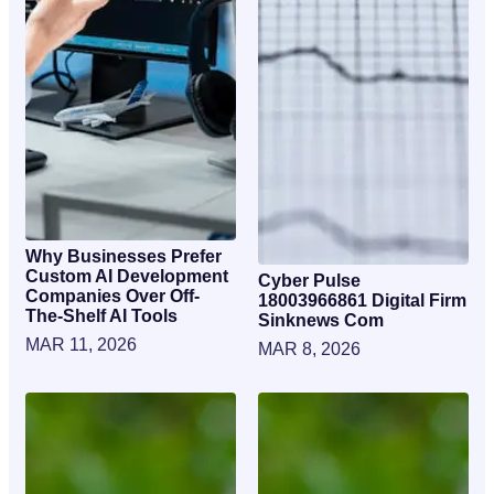
Why Businesses Prefer
Custom AI Development
Cyber Pulse
Companies Over Off-
18003966861 Digital Firm
The-Shelf AI Tools
Sinknews Com
MAR 11, 2026
MAR 8, 2026