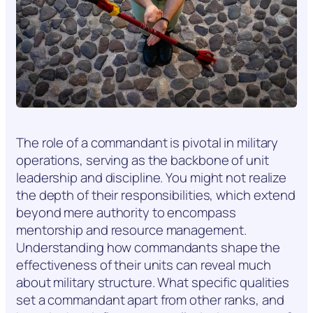
The role of a commandant is pivotal in military
operations, serving as the backbone of unit
leadership and discipline. You might not realize
the depth of their responsibilities, which extend
beyond mere authority to encompass
mentorship and resource management.
Understanding how commandants shape the
effectiveness of their units can reveal much
about military structure. What specific qualities
set a commandant apart from other ranks, and