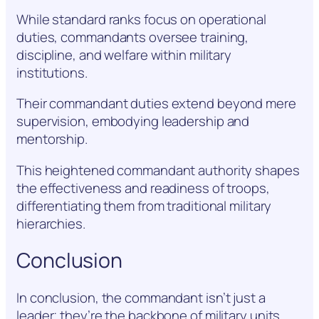
While standard ranks focus on operational
duties, commandants oversee training,
discipline, and welfare within military
institutions.
Their commandant duties extend beyond mere
supervision, embodying leadership and
mentorship.
This heightened commandant authority shapes
the effectiveness and readiness of troops,
differentiating them from traditional military
hierarchies.
Conclusion
In conclusion, the commandant isn’t just a
leader; they’re the backbone of military units,