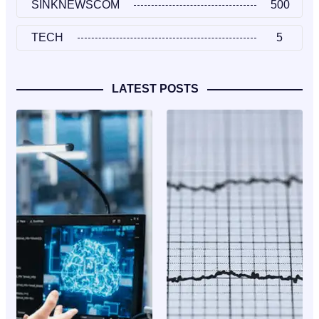
SINKNEWSCOM
500
TECH
5
LATEST POSTS