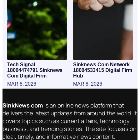
Tech Signal
Sinknews Com Network
18004474791 Sinknews
18004533415 Digital Firm
Com Digital Firm
Hub
MAR 8, 2026
MAR 8, 2026
SinkNews com
is an online news platform that
delivers the latest updates from around the world. It
covers topics such as current affairs, technology,
business, and trending stories. The site focuses on
clear, timely, and informative news content.