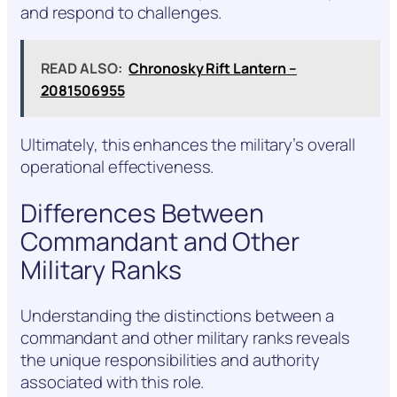
and respond to challenges.
READ ALSO:
Chronosky Rift Lantern –
2081506955
Ultimately, this enhances the military’s overall
operational effectiveness.
Differences Between
Commandant and Other
Military Ranks
Understanding the distinctions between a
commandant and other military ranks reveals
the unique responsibilities and authority
associated with this role.