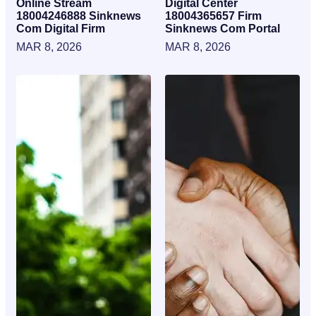
Online Stream
Digital Center
18004246888 Sinknews
18004365657 Firm
Com Digital Firm
Sinknews Com Portal
MAR 8, 2026
MAR 8, 2026