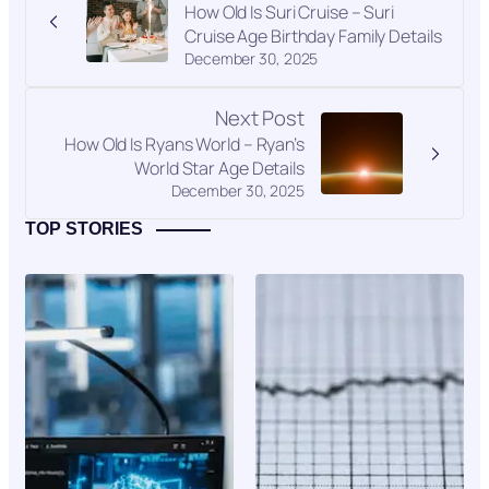
How Old Is Suri Cruise – Suri
Cruise Age Birthday Family Details
December 30, 2025
Next Post
How Old Is Ryans World – Ryan’s
World Star Age Details
December 30, 2025
TOP STORIES