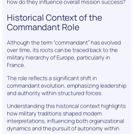
how do they influence overall mission success?
Historical Context of the
Commandant Role
Although the term “commandant” has evolved
over time, its roots can be traced back to the
military hierarchy of Europe, particularly in
France.
The role reflects a significant shift in
commandant evolution, emphasizing leadership
and authority within structured forces.
Understanding this historical context highlights
how military traditions shaped modern
interpretations, influencing both organizational
dynamics and the pursuit of autonomy within