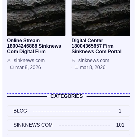
Online Stream
Digital Center
18004246888 Sinknews
18004365657 Firm
Com Digital Firm
Sinknews Com Portal
sinknews com
sinknews com
mar 8, 2026
mar 8, 2026
CATEGORIES
BLOG
1
SINKNEWS COM
101