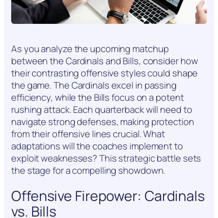
As you analyze the upcoming matchup
between the Cardinals and Bills, consider how
their contrasting offensive styles could shape
the game. The Cardinals excel in passing
efficiency, while the Bills focus on a potent
rushing attack. Each quarterback will need to
navigate strong defenses, making protection
from their offensive lines crucial. What
adaptations will the coaches implement to
exploit weaknesses? This strategic battle sets
the stage for a compelling showdown.
Offensive Firepower: Cardinals
vs. Bills