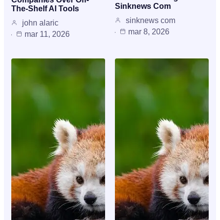
Sinknews Com
The-Shelf AI Tools
sinknews com
john alaric
mar 8, 2026
mar 11, 2026