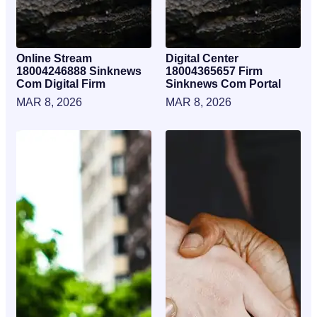
Online Stream
Digital Center
18004246888 Sinknews
18004365657 Firm
Com Digital Firm
Sinknews Com Portal
MAR 8, 2026
MAR 8, 2026