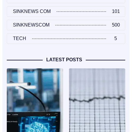
SINKNEWS COM
101
SINKNEWSCOM
500
TECH
5
LATEST POSTS