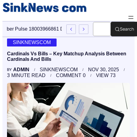
Search
Cyber Pulse 18003966861 Digital Firm Sinknews Com
SINKNEWSCOM
Cardinals Vs Bills – Key Matchup Analysis Between
Cardinals And Bills
ADMIN
SINKNEWSCOM
NOV 30, 2025
BY
3
MINUTE READ
COMMENT
0
VIEW
73