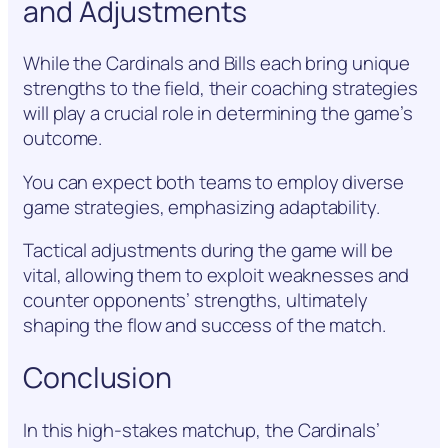
and Adjustments
While the Cardinals and Bills each bring unique
strengths to the field, their coaching strategies
will play a crucial role in determining the game’s
outcome.
You can expect both teams to employ diverse
game strategies, emphasizing adaptability.
Tactical adjustments during the game will be
vital, allowing them to exploit weaknesses and
counter opponents’ strengths, ultimately
shaping the flow and success of the match.
Conclusion
In this high-stakes matchup, the Cardinals’