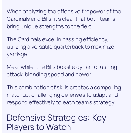
When analyzing the offensive firepower of the
Cardinals and Bills, it’s clear that both teams
bring unique strengths to the field.
The Cardinals excel in passing efficiency,
utilizing a versatile quarterback to maximize
yardage.
Meanwhile, the Bills boast a dynamic rushing
attack, blending speed and power.
This combination of skills creates a compelling
matchup, challenging defenses to adapt and
respond effectively to each team’s strategy.
Defensive Strategies: Key
Players to Watch