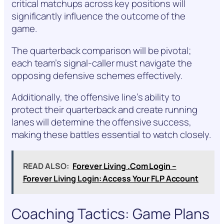
critical matchups across key positions will
significantly influence the outcome of the
game.
The quarterback comparison will be pivotal;
each team’s signal-caller must navigate the
opposing defensive schemes effectively.
Additionally, the offensive line’s ability to
protect their quarterback and create running
lanes will determine the offensive success,
making these battles essential to watch closely.
READ ALSO:
Forever Living .Com Login –
Forever Living Login: Access Your FLP Account
Coaching Tactics: Game Plans