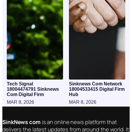
Tech Signal
Sinknews Com Network
18004474791 Sinknews
18004533415 Digital Firm
Com Digital Firm
Hub
MAR 8, 2026
MAR 8, 2026
SinkNews com
is an online news platform that
delivers the latest updates from around the world. It