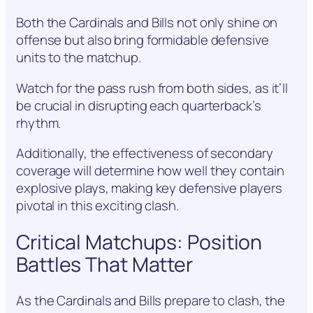
Both the Cardinals and Bills not only shine on
offense but also bring formidable defensive
units to the matchup.
Watch for the pass rush from both sides, as it’ll
be crucial in disrupting each quarterback’s
rhythm.
Additionally, the effectiveness of secondary
coverage will determine how well they contain
explosive plays, making key defensive players
pivotal in this exciting clash.
Critical Matchups: Position
Battles That Matter
As the Cardinals and Bills prepare to clash, the