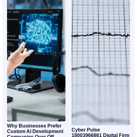
Why Businesses Prefer
Cyber Pulse
Custom AI Development
18003966861 Digital Firm
Companies Over Off-