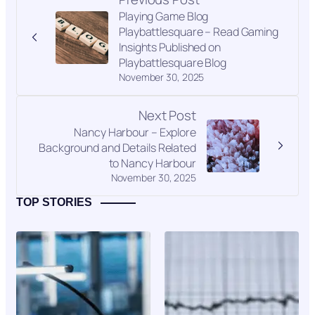
Playing Game Blog
Playbattlesquare – Read Gaming
Insights Published on
Playbattlesquare Blog
November 30, 2025
Next Post
Nancy Harbour – Explore
Background and Details Related
to Nancy Harbour
November 30, 2025
TOP STORIES