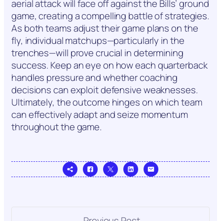
aerial attack will face off against the Bills’ ground
game, creating a compelling battle of strategies.
As both teams adjust their game plans on the
fly, individual matchups—particularly in the
trenches—will prove crucial in determining
success. Keep an eye on how each quarterback
handles pressure and whether coaching
decisions can exploit defensive weaknesses.
Ultimately, the outcome hinges on which team
can effectively adapt and seize momentum
throughout the game.
Previous Post