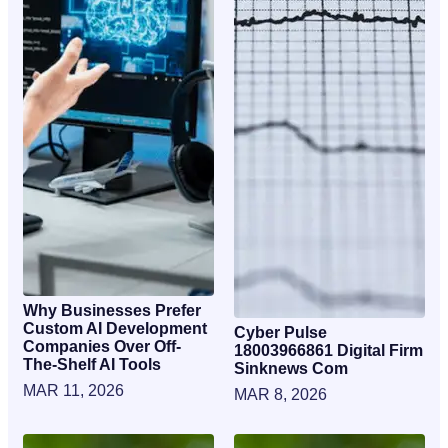
Why Businesses Prefer
Custom AI Development
Cyber Pulse
Companies Over Off-
18003966861 Digital Firm
The-Shelf AI Tools
Sinknews Com
MAR 11, 2026
MAR 8, 2026