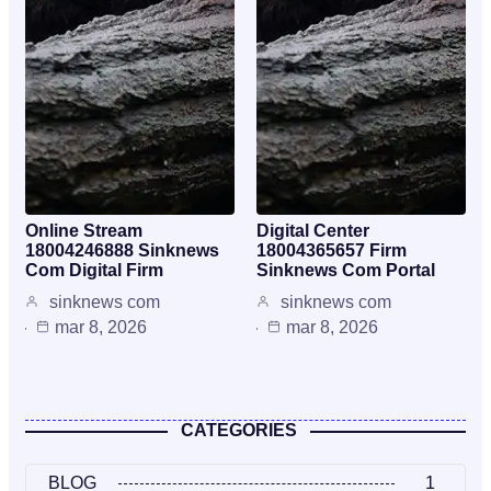
Online Stream
Digital Center
18004246888 Sinknews
18004365657 Firm
Com Digital Firm
Sinknews Com Portal
sinknews com
sinknews com
mar 8, 2026
mar 8, 2026
CATEGORIES
BLOG
1