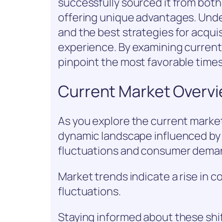
successfully sourced it from both 
offering unique advantages. Unde
and the best strategies for acquis
experience. By examining current
pinpoint the most favorable time
Current Market Overv
As you explore the current market 
dynamic landscape influenced by v
fluctuations and consumer dema
Market trends indicate a rise in c
fluctuations.
Staying informed about these shif