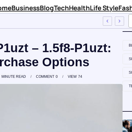
ome
Business
Blog
Tech
Health
Life Style
Fas
 Sinknews Com
P1uzt – 1.5f8-P1uzt:
B
urchase Options
S
S
MINUTE READ
COMMENT
0
VIEW
74
T