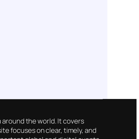
 around the world. It covers
ite focuses on clear, timely, and