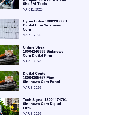
Shelf AI Tools
MAR 11, 2026
Cyber Pulse 18003966861
Digital Firm Sinknews
Com
MAR 8, 2026
Online Stream
18004246888 Sinknews
Com Digital Firm
MAR 8, 2026
Digital Center
18004365657 Firm
Sinknews Com Portal
MAR 8, 2026
Tech Signal 18004474791
Sinknews Com Digital
Firm
MAR 8, 2026