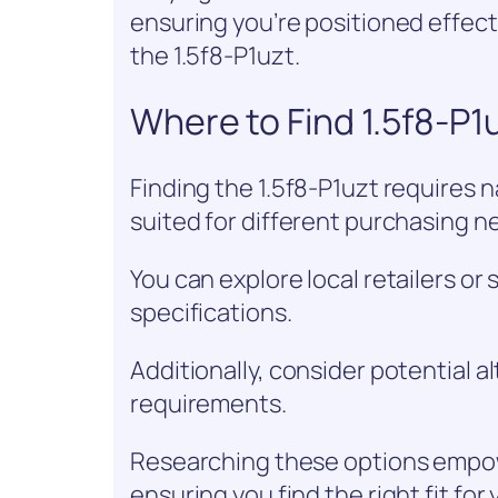
ensuring you’re positioned effect
the 1.5f8-P1uzt.
Where to Find 1.5f8-P1
Finding the 1.5f8-P1uzt requires n
suited for different purchasing n
You can explore local retailers o
specifications.
Additionally, consider potential 
requirements.
Researching these options empow
ensuring you find the right fit f