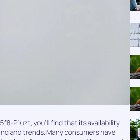
f8-P1uzt, you’ll find that its availability
and and trends. Many consumers have