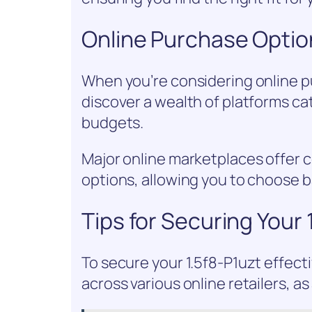
Online Purchase Optio
When you’re considering online pu
discover a wealth of platforms ca
budgets.
Major online marketplaces offer c
options, allowing you to choose 
Tips for Securing Your 
To secure your 1.5f8-P1uzt effecti
across various online retailers, as 