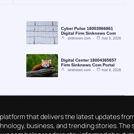
Cyber Pulse 18003966861
Digital Firm Sinknews Com
sinknews com
mar 8, 2026
Digital Center 18004365657
Firm Sinknews Com Portal
sinknews com
mar 8, 2026
platform that delivers the latest updates from
chnology, business, and trending stories. The s