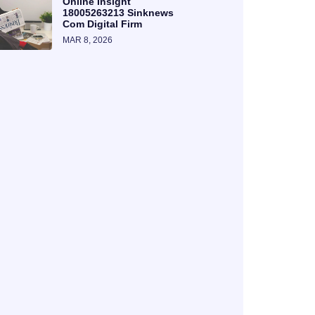
Online Insight
18005263213 Sinknews
Com Digital Firm
MAR 8, 2026