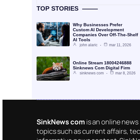
TOP STORIES
Why Businesses Prefer
Custom AI Development
Companies Over Off-The-Shelf
AI Tools
john alaric
mar 11, 2026
Online Stream 18004246888
Sinknews Com Digital Firm
sinknews com
mar 8, 2026
SinkNews com
is an online news 
topics such as current affairs, te