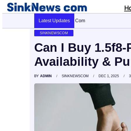
H
Latest Updates
Cyber Pulse 18003966861 Digital Firm
SINKNEWSCOM
Can I Buy 1.5f8-
Availability & P
BY
ADMIN
SINKNEWSCOM
DEC 1, 2025
3