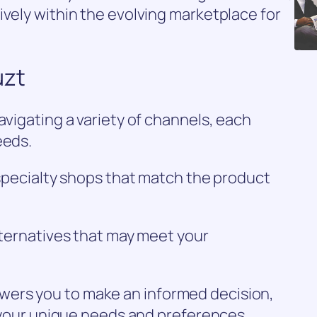
ively within the evolving marketplace for
uzt
avigating a variety of channels, each
eeds.
r specialty shops that match the product
alternatives that may meet your
ers you to make an informed decision,
or your unique needs and preferences.