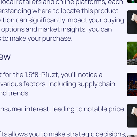
local retailers and online platforms, each
rstanding where to locate this product
ition can significantly impact your buying
 options and market insights, you can
s to make your purchase.
iew
for the 1.5f8-P1uzt, you’ll notice a
arious factors, including supply chain
nd trends.
onsumer interest, leading to notable price
ts allows you to make strategic decisions,