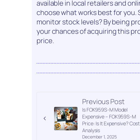
available in local retailers and onl
choose what works best for you. S
monitor stock levels? By being p
your chances of acquiring this pro
price.
Previous Post
Is FOK959S-M Model
Expensive – FOK959S-M
Price: Is It Expensive? Cost
Analysis
December 1, 2025