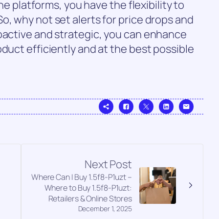
ine platforms, you have the flexibility to
o, why not set alerts for price drops and
roactive and strategic, you can enhance
duct efficiently and at the best possible
Next Post
Where Can I Buy 1.5f8-P1uzt –
Where to Buy 1.5f8-P1uzt:
Retailers & Online Stores
December 1, 2025