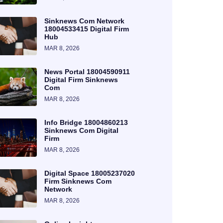
Sinknews Com Network
18004533415 Digital Firm
Hub
MAR 8, 2026
News Portal 18004590911
Digital Firm Sinknews
Com
MAR 8, 2026
Info Bridge 18004860213
Sinknews Com Digital
Firm
MAR 8, 2026
Digital Space 18005237020
Firm Sinknews Com
Network
MAR 8, 2026