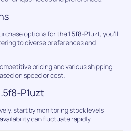
ns
rchase options for the 1.5f8-P1uzt, you’ll
tering to diverse preferences and
ompetitive pricing and various shipping
based on speed or cost.
1.5f8-P1uzt
vely, start by monitoring stock levels
availability can fluctuate rapidly.