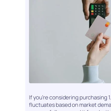
If you’re considering purchasing 1.5
fluctuates based on market dem