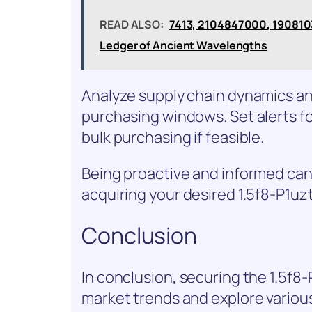
READ ALSO:
7413, 2104847000, 190810
Ledger of Ancient Wavelengths
Analyze supply chain dynamics and
purchasing windows. Set alerts fo
bulk purchasing if feasible.
Being proactive and informed can
acquiring your desired 1.5f8-P1uz
Conclusion
In conclusion, securing the 1.5f8
market trends and explore variou