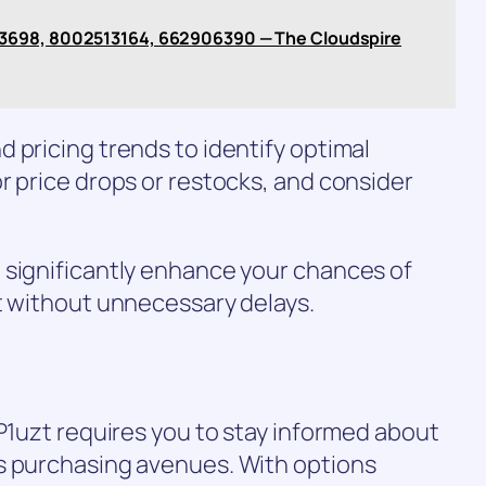
3698, 8002513164, 662906390 — The Cloudspire
 pricing trends to identify optimal
r price drops or restocks, and consider
 significantly enhance your chances of
t without unnecessary delays.
-P1uzt requires you to stay informed about
s purchasing avenues. With options