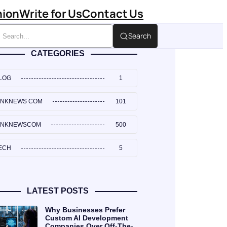
hion
Write for Us
Contact Us
Search
CATEGORIES
LOG
1
INKNEWS COM
101
INKNEWSCOM
500
ECH
5
LATEST POSTS
Why Businesses Prefer
Custom AI Development
Companies Over Off-The-