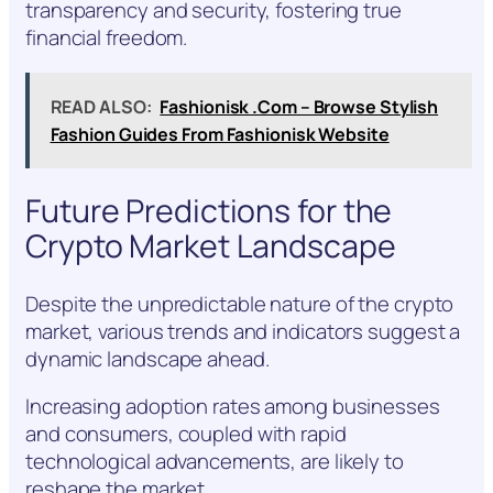
transparency and security, fostering true
financial freedom.
READ ALSO:
Fashionisk .Com – Browse Stylish
Fashion Guides From Fashionisk Website
Future Predictions for the
Crypto Market Landscape
Despite the unpredictable nature of the crypto
market, various trends and indicators suggest a
dynamic landscape ahead.
Increasing adoption rates among businesses
and consumers, coupled with rapid
technological advancements, are likely to
reshape the market.