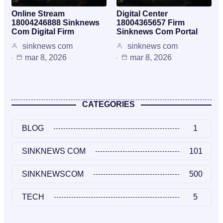
Online Stream
Digital Center
18004246888 Sinknews
18004365657 Firm
Com Digital Firm
Sinknews Com Portal
sinknews com
sinknews com
mar 8, 2026
mar 8, 2026
CATEGORIES
BLOG
1
SINKNEWS COM
101
SINKNEWSCOM
500
TECH
5