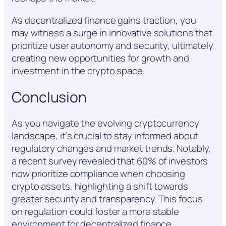
As decentralized finance gains traction, you
may witness a surge in innovative solutions that
prioritize user autonomy and security, ultimately
creating new opportunities for growth and
investment in the crypto space.
Conclusion
As you navigate the evolving cryptocurrency
landscape, it’s crucial to stay informed about
regulatory changes and market trends. Notably,
a recent survey revealed that 60% of investors
now prioritize compliance when choosing
crypto assets, highlighting a shift towards
greater security and transparency. This focus
on regulation could foster a more stable
environment for decentralized finance