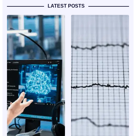
LATEST POSTS