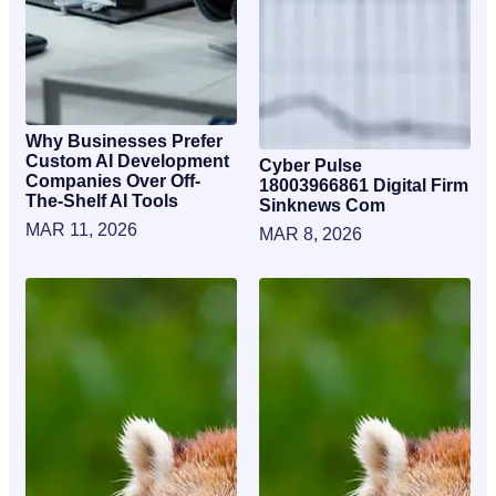
Why Businesses Prefer
Custom AI Development
Cyber Pulse
Companies Over Off-
18003966861 Digital Firm
The-Shelf AI Tools
Sinknews Com
MAR 11, 2026
MAR 8, 2026