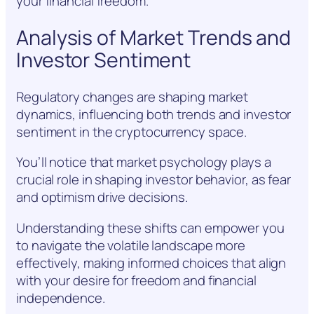
your financial freedom.
Analysis of Market Trends and
Investor Sentiment
Regulatory changes are shaping market
dynamics, influencing both trends and investor
sentiment in the cryptocurrency space.
You’ll notice that market psychology plays a
crucial role in shaping investor behavior, as fear
and optimism drive decisions.
Understanding these shifts can empower you
to navigate the volatile landscape more
effectively, making informed choices that align
with your desire for freedom and financial
independence.