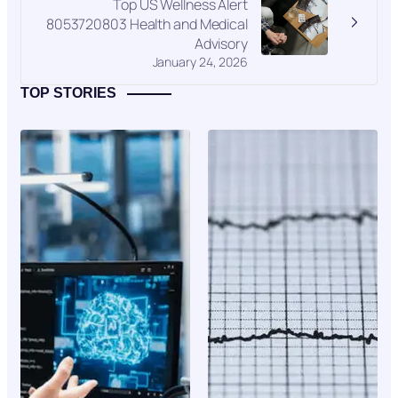
Top US Wellness Alert
8053720803 Health and Medical
Advisory
January 24, 2026
TOP STORIES