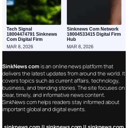
Tech Signal
Sinknews Com Network
18004474791 Sinknews
18004533415 Digital Firm
Com Digital Firm
Hub
MAR 8, 2026
MAR 8, 2026
SinkNews com
is an online news platform that
delivers the latest updates from around the world. It
covers topics such as current affairs, technology,
business, and trending stories. The site focuses on
clear, timely, and informative news content.
SinkNews com helps readers stay informed about
important global and digital events.
sinknews com || sinknews com || sinknews com