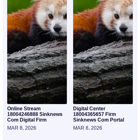
Online Stream
Digital Center
18004246888 Sinknews
18004365657 Firm
Com Digital Firm
Sinknews Com Portal
MAR 8, 2026
MAR 8, 2026