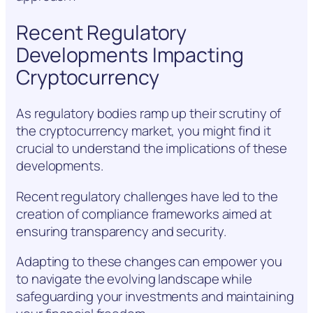
Recent Regulatory
Developments Impacting
Cryptocurrency
As regulatory bodies ramp up their scrutiny of
the cryptocurrency market, you might find it
crucial to understand the implications of these
developments.
Recent regulatory challenges have led to the
creation of compliance frameworks aimed at
ensuring transparency and security.
Adapting to these changes can empower you
to navigate the evolving landscape while
safeguarding your investments and maintaining