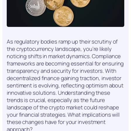
As regulatory bodies ramp up their scrutiny of
the cryptocurrency landscape, you’re likely
noticing shifts in market dynamics. Compliance
frameworks are becoming essential for ensuring
transparency and security for investors. With
decentralized finance gaining traction, investor
sentiment is evolving, reflecting optimism about
innovative solutions. Understanding these
trends is crucial, especially as the future
landscape of the crypto market could reshape
your financial strategies. What implications will
these changes have for your investment
approach?