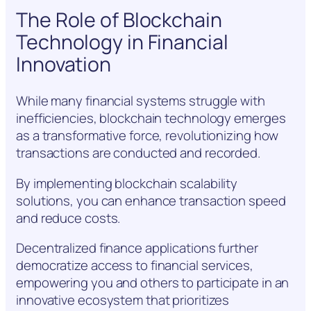
The Role of Blockchain
Technology in Financial
Innovation
While many financial systems struggle with
inefficiencies, blockchain technology emerges
as a transformative force, revolutionizing how
transactions are conducted and recorded.
By implementing blockchain scalability
solutions, you can enhance transaction speed
and reduce costs.
Decentralized finance applications further
democratize access to financial services,
empowering you and others to participate in an
innovative ecosystem that prioritizes