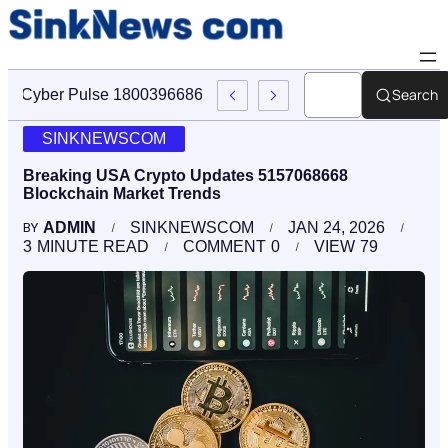
Search
Cyber Pulse 18003966861 Digital Firm Sinknews Com
SINKNEWSCOM
Breaking USA Crypto Updates 5157068668
Blockchain Market Trends
ADMIN
SINKNEWSCOM
JAN 24, 2026
BY
3
MINUTE READ
COMMENT
0
VIEW
79