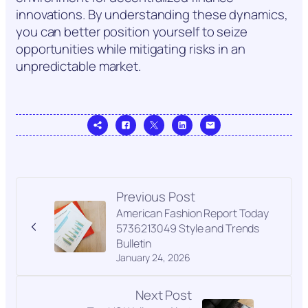
innovations. By understanding these dynamics,
you can better position yourself to seize
opportunities while mitigating risks in an
unpredictable market.
Previous Post
American Fashion Report Today
5736213049 Style and Trends
Bulletin
January 24, 2026
Next Post