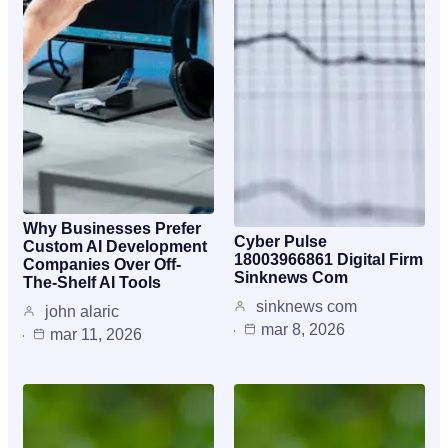
Why Businesses Prefer
Cyber Pulse
Custom AI Development
18003966861 Digital Firm
Companies Over Off-
Sinknews Com
The-Shelf AI Tools
sinknews com
john alaric
mar 8, 2026
mar 11, 2026