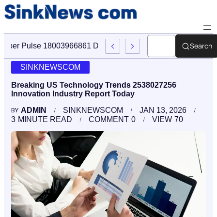
Search
Cyber Pulse 18003966861 Digital Firm Sinknews Com
SINKNEWSCOM
Breaking US Technology Trends 2538027256
Innovation Industry Report Today
ADMIN
SINKNEWSCOM
JAN 13, 2026
BY
3
MINUTE READ
COMMENT
0
VIEW
70