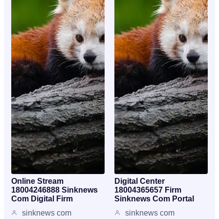
Online Stream
Digital Center
18004246888 Sinknews
18004365657 Firm
Com Digital Firm
Sinknews Com Portal
sinknews com
sinknews com