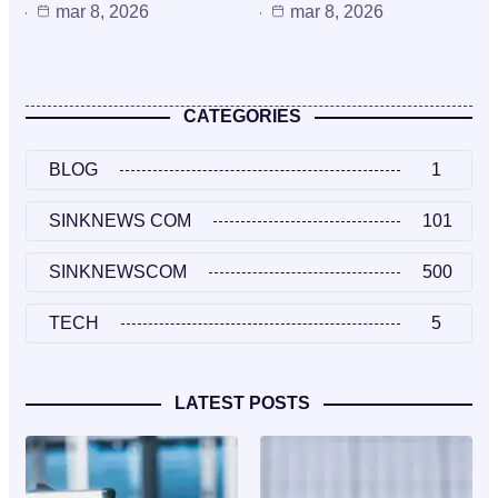
mar 8, 2026
mar 8, 2026
CATEGORIES
BLOG
1
SINKNEWS COM
101
SINKNEWSCOM
500
TECH
5
LATEST POSTS