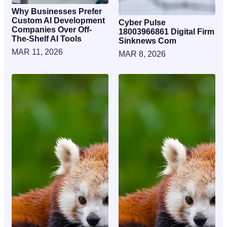
Why Businesses Prefer
Custom AI Development
Cyber Pulse
Companies Over Off-
18003966861 Digital Firm
The-Shelf AI Tools
Sinknews Com
MAR 11, 2026
MAR 8, 2026