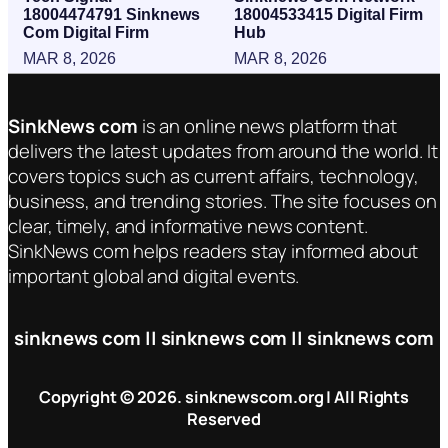
18004474791 Sinknews
18004533415 Digital Firm
Com Digital Firm
Hub
MAR 8, 2026
MAR 8, 2026
SinkNews com
is an online news platform that
delivers the latest updates from around the world. It
covers topics such as current affairs, technology,
business, and trending stories. The site focuses on
clear, timely, and informative news content.
SinkNews com helps readers stay informed about
important global and digital events.
sinknews com || sinknews com || sinknews com
Copyright © 2026. sinknewscom.org | All Rights
Reserved