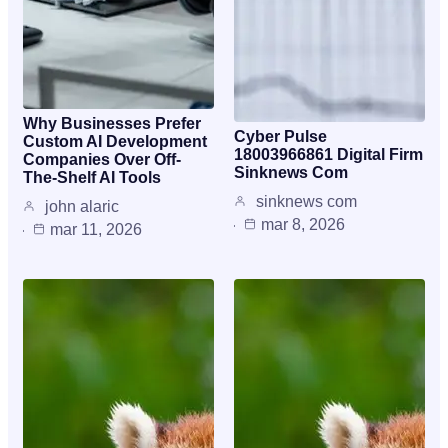
Why Businesses Prefer
Cyber Pulse
Custom AI Development
18003966861 Digital Firm
Companies Over Off-
Sinknews Com
The-Shelf AI Tools
sinknews com
john alaric
mar 8, 2026
mar 11, 2026