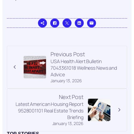
Previous Post
USA Health Alert Bulletin
7043361018 Wellness News and
Advice
January 13, 2026
Next Post
Latest American Housing Report
9528001101 Real Estate Trends
Briefing
January 13, 2026
TOP STORIES