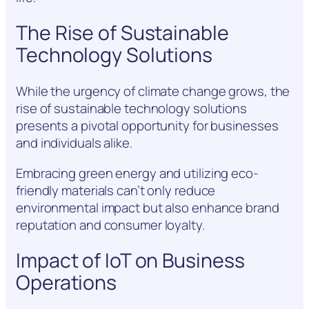
The Rise of Sustainable
Technology Solutions
While the urgency of climate change grows, the
rise of sustainable technology solutions
presents a pivotal opportunity for businesses
and individuals alike.
Embracing green energy and utilizing eco-
friendly materials can’t only reduce
environmental impact but also enhance brand
reputation and consumer loyalty.
Impact of IoT on Business
Operations