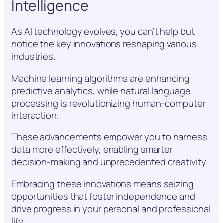
Intelligence
As AI technology evolves, you can’t help but
notice the key innovations reshaping various
industries.
Machine learning algorithms are enhancing
predictive analytics, while natural language
processing is revolutionizing human-computer
interaction.
These advancements empower you to harness
data more effectively, enabling smarter
decision-making and unprecedented creativity.
Embracing these innovations means seizing
opportunities that foster independence and
drive progress in your personal and professional
life.