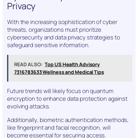
Privacy
With the increasing sophistication of cyber
threats, organizations must prioritize
cybersecurity and data privacy strategies to
safeguard sensitive information.
READ ALSO:
Top US Health Advisory
7316783633 Wellness and Medical Tips
Future trends will likely focus on quantum
encryption to enhance data protection against
evolving attacks.
Additionally, biometric authentication methods,
like fingerprint and facial recognition, will
become essential for securing access.