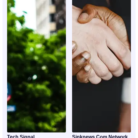
Tech Signal
Sinknews Com Network