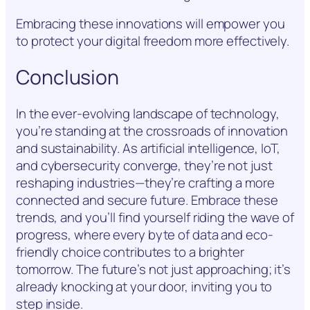
Embracing these innovations will empower you
to protect your digital freedom more effectively.
Conclusion
In the ever-evolving landscape of technology,
you’re standing at the crossroads of innovation
and sustainability. As artificial intelligence, IoT,
and cybersecurity converge, they’re not just
reshaping industries—they’re crafting a more
connected and secure future. Embrace these
trends, and you’ll find yourself riding the wave of
progress, where every byte of data and eco-
friendly choice contributes to a brighter
tomorrow. The future’s not just approaching; it’s
already knocking at your door, inviting you to
step inside.