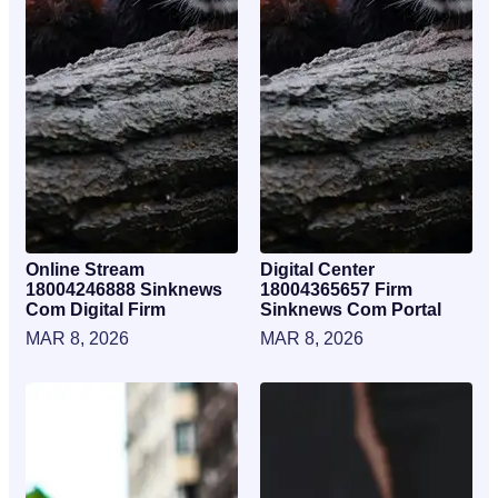
Online Stream
Digital Center
18004246888 Sinknews
18004365657 Firm
Com Digital Firm
Sinknews Com Portal
MAR 8, 2026
MAR 8, 2026