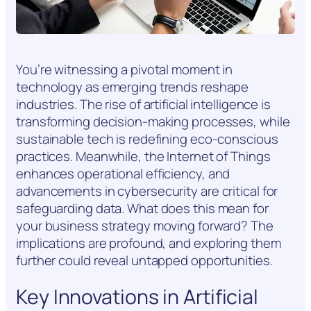
You’re witnessing a pivotal moment in
technology as emerging trends reshape
industries. The rise of artificial intelligence is
transforming decision-making processes, while
sustainable tech is redefining eco-conscious
practices. Meanwhile, the Internet of Things
enhances operational efficiency, and
advancements in cybersecurity are critical for
safeguarding data. What does this mean for
your business strategy moving forward? The
implications are profound, and exploring them
further could reveal untapped opportunities.
Key Innovations in Artificial