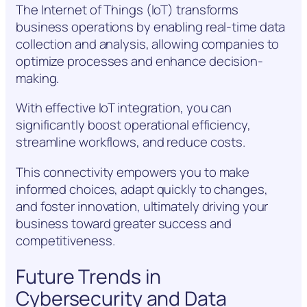
The Internet of Things (IoT) transforms
business operations by enabling real-time data
collection and analysis, allowing companies to
optimize processes and enhance decision-
making.
With effective IoT integration, you can
significantly boost operational efficiency,
streamline workflows, and reduce costs.
This connectivity empowers you to make
informed choices, adapt quickly to changes,
and foster innovation, ultimately driving your
business toward greater success and
competitiveness.
Future Trends in
Cybersecurity and Data